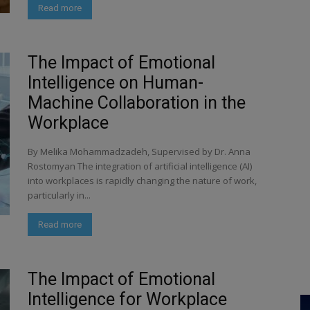
Read more
The Impact of Emotional
Intelligence on Human-
Machine Collaboration in the
Workplace
By Melika Mohammadzadeh, Supervised by Dr. Anna
Rostomyan The integration of artificial intelligence (AI)
into workplaces is rapidly changing the nature of work,
particularly in...
Read more
The Impact of Emotional
Intelligence for Workplace