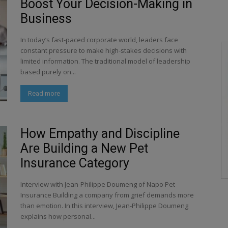
Boost Your Decision-Making in
Business
In today’s fast-paced corporate world, leaders face
constant pressure to make high-stakes decisions with
limited information. The traditional model of leadership
based purely on...
Read more
How Empathy and Discipline
Are Building a New Pet
Insurance Category
Interview with Jean-Philippe Doumeng of Napo Pet
Insurance Building a company from grief demands more
than emotion. In this interview, Jean-Philippe Doumeng
explains how personal...