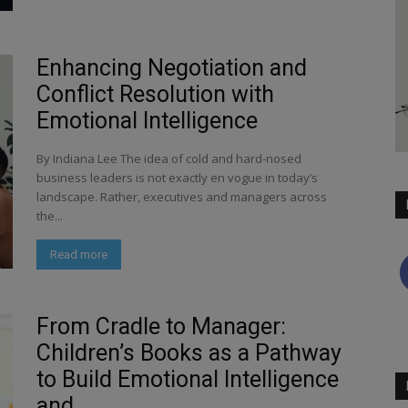
Enhancing Negotiation and
Conflict Resolution with
Emotional Intelligence
By Indiana Lee The idea of cold and hard-nosed
business leaders is not exactly en vogue in today’s
landscape. Rather, executives and managers across
the...
Read more
From Cradle to Manager:
Children’s Books as a Pathway
to Build Emotional Intelligence
and...