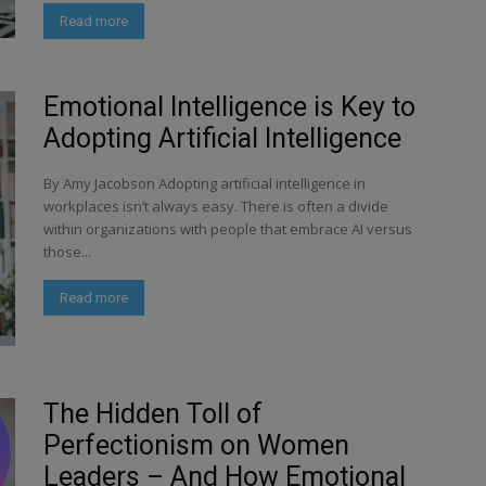
Read more
Emotional Intelligence is Key to
Adopting Artificial Intelligence
By Amy Jacobson Adopting artificial intelligence in
workplaces isn’t always easy. There is often a divide
within organizations with people that embrace AI versus
those...
Read more
The Hidden Toll of
Perfectionism on Women
Leaders – And How Emotional