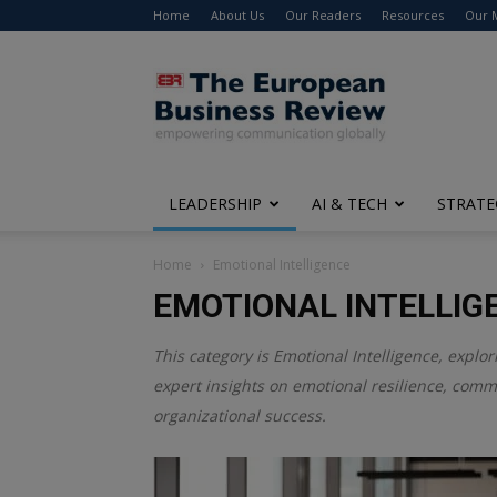
Home
About Us
Our Readers
Resources
Our 
The
European
Business
Review
LEADERSHIP
AI & TECH
STRATE
Home
Emotional Intelligence
EMOTIONAL INTELLIG
This category is
Emotional Intelligence
, explo
expert insights on emotional resilience, comm
organizational success.