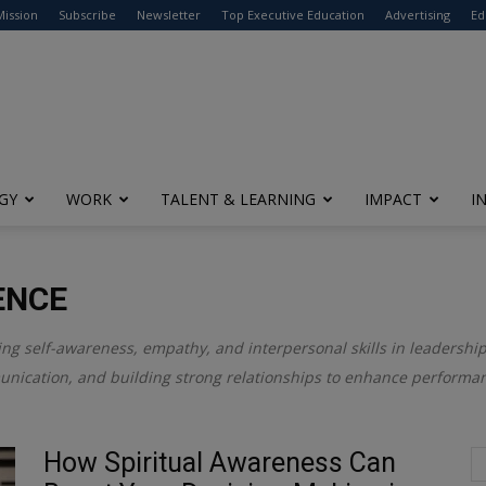
modal-check
Mission
Subscribe
Newsletter
Top Executive Education
Advertising
Ed
GY
WORK
TALENT & LEARNING
IMPACT
I
ENCE
ring self-awareness, empathy, and interpersonal skills in leadersh
unication, and building strong relationships to enhance performan
How Spiritual Awareness Can