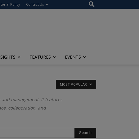
itorial Policy
Contact Us
NSIGHTS
FEATURES
EVENTS
MOST POPULAR
ip and management. It features
ce, collaboration, and