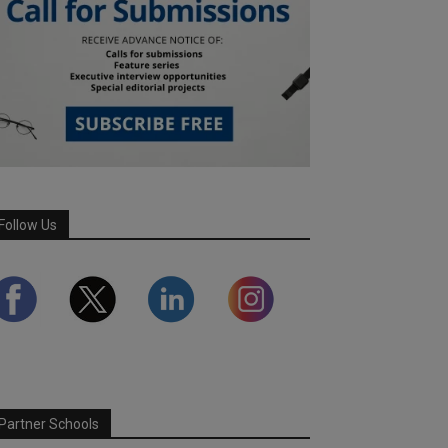
Follow Us
Partner Schools