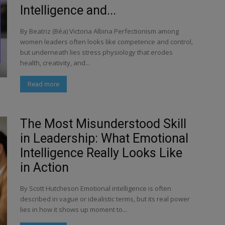
Intelligence and...
By Beatriz (Béa) Victoria Albina Perfectionism among
women leaders often looks like competence and control,
but underneath lies stress physiology that erodes
health, creativity, and...
Read more
The Most Misunderstood Skill
in Leadership: What Emotional
Intelligence Really Looks Like
in Action
By Scott Hutcheson Emotional intelligence is often
described in vague or idealistic terms, but its real power
lies in how it shows up moment to...