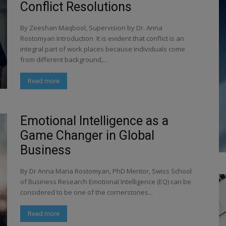
Conflict Resolutions
By Zeeshan Maqbool, Supervision by Dr. Anna
Rostomyan Introduction It is evident that conflict is an
integral part of work places because individuals come
from different background,...
Read more
Emotional Intelligence as a
Game Changer in Global
Business
By Dr Anna Maria Rostomyan, PhD Mentor, Swiss School
of Business Research Emotional Intelligence (EQ) can be
considered to be one of the cornerstones...
Read more