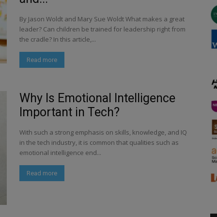
By Jason Woldt and Mary Sue Woldt What makes a great
leader? Can children be trained for leadership right from
the cradle? In this article,...
Read more
Why Is Emotional Intelligence
Important in Tech?
With such a strong emphasis on skills, knowledge, and IQ
in the tech industry, it is common that qualities such as
emotional intelligence end...
Read more