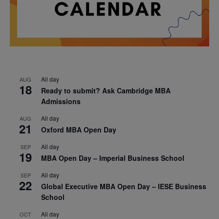
All day
AUG
18
Ready to submit? Ask Cambridge MBA
Admissions
All day
AUG
21
Oxford MBA Open Day
All day
SEP
19
MBA Open Day – Imperial Business School
All day
SEP
22
Global Executive MBA Open Day – IESE Business
School
All day
OCT