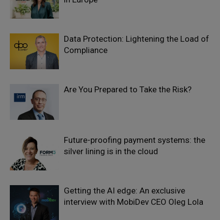
Data Protection: Lightening the Load of
Compliance
Are You Prepared to Take the Risk?
Future-proofing payment systems: the
silver lining is in the cloud
Getting the AI edge: An exclusive
interview with MobiDev CEO Oleg Lola