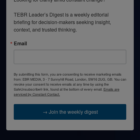
TEBR Leader’s Digest is a weekly editorial 
briefing for decision-makers seeking insight, 
context, and trusted thinking.
Email
By submitting this form, you are consenting to receive marketing emails
from: EBR MEDIA, 3 - 7 Sunnyhill Road, London, SW16 2UG, GB. You can
revoke your consent to receive emails at any time by using the
SafeUnsubscribe® link, found at the bottom of every email.
Emails are
serviced by Constant Contact.
→ Join the weekly digest