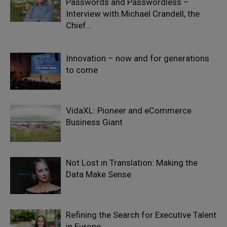
Passwords and Passwordless –
Interview with Michael Crandell, the
Chief...
Innovation – now and for generations
to come
VidaXL: Pioneer and eCommerce
Business Giant
Not Lost in Translation: Making the
Data Make Sense
Refining the Search for Executive Talent
in Europe