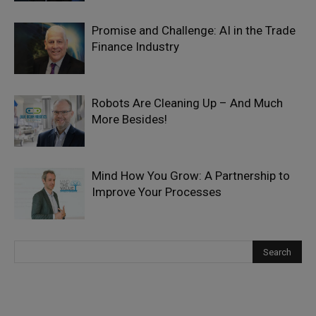
Promise and Challenge: AI in the Trade
Finance Industry
Robots Are Cleaning Up – And Much
More Besides!
Mind How You Grow: A Partnership to
Improve Your Processes