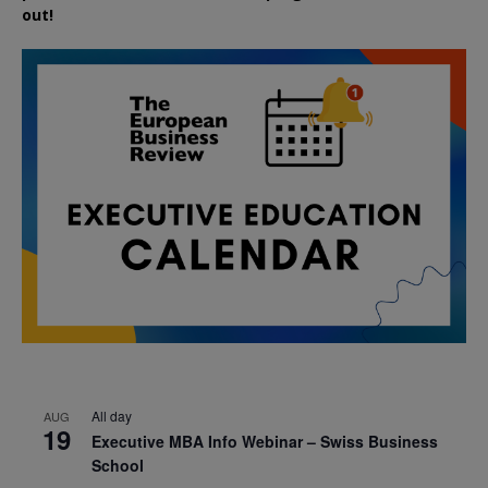
out!
All day
AUG
19
Executive MBA Info Webinar – Swiss Business
School