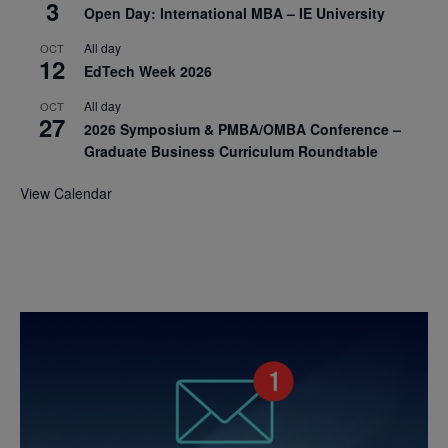
3
Open Day: International MBA – IE University
All day
OCT
12
EdTech Week 2026
All day
OCT
27
2026 Symposium & PMBA/OMBA Conference –
Graduate Business Curriculum Roundtable
View Calendar