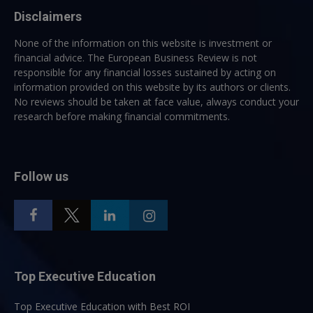
Disclaimers
None of the information on this website is investment or
financial advice. The European Business Review is not
responsible for any financial losses sustained by acting on
information provided on this website by its authors or clients.
No reviews should be taken at face value, always conduct your
research before making financial commitments.
Follow us
Top Executive Education
Top Executive Education with Best ROI