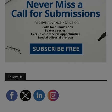
Follow Us