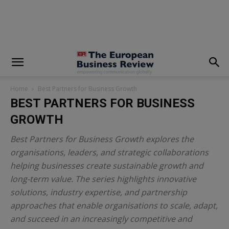
modal-check
Home
Best Partners for Business Growth
BEST PARTNERS FOR BUSINESS
GROWTH
Best Partners for Business Growth explores the
organisations, leaders, and strategic collaborations
helping businesses create sustainable growth and
long-term value. The series highlights innovative
solutions, industry expertise, and partnership
approaches that enable organisations to scale, adapt,
and succeed in an increasingly competitive and