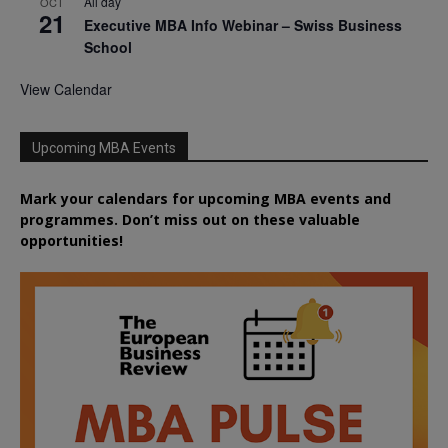
All day
OCT
21
Executive MBA Info Webinar – Swiss Business
School
View Calendar
Upcoming MBA Events
Mark your calendars for upcoming MBA events and
programmes. Don’t miss out on these valuable
opportunities!