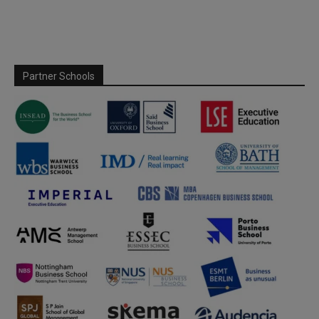
Partner Schools