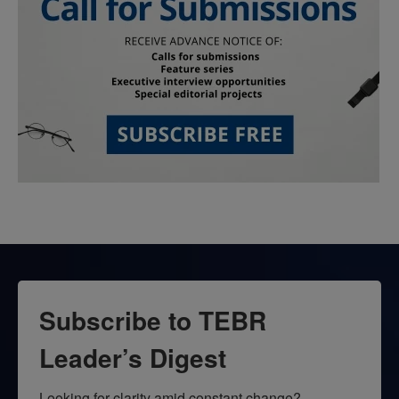
Subscribe to TEBR
Leader’s Digest
Looking for clarity amid constant change?
