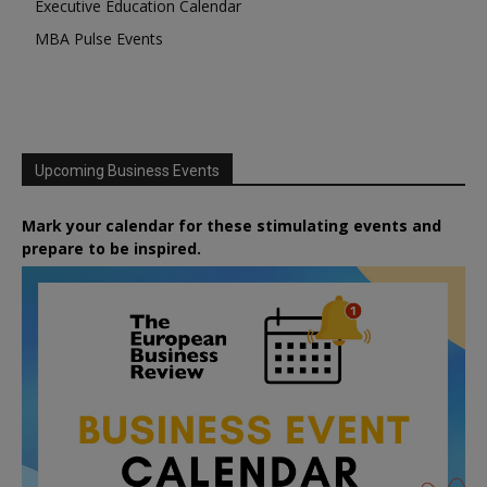
Executive Education Calendar
MBA Pulse Events
Upcoming Business Events
Mark your calendar for these stimulating events and
prepare to be inspired.