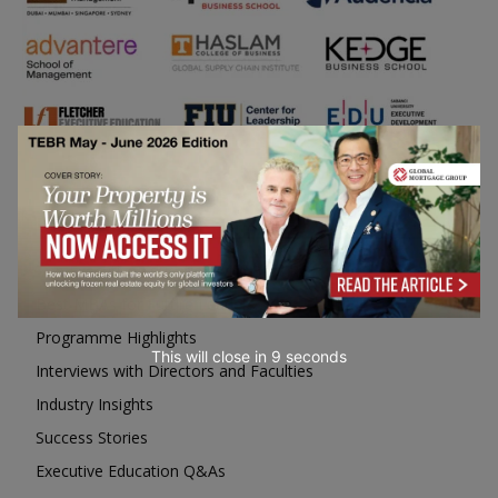
Business Education
Top Executive Education with Best ROI
Best MBAs for Future Leaders
Programme Highlights
This will close in
7
seconds
Interviews with Directors and Faculties
Industry Insights
Success Stories
Executive Education Q&As