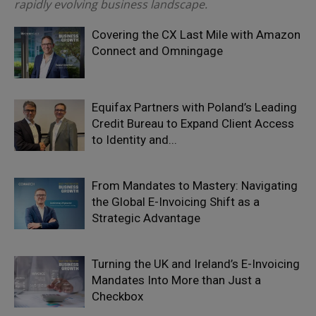
rapidly evolving business landscape.
Covering the CX Last Mile with Amazon
Connect and Omningage
Equifax Partners with Poland’s Leading
Credit Bureau to Expand Client Access
to Identity and...
From Mandates to Mastery: Navigating
the Global E-Invoicing Shift as a
Strategic Advantage
Turning the UK and Ireland’s E-Invoicing
Mandates Into More than Just a
Checkbox