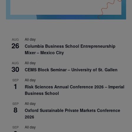
All day
AUG
26
Columbia Business School Entrepreneurship
Mixer – Mexico City
All day
AUG
30
CEMS Block Seminar – University of St. Gallen
All day
SEP
1
Risk Sciences Annual Conference 2026 – Imperial
Business School
All day
SEP
8
Oxford Sustainable Private Markets Conference
2026
All day
SEP