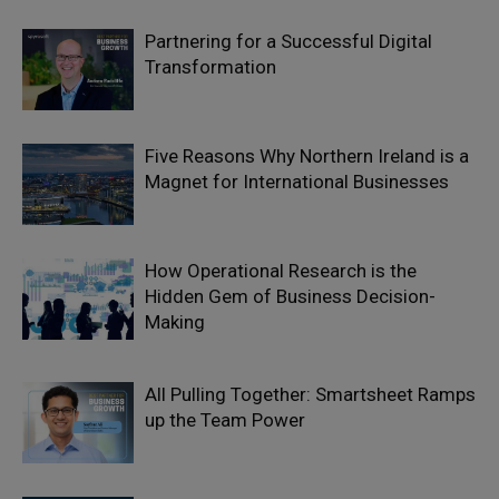
Partnering for a Successful Digital
Transformation
Five Reasons Why Northern Ireland is a
Magnet for International Businesses
How Operational Research is the
Hidden Gem of Business Decision-
Making
All Pulling Together: Smartsheet Ramps
up the Team Power