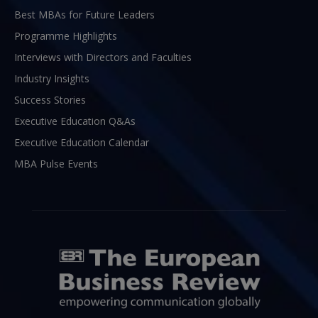
Best MBAs for Future Leaders
Programme Highlights
Interviews with Directors and Faculties
Industry Insights
Success Stories
Executive Education Q&As
Executive Education Calendar
MBA Pulse Events