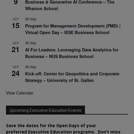
9
Business & Generative AI Conference – The
Wharton School
All day
SEP
15
Program for Management Development (PMD) |
Virtual Open Day – IESE Business School
All day
SEP
21
AI For Leaders: Leveraging Data Analytics for
Business – NUS Business School
All day
SEP
24
Kick-off: Center for Geopolitics and Corporate
Strategy – University of St. Gallen
View Calendar
Upcoming Executive Education Events
Save the dates for the Open Days of your
preferred
Executive
Education
programs. Don’t miss