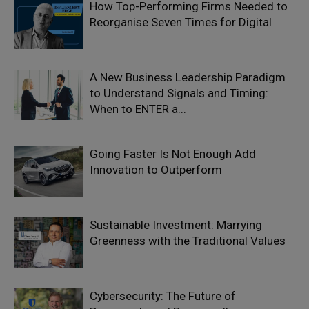
How Top-Performing Firms Needed to
Reorganise Seven Times for Digital
A New Business Leadership Paradigm
to Understand Signals and Timing:
When to ENTER a...
Going Faster Is Not Enough Add
Innovation to Outperform
Sustainable Investment: Marrying
Greenness with the Traditional Values
Cybersecurity: The Future of