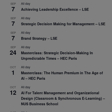
All day
SEP
7
Achieving Leadership Excellence – LSE
All day
SEP
7
Strategic Decision Making for Management – LSE
All day
SEP
7
Brand Strategy – LSE
All day
SEP
24
Masterclass: Strategic Decision-Making In
Unpredictable Times – HEC Paris
All day
OCT
1
Masterclass: The Human Premium in The Age of
AI – HEC Paris
All day
OCT
12
AI For Talent Management and Organizational
Design (Classroom & Synchronous E-Learning) –
NUS Business School