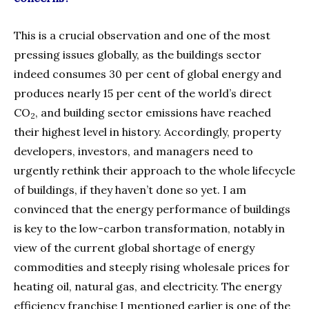
This is a crucial observation and one of the most
pressing issues globally, as the buildings sector
indeed consumes 30 per cent of global energy and
produces nearly 15 per cent of the world’s direct
CO
, and building sector emissions have reached
2
their highest level in history. Accordingly, property
developers, investors, and managers need to
urgently rethink their approach to the whole lifecycle
of buildings, if they haven’t done so yet. I am
convinced that the energy performance of buildings
is key to the low-carbon transformation, notably in
view of the current global shortage of energy
commodities and steeply rising wholesale prices for
heating oil, natural gas, and electricity. The energy
efficiency franchise I mentioned earlier is one of the