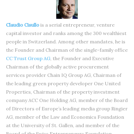
Claudio Cisullo
is a serial entrepreneur, venture
capital investor and ranks among the 300 wealthiest
people in Switzerland. Among other mandates, he is
the Founder and Chairman of the single-family office
CC Trust Group AG
, the Founder and Executive
Chairman of the globally active procurement
services provider Chain IQ Group AG, Chairman of
the leading green property developer One United
Properties, Chairman of the property investment
company ACC One Holding AG, member of the Board
of Directors of Europe’s leading media group Ringier
AG, member of the Law and Economics Foundation
at the University of St. Gallen, and member of the
Board of the Swiss Entrepreneurs Foundation.