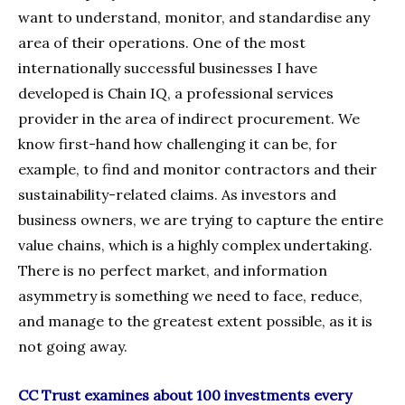
want to understand, monitor, and standardise any
area of their operations. One of the most
internationally successful businesses I have
developed is Chain IQ, a professional services
provider in the area of indirect procurement. We
know first-hand how challenging it can be, for
example, to find and monitor contractors and their
sustainability-related claims. As investors and
business owners, we are trying to capture the entire
value chains, which is a highly complex undertaking.
There is no perfect market, and information
asymmetry is something we need to face, reduce,
and manage to the greatest extent possible, as it is
not going away.
CC Trust examines about 100 investments every