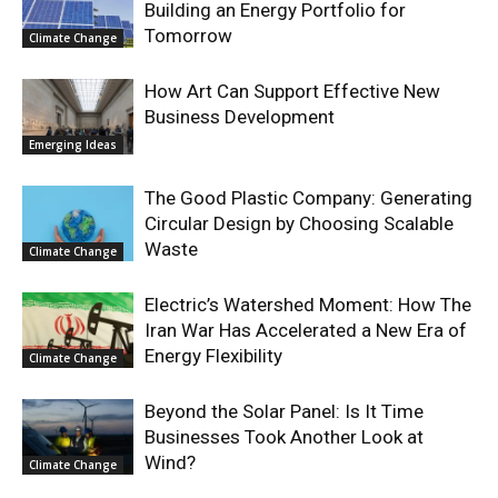
Building an Energy Portfolio for
Tomorrow
Climate Change
How Art Can Support Effective New
Business Development
Emerging Ideas
The Good Plastic Company: Generating
Circular Design by Choosing Scalable
Waste
Climate Change
Electric’s Watershed Moment: How The
Iran War Has Accelerated a New Era of
Energy Flexibility
Climate Change
Beyond the Solar Panel: Is It Time
Businesses Took Another Look at
Wind?
Climate Change