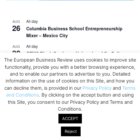
All day
AUG
26
Columbia Business School Entrepreneurship
Mixer – Mexico City
All day
AUG
30
CEMS Block Seminar – University of St. Gallen
The European Business Review uses cookies to improve site
All day
SEP
functionality, provide you with a better browsing experience,
1
Risk Sciences Annual Conference 2026 – Imperial
and to enable our partners to advertise to you. Detailed
Business School
information on the use of cookies on this Site, and how you
can decline them, is provided in our
Privacy Policy
and
Terms
All day
SEP
8
and Conditions
. By clicking on the accept button and using
Oxford Sustainable Private Markets Conference
this Site, you consent to our Privacy Policy and Terms and
2026
Conditions.
All day
SEP
9
ACCEPT
Business & Generative AI Conference – The
Wharton School
Reject
All day
SEP