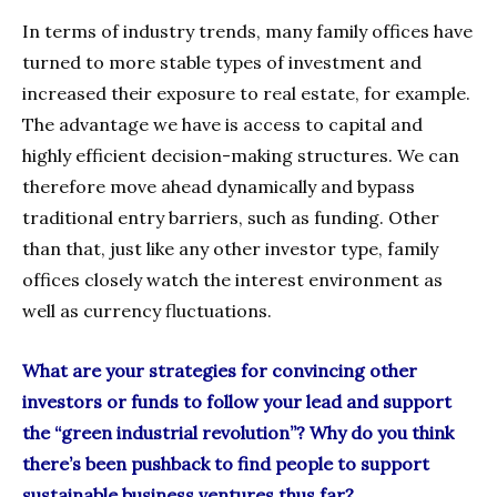
In terms of industry trends, many family offices have
turned to more stable types of investment and
increased their exposure to real estate, for example.
The advantage we have is access to capital and
highly efficient decision-making structures. We can
therefore move ahead dynamically and bypass
traditional entry barriers, such as funding. Other
than that, just like any other investor type, family
offices closely watch the interest environment as
well as currency fluctuations.
What are your strategies for convincing other
investors or funds to follow your lead and support
the “green industrial revolution”? Why do you think
there’s been pushback to find people to support
sustainable business ventures thus far?