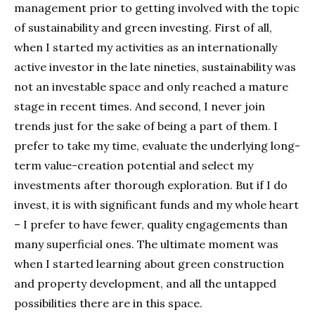
management prior to getting involved with the topic
of sustainability and green investing. First of all,
when I started my activities as an internationally
active investor in the late nineties, sustainability was
not an investable space and only reached a mature
stage in recent times. And second, I never join
trends just for the sake of being a part of them. I
prefer to take my time, evaluate the underlying long-
term value-creation potential and select my
investments after thorough exploration. But if I do
invest, it is with significant funds and my whole heart
– I prefer to have fewer, quality engagements than
many superficial ones. The ultimate moment was
when I started learning about green construction
and property development, and all the untapped
possibilities there are in this space.