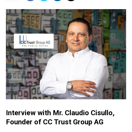
Interview with Mr. Claudio Cisullo,
Founder of CC Trust Group AG