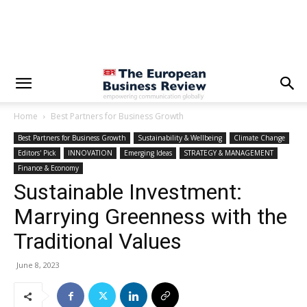
Home
Best Partners for Business Growth
Best Partners for Business Growth
Sustainability & Wellbeing
Climate Change
Editors' Pick
INNOVATION
Emerging Ideas
STRATEGY & MANAGEMENT
Finance & Economy
Sustainable Investment:
Marrying Greenness with the
Traditional Values
June 8, 2023