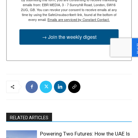
emails from: EBR MEDIA, 3 - 7 Sunnyhill Road, London, SW16
2UG, GB. You can revoke your consent to receive emails at any
time by using the SafeUnsubscribe® link, found at the bottom of
every email.
Emails are serviced by Constant Contact.
→ Join the weekly digest
RELATED ARTICLES
Powering Two Futures: How the UAE Is