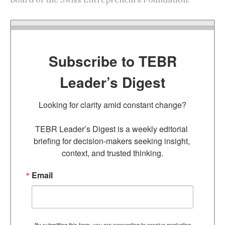
Subscribe to TEBR
Leader’s Digest
Looking for clarity amid constant change?

TEBR Leader’s Digest is a weekly editorial 
briefing for decision-makers seeking insight, 
context, and trusted thinking.
Email
By submitting this form, you are consenting to receive marketing