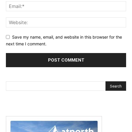
Save my name, email, and website in this browser for the
next time I comment.