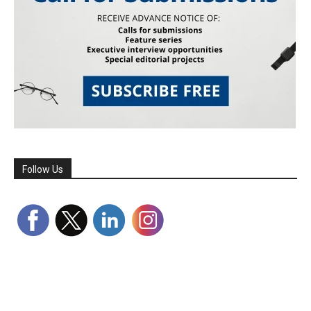
Follow Us