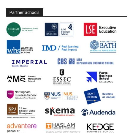
Partner Schools