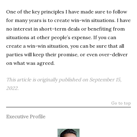
One of the key principles I have made sure to follow
for many years is to create win-win situations. I have
no interest in short-term deals or benefiting from
situations at other people’s expense. If you can
create a win-win situation, you can be sure that all
parties will keep their promise, or even over-deliver
on what was agreed.
This article is originally published on September 15,
2022.
Go to top
Executive Profile