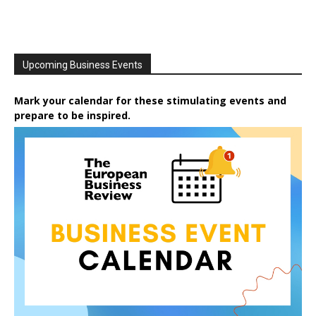
Upcoming Business Events
Mark your calendar for these stimulating events and
prepare to be inspired.