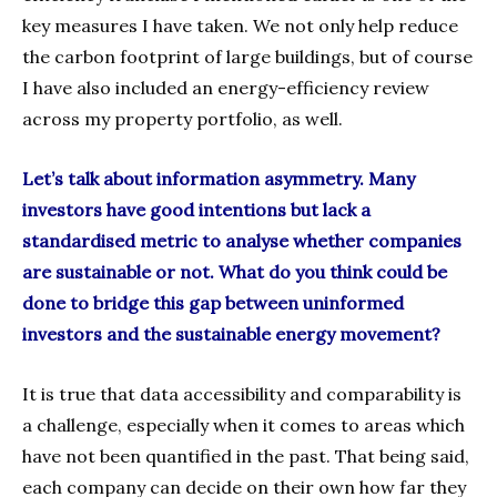
key measures I have taken. We not only help reduce
the carbon footprint of large buildings, but of course
I have also included an energy-efficiency review
across my property portfolio, as well.
Let’s talk about information asymmetry. Many
investors have good intentions but lack a
standardised metric to analyse whether companies
are sustainable or not. What do you think could be
done to bridge this gap between uninformed
investors and the sustainable energy movement?
It is true that data accessibility and comparability is
a challenge, especially when it comes to areas which
have not been quantified in the past. That being said,
each company can decide on their own how far they