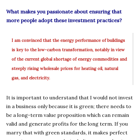
What makes you passionate about ensuring that
more people adopt these investment practices?
I am convinced that the energy performance of buildings
is key to the low-carbon transformation, notably in view
of the current global shortage of energy commodities and
steeply rising wholesale prices for heating oil, natural
gas, and electricity.
It is important to understand that I would not invest
in a business only because it is green; there needs to
be a long-term value proposition which can remain
valid and generate profits for the long term. If you
marry that with green standards, it makes perfect