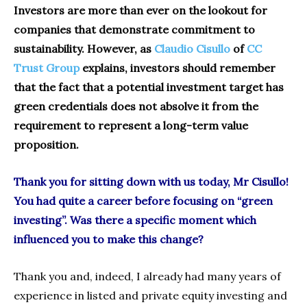
Investors are more than ever on the lookout for
companies that demonstrate commitment to
sustainability. However, as
Claudio Cisullo
of
CC
Trust Group
explains, investors should remember
that the fact that a potential investment target has
green credentials does not absolve it from the
requirement to represent a long-term value
proposition.
Thank you for sitting down with us today, Mr Cisullo!
You had quite a career before focusing on “green
investing”. Was there a specific moment which
influenced you to make this change?
Thank you and, indeed, I already had many years of
experience in listed and private equity investing and