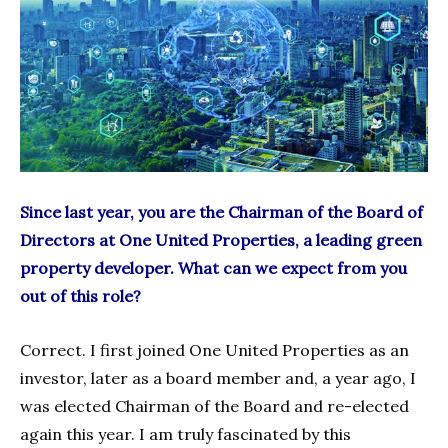
Since last year, you are the Chairman of the Board of
Directors at One United Properties, a leading green
property developer. What can we expect from you
out of this role?
Correct. I first joined One United Properties as an
investor, later as a board member and, a year ago, I
was elected Chairman of the Board and re-elected
again this year. I am truly fascinated by this