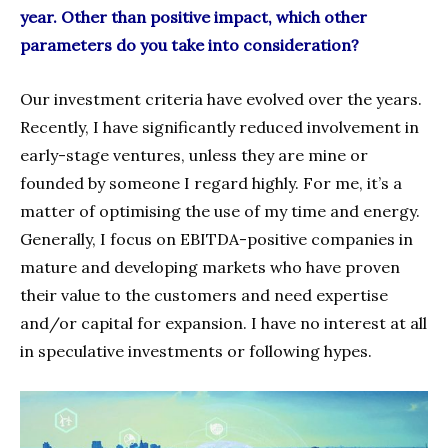
year. Other than positive impact, which other
parameters do you take into consideration?
Our investment criteria have evolved over the years.
Recently, I have significantly reduced involvement in
early-stage ventures, unless they are mine or
founded by someone I regard highly. For me, it’s a
matter of optimising the use of my time and energy.
Generally, I focus on EBITDA-positive companies in
mature and developing markets who have proven
their value to the customers and need expertise
and/or capital for expansion. I have no interest at all
in speculative investments or following hypes.