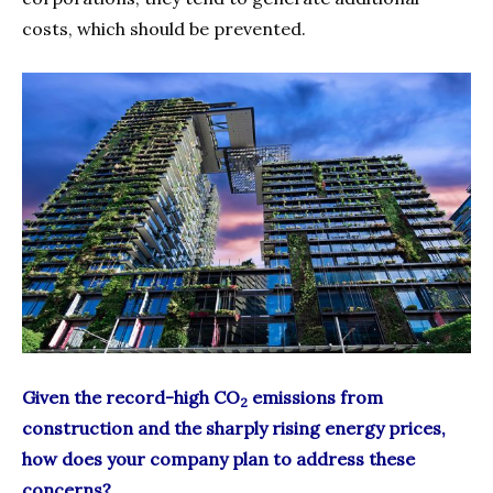
costs, which should be prevented.
Given the record-high CO
emissions from
2
construction and the sharply rising energy prices,
how does your company plan to address these
concerns?