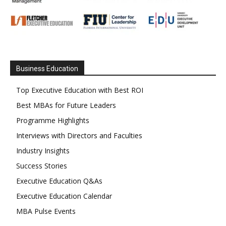
Business Education
Top Executive Education with Best ROI
Best MBAs for Future Leaders
Programme Highlights
Interviews with Directors and Faculties
Industry Insights
Success Stories
Executive Education Q&As
Executive Education Calendar
MBA Pulse Events