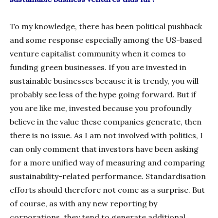
To my knowledge, there has been political pushback
and some response especially among the US-based
venture capitalist community when it comes to
funding green businesses. If you are invested in
sustainable businesses because it is trendy, you will
probably see less of the hype going forward. But if
you are like me, invested because you profoundly
believe in the value these companies generate, then
there is no issue. As I am not involved with politics, I
can only comment that investors have been asking
for a more unified way of measuring and comparing
sustainability-related performance. Standardisation
efforts should therefore not come as a surprise. But
of course, as with any new reporting by
corporations, they tend to generate additional