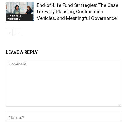
End-of-Life Fund Strategies: The Case
for Early Planning, Continuation
Finance &
Vehicles, and Meaningful Governance
Economy
LEAVE A REPLY