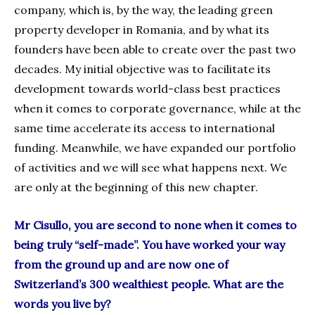
company, which is, by the way, the leading green
property developer in Romania, and by what its
founders have been able to create over the past two
decades. My initial objective was to facilitate its
development towards world-class best practices
when it comes to corporate governance, while at the
same time accelerate its access to international
funding. Meanwhile, we have expanded our portfolio
of activities and we will see what happens next. We
are only at the beginning of this new chapter.
Mr Cisullo, you are second to none when it comes to
being truly “self-made”. You have worked your way
from the ground up and are now one of
Switzerland’s 300 wealthiest people. What are the
words you live by?