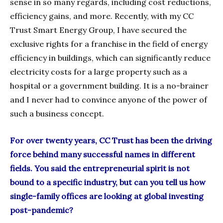
sense in so many regards, including cost reductions,
efficiency gains, and more. Recently, with my CC
Trust Smart Energy Group, I have secured the
exclusive rights for a franchise in the field of energy
efficiency in buildings, which can significantly reduce
electricity costs for a large property such as a
hospital or a government building. It is a no-brainer
and I never had to convince anyone of the power of
such a business concept.
For over twenty years, CC Trust has been the driving
force behind many successful names in different
fields. You said the entrepreneurial spirit is not
bound to a specific industry, but can you tell us how
single-family offices are looking at global investing
post-pandemic?