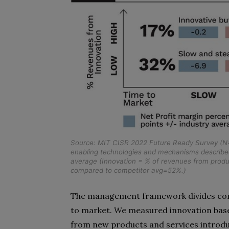
Source: MIT CISR 2022 Future Ready Survey (N=
enabling technologies and mechanisms described 
average (Innovation = % of revenues from produ
compared to competitor avg=52%.)
The management framework divides comp
to market. We measured innovation bas
from new products and services introduc