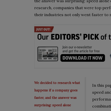
the answer was surprising: speed alone 
research, companies that were top perf
their industries not only went faster to
We decided to research what
In this pa
happens if a company goes
speed and
faster, and the answer was
performan
surprising: speed alone
combinati