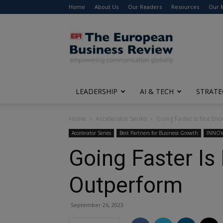
Home
About Us
Our Readers
Resources
Our 
The
European
Business
Review
LEADERSHIP
AI & TECH
STRATE
Home
Accelerator Series
Going Faster Is Not En
Accelerator Series
Best Partners for Business Growth
INNOV
Going Faster Is
Outperform
September 26, 2023