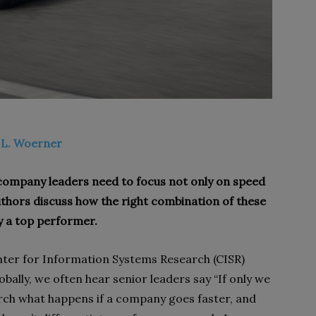
 L. Woerner
, company leaders need to focus not only on speed
 authors discuss how the right combination of these
 a top performer.
ter for Information Systems Research (CISR)
bally, we often hear senior leaders say “If only we
arch what happens if a company goes faster, and