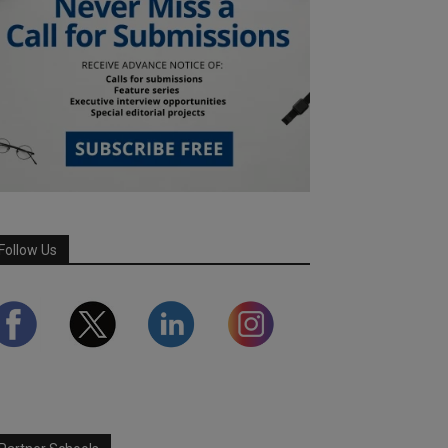
Follow Us