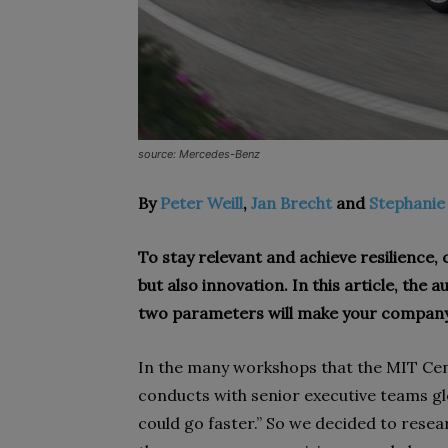
source: Mercedes-Benz
By
Peter Weill
,
Jan Brecht
and
Stephanie
To stay relevant and achieve resilience
but also innovation. In this article, the
two parameters will make your company
I
n the many workshops that the MIT Cen
conducts with senior executive teams glo
could go faster.” So we decided to rese