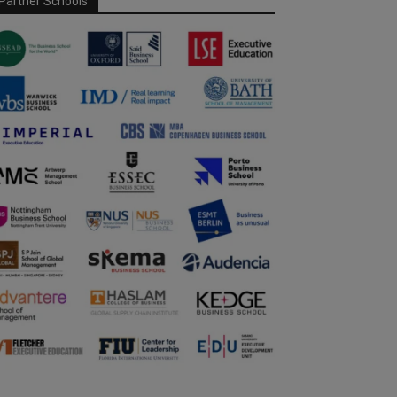
Partner Schools