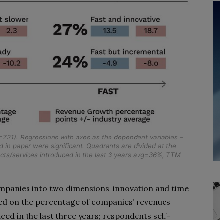
721). Regressions with axes as the dependent variables –
in paper were significant. Quadrants are divided at the
cts/services introduced in the last 3 years avg=36%, TTM
anies into two dimensions: innovation and time
ed on the percentage of companies’ revenues
ed in the last three years; respondents self-