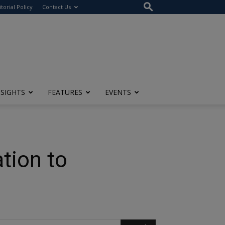
itorial Policy
Contact Us
NSIGHTS
FEATURES
EVENTS
tion to