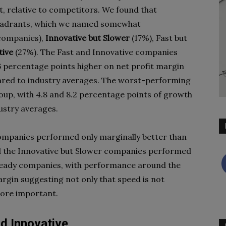
, relative to competitors. We found that
 quadrants, which we named somewhat
companies),
Innovative but Slower
(17%), Fast but
tive
(27%). The Fast and Innovative companies
 percentage points higher on net profit margin
ared to industry averages. The worst-performing
up, with 4.8 and 8.2 percentage points of growth
ustry averages.
companies performed only marginally better than
d the Innovative but Slower companies performed
 Steady companies, with performance around the
rgin suggesting not only that speed is not
more important.
nd Innovative