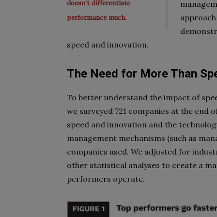
doesn’t differentiate
managemen
approach 
performance much.
demonstra
speed and innovation.
The Need for More Than Sp
To better understand the impact of spee
we surveyed 721 companies at the end of
speed and innovation and the technolog
management mechanisms (such as manag
companies used. We adjusted for industr
other statistical analyses to create a 
performers operate.