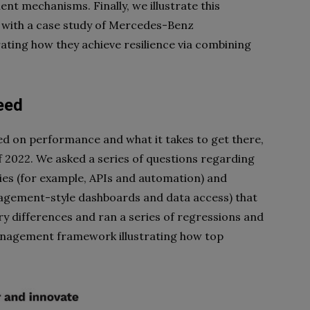
t mechanisms. Finally, we illustrate this
with a case study of Mercedes-Benz
ting how they achieve resilience via combining
eed
d on performance and what it takes to get there,
 2022. We asked a series of questions regarding
ies (for example, APIs and automation) and
ement-style dashboards and data access) that
y differences and ran a series of regressions and
management framework illustrating how top