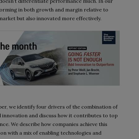
doesn’t differentiate performance much. In our
orming in both growth and margin relative to
 market but also innovated more effectively.
per, we identify four drivers of the combination of
 innovation and discuss how it contributes to top
ce. We describe how companies achieve this
on with a mix of enabling technologies and