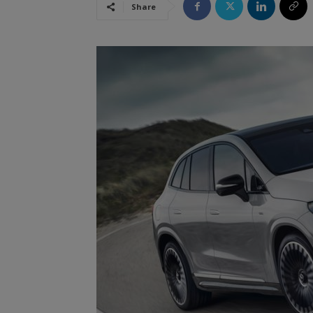
Share