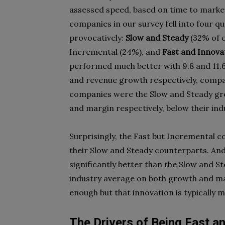
assessed speed, based on time to market
companies in our survey fell into four
provocatively:
Slow and Steady
(32% of 
Incremental (24%), and
Fast and Innova
performed much better with 9.8 and 11.6
and revenue growth respectively, comp
companies were the Slow and Steady gro
and margin respectively, below their ind
Surprisingly, the Fast but Incremental 
their Slow and Steady counterparts. An
significantly better than the Slow and
industry average on both growth and ma
enough but that innovation is typically 
The Drivers of Being Fast a