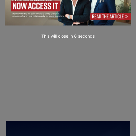
This will close in
7
seconds