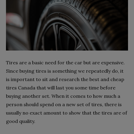
Tires are a basic need for the car but are expensive.
Since buying tires is something we repeatedly do, it
is important to sit and research the best and cheap
tires Canada that will last you some time before
buying another set. When it comes to how much a
person should spend on a new set of tires, there is
usually no exact amount to show that the tires are of
good quality.