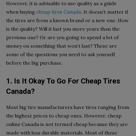
However, it is advisable to use quality as a guide
when buying
cheap tires Canada
. It doesn’t matter if
the tires are from a known brand or a new one. How
is the quality? Will it last you more years than the
previous one? Or are you going to spend a lot of
money on something that won’t last? These are
some of the questions you need to ask yourself
before the big purchase.
1. Is It Okay To Go For Cheap Tires
Canada?
Most big tire manufacturers have tires ranging from
the highest prices to cheap ones. However, cheap
online Canada is not termed cheap because they are
made with less durable materials. Most of these