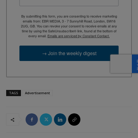
By submitting this form, you are consenting to receive marketing
emails from: EBR MEDIA, 3 - 7 Sunnyhill Road, London, SW16
2UG, GB. You can revoke your consent to receive emails at any
time by using the SafeUnsubscribe® link, found at the bottom of
every email.
Emails are serviced by Constant Contact.
→ Join the weekly digest
TAGS
Advertisement