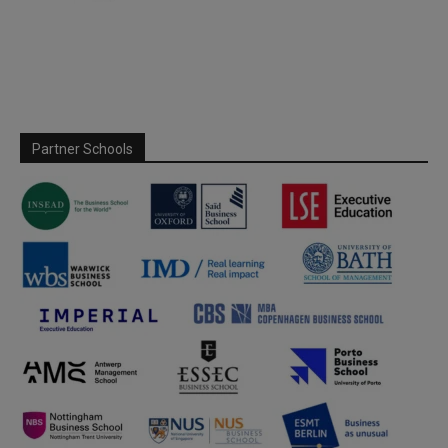
Partner Schools