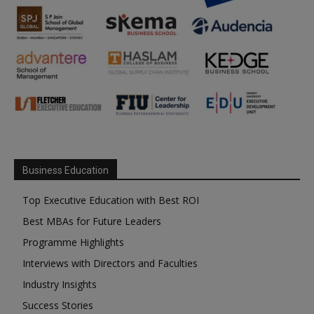
Business Education
Top Executive Education with Best ROI
Best MBAs for Future Leaders
Programme Highlights
Interviews with Directors and Faculties
Industry Insights
Success Stories