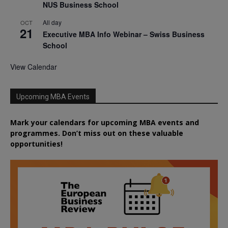
NUS Business School
All day
OCT
21
Executive MBA Info Webinar – Swiss Business
School
View Calendar
Upcoming MBA Events
Mark your calendars for upcoming MBA events and
programmes. Don’t miss out on these valuable
opportunities!