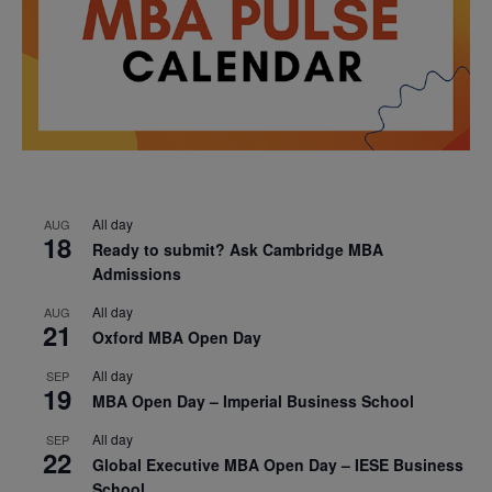
All day
AUG
18
Ready to submit? Ask Cambridge MBA
Admissions
All day
AUG
21
Oxford MBA Open Day
All day
SEP
19
MBA Open Day – Imperial Business School
All day
SEP
22
Global Executive MBA Open Day – IESE Business
School