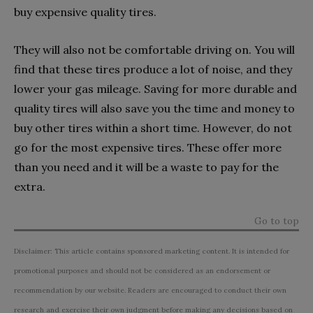
buy expensive quality tires.
They will also not be comfortable driving on. You will
find that these tires produce a lot of noise, and they
lower your gas mileage. Saving for more durable and
quality tires will also save you the time and money to
buy other tires within a short time. However, do not
go for the most expensive tires. These offer more
than you need and it will be a waste to pay for the
extra.
Go to top
Disclaimer: This article contains sponsored marketing content. It is intended for
promotional purposes and should not be considered as an endorsement or
recommendation by our website. Readers are encouraged to conduct their own
research and exercise their own judgment before making any decisions based on