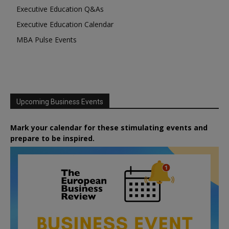
Executive Education Q&As
Executive Education Calendar
MBA Pulse Events
Upcoming Business Events
Mark your calendar for these stimulating events and
prepare to be inspired.