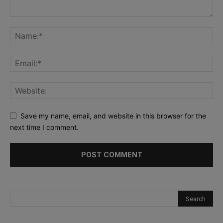
Save my name, email, and website in this browser for the
next time I comment.