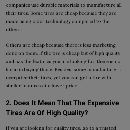
companies use durable materials to manufacture all
their tires. Some tires are cheap because they are
made using older technology compared to the
others.
Others are cheap because there is less marketing
done on them. If the tire is cheap but of high quality
and has the features you are looking for, there is no
harm in buying those. Besides, some manufacturers
overprice their tires, yet you can get a tire with
similar features at a lower price.
2. Does It Mean That The Expensive
Tires Are Of High Quality?
If you are looking for quality tires, go to a trusted