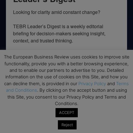
Looking for clarity amid constant change?

TEBR Leader’s Digest is a weekly editorial 
briefing for decision-makers seeking insight, 
context, and trusted thinking.
Email
The European Business Review uses cookies to improve site
functionality, provide you with a better browsing experience,
and to enable our partners to advertise to you. Detailed
information on the use of cookies on this Site, and how you
By submitting this form, you are consenting to receive marketing emails
can decline them, is provided in our
Privacy Policy
and
Terms
from: EBR MEDIA, 3 - 7 Sunnyhill Road, London, SW16 2UG, GB. You can
and Conditions
. By clicking on the accept button and using
revoke your consent to receive emails at any time by using the
this Site, you consent to our Privacy Policy and Terms and
SafeUnsubscribe® link, found at the bottom of every email.
Emails are
serviced by Constant Contact.
Conditions.
ACCEPT
→ Join the weekly digest
Reject