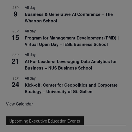
All day
SEP
9
Business & Generative AI Conference – The
Wharton School
All day
SEP
15
Program for Management Development (PMD) |
Virtual Open Day – IESE Business School
All day
SEP
21
AI For Leaders: Leveraging Data Analytics for
Business – NUS Business School
All day
SEP
24
Kick-off: Center for Geopolitics and Corporate
Strategy – University of St. Gallen
View Calendar
Upcoming Executive Education Events