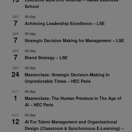
School
All day
SEP
7
Achieving Leadership Excellence – LSE
All day
SEP
7
Strategic Decision Making for Management – LSE
All day
SEP
7
Brand Strategy – LSE
All day
SEP
24
Masterclass: Strategic Decision-Making In
Unpredictable Times – HEC Paris
All day
OCT
1
Masterclass: The Human Premium in The Age of
AI – HEC Paris
All day
OCT
12
AI For Talent Management and Organizational
Design (Classroom & Synchronous E-Learning) –