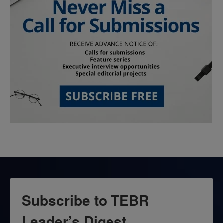
Subscribe to TEBR
Leader’s Digest