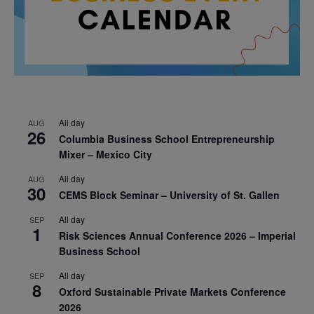
All day
AUG
26
Columbia Business School Entrepreneurship
Mixer – Mexico City
All day
AUG
30
CEMS Block Seminar – University of St. Gallen
All day
SEP
1
Risk Sciences Annual Conference 2026 – Imperial
Business School
All day
SEP
8
Oxford Sustainable Private Markets Conference
2026