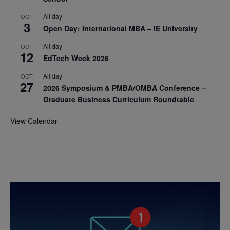
All day
OCT
3
Open Day: International MBA – IE University
All day
OCT
12
EdTech Week 2026
All day
OCT
27
2026 Symposium & PMBA/OMBA Conference –
Graduate Business Curriculum Roundtable
View Calendar