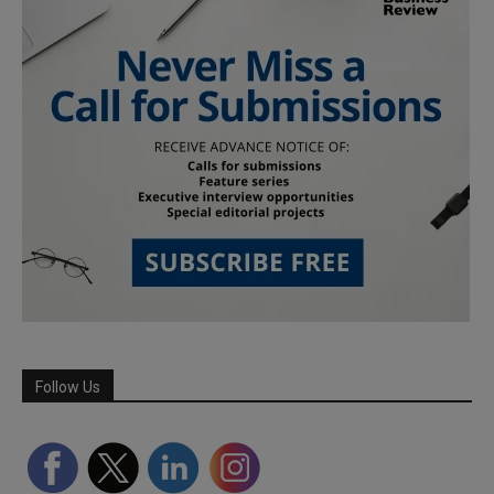
Follow Us