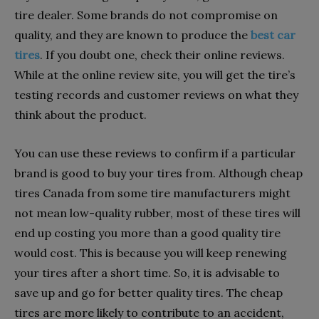
tire dealer. Some brands do not compromise on
quality, and they are known to produce the
best car
tires
. If you doubt one, check their online reviews.
While at the online review site, you will get the tire’s
testing records and customer reviews on what they
think about the product.
You can use these reviews to confirm if a particular
brand is good to buy your tires from. Although cheap
tires Canada from some tire manufacturers might
not mean low-quality rubber, most of these tires will
end up costing you more than a good quality tire
would cost. This is because you will keep renewing
your tires after a short time. So, it is advisable to
save up and go for better quality tires. The cheap
tires are more likely to contribute to an accident,