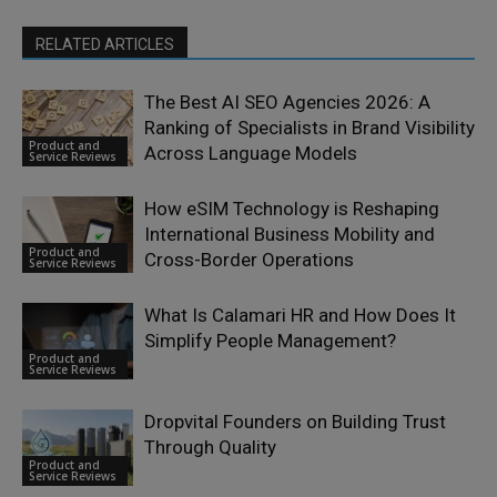
RELATED ARTICLES
The Best AI SEO Agencies 2026: A
Ranking of Specialists in Brand Visibility
Product and
Across Language Models
Service Reviews
How eSIM Technology is Reshaping
International Business Mobility and
Product and
Cross-Border Operations
Service Reviews
What Is Calamari HR and How Does It
Simplify People Management?
Product and
Service Reviews
Dropvital Founders on Building Trust
Through Quality
Product and
Service Reviews