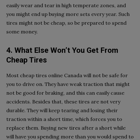
easily wear and tear in high temperate zones, and
you might end up buying more sets every year. Such
tires might not be cheap, so be prepared to spend
some money.
4. What Else Won’t You Get From
Cheap Tires
Most cheap tires online Canada will not be safe for
you to drive on. They have weak traction that might
not be good for braking, and this can easily cause
accidents. Besides that, these tires are not very
durable. They will keep tearing and losing their
traction within a short time, which forces you to
replace them. Buying new tires after a short while
will have you spending more than you would spend to