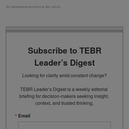
the information provided in this article.
Subscribe to TEBR
Leader’s Digest
Looking for clarity amid constant change?

TEBR Leader’s Digest is a weekly editorial 
briefing for decision-makers seeking insight, 
context, and trusted thinking.
Email