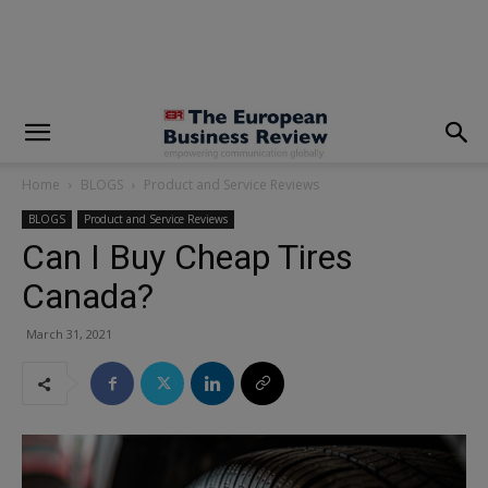
modal-check
Home
BLOGS
Product and Service Reviews
BLOGS
Product and Service Reviews
Can I Buy Cheap Tires
Canada?
March 31, 2021