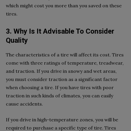
which might cost you more than you saved on these
tires.
3. Why Is It Advisable To Consider
Quality
The characteristics of a tire will affect its cost. Tires
come with three ratings of temperature, treadwear,
and traction. If you drive in snowy and wet areas,
you must consider traction as a significant factor
when choosing a tire. If you have tires with poor
traction in such kinds of climates, you can easily
cause accidents.
If you drive in high-temperature zones, you will be
required to purchase a specific type of tire. Tires