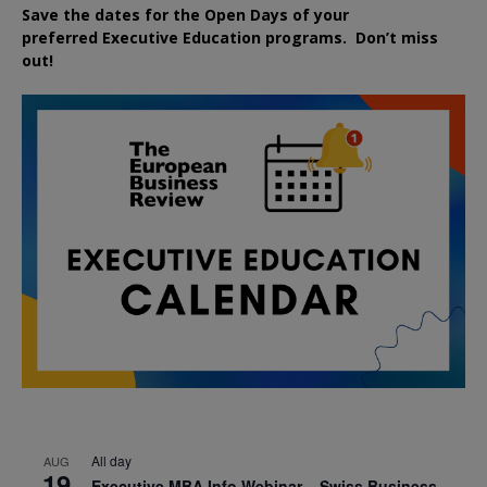
Save the dates for the Open Days of your
preferred
Executive
Education
programs. Don’t miss
out!
All day
AUG
19
Executive MBA Info Webinar – Swiss Business