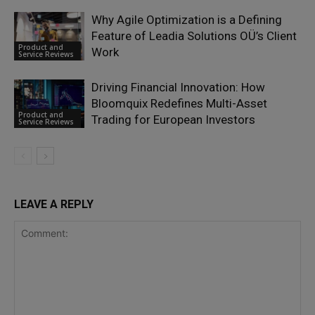
Why Agile Optimization is a Defining
Feature of Leadia Solutions OÜ’s Client
Product and
Work
Service Reviews
Driving Financial Innovation: How
Bloomquix Redefines Multi-Asset
Product and
Trading for European Investors
Service Reviews
LEAVE A REPLY