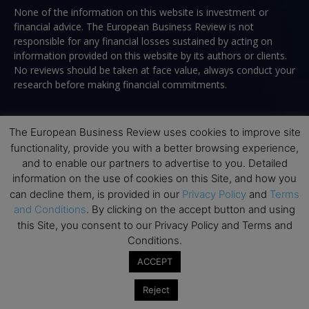
None of the information on this website is investment or
financial advice. The European Business Review is not
responsible for any financial losses sustained by acting on
information provided on this website by its authors or clients.
No reviews should be taken at face value, always conduct your
research before making financial commitments.
The European Business Review uses cookies to improve site
Follow us
functionality, provide you with a better browsing experience,
and to enable our partners to advertise to you. Detailed
information on the use of cookies on this Site, and how you
can decline them, is provided in our
Privacy Policy
and
Terms
and Conditions
. By clicking on the accept button and using
this Site, you consent to our Privacy Policy and Terms and
Conditions.
Top Executive Education
ACCEPT
Top Executive Education with Best ROI
Reject
Best MBAs for Future Leaders