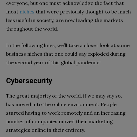
everyone, but one must acknowledge the fact that
most
niches
that were previously thought to be much
less useful in society, are now leading the markets
throughout the world.
In the following lines, we’ll take a closer look at some
business niches that one could say exploded during
the second year of this global pandemic!
Cybersecurity
The great majority of the world, if we may say so,
has moved into the online environment. People
started having to work remotely and an increasing
number of companies moved their marketing
strategies online in their entirety.