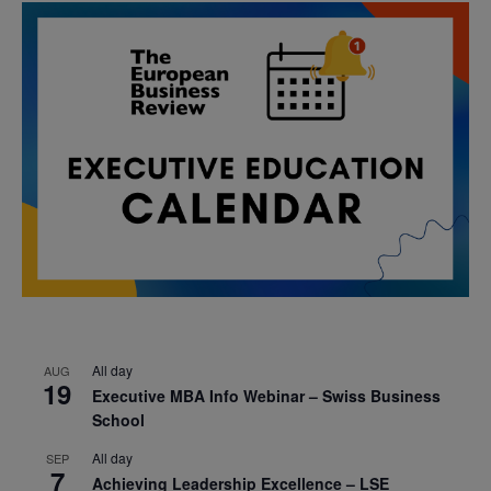
All day
AUG
19
Executive MBA Info Webinar – Swiss Business
School
All day
SEP
7
Achieving Leadership Excellence – LSE