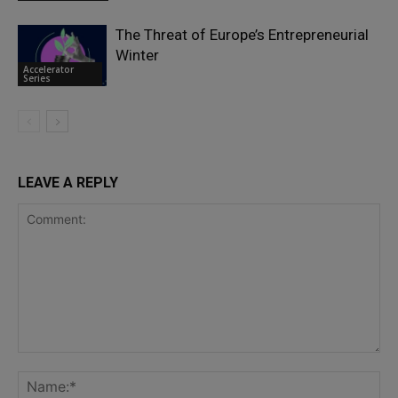
The Threat of Europe’s Entrepreneurial
Winter
Accelerator
Series
LEAVE A REPLY