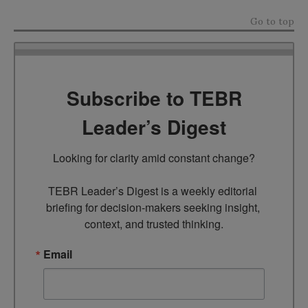
Go to top
Subscribe to TEBR
Leader’s Digest
Looking for clarity amid constant change?

TEBR Leader’s Digest is a weekly editorial 
briefing for decision-makers seeking insight, 
context, and trusted thinking.
Email