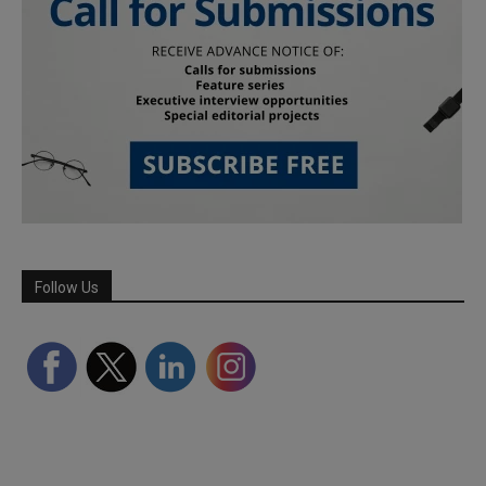
Follow Us