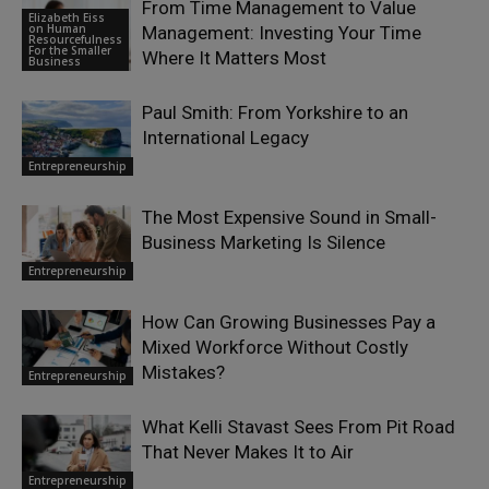
From Time Management to Value
Elizabeth Eiss
on Human
Management: Investing Your Time
Resourcefulness
For the Smaller
Where It Matters Most
Business
Paul Smith: From Yorkshire to an
International Legacy
Entrepreneurship
The Most Expensive Sound in Small-
Business Marketing Is Silence
Entrepreneurship
How Can Growing Businesses Pay a
Mixed Workforce Without Costly
Mistakes?
Entrepreneurship
What Kelli Stavast Sees From Pit Road
That Never Makes It to Air
Entrepreneurship