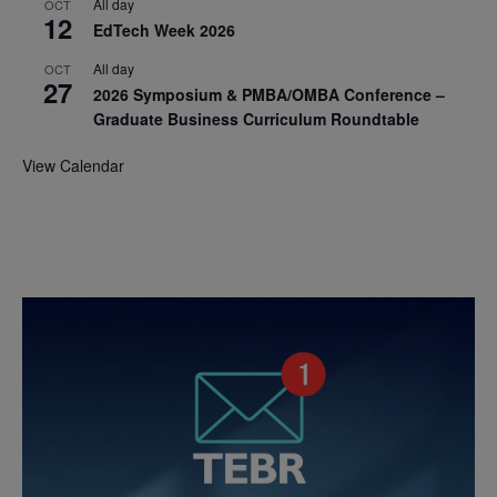
All day
OCT
12
EdTech Week 2026
All day
OCT
27
2026 Symposium & PMBA/OMBA Conference –
Graduate Business Curriculum Roundtable
View Calendar