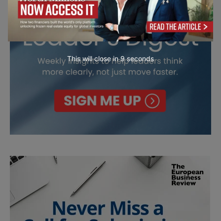
This will close in
7
seconds