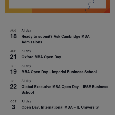
All day
AUG
18
Ready to submit? Ask Cambridge MBA
Admissions
All day
AUG
21
Oxford MBA Open Day
All day
SEP
19
MBA Open Day – Imperial Business School
All day
SEP
22
Global Executive MBA Open Day – IESE Business
School
All day
OCT
3
Open Day: International MBA – IE University