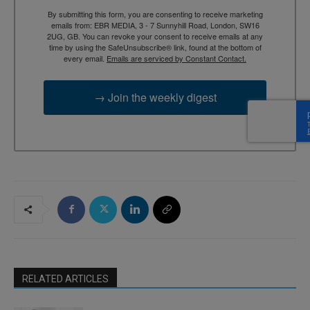
By submitting this form, you are consenting to receive marketing
emails from: EBR MEDIA, 3 - 7 Sunnyhill Road, London, SW16
2UG, GB. You can revoke your consent to receive emails at any
time by using the SafeUnsubscribe® link, found at the bottom of
every email.
Emails are serviced by Constant Contact.
→ Join the weekly digest
RELATED ARTICLES