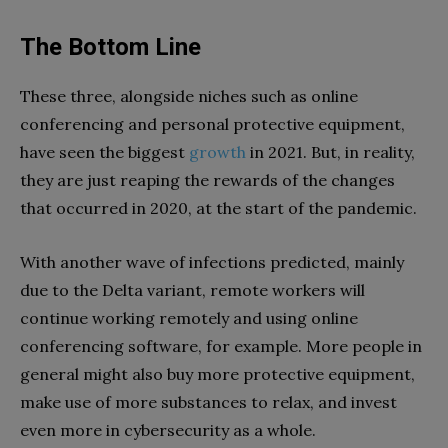
The Bottom Line
These three, alongside niches such as online
conferencing and personal protective equipment,
have seen the biggest
growth
in 2021. But, in reality,
they are just reaping the rewards of the changes
that occurred in 2020, at the start of the pandemic.
With another wave of infections predicted, mainly
due to the Delta variant, remote workers will
continue working remotely and using online
conferencing software, for example. More people in
general might also buy more protective equipment,
make use of more substances to relax, and invest
even more in cybersecurity as a whole.