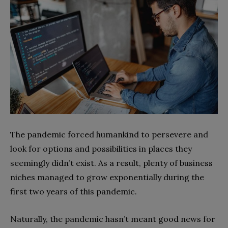
The pandemic forced humankind to persevere and
look for options and possibilities in places they
seemingly didn’t exist. As a result, plenty of business
niches managed to grow exponentially during the
first two years of this pandemic.
Naturally, the pandemic hasn’t meant good news for