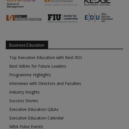
Business Education
Top Executive Education with Best ROI
Best MBAs for Future Leaders
Programme Highlights
Interviews with Directors and Faculties
Industry Insights
Success Stories
Executive Education Q&As
Executive Education Calendar
MBA Pulse Events