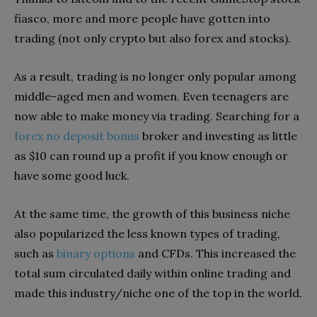
fiasco, more and more people have gotten into
trading (not only crypto but also forex and stocks).
As a result, trading is no longer only popular among
middle-aged men and women. Even teenagers are
now able to make money via trading. Searching for a
forex no deposit bonus
broker and investing as little
as $10 can round up a profit if you know enough or
have some good luck.
At the same time, the growth of this business niche
also popularized the less known types of trading,
such as
binary options
and CFDs. This increased the
total sum circulated daily within online trading and
made this industry/niche one of the top in the world.