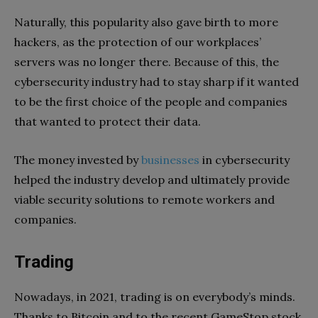
Naturally, this popularity also gave birth to more
hackers, as the protection of our workplaces’
servers was no longer there. Because of this, the
cybersecurity industry had to stay sharp if it wanted
to be the first choice of the people and companies
that wanted to protect their data.
The money invested by
businesses
in cybersecurity
helped the industry develop and ultimately provide
viable security solutions to remote workers and
companies.
Trading
Nowadays, in 2021, trading is on everybody’s minds.
Thanks to Bitcoin and to the recent GameStop stock