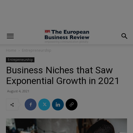
modal-check
Home
Entrepreneurship
Entrepreneurship
Business Niches that Saw
Exponential Growth in 2021
August 4, 2021