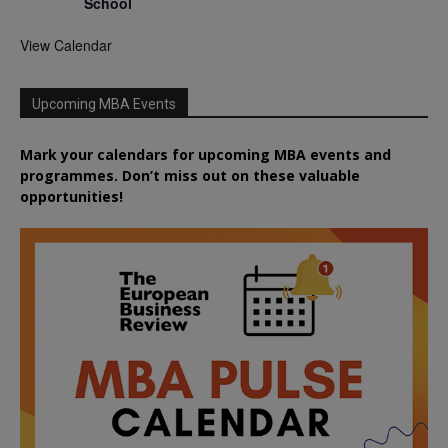
School
View Calendar
Upcoming MBA Events
Mark your calendars for upcoming MBA events and
programmes. Don’t miss out on these valuable
opportunities!