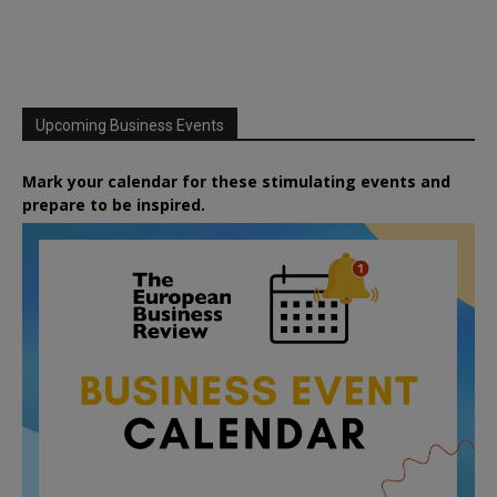
Upcoming Business Events
Mark your calendar for these stimulating events and
prepare to be inspired.