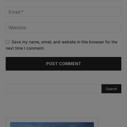
Save my name, email, and website in this browser for the
next time I comment.