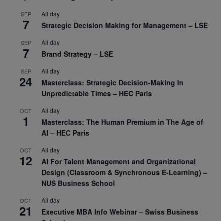
All day
SEP
7
Strategic Decision Making for Management – LSE
All day
SEP
7
Brand Strategy – LSE
All day
SEP
24
Masterclass: Strategic Decision-Making In
Unpredictable Times – HEC Paris
All day
OCT
1
Masterclass: The Human Premium in The Age of
AI – HEC Paris
All day
OCT
12
AI For Talent Management and Organizational
Design (Classroom & Synchronous E-Learning) –
NUS Business School
All day
OCT
21
Executive MBA Info Webinar – Swiss Business