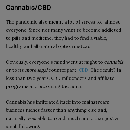
Cannabis/CBD
The pandemic also meant a lot of stress for almost
everyone. Since not many want to become addicted
to pills and medicine, they had to find a viable,
healthy, and all-natural option instead.
Obviously, everyone’s mind went straight to
cannabis
or to its
more legal
counterpart,
CBD
. The result? In
less than two years, CBD influencers and affiliate
programs are becoming the norm.
Cannabis has infiltrated itself into mainstream
business niches faster than anything else and,
naturally, was able to reach much more than just a
small following.