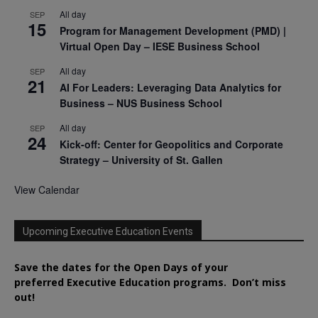
All day
SEP
15
Program for Management Development (PMD) |
Virtual Open Day – IESE Business School
All day
SEP
21
AI For Leaders: Leveraging Data Analytics for
Business – NUS Business School
All day
SEP
24
Kick-off: Center for Geopolitics and Corporate
Strategy – University of St. Gallen
View Calendar
Upcoming Executive Education Events
Save the dates for the Open Days of your
preferred
Executive
Education
programs. Don’t miss
out!