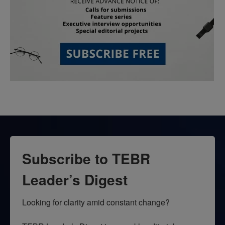
Subscribe to TEBR
Leader’s Digest
Looking for clarity amid constant change?
