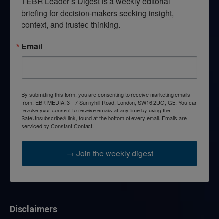
TEBR Leader’s Digest is a weekly editorial 
briefing for decision-makers seeking insight, 
context, and trusted thinking.
Email
By submitting this form, you are consenting to receive marketing emails
from: EBR MEDIA, 3 - 7 Sunnyhill Road, London, SW16 2UG, GB. You can
revoke your consent to receive emails at any time by using the
SafeUnsubscribe® link, found at the bottom of every email.
Emails are
serviced by Constant Contact.
→ Join the weekly digest
Disclaimers