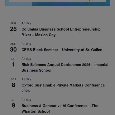
All day
AUG
26
Columbia Business School Entrepreneurship
Mixer – Mexico City
All day
AUG
30
CEMS Block Seminar – University of St. Gallen
All day
SEP
1
Risk Sciences Annual Conference 2026 – Imperial
Business School
All day
SEP
8
Oxford Sustainable Private Markets Conference
2026
All day
SEP
9
Business & Generative AI Conference – The
Wharton School