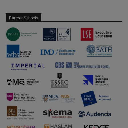
Partner Schools