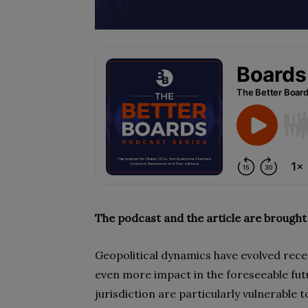
The podcast and the article are brought
Geopolitical dynamics have evolved rece
even more impact in the foreseeable fu
jurisdiction are particularly vulnerable t