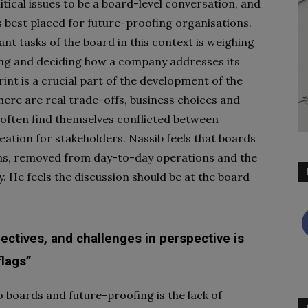
olitical issues to be a board-level conversation, and
es best placed for future-proofing organisations.
nt tasks of the board in this context is weighing
ing and deciding how a company addresses its
rint is a crucial part of the development of the
here are real trade-offs, business choices and
often find themselves conflicted between
ation for stakeholders. Nassib feels that boards
ons, removed from day-to-day operations and the
y. He feels the discussion should be at the board
pectives, and challenges in perspective is
flags”
o boards and future-proofing is the lack of