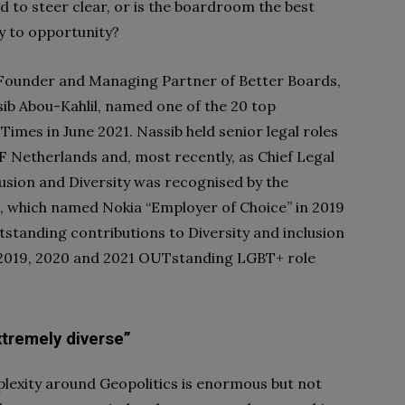
 to steer clear, or is the boardroom the best
ay to opportunity?
 Founder and Managing Partner of Better Boards,
sib Abou-Kahlil, named one of the 20 top
 Times in June 2021. Nassib held senior legal roles
MF Netherlands and, most recently, as Chief Legal
clusion and Diversity was recognised by the
, which named Nokia “Employer of Choice” in 2019
standing contributions to Diversity and inclusion
p 2019, 2020 and 2021 OUTstanding LGBT+ role
xtremely diverse”
lexity around Geopolitics is enormous but not