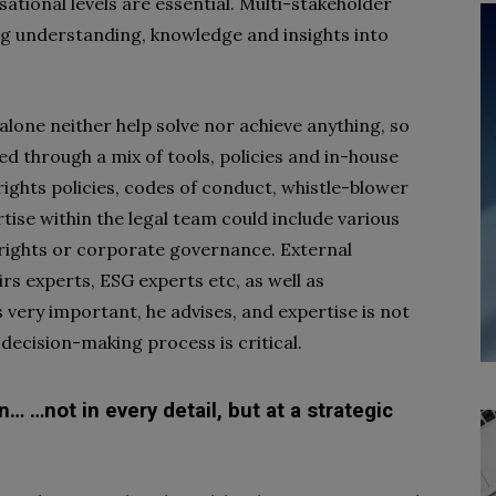
tional levels are essential. Multi-stakeholder
ng understanding, knowledge and insights into
alone neither help solve nor achieve anything, so
ed through a mix of tools, policies and in-house
rights policies, codes of conduct, whistle-blower
tise within the legal team could include various
rights or corporate governance. External
rs experts, ESG experts etc, as well as
 very important, he advises, and expertise is not
 decision-making process is critical.
n… …not in every detail, but at a strategic