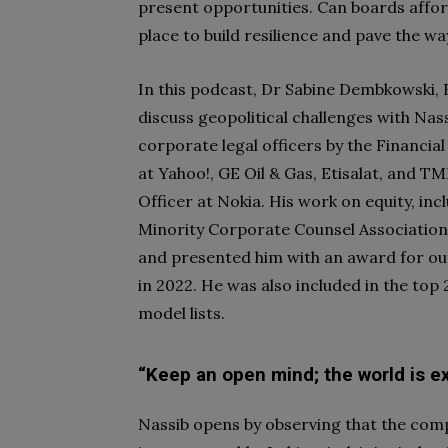
present opportunities. Can boards afford
place to build resilience and pave the w
In this podcast, Dr Sabine Dembkowski,
discuss geopolitical challenges with Nas
corporate legal officers by the Financial
at Yahoo!, GE Oil & Gas, Etisalat, and T
Officer at Nokia. His work on equity, in
Minority Corporate Counsel Association
and presented him with an award for out
in 2022. He was also included in the to
model lists.
“Keep an open mind; the world is e
Nassib opens by observing that the comp