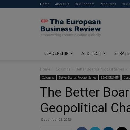
Home
About Us
Our Readers
Resources
Our 
The
European
Business
Review
LEADERSHIP
AI & TECH
STRATE
Home
Columns
Better Boards Podcast Series
Columns
Better Boards Podcast Series
LEADERSHIP
Corp
The Better Boar
Geopolitical Cha
December 28, 2022