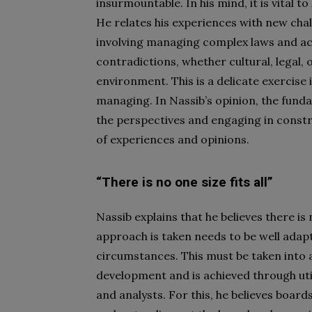
insurmountable. In his mind, it is vital
He relates his experiences with new cha
involving managing complex laws and a
contradictions, whether cultural, legal, 
environment. This is a delicate exercise
managing. In Nassib’s opinion, the funda
the perspectives and engaging in constr
of experiences and opinions.
“There is no one size fits all”
Nassib explains that he believes there is 
approach is taken needs to be well adapt
circumstances. This must be taken into 
development and is achieved through util
and analysts. For this, he believes board