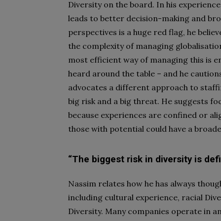
Diversity on the board. In his experience
leads to better decision-making and broa
perspectives is a huge red flag, he belie
the complexity of managing globalisati
most efficient way of managing this is 
heard around the table – and he cautions
advocates a different approach to staffi
big risk and a big threat. He suggests f
because experiences are confined or alig
those with potential could have a broad
“The biggest risk in diversity is def
Nassim relates how he has always thought
including cultural experience, racial Dive
Diversity. Many companies operate in an