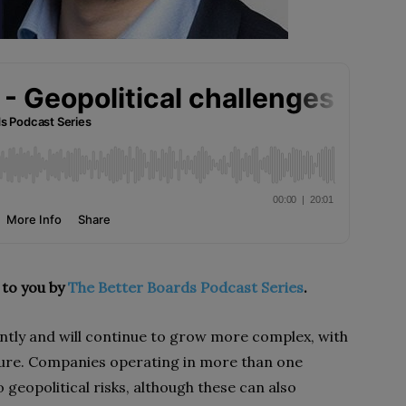
 to you by
The Better Boards Podcast Series
.
ntly and will continue to grow more complex, with
ture. Companies operating in more than one
o geopolitical risks, although these can also