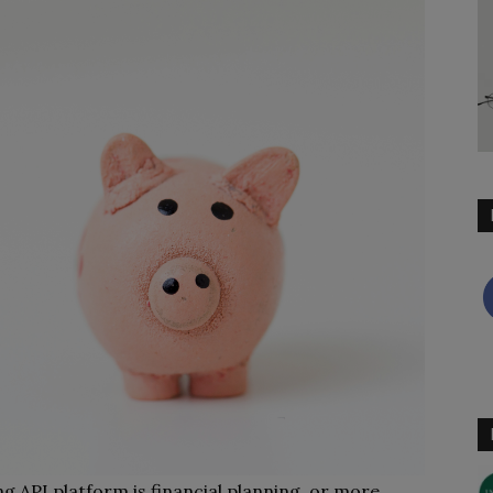
 API platform is financial planning, or more