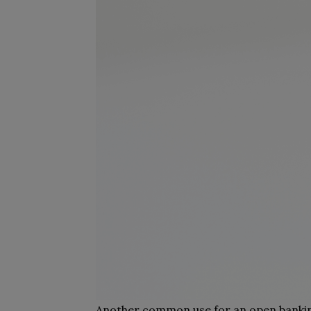
Another common use for an open banking