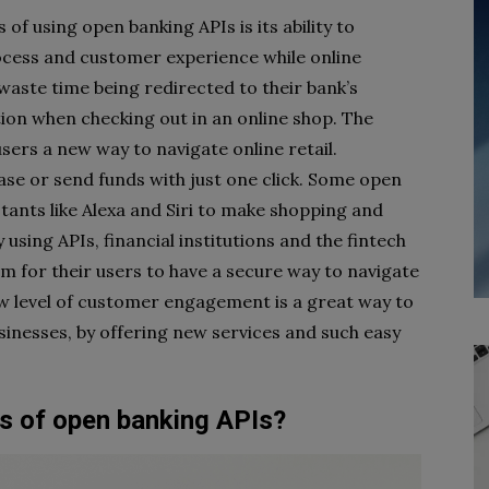
f using open banking APIs is its ability to
ocess and customer experience while online
aste time being redirected to their bank’s
ation when checking out in an online shop. The
users a new way to navigate online retail.
se or send funds with just one click. Some open
stants like Alexa and Siri to make shopping and
using APIs, financial institutions and the fintech
m for their users to have a secure way to navigate
ew level of customer engagement is a great way to
usinesses, by offering new services and such easy
 of open banking APIs?