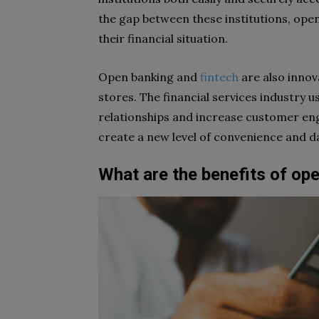
the gap between these institutions, open
their financial situation.
Open banking and
fintech
are also innov
stores. The financial services industry 
relationships and increase customer eng
create a new level of convenience and d
What are the benefits of op