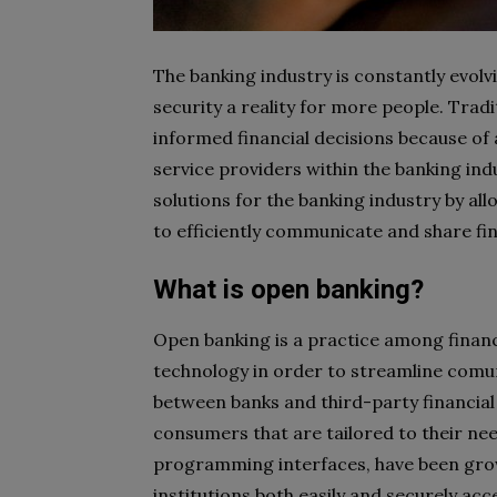
The banking industry is constantly evolv
security a reality for more people. Tradit
informed financial decisions because of
service providers within the banking ind
solutions for the banking industry by al
to efficiently communicate and share fin
What is open banking?
Open banking is a practice among financ
technology in order to streamline comu
between banks and third-party financial
consumers that are tailored to their ne
programming interfaces, have been growi
institutions both easily and securely a