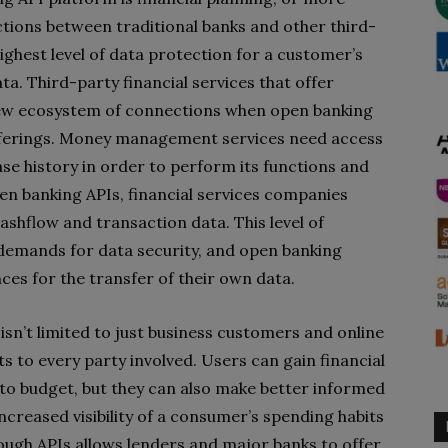
ions between traditional banks and other third-
highest level of data protection for a customer’s
ta. Third-party financial services that offer
w ecosystem of connections when open banking
 offerings. Money management services need access
se history in order to perform its functions and
en banking APIs, financial services companies
shflow and transaction data. This level of
 demands for data security, and open banking
ces for the transfer of their own data.
isn’t limited to just business customers and online
 to every party involved. Users can gain financial
 to budget, but they can also make better informed
 increased visibility of a consumer’s spending habits
hrough APIs allows lenders and major banks to offer