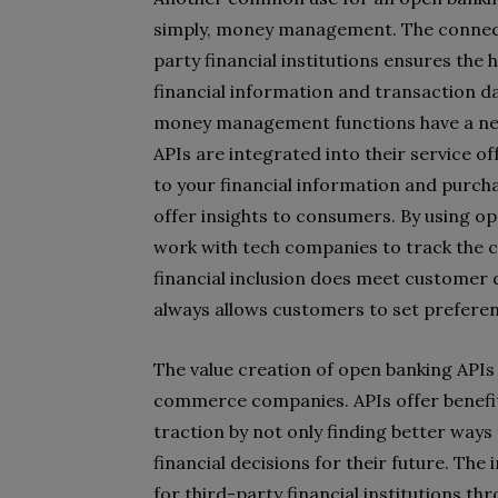
simply, money management. The connect
party financial institutions ensures the 
financial information and transaction da
money management functions have a ne
APIs are integrated into their service
to your financial information and purcha
offer insights to consumers. By using op
work with tech companies to track the ca
financial inclusion does meet customer
always allows customers to set preferen
The value creation of open banking APIs 
commerce companies. APIs offer benefits
traction by not only finding better ways
financial decisions for their future. The
for third-party financial institutions t