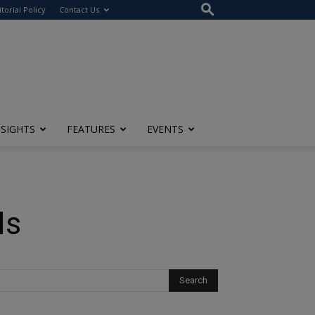
itorial Policy
Contact Us
NSIGHTS
FEATURES
EVENTS
Is