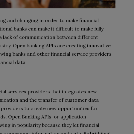
ing and changing in order to make financial
ional banks can make it difficult to make fully
 a lack of communication between different
ustry. Open banking APIs are creating innovative
lowing banks and other financial service providers
ancial data.
ial services providers that integrates new
nication and the transfer of customer data
 providers to create new opportunities for
eds. Open Banking APIs, or application
ng in popularity because they let financial
ccess consumer information and data. By bridging