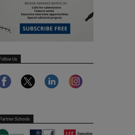
Follow Us
Partner Schools