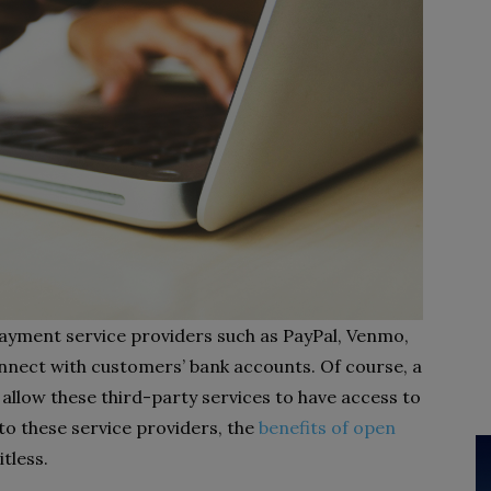
payment service providers such as PayPal, Venmo,
nnect with customers’ bank accounts. Of course, a
llow these third-party services to have access to
 to these service providers, the
benefits of open
tless.