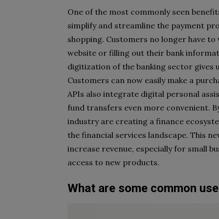
One of the most commonly seen benefits o
simplify and streamline the payment pr
shopping. Customers no longer have to w
website or filling out their bank inform
digitization of the banking sector gives 
Customers can now easily make a purcha
APIs also integrate digital personal assi
fund transfers even more convenient. By 
industry are creating a finance ecosyste
the financial services landscape. This n
increase revenue, especially for small b
access to new products.
What are some common uses