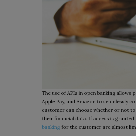
The use of APIs in open banking allows 
Apple Pay, and Amazon to seamlessly co
customer can choose whether or not to a
their financial data. If access is granted
banking
for the customer are almost limi