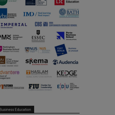
Business Education