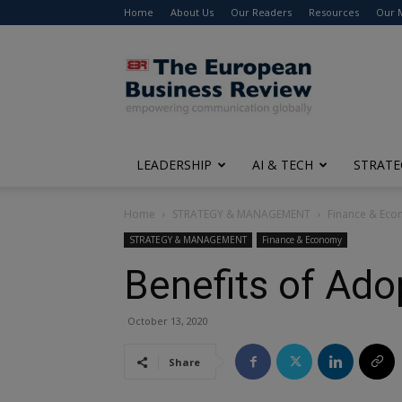
Home
About Us
Our Readers
Resources
Our 
The
European
Business
Review
LEADERSHIP
AI & TECH
STRATE
Home
STRATEGY & MANAGEMENT
Finance & Ec
STRATEGY & MANAGEMENT
Finance & Economy
Benefits of Ad
October 13, 2020
Share