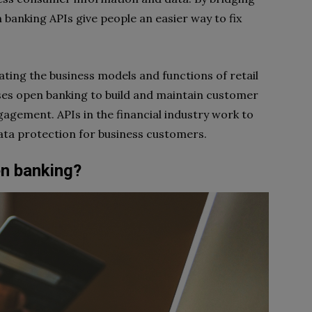
 banking APIs give people an easier way to fix
ating the business models and functions of retail
uses open banking to build and maintain customer
agement. APIs in the financial industry work to
ata protection for business customers.
en banking?