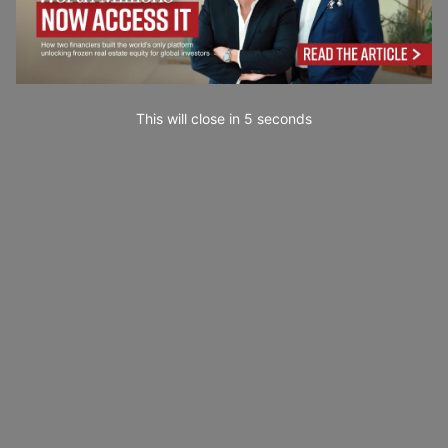
This will close in
3
seconds