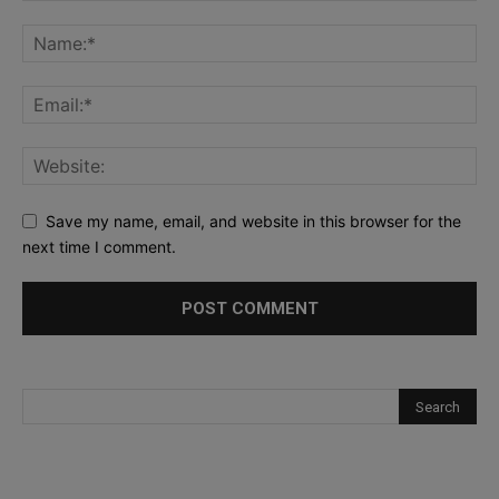
Save my name, email, and website in this browser for the
next time I comment.