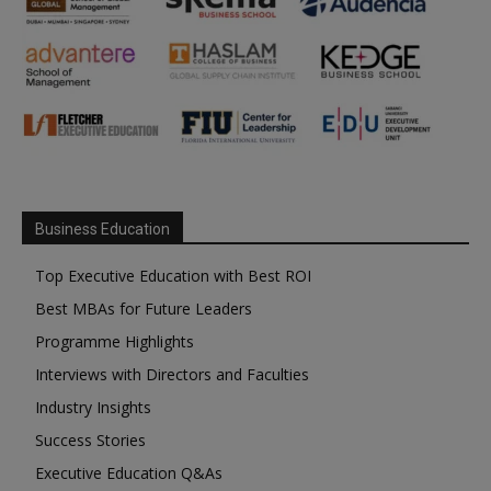
Business Education
Top Executive Education with Best ROI
Best MBAs for Future Leaders
Programme Highlights
Interviews with Directors and Faculties
Industry Insights
Success Stories
Executive Education Q&As