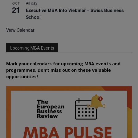
All day
OCT
21
Executive MBA Info Webinar – Swiss Business
School
View Calendar
Upcoming MBA Events
Mark your calendars for upcoming MBA events and
programmes. Don’t miss out on these valuable
opportunities!