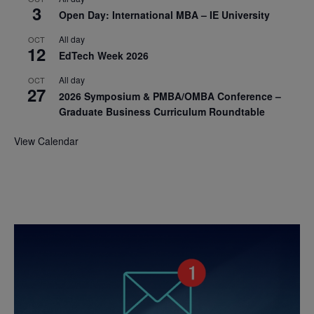
3
Open Day: International MBA – IE University
All day
OCT
12
EdTech Week 2026
All day
OCT
27
2026 Symposium & PMBA/OMBA Conference –
Graduate Business Curriculum Roundtable
View Calendar