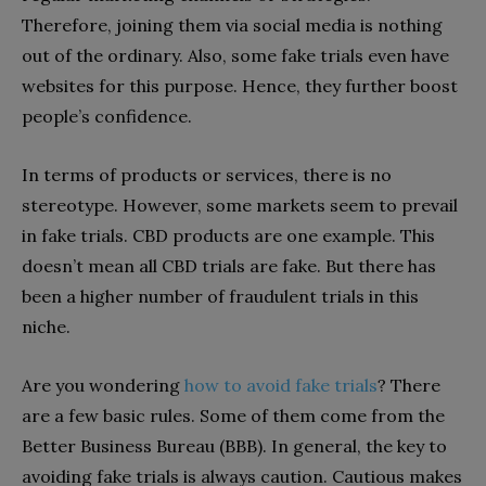
Therefore, joining them via social media is nothing
out of the ordinary. Also, some fake trials even have
websites for this purpose. Hence, they further boost
people’s confidence.
In terms of products or services, there is no
stereotype. However, some markets seem to prevail
in fake trials. CBD products are one example. This
doesn’t mean all CBD trials are fake. But there has
been a higher number of fraudulent trials in this
niche.
Are you wondering
how to avoid fake trials
? There
are a few basic rules. Some of them come from the
Better Business Bureau (BBB). In general, the key to
avoiding fake trials is always caution. Cautious makes