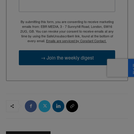
By submitting this form, you are consenting to receive marketing
emails from: EBR MEDIA, 3 - 7 Sunnyhill Road, London, SW16
2UG, GB. You can revoke your consent to receive emails at any
time by using the SafeUnsubscribe® link, found at the bottom of
every email.
Emails are serviced by Constant Contact.
→ Join the weekly digest