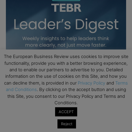
The European Business Review uses cookies to improve site
functionality, provide you with a better browsing experience,
and to enable our partners to advertise to you. Detailed
information on the use of cookies on this Site, and how you
can decline them, is provided in our
Privacy Policy
and
Terms
and Conditions
. By clicking on the accept button and using
this Site, you consent to our Privacy Policy and Terms and
Conditions.
ACCEPT
Reject