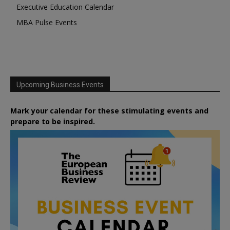
Executive Education Calendar
MBA Pulse Events
Upcoming Business Events
Mark your calendar for these stimulating events and
prepare to be inspired.