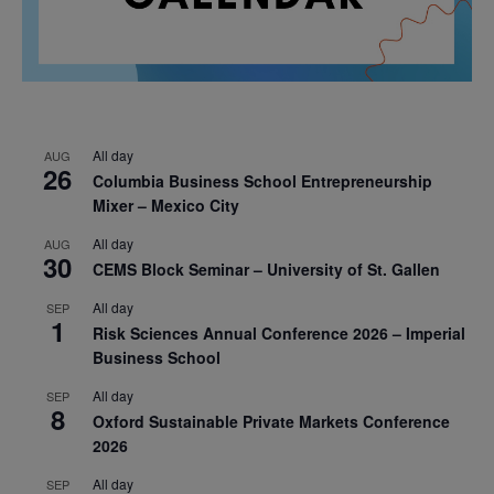
All day
AUG
26
Columbia Business School Entrepreneurship
Mixer – Mexico City
All day
AUG
30
CEMS Block Seminar – University of St. Gallen
All day
SEP
1
Risk Sciences Annual Conference 2026 – Imperial
Business School
All day
SEP
8
Oxford Sustainable Private Markets Conference
2026
All day
SEP