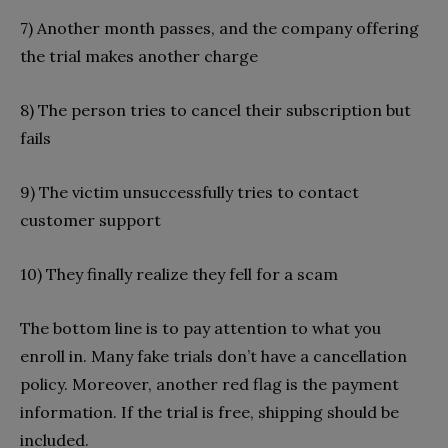
7) Another month passes, and the company offering
the trial makes another charge
8) The person tries to cancel their subscription but
fails
9) The victim unsuccessfully tries to contact
customer support
10) They finally realize they fell for a scam
The bottom line is to pay attention to what you
enroll in. Many fake trials don’t have a cancellation
policy. Moreover, another red flag is the payment
information. If the trial is free, shipping should be
included.