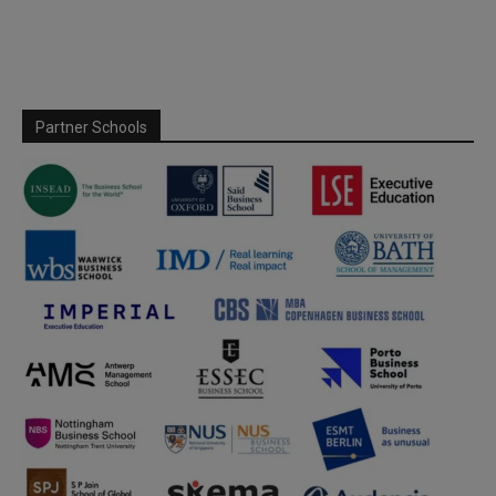
Partner Schools