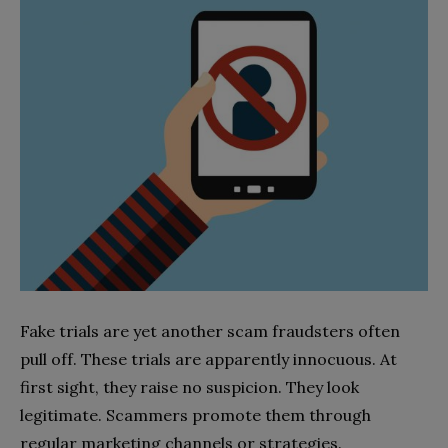
Fake trials are yet another scam fraudsters often
pull off. These trials are apparently innocuous. At
first sight, they raise no suspicion. They look
legitimate. Scammers promote them through
regular marketing channels or strategies.