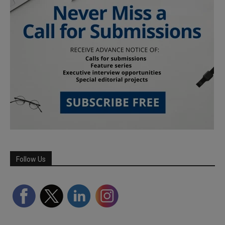
Follow Us