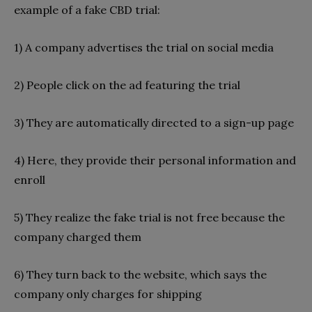
example of a fake CBD trial:
1) A company advertises the trial on social media
2) People click on the ad featuring the trial
3) They are automatically directed to a sign-up page
4) Here, they provide their personal information and
enroll
5) They realize the fake trial is not free because the
company charged them
6) They turn back to the website, which says the
company only charges for shipping