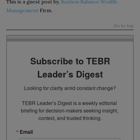
This is a guest post by,
Bastion Balance Wealth
Management
Firm.
Go to top
Subscribe to TEBR
Leader’s Digest
Looking for clarity amid constant change?

TEBR Leader’s Digest is a weekly editorial 
briefing for decision-makers seeking insight, 
context, and trusted thinking.
Email