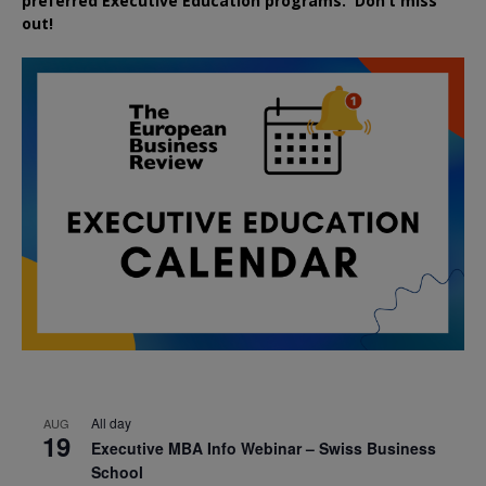
preferred
Executive
Education
programs. Don’t miss
out!
All day
AUG
19
Executive MBA Info Webinar – Swiss Business
School