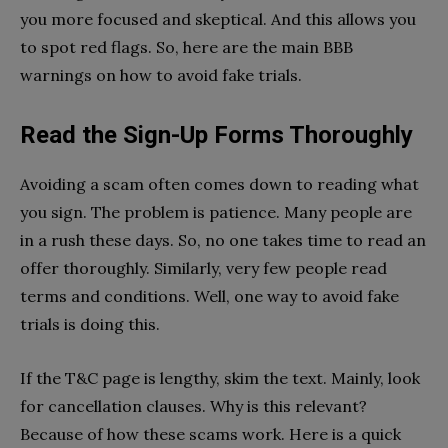
you more focused and skeptical. And this allows you
to spot red flags. So, here are the main BBB
warnings on how to avoid fake trials.
Read the Sign-Up Forms Thoroughly
Avoiding a scam often comes down to reading what
you sign. The problem is patience. Many people are
in a rush these days. So, no one takes time to read an
offer thoroughly. Similarly, very few people read
terms and conditions. Well, one way to avoid fake
trials is doing this.
If the T&C page is lengthy, skim the text. Mainly, look
for cancellation clauses. Why is this relevant?
Because of how these scams work. Here is a quick