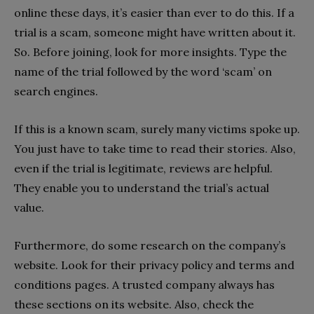
online these days, it’s easier than ever to do this. If a
trial is a scam, someone might have written about it.
So. Before joining, look for more insights. Type the
name of the trial followed by the word ‘scam’ on
search engines.
If this is a known scam, surely many victims spoke up.
You just have to take time to read their stories. Also,
even if the trial is legitimate, reviews are helpful.
They enable you to understand the trial’s actual
value.
Furthermore, do some research on the company’s
website. Look for their privacy policy and terms and
conditions pages. A trusted company always has
these sections on its website. Also, check the