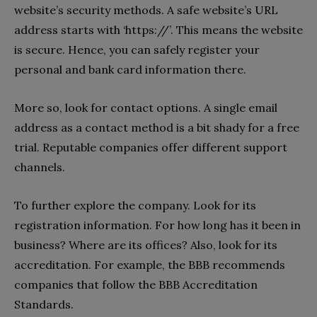
website’s security methods. A safe website’s URL
address starts with ‘https://’. This means the website
is secure. Hence, you can safely register your
personal and bank card information there.
More so, look for contact options. A single email
address as a contact method is a bit shady for a free
trial. Reputable companies offer different support
channels.
To further explore the company. Look for its
registration information. For how long has it been in
business? Where are its offices? Also, look for its
accreditation. For example, the BBB recommends
companies that follow the BBB Accreditation
Standards.