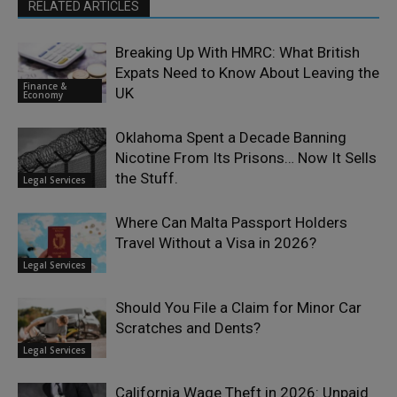
RELATED ARTICLES
Breaking Up With HMRC: What British
Expats Need to Know About Leaving the
Finance &
UK
Economy
Oklahoma Spent a Decade Banning
Nicotine From Its Prisons… Now It Sells
the Stuff.
Legal Services
Where Can Malta Passport Holders
Travel Without a Visa in 2026?
Legal Services
Should You File a Claim for Minor Car
Scratches and Dents?
Legal Services
California Wage Theft in 2026: Unpaid