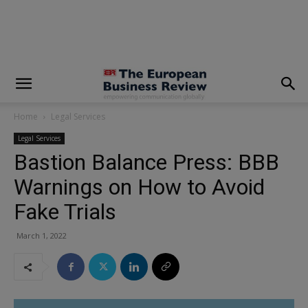
modal-check
Home
Legal Services
Legal Services
Bastion Balance Press: BBB
Warnings on How to Avoid
Fake Trials
March 1, 2022