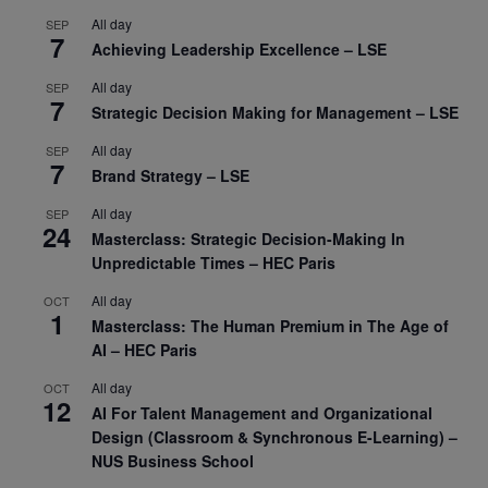
All day
SEP
7
Achieving Leadership Excellence – LSE
All day
SEP
7
Strategic Decision Making for Management – LSE
All day
SEP
7
Brand Strategy – LSE
All day
SEP
24
Masterclass: Strategic Decision-Making In
Unpredictable Times – HEC Paris
All day
OCT
1
Masterclass: The Human Premium in The Age of
AI – HEC Paris
All day
OCT
12
AI For Talent Management and Organizational
Design (Classroom & Synchronous E-Learning) –
NUS Business School