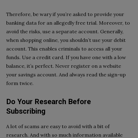
Therefore, be wary if you’re asked to provide your
banking data for an allegedly free trial. Moreover, to
avoid the risks, use a separate account. Generally,
when shopping online, you shouldn’t use your debit
account. This enables criminals to access all your
funds. Use a credit card. If you have one with a low
balance, it’s perfect. Never register on a website
your savings account. And always read the sign-up
form twice.
Do Your Research Before
Subscribing
A lot of scams are easy to avoid with a bit of
research. And with so much information available