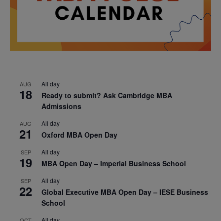
All day
AUG
18
Ready to submit? Ask Cambridge MBA
Admissions
All day
AUG
21
Oxford MBA Open Day
All day
SEP
19
MBA Open Day – Imperial Business School
All day
SEP
22
Global Executive MBA Open Day – IESE Business
School
All day
OCT