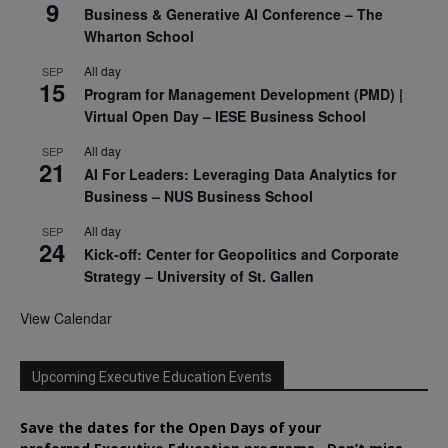
9
Business & Generative AI Conference – The
Wharton School
All day
SEP
15
Program for Management Development (PMD) |
Virtual Open Day – IESE Business School
All day
SEP
21
AI For Leaders: Leveraging Data Analytics for
Business – NUS Business School
All day
SEP
24
Kick-off: Center for Geopolitics and Corporate
Strategy – University of St. Gallen
View Calendar
Upcoming Executive Education Events
Save the dates for the Open Days of your