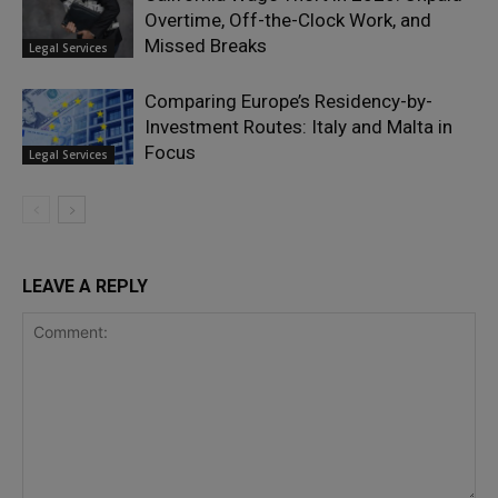
Overtime, Off-the-Clock Work, and
Missed Breaks
Legal Services
Comparing Europe’s Residency-by-
Investment Routes: Italy and Malta in
Focus
Legal Services
LEAVE A REPLY