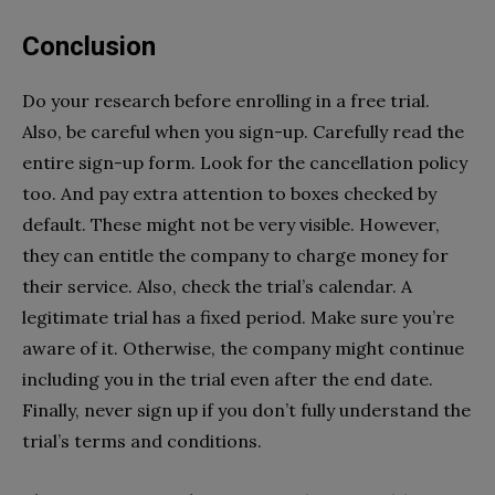
Conclusion
Do your research before enrolling in a free trial.
Also, be careful when you sign-up. Carefully read the
entire sign-up form. Look for the cancellation policy
too. And pay extra attention to boxes checked by
default. These might not be very visible. However,
they can entitle the company to charge money for
their service. Also, check the trial’s calendar. A
legitimate trial has a fixed period. Make sure you’re
aware of it. Otherwise, the company might continue
including you in the trial even after the end date.
Finally, never sign up if you don’t fully understand the
trial’s terms and conditions.