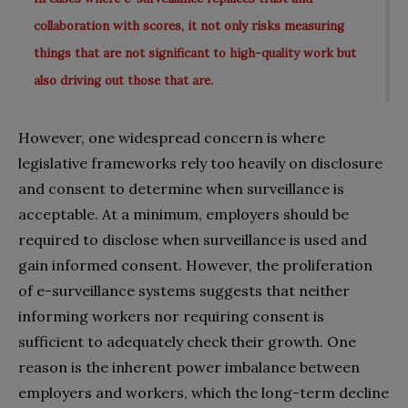
collaboration with scores, it not only risks measuring
things that are not significant to high-quality work but
also driving out those that are.
However, one widespread concern is where
legislative frameworks rely too heavily on disclosure
and consent to determine when surveillance is
acceptable. At a minimum, employers should be
required to disclose when surveillance is used and
gain informed consent. However, the proliferation
of e-surveillance systems suggests that neither
informing workers nor requiring consent is
sufficient to adequately check their growth. One
reason is the inherent power imbalance between
employers and workers, which the long-term decline