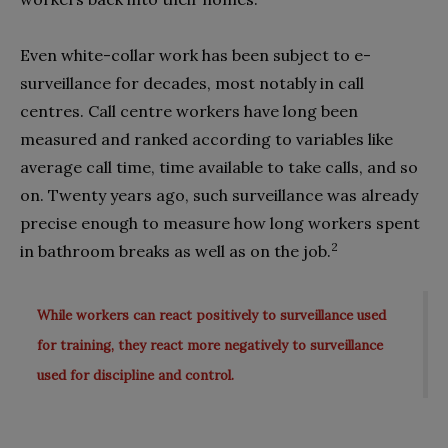
Even white-collar work has been subject to e-
surveillance for decades, most notably in call
centres. Call centre workers have long been
measured and ranked according to variables like
average call time, time available to take calls, and so
on. Twenty years ago, such surveillance was already
precise enough to measure how long workers spent
2
in bathroom breaks as well as on the job.
While workers can react positively to surveillance used
for training, they react more negatively to surveillance
used for discipline and control.