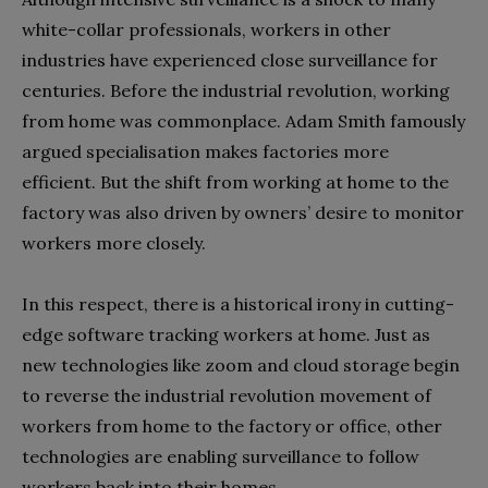
white-collar professionals, workers in other
industries have experienced close surveillance for
centuries. Before the industrial revolution, working
from home was commonplace. Adam Smith famously
argued specialisation makes factories more
efficient. But the shift from working at home to the
factory was also driven by owners’ desire to monitor
workers more closely.
In this respect, there is a historical irony in cutting-
edge software tracking workers at home. Just as
new technologies like zoom and cloud storage begin
to reverse the industrial revolution movement of
workers from home to the factory or office, other
technologies are enabling surveillance to follow
workers back into their homes.