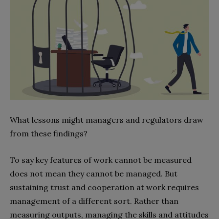
What lessons might managers and regulators draw
from these findings?
To say key features of work cannot be measured
does not mean they cannot be managed. But
sustaining trust and cooperation at work requires
management of a different sort. Rather than
measuring outputs, managing the skills and attitudes