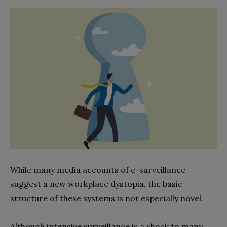
While many media accounts of e-surveillance
suggest a new workplace dystopia, the basic
structure of these systems is not especially novel.
Although intensive surveillance is a shock to many