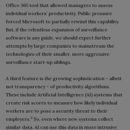
Office 365 tool that allowed managers to assess
individual workers’ productivity. Public pressure
forced Microsoft to partially rewind this capability.
But, if the relentless expansion of surveillance
software is any guide, we should expect further
attempts by large companies to mainstream the
technologies of their smaller, more aggressive
surveillance start-up siblings.
A third feature is the growing sophistication – albeit
not transparency – of productivity algorithms.
These include Artificial Intelligence (AI) systems that
create risk scores to measure how likely individual
workers are to pose a security threat to their
3
employers.
So, even where new systems collect
similar data, AI can use this data in more intrusive