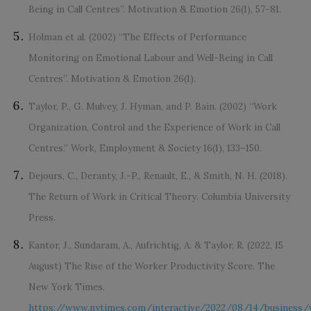
Being in Call Centres”. Motivation & Emotion 26(1), 57-81.
Holman et al. (2002) “The Effects of Performance
Monitoring on Emotional Labour and Well-Being in Call
Centres”. Motivation & Emotion 26(1).
Taylor, P., G. Mulvey, J. Hyman, and P. Bain. (2002) “Work
Organization, Control and the Experience of Work in Call
Centres.” Work, Employment & Society 16(1), 133–150.
Dejours, C., Deranty, J.-P., Renault, E., & Smith, N. H. (2018).
The Return of Work in Critical Theory. Columbia University
Press.
Kantor, J., Sundaram, A., Aufrichtig, A. & Taylor, R. (2022, 15
August) The Rise of the Worker Productivity Score. The
New York Times.
https://www.nytimes.com/interactive/2022/08/14/business/