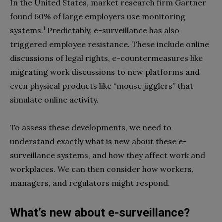
In the United States, market research firm Gartner
found 60% of large employers use monitoring
1
systems.
Predictably, e-surveillance has also
triggered employee resistance. These include online
discussions of legal rights, e-countermeasures like
migrating work discussions to new platforms and
even physical products like “mouse jigglers” that
simulate online activity.
To assess these developments, we need to
understand exactly what is new about these e-
surveillance systems, and how they affect work and
workplaces. We can then consider how workers,
managers, and regulators might respond.
What’s new about e-surveillance?