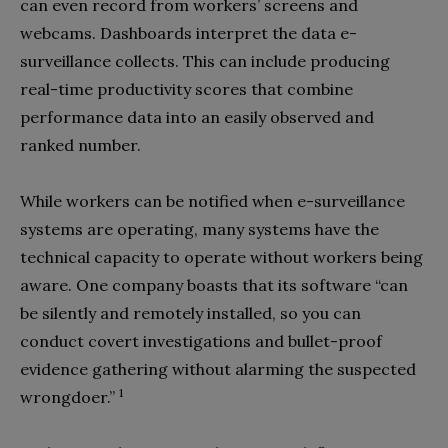
can even record from workers’ screens and
webcams. Dashboards interpret the data e-
surveillance collects. This can include producing
real-time productivity scores that combine
performance data into an easily observed and
ranked number.
While workers can be notified when e-surveillance
systems are operating, many systems have the
technical capacity to operate without workers being
aware. One company boasts that its software “can
be silently and remotely installed, so you can
conduct covert investigations and bullet-proof
evidence gathering without alarming the suspected
1
wrongdoer.”