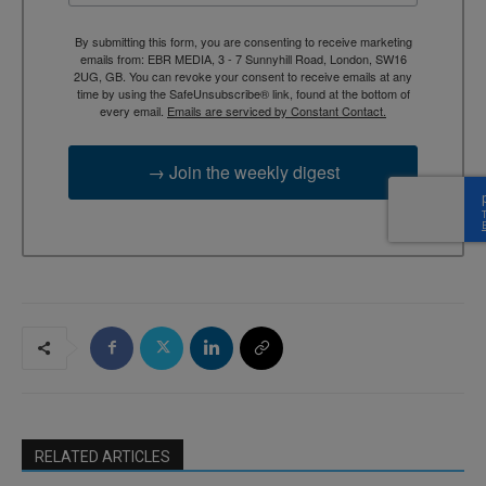
By submitting this form, you are consenting to receive marketing
emails from: EBR MEDIA, 3 - 7 Sunnyhill Road, London, SW16
2UG, GB. You can revoke your consent to receive emails at any
time by using the SafeUnsubscribe® link, found at the bottom of
every email.
Emails are serviced by Constant Contact.
→ Join the weekly digest
RELATED ARTICLES