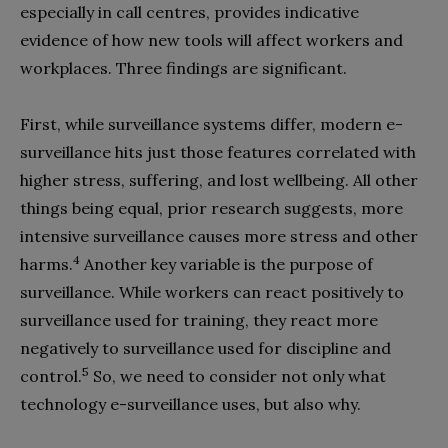
especially in call centres, provides indicative
evidence of how new tools will affect workers and
workplaces. Three findings are significant.
First, while surveillance systems differ, modern e-
surveillance hits just those features correlated with
higher stress, suffering, and lost wellbeing. All other
things being equal, prior research suggests, more
intensive surveillance causes more stress and other
4
harms.
Another key variable is the purpose of
surveillance. While workers can react positively to
surveillance used for training, they react more
negatively to surveillance used for discipline and
5
control.
So, we need to consider not only what
technology e-surveillance uses, but also why.