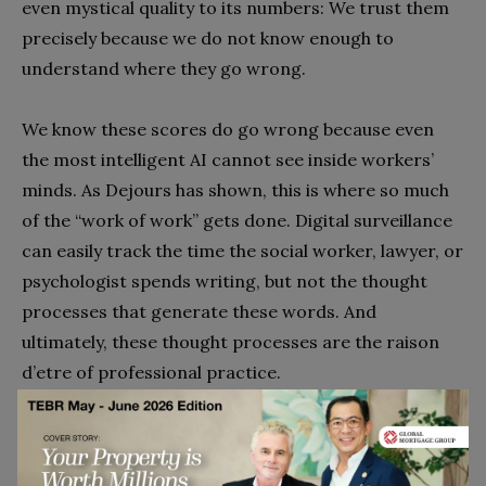
even mystical quality to its numbers: We trust them
precisely because we do not know enough to
understand where they go wrong.
We know these scores do go wrong because even
the most intelligent AI cannot see inside workers’
minds. As Dejours has shown, this is where so much
of the “work of work” gets done. Digital surveillance
can easily track the time the social worker, lawyer, or
psychologist spends writing, but not the thought
processes that generate these words. And
ultimately, these thought processes are the raison
d’etre of professional practice.
Even critics can miss this point when debating if new
systems capture the right variables. The New York