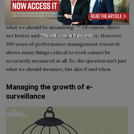
Times quotes Ryan Fuller, former vice president for
workplace intelligence at Microsoft, who says:
“We’re in this era of measurement but we don’t know
10
what we should be measuring.´´
Of course, there
are better and worse things to measure. However,
This will close in
7
seconds
100 years of performance management research
shows many things critical to work cannot be
accurately measured at all. So, the question isn’t just
what we should measure, but also if and when.
Managing the growth of e-
surveillance