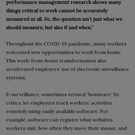
performance management research shows many
things critical to work cannot be accurately
measured at all. So, the question isn’t just what we
should measure, but also if and when.”
Throughout the COVID-19 pandemic, many workers
welcomed new opportunities to work from home.
This work-from-home transformation also
accelerated employers’ use of electronic surveillance
systems.
E-surveillance, sometimes termed “bossware” by
critics, let employers track workers’ activities
remotely using easily available software. For
example, software can register what websites
workers visit, how often they move their mouse, and