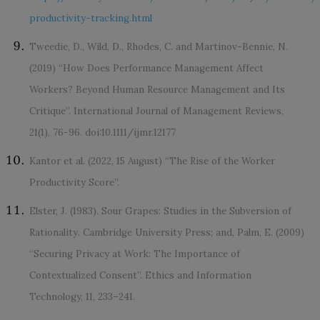
productivity-tracking.html
Tweedie, D., Wild, D., Rhodes, C. and Martinov-Bennie, N.
(2019) “How Does Performance Management Affect
Workers? Beyond Human Resource Management and Its
Critique”. International Journal of Management Reviews,
21(1), 76-96. doi:10.1111/ijmr.12177
Kantor et al. (2022, 15 August) “The Rise of the Worker
Productivity Score”.
Elster, J. (1983). Sour Grapes: Studies in the Subversion of
Rationality. Cambridge University Press; and, Palm, E. (2009)
“Securing Privacy at Work: The Importance of
Contextualized Consent”. Ethics and Information
Technology, 11, 233–241.