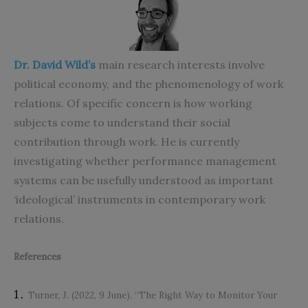
Dr. David Wild’s
main research interests involve
political economy, and the phenomenology of work
relations. Of specific concern is how working
subjects come to understand their social
contribution through work. He is currently
investigating whether performance management
systems can be usefully understood as important
‘ideological’ instruments in contemporary work
relations.
References
Turner, J. (2022, 9 June). “The Right Way to Monitor Your