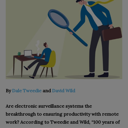
By
Dale Tweedie
and
David Wild
Are electronic surveillance systems the
breakthrough to ensuring productivity with remote
work? According to Tweedie and Wild, “100 years of