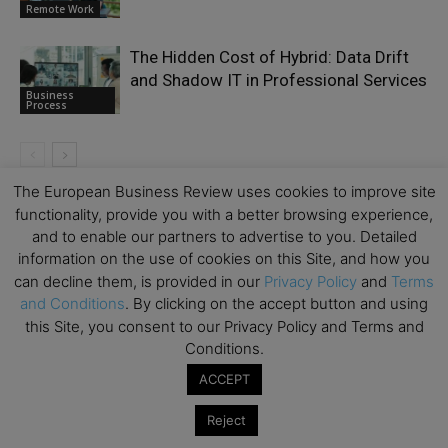
Remote Work
The Hidden Cost of Hybrid: Data Drift
and Shadow IT in Professional Services
Business
Process
The European Business Review uses cookies to improve site
functionality, provide you with a better browsing experience,
LEAVE A REPLY
and to enable our partners to advertise to you. Detailed
information on the use of cookies on this Site, and how you
can decline them, is provided in our
Privacy Policy
and
Terms
and Conditions
. By clicking on the accept button and using
this Site, you consent to our Privacy Policy and Terms and
Conditions.
ACCEPT
Reject