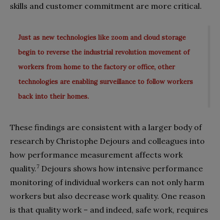
skills and customer commitment are more critical.
Just as new technologies like zoom and cloud storage
begin to reverse the industrial revolution movement of
workers from home to the factory or office, other
technologies are enabling surveillance to follow workers
back into their homes.
These findings are consistent with a larger body of
research by Christophe Dejours and colleagues into
how performance measurement affects work
7
quality.
Dejours shows how intensive performance
monitoring of individual workers can not only harm
workers but also decrease work quality. One reason
is that quality work – and indeed, safe work, requires