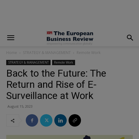
modal-check
Home
STRATEGY & MANAGEMENT
Remote Work
STRATEGY & MANAGEMENT
Remote Work
Back to the Future: The
Return and Rise of E-
Surveillance at Work
August 15, 2023