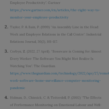
Employee Productivity”. Gartner
https://www.gartner.com/en/articles/the-right-way-to-
monitor-your-employee-productivity
Taylor, P. & Bain, P. (1999) ‘‘An Assembly Line in the Head:
Work and Employee Relations in the Call Centre”. Industrial
Relations Journal, 30(2), 101-117.
Corbyn, Z. (2022, 27 April). ‘‘Bossware is Coming for Almost
Every Worker: The Software You Might Not Realize Is
Watching You”. The Guardian.
https://www.theguardian.com/technology/2022/apr/27/remo
work-software-home-surveillance-computer-monitoring-
pandemic
Holman, D., Chissick, C. & Totterdell, P. (2002) “The Effects
of Performance Monitoring on Emotional Labour and Well-