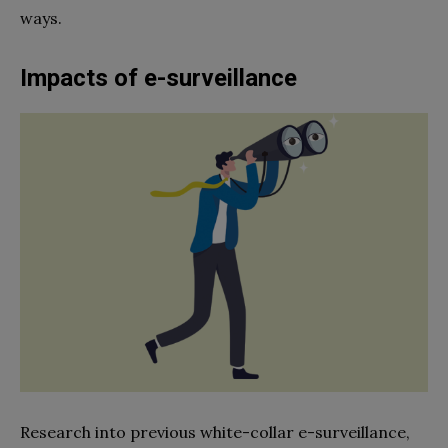
ways.
Impacts of e-surveillance
Research into previous white-collar e-surveillance,