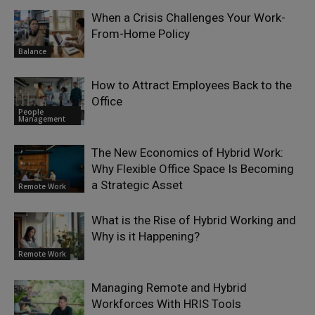
When a Crisis Challenges Your Work-
From-Home Policy
Balance
How to Attract Employees Back to the
Office
People
Management
The New Economics of Hybrid Work:
Why Flexible Office Space Is Becoming
a Strategic Asset
Remote Work
What is the Rise of Hybrid Working and
Why is it Happening?
Remote Work
Managing Remote and Hybrid
Workforces With HRIS Tools