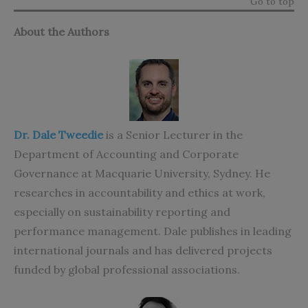
Go to top
About the Authors
Dr. Dale Tweedie
is a Senior Lecturer in the
Department of Accounting and Corporate
Governance at Macquarie University, Sydney. He
researches in accountability and ethics at work,
especially on sustainability reporting and
performance management. Dale publishes in leading
international journals and has delivered projects
funded by global professional associations.