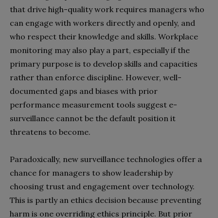
that drive high-quality work requires managers who
can engage with workers directly and openly, and
who respect their knowledge and skills. Workplace
monitoring may also play a part, especially if the
primary purpose is to develop skills and capacities
rather than enforce discipline. However, well-
documented gaps and biases with prior
performance measurement tools suggest e-
surveillance cannot be the default position it
threatens to become.
Paradoxically, new surveillance technologies offer a
chance for managers to show leadership by
choosing trust and engagement over technology.
This is partly an ethics decision because preventing
harm is one overriding ethics principle. But prior