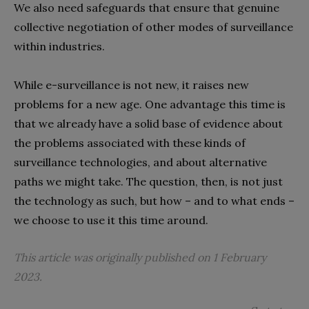
We also need safeguards that ensure that genuine
collective negotiation of other modes of surveillance
within industries.
While e-surveillance is not new, it raises new
problems for a new age. One advantage this time is
that we already have a solid base of evidence about
the problems associated with these kinds of
surveillance technologies, and about alternative
paths we might take. The question, then, is not just
the technology as such, but how – and to what ends –
we choose to use it this time around.
This article was originally published on 1 February
2023.