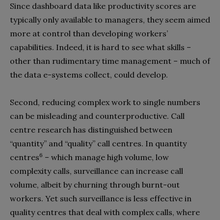
Since dashboard data like productivity scores are
typically only available to managers, they seem aimed
more at control than developing workers’
capabilities. Indeed, it is hard to see what skills –
other than rudimentary time management – much of
the data e-systems collect, could develop.
Second, reducing complex work to single numbers
can be misleading and counterproductive. Call
centre research has distinguished between
“quantity” and “quality” call centres. In quantity
6
centres
– which manage high volume, low
complexity calls, surveillance can increase call
volume, albeit by churning through burnt-out
workers. Yet such surveillance is less effective in
quality centres that deal with complex calls, where