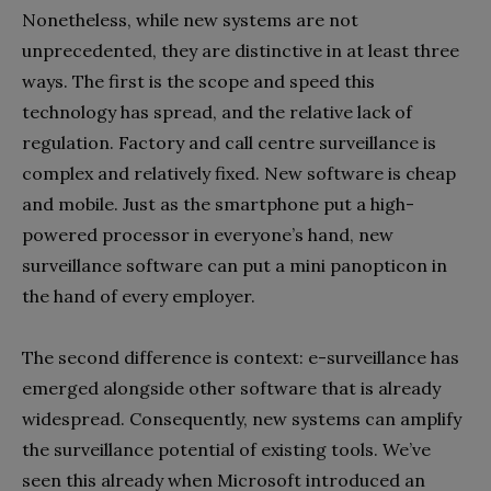
Nonetheless, while new systems are not
unprecedented, they are distinctive in at least three
ways. The first is the scope and speed this
technology has spread, and the relative lack of
regulation. Factory and call centre surveillance is
complex and relatively fixed. New software is cheap
and mobile. Just as the smartphone put a high-
powered processor in everyone’s hand, new
surveillance software can put a mini panopticon in
the hand of every employer.
The second difference is context: e-surveillance has
emerged alongside other software that is already
widespread. Consequently, new systems can amplify
the surveillance potential of existing tools. We’ve
seen this already when Microsoft introduced an