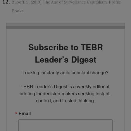
Zuboff, S. (2019) The Age of Surveillance Capitalism. Profile
Books.
Subscribe to TEBR
Leader’s Digest
Looking for clarity amid constant change?

TEBR Leader’s Digest is a weekly editorial 
briefing for decision-makers seeking insight, 
context, and trusted thinking.
Email