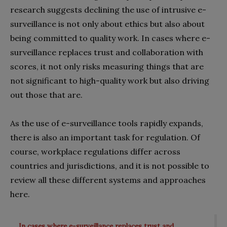
research suggests declining the use of intrusive e-
surveillance is not only about ethics but also about
being committed to quality work. In cases where e-
surveillance replaces trust and collaboration with
scores, it not only risks measuring things that are
not significant to high-quality work but also driving
out those that are.
As the use of e-surveillance tools rapidly expands,
there is also an important task for regulation. Of
course, workplace regulations differ across
countries and jurisdictions, and it is not possible to
review all these different systems and approaches
here.
In cases where e-surveillance replaces trust and