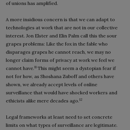
of unions has amplified.
A more insidious concern is that we can adapt to
technologies at work that are not in our collective
interest. Jon Elster and Elin Palm call this the sour
grapes problems: Like the fox in the fable who
disparages grapes he cannot reach, we may no
longer claim forms of privacy at work we feel we
11
cannot have.
This might seem a dystopian fear if
not for how, as Shoshana Zuboff and others have
shown, we already accept levels of online
surveillance that would have shocked workers and
12
ethicists alike mere decades ago.
Legal frameworks at least need to set concrete
limits on what types of surveillance are legitimate.