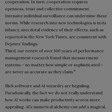
cooperation. In turn, cooperation requires
openness, trust and collective commitment.
Intensive individual surveillance can undermine these
norms. While research into new technologies is in its
infancy, anecdotal evidence of their effects, such as
reported in the New York Times, are consistent with
Dejours’ findings.
Third, our review of over 100 years of performance
management research found that measurement
systems – no matter how simple or sophisticated –
9
are never as accurate as they claim.
Slick software and AI wizardry are beguiling.
Paradoxically, the fact we do not really understand
how AI works can make productivity scores more
appealing. AI’s numerical alchemy can add a magical,