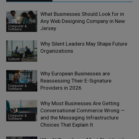
What Businesses Should Look for in
Any Web Designing Company in New
Computer &
Jersey
Software
Why Silent Leaders May Shape Future
Organizations
Culture
Why European Businesses are
Reassessing Their E-Signature
Computer &
Providers in 2026
Software
Why Most Businesses Are Getting
Conversational Commerce Wrong —
Computer &
and the Messaging Infrastructure
Software
Choices That Explain It