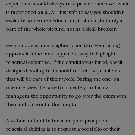
experience should always take precedence over what
is mentioned on a CV. This isn’t to say you shouldn’t
evaluate someone’s education; it should, but only as
part of the whole picture, not as a deal-breaker.
Giving code exams a higher priority in your hiring
approach is the most apparent way to highlight
practical expertise. If the candidate is hired, a well-
designed coding test should reflect the problems
that will be part of their work. During the one-on-
one interview, be sure to provide your hiring
managers the opportunity to go over the exam with
the candidate in further depth.
Another method to focus on your prospects’
practical abilities is to request a portfolio of their