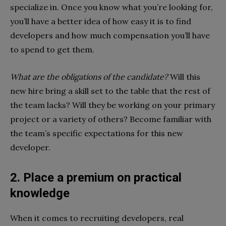
specialize in. Once you know what you’re looking for,
you’ll have a better idea of how easy it is to find
developers and how much compensation you’ll have
to spend to get them.
What are the obligations of the candidate?
Will this
new hire bring a skill set to the table that the rest of
the team lacks? Will they be working on your primary
project or a variety of others? Become familiar with
the team’s specific expectations for this new
developer.
2. Place a premium on practical
knowledge
When it comes to recruiting developers, real