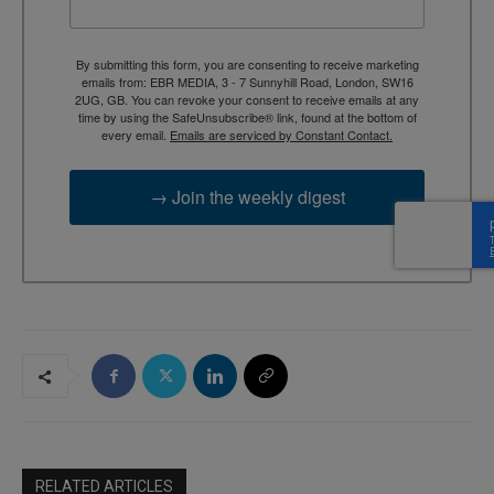
By submitting this form, you are consenting to receive marketing
emails from: EBR MEDIA, 3 - 7 Sunnyhill Road, London, SW16
2UG, GB. You can revoke your consent to receive emails at any
time by using the SafeUnsubscribe® link, found at the bottom of
every email.
Emails are serviced by Constant Contact.
→ Join the weekly digest
RELATED ARTICLES