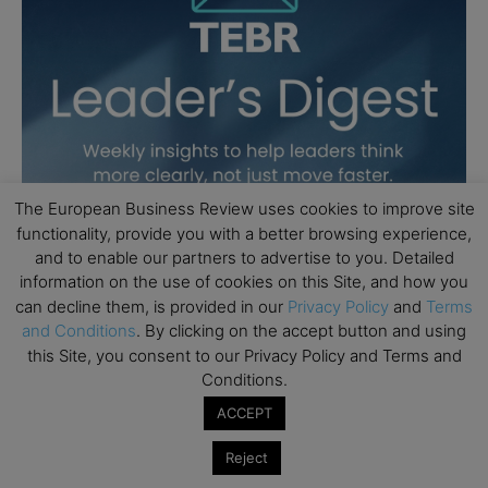
The European Business Review uses cookies to improve site
functionality, provide you with a better browsing experience,
and to enable our partners to advertise to you. Detailed
information on the use of cookies on this Site, and how you
can decline them, is provided in our
Privacy Policy
and
Terms
and Conditions
. By clicking on the accept button and using
this Site, you consent to our Privacy Policy and Terms and
Conditions.
ACCEPT
Reject