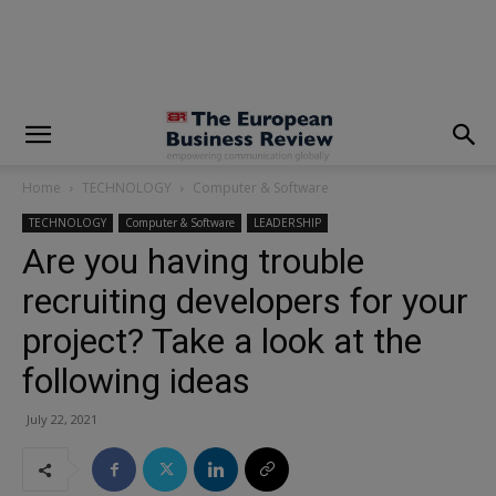
modal-check
Home
TECHNOLOGY
Computer & Software
TECHNOLOGY
Computer & Software
LEADERSHIP
Are you having trouble
recruiting developers for your
project? Take a look at the
following ideas
July 22, 2021