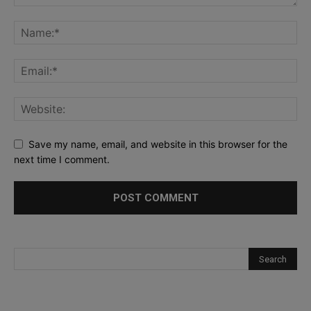
Save my name, email, and website in this browser for the
next time I comment.