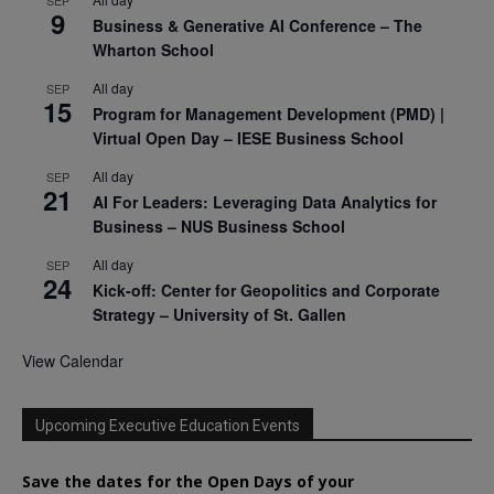
9
Business & Generative AI Conference – The
Wharton School
All day
SEP
15
Program for Management Development (PMD) |
Virtual Open Day – IESE Business School
All day
SEP
21
AI For Leaders: Leveraging Data Analytics for
Business – NUS Business School
All day
SEP
24
Kick-off: Center for Geopolitics and Corporate
Strategy – University of St. Gallen
View Calendar
Upcoming Executive Education Events
Save the dates for the Open Days of your