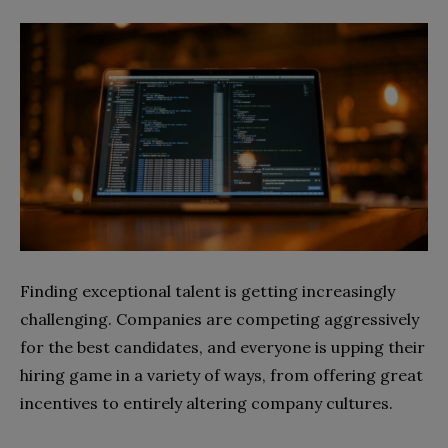
Finding exceptional talent is getting increasingly
challenging. Companies are competing aggressively
for the best candidates, and everyone is upping their
hiring game in a variety of ways, from offering great
incentives to entirely altering company cultures.