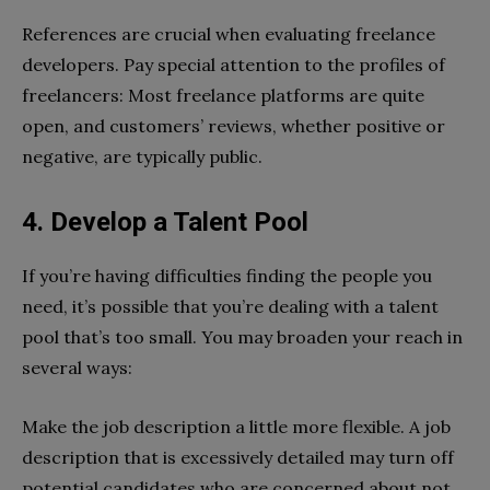
References are crucial when evaluating freelance
developers. Pay special attention to the profiles of
freelancers: Most freelance platforms are quite
open, and customers’ reviews, whether positive or
negative, are typically public.
4. Develop a Talent Pool
If you’re having difficulties finding the people you
need, it’s possible that you’re dealing with a talent
pool that’s too small. You may broaden your reach in
several ways:
Make the job description a little more flexible. A job
description that is excessively detailed may turn off
potential candidates who are concerned about not