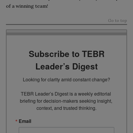
of a winning team!
Go to top
Subscribe to TEBR
Leader’s Digest
Looking for clarity amid constant change?

TEBR Leader’s Digest is a weekly editorial 
briefing for decision-makers seeking insight, 
context, and trusted thinking.
Email