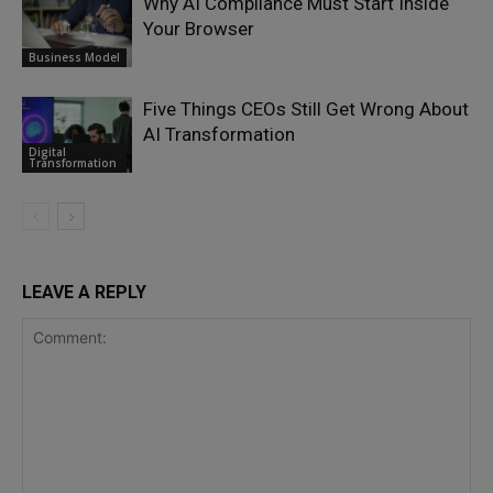
Why AI Compliance Must Start Inside
Your Browser
Business Model
Five Things CEOs Still Get Wrong About
AI Transformation
Digital
Transformation
LEAVE A REPLY