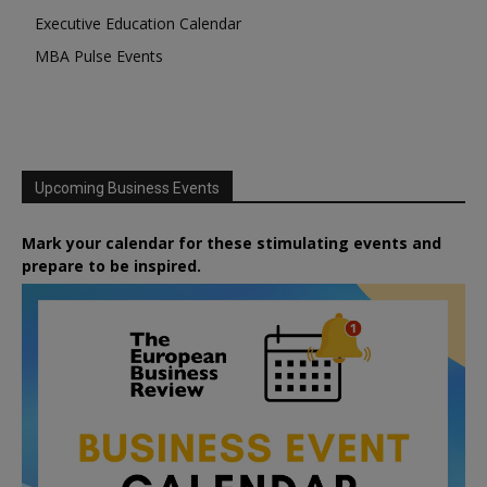
Executive Education Calendar
MBA Pulse Events
Upcoming Business Events
Mark your calendar for these stimulating events and
prepare to be inspired.