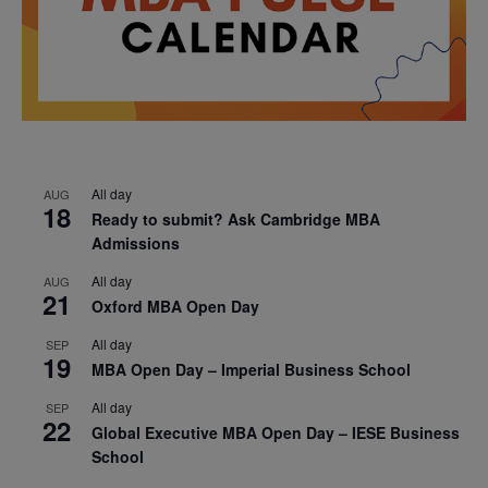
All day
AUG
18
Ready to submit? Ask Cambridge MBA
Admissions
All day
AUG
21
Oxford MBA Open Day
All day
SEP
19
MBA Open Day – Imperial Business School
All day
SEP
22
Global Executive MBA Open Day – IESE Business
School