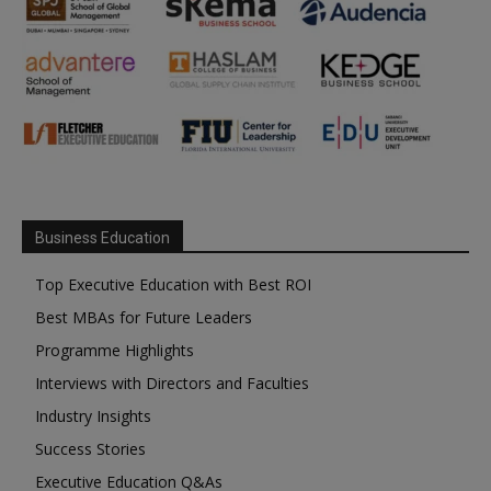
Business Education
Top Executive Education with Best ROI
Best MBAs for Future Leaders
Programme Highlights
Interviews with Directors and Faculties
Industry Insights
Success Stories
Executive Education Q&As