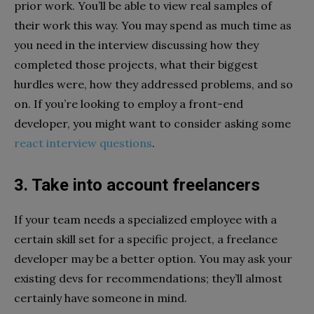
prior work. You’ll be able to view real samples of
their work this way. You may spend as much time as
you need in the interview discussing how they
completed those projects, what their biggest
hurdles were, how they addressed problems, and so
on. If you’re looking to employ a front-end
developer, you might want to consider asking some
react interview questions
.
3. Take into account freelancers
If your team needs a specialized employee with a
certain skill set for a specific project, a freelance
developer may be a better option. You may ask your
existing devs for recommendations; they’ll almost
certainly have someone in mind.