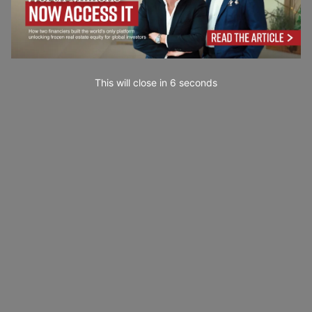
This will close in
4
seconds