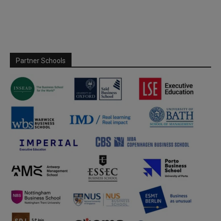
Partner Schools