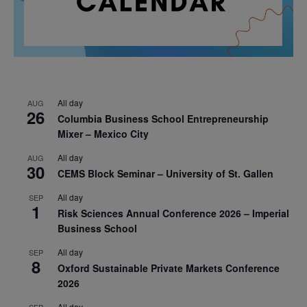
All day
AUG
26
Columbia Business School Entrepreneurship
Mixer – Mexico City
All day
AUG
30
CEMS Block Seminar – University of St. Gallen
All day
SEP
1
Risk Sciences Annual Conference 2026 – Imperial
Business School
All day
SEP
8
Oxford Sustainable Private Markets Conference
2026
All day
SEP