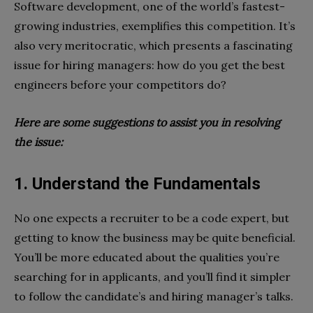
Software development, one of the world’s fastest-
growing industries, exemplifies this competition. It’s
also very meritocratic, which presents a fascinating
issue for hiring managers: how do you get the best
engineers before your competitors do?
Here are some suggestions to assist you in resolving
the issue:
1. Understand the Fundamentals
No one expects a recruiter to be a code expert, but
getting to know the business may be quite beneficial.
You’ll be more educated about the qualities you’re
searching for in applicants, and you’ll find it simpler
to follow the candidate’s and hiring manager’s talks.