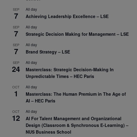
All day
SEP
7
Achieving Leadership Excellence – LSE
All day
SEP
7
Strategic Decision Making for Management – LSE
All day
SEP
7
Brand Strategy – LSE
All day
SEP
24
Masterclass: Strategic Decision-Making In
Unpredictable Times – HEC Paris
All day
OCT
1
Masterclass: The Human Premium in The Age of
AI – HEC Paris
All day
OCT
12
AI For Talent Management and Organizational
Design (Classroom & Synchronous E-Learning) –
NUS Business School