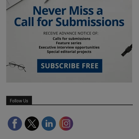
Follow Us