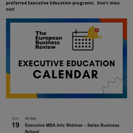
preferred
Executive
Education
programs. Don’t miss
out!
All day
AUG
19
Executive MBA Info Webinar – Swiss Business
School