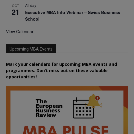
All day
OCT
21
Executive MBA Info Webinar – Swiss Business
School
View Calendar
Upcoming MBA Events
Mark your calendars for upcoming MBA events and
programmes. Don’t miss out on these valuable
opportunities!