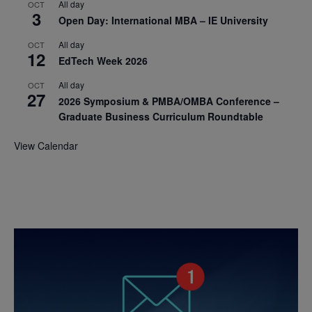
All day
OCT
3
Open Day: International MBA – IE University
All day
OCT
12
EdTech Week 2026
All day
OCT
27
2026 Symposium & PMBA/OMBA Conference –
Graduate Business Curriculum Roundtable
View Calendar