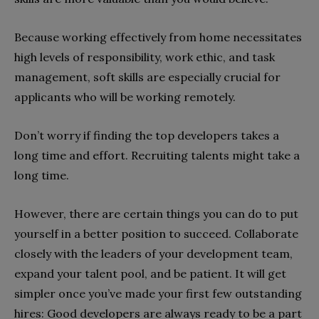
Because working effectively from home necessitates
high levels of responsibility, work ethic, and task
management, soft skills are especially crucial for
applicants who will be working remotely.
Don’t worry if finding the top developers takes a
long time and effort. Recruiting talents might take a
long time.
However, there are certain things you can do to put
yourself in a better position to succeed. Collaborate
closely with the leaders of your development team,
expand your talent pool, and be patient. It will get
simpler once you’ve made your first few outstanding
hires: Good developers are always ready to be a part