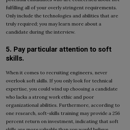
fulfilling all of your overly stringent requirements.
Only include the technologies and abilities that are
truly required; you may learn more about a
candidate during the interview.
5. Pay particular attention to soft
skills.
When it comes to recruiting engineers, never
overlook soft skills. If you only look for technical
expertise, you could wind up choosing a candidate
who lacks a strong work ethic and poor
organizational abilities. Furthermore, according to
one research, soft-skills training may provide a 256
percent return on investment, indicating that soft
skills are more valuable than you would believe.