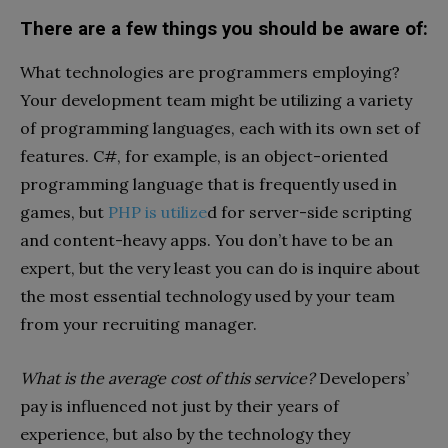
There are a few things you should be aware of:
What technologies are programmers employing?
Your development team might be utilizing a variety
of programming languages, each with its own set of
features. C#, for example, is an object-oriented
programming language that is frequently used in
games, but
PHP is utilize
d for server-side scripting
and content-heavy apps. You don’t have to be an
expert, but the very least you can do is inquire about
the most essential technology used by your team
from your recruiting manager.
What is the average cost of this service?
Developers’
pay is influenced not just by their years of
experience, but also by the technology they