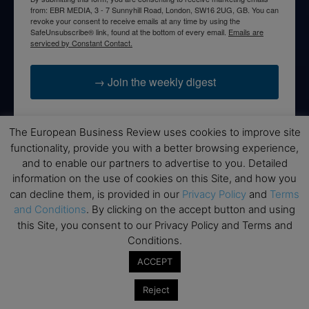
from: EBR MEDIA, 3 - 7 Sunnyhill Road, London, SW16 2UG, GB. You can
revoke your consent to receive emails at any time by using the
SafeUnsubscribe® link, found at the bottom of every email.
Emails are
serviced by Constant Contact.
→ Join the weekly digest
The European Business Review uses cookies to improve site
functionality, provide you with a better browsing experience,
Disclaimers
and to enable our partners to advertise to you. Detailed
information on the use of cookies on this Site, and how you
None of the information on this website is investment or
can decline them, is provided in our
Privacy Policy
and
Terms
financial advice. The European Business Review is not
and Conditions
. By clicking on the accept button and using
responsible for any financial losses sustained by acting on
this Site, you consent to our Privacy Policy and Terms and
information provided on this website by its authors or clients.
Conditions.
No reviews should be taken at face value, always conduct your
research before making financial commitments.
ACCEPT
Reject