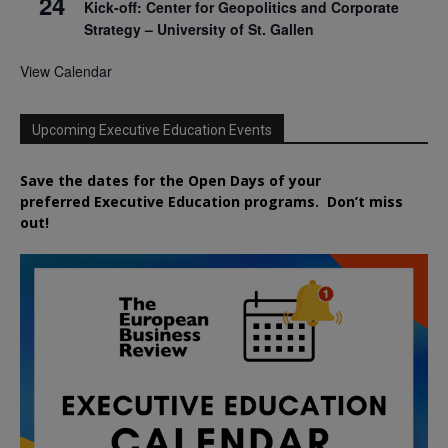
24
Kick-off: Center for Geopolitics and Corporate
Strategy – University of St. Gallen
View Calendar
Upcoming Executive Education Events
Save the dates for the Open Days of your
preferred
Executive
Education
programs. Don’t miss
out!