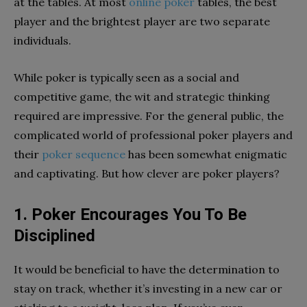
at the tables. At most
online poker
tables, the best
player and the brightest player are two separate
individuals.
While poker is typically seen as a social and
competitive game, the wit and strategic thinking
required are impressive. For the general public, the
complicated world of professional poker players and
their
poker sequence
has been somewhat enigmatic
and captivating. But how clever are poker players?
1. Poker Encourages You To Be
Disciplined
It would be beneficial to have the determination to
stay on track, whether it’s investing in a new car or