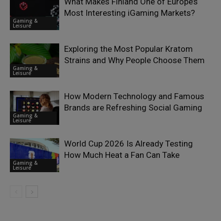
What Makes Finland One of Europe’s
Most Interesting iGaming Markets?
Gaming &
Leisure
Exploring the Most Popular Kratom
Strains and Why People Choose Them
Gaming &
Leisure
How Modern Technology and Famous
Brands are Refreshing Social Gaming
Gaming &
Leisure
World Cup 2026 Is Already Testing
How Much Heat a Fan Can Take
Gaming &
Leisure