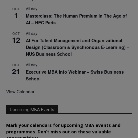
All day
OCT
1
Masterclass: The Human Premium in The Age of
AI – HEC Paris
All day
OCT
12
AI For Talent Management and Organizational
Design (Classroom & Synchronous E-Learning) –
NUS Business School
All day
OCT
21
Executive MBA Info Webinar – Swiss Business
School
View Calendar
Upcoming MBA Events
Mark your calendars for upcoming MBA events and
programmes. Don’t miss out on these valuable