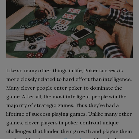
Like so many other things in life, Poker success is
more closely related to hard effort than intelligence.
Many clever people enter poker to dominate the
game. After all, the most intelligent people win the
majority of strategic games. Thus they’ve had a
lifetime of success playing games. Unlike many other
games, clever players in poker confront unique
challenges that hinder their growth and plague them