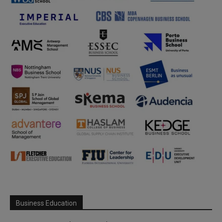
Business Education