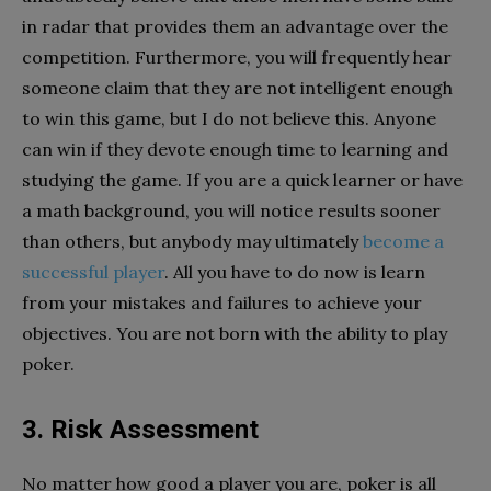
in radar that provides them an advantage over the
competition. Furthermore, you will frequently hear
someone claim that they are not intelligent enough
to win this game, but I do not believe this. Anyone
can win if they devote enough time to learning and
studying the game. If you are a quick learner or have
a math background, you will notice results sooner
than others, but anybody may ultimately
become a
successful player
. All you have to do now is learn
from your mistakes and failures to achieve your
objectives. You are not born with the ability to play
poker.
3. Risk Assessment
No matter how good a player you are, poker is all