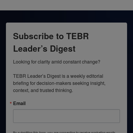
Subscribe to TEBR
Leader’s Digest
Looking for clarity amid constant change?

TEBR Leader’s Digest is a weekly editorial 
briefing for decision-makers seeking insight, 
context, and trusted thinking.
Email
By submitting this form, you are consenting to receive marketing emails