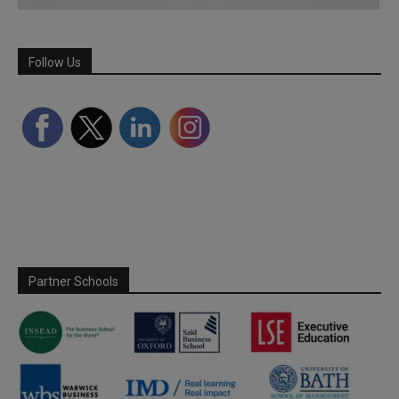
Follow Us
Partner Schools