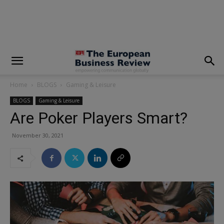
modal-check
Home
BLOGS
Gaming & Leisure
BLOGS
Gaming & Leisure
Are Poker Players Smart?
November 30, 2021