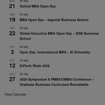
All day
AUG
21
Oxford MBA Open Day
All day
SEP
19
MBA Open Day – Imperial Business School
All day
SEP
22
Global Executive MBA Open Day – IESE Business
School
All day
OCT
3
Open Day: International MBA – IE University
All day
OCT
12
EdTech Week 2026
All day
OCT
27
2026 Symposium & PMBA/OMBA Conference –
Graduate Business Curriculum Roundtable
View Calendar