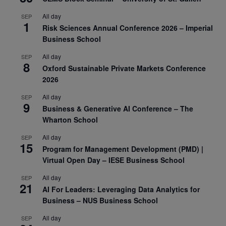
All day
SEP
1
Risk Sciences Annual Conference 2026 – Imperial
Business School
All day
SEP
8
Oxford Sustainable Private Markets Conference
2026
All day
SEP
9
Business & Generative AI Conference – The
Wharton School
All day
SEP
15
Program for Management Development (PMD) |
Virtual Open Day – IESE Business School
All day
SEP
21
AI For Leaders: Leveraging Data Analytics for
Business – NUS Business School
All day
SEP