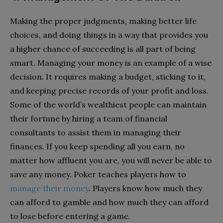
Making the proper judgments, making better life
choices, and doing things in a way that provides you
a higher chance of succeeding is all part of being
smart. Managing your money is an example of a wise
decision. It requires making a budget, sticking to it,
and keeping precise records of your profit and loss.
Some of the world’s wealthiest people can maintain
their fortune by hiring a team of financial
consultants to assist them in managing their
finances. If you keep spending all you earn, no
matter how affluent you are, you will never be able to
save any money. Poker teaches players how to
manage their money
. Players know how much they
can afford to gamble and how much they can afford
to lose before entering a game.