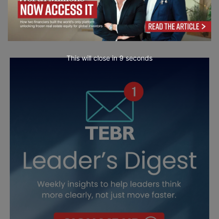
This will close in
7
seconds