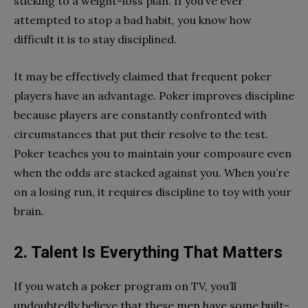
sticking to a weight-loss plan. If you’ve ever
attempted to stop a bad habit, you know how
difficult it is to stay disciplined.
It may be effectively claimed that frequent poker
players have an advantage. Poker improves discipline
because players are constantly confronted with
circumstances that put their resolve to the test.
Poker teaches you to maintain your composure even
when the odds are stacked against you. When you’re
on a losing run, it requires discipline to toy with your
brain.
2. Talent Is Everything That Matters
If you watch a poker program on TV, you’ll
undoubtedly believe that these men have some built-