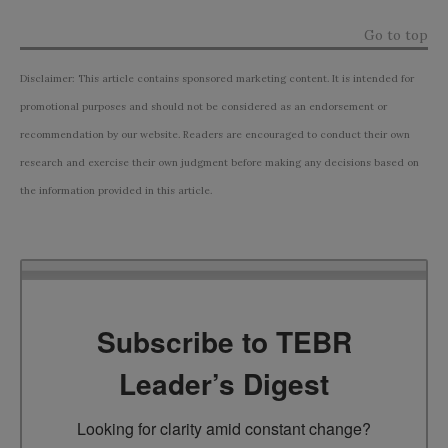
Go to top
Disclaimer: This article contains sponsored marketing content. It is intended for
promotional purposes and should not be considered as an endorsement or
recommendation by our website. Readers are encouraged to conduct their own
research and exercise their own judgment before making any decisions based on
the information provided in this article.
Subscribe to TEBR
Leader’s Digest
Looking for clarity amid constant change?
