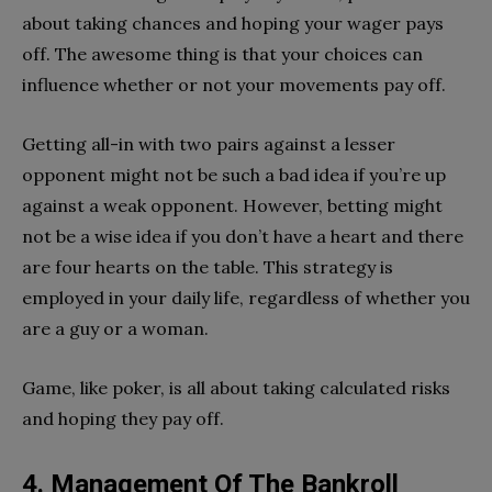
about taking chances and hoping your wager pays
off. The awesome thing is that your choices can
influence whether or not your movements pay off.
Getting all-in with two pairs against a lesser
opponent might not be such a bad idea if you’re up
against a weak opponent. However, betting might
not be a wise idea if you don’t have a heart and there
are four hearts on the table. This strategy is
employed in your daily life, regardless of whether you
are a guy or a woman.
Game, like poker, is all about taking calculated risks
and hoping they pay off.
4. Management Of The Bankroll