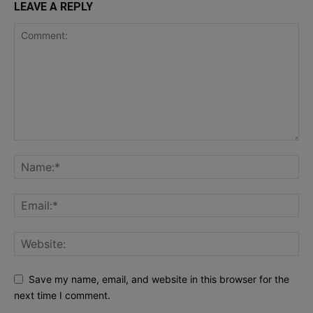
LEAVE A REPLY
Save my name, email, and website in this browser for the
next time I comment.