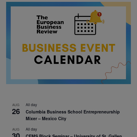
All day
AUG
26
Columbia Business School Entrepreneurship
Mixer – Mexico City
All day
AUG
30
CEMS Block Seminar – University of St. Gallen