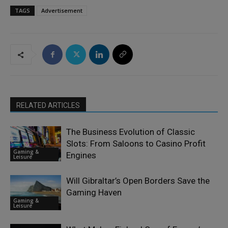
TAGS
Advertisement
RELATED ARTICLES
The Business Evolution of Classic
Slots: From Saloons to Casino Profit
Gaming &
Engines
Leisure
Will Gibraltar’s Open Borders Save the
Gaming Haven
Gaming &
Leisure