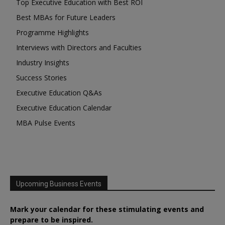
Top Executive Education with Best ROI
Best MBAs for Future Leaders
Programme Highlights
Interviews with Directors and Faculties
Industry Insights
Success Stories
Executive Education Q&As
Executive Education Calendar
MBA Pulse Events
Upcoming Business Events
Mark your calendar for these stimulating events and
prepare to be inspired.