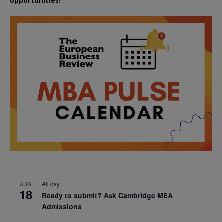
opportunities!
All day
AUG
18
Ready to submit? Ask Cambridge MBA
Admissions