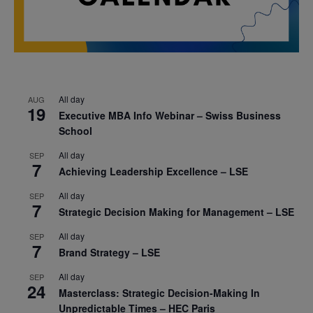
All day
AUG
19
Executive MBA Info Webinar – Swiss Business
School
All day
SEP
7
Achieving Leadership Excellence – LSE
All day
SEP
7
Strategic Decision Making for Management – LSE
All day
SEP
7
Brand Strategy – LSE
All day
SEP
24
Masterclass: Strategic Decision-Making In
Unpredictable Times – HEC Paris