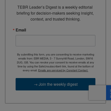
TEBR Leader’s Digest is a weekly editorial 
briefing for decision-makers seeking insight, 
context, and trusted thinking.
Email
By submitting this form, you are consenting to receive marketing
emails from: EBR MEDIA, 3 - 7 Sunnyhill Road, London, SW16
2UG, GB. You can revoke your consent to receive emails at any
time by using the SafeUnsubscribe® link, found at the bottom of
every email.
Emails are serviced by Constant Contact.
→ Join the weekly digest