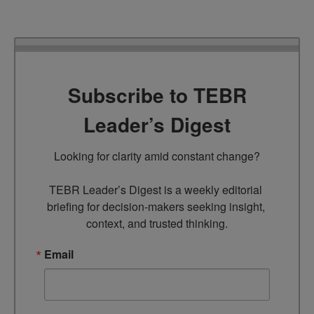
Subscribe to TEBR
Leader’s Digest
Looking for clarity amid constant change?

TEBR Leader’s Digest is a weekly editorial 
briefing for decision-makers seeking insight, 
context, and trusted thinking.
Email