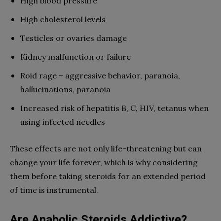
High blood pressure
High cholesterol levels
Testicles or ovaries damage
Kidney malfunction or failure
Roid rage – aggressive behavior, paranoia,
hallucinations, paranoia
Increased risk of hepatitis B, C, HIV, tetanus when
using infected needles
These effects are not only life-threatening but can
change your life forever, which is why considering
them before taking steroids for an extended period
of time is instrumental.
Are Anabolic Steroids Addictive?