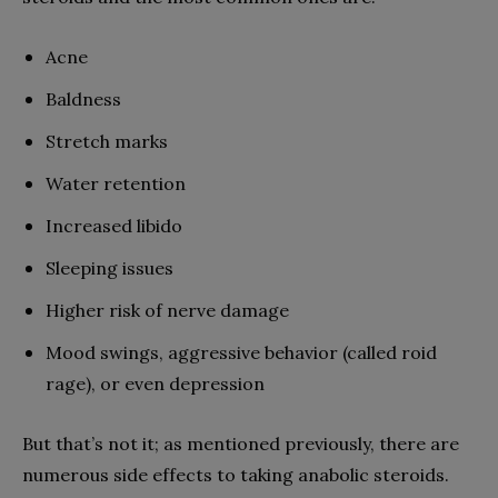
Acne
Baldness
Stretch marks
Water retention
Increased libido
Sleeping issues
Higher risk of nerve damage
Mood swings, aggressive behavior (called roid
rage), or even depression
But that’s not it; as mentioned previously, there are
numerous side effects to taking anabolic steroids.