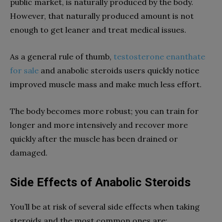
public market, is naturally produced by the body.
However, that naturally produced amount is not
enough to get leaner and treat medical issues.
As a general rule of thumb,
testosterone enanthate
for sale
and anabolic steroids users quickly notice
improved muscle mass and make much less effort.
The body becomes more robust; you can train for
longer and more intensively and recover more
quickly after the muscle has been drained or
damaged.
Side Effects of Anabolic Steroids
You’ll be at risk of several side effects when taking
steroids and the most common ones are: