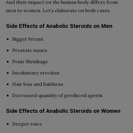
And their impact on the human body differs from
men to women. Let’s elaborate on both cases.
Side Effects of Anabolic Steroids on Men
Bigger breast
Prostate issues
Penis Shrinkage
Involuntary erection
Hair loss and baldness
Decreased quantity of produced sperm
Side Effects of Anabolic Steroids on Women
Deeper voice