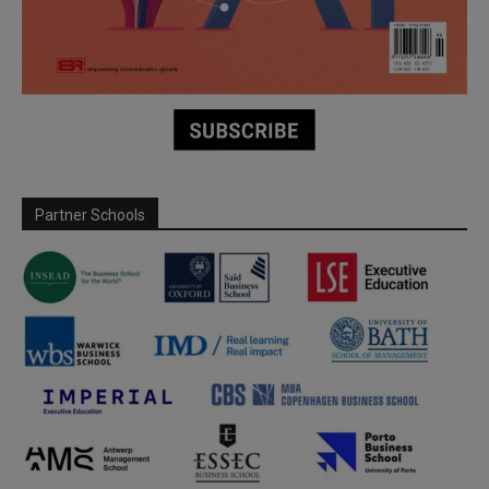
Partner Schools