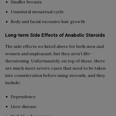
Smaller breasts
Unnatural menstrual cycle
Body and facial excessive hair growth
Long-term Side Effects of Anabolic Steroids
The side effects we listed above for both men and
women and unpleasant, but they aren’t life-
threatening. Unfortunately, on top of those, there
are much more severe cases that need to be taken
into consideration before using steroids, and they
include:
Dependence
Liver disease