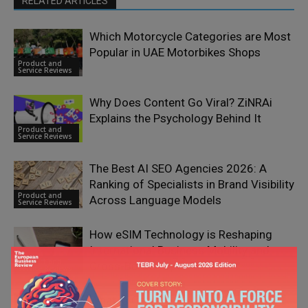
RELATED ARTICLES
Which Motorcycle Categories are Most
Popular in UAE Motorbikes Shops
Product and
Service Reviews
Why Does Content Go Viral? ZiNRAi
Explains the Psychology Behind It
Product and
Service Reviews
The Best AI SEO Agencies 2026: A
Ranking of Specialists in Brand Visibility
Product and
Across Language Models
Service Reviews
How eSIM Technology is Reshaping
International Business Mobility and
Product and
Cross-Border Operations
Service Reviews
What Is Calamari HR and How Does It