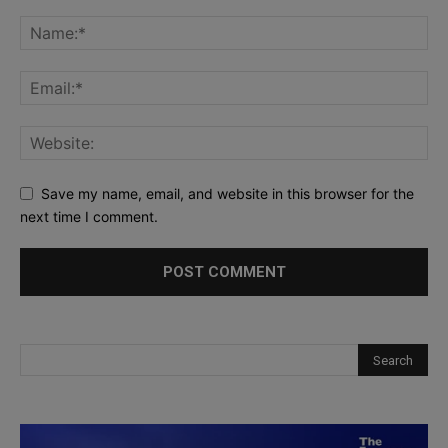
Save my name, email, and website in this browser for the
next time I comment.