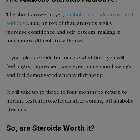
The short answer is yes;
anabolic steroids are indeed
addictive
. But, on top of that, steroids highly
increase confidence and self-esteem, making it
much more difficult to withdraw.
If you take steroids for an extended time, you will
feel angry, depressed, have even more mood swings,
and feel demotivated when withdrawing.
It will take up to three to four months to return to
normal testosterone levels after coming off anabolic
steroids.
So, are Steroids Worth it?