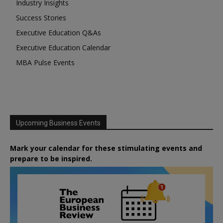
Industry Insights
Success Stories
Executive Education Q&As
Executive Education Calendar
MBA Pulse Events
Upcoming Business Events
Mark your calendar for these stimulating events and
prepare to be inspired.