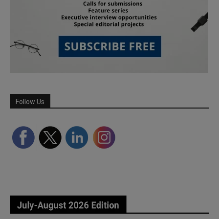
Follow Us