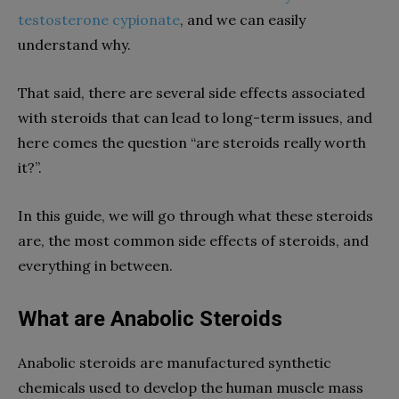
testosterone cypionate
, and we can easily
understand why.
That said, there are several side effects associated
with steroids that can lead to long-term issues, and
here comes the question “are steroids really worth
it?”.
In this guide, we will go through what these steroids
are, the most common side effects of steroids, and
everything in between.
What are Anabolic Steroids
Anabolic steroids are manufactured synthetic
chemicals used to develop the human muscle mass