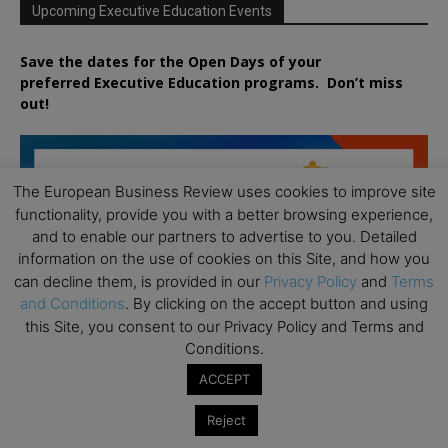
Upcoming Executive Education Events
Save the dates for the Open Days of your
preferred
Executive
Education
programs. Don’t miss
out!
The European Business Review uses cookies to improve site
functionality, provide you with a better browsing experience,
and to enable our partners to advertise to you. Detailed
information on the use of cookies on this Site, and how you
can decline them, is provided in our
Privacy Policy
and
Terms
and Conditions
. By clicking on the accept button and using
this Site, you consent to our Privacy Policy and Terms and
Conditions.
ACCEPT
Reject