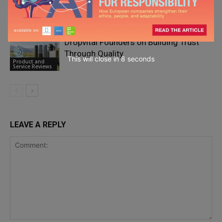
Simplify People Management?
Product and
Service Reviews
Dropvital Founders on Building Trust
Through Quality
This will close in
7
seconds
Product and
Service Reviews
LEAVE A REPLY