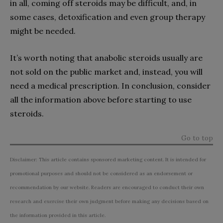
in all, coming off steroids may be difficult, and, in
some cases, detoxification and even group therapy
might be needed.
It’s worth noting that anabolic steroids usually are
not sold on the public market and, instead, you will
need a medical prescription. In conclusion, consider
all the information above before starting to use
steroids.
Go to top
Disclaimer: This article contains sponsored marketing content. It is intended for
promotional purposes and should not be considered as an endorsement or
recommendation by our website. Readers are encouraged to conduct their own
research and exercise their own judgment before making any decisions based on
the information provided in this article.