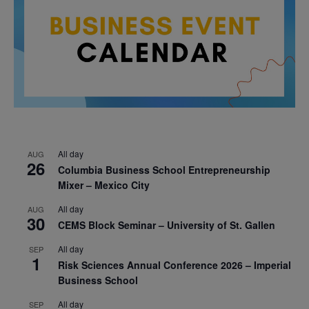
All day
AUG
26
Columbia Business School Entrepreneurship
Mixer – Mexico City
All day
AUG
30
CEMS Block Seminar – University of St. Gallen
All day
SEP
1
Risk Sciences Annual Conference 2026 – Imperial
Business School
All day
SEP