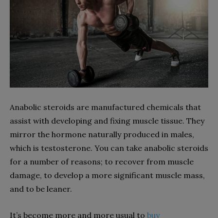
Anabolic steroids are manufactured chemicals that
assist with developing and fixing muscle tissue. They
mirror the hormone naturally produced in males,
which is testosterone. You can take anabolic steroids
for a number of reasons; to recover from muscle
damage, to develop a more significant muscle mass,
and to be leaner.
It’s become more and more usual to
buy