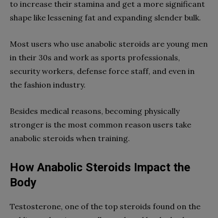
to increase their stamina and get a more significant
shape like lessening fat and expanding slender bulk.
Most users who use anabolic steroids are young men
in their 30s and work as sports professionals,
security workers, defense force staff, and even in
the fashion industry.
Besides medical reasons, becoming physically
stronger is the most common reason users take
anabolic steroids when training.
How Anabolic Steroids Impact the
Body
Testosterone, one of the top steroids found on the