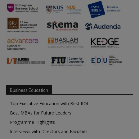
Business Education
Top Executive Education with Best ROI
Best MBAs for Future Leaders
Programme Highlights
Interviews with Directors and Faculties