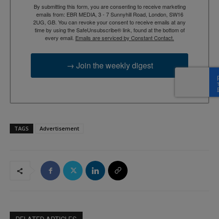
By submitting this form, you are consenting to receive marketing
emails from: EBR MEDIA, 3 - 7 Sunnyhill Road, London, SW16
2UG, GB. You can revoke your consent to receive emails at any
time by using the SafeUnsubscribe® link, found at the bottom of
every email.
Emails are serviced by Constant Contact.
→ Join the weekly digest
TAGS
Advertisement