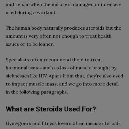
and repair when the muscle is damaged or intensely
used during a workout.
The human body naturally produces steroids but the
amount is very often not enough to treat health
issues or to be leaner.
Specialists often recommend them to treat
hormonal issues such as loss of muscle brought by
sicknesses like HIV. Apart from that, they’re also used
to impact muscle mass, and we go into more detail
in the following paragraphs.
What are Steroids Used For?
Gym-goers and fitness lovers often misuse steroids