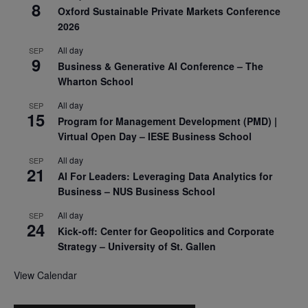
8
Oxford Sustainable Private Markets Conference
2026
All day
SEP
9
Business & Generative AI Conference – The
Wharton School
All day
SEP
15
Program for Management Development (PMD) |
Virtual Open Day – IESE Business School
All day
SEP
21
AI For Leaders: Leveraging Data Analytics for
Business – NUS Business School
All day
SEP
24
Kick-off: Center for Geopolitics and Corporate
Strategy – University of St. Gallen
View Calendar