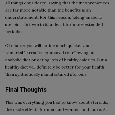
All things considered, saying that the inconveniences
are far more notable than the benefits is an
understatement. For this reason, taking anabolic
steroids isn’t worth it, at least for more extended
periods.
Of course, you will notice much quicker and
remarkable results compared to following an
anabolic diet or eating lots of healthy calories. But a
healthy diet will definitely be better for your health
than synthetically manufactured steroids.
Final Thoughts
This was everything you had to know about steroids,
their side effects for men and women, and more. All