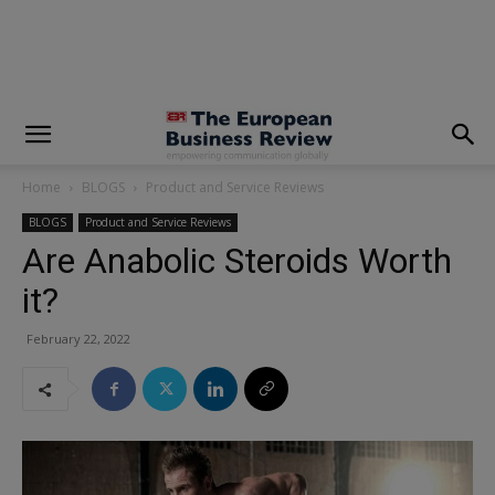
modal-check
Home
BLOGS
Product and Service Reviews
BLOGS
Product and Service Reviews
Are Anabolic Steroids Worth
it?
February 22, 2022