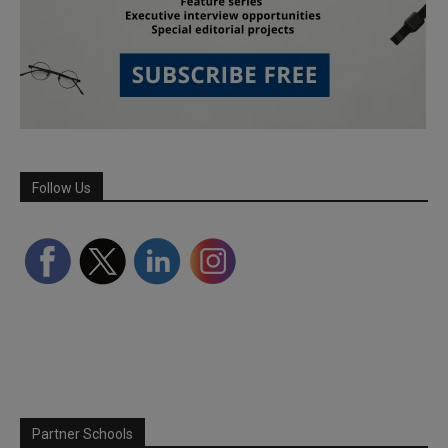
Follow Us
Partner Schools