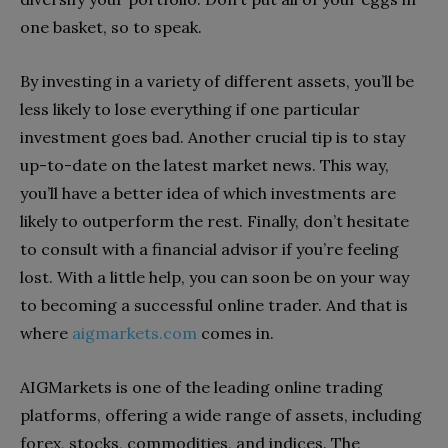
one basket, so to speak.
By investing in a variety of different assets, you’ll be
less likely to lose everything if one particular
investment goes bad. Another crucial tip is to stay
up-to-date on the latest market news. This way,
you’ll have a better idea of which investments are
likely to outperform the rest. Finally, don’t hesitate
to consult with a financial advisor if you’re feeling
lost. With a little help, you can soon be on your way
to becoming a successful online trader. And that is
where
aigmarkets.com
comes in.
AIGMarkets is one of the leading online trading
platforms, offering a wide range of assets, including
forex, stocks, commodities, and indices. The