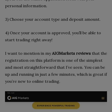
personal information.
3) Choose your account type and deposit amount.
4) Once your account is approved, you’ll be able to
start trading right away!
I want to mention in my
AIGMarkets reviews
that the
registration on this platform is one of the simplest
and most straightforward that I’ve seen. You can be
up and running in just a few minutes, which is great if
you’re new to online trading.