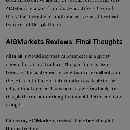
AIGMarkets apart from its competitors. Overall, I
think that the educational center is one of the best
features of this platform.
AIGMarkets Reviews: Final Thoughts
All in all, I would say that AIGMarkets is a great
choice for online traders. The platform is user-
friendly, the customer service team is excellent, and
there is a lot of useful information available in the
educational center. There are a few drawbacks to
this platform, but nothing that would deter me from
using it.
I hope my AIGMarkets reviews have been helpful.
Happy trading!