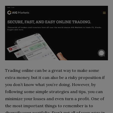
Trading online can be a great way to make some
extra money, but it can also be a risky proposition if
you don’t know what you’re doing. However, by
following some simple strategies and tips, you can
minimize your losses and even turn a profit. One of
the most important things to remember is to
diversify your portfolio. Don’t put all of your eggs in