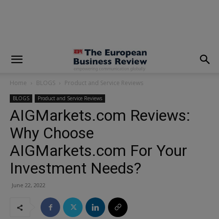
modal-check
Home
BLOGS
Product and Service Reviews
BLOGS
Product and Service Reviews
AIGMarkets.com Reviews:
Why Choose
AIGMarkets.com For Your
Investment Needs?
June 22, 2022