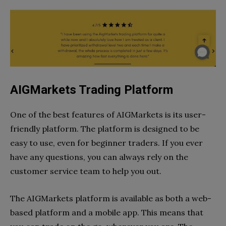
AIGMarkets Trading Platform
One of the best features of AIGMarkets is its user-
friendly platform. The platform is designed to be
easy to use, even for beginner traders. If you ever
have any questions, you can always rely on the
customer service team to help you out.
The AIGMarkets platform is available as both a web-
based platform and a mobile app. This means that