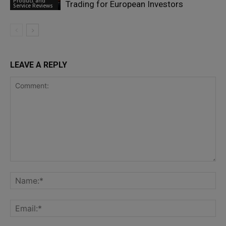
Product and
Trading for European Investors
Service Reviews
LEAVE A REPLY