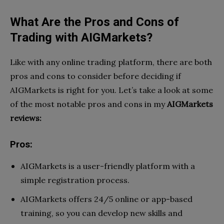
What Are the Pros and Cons of
Trading with AIGMarkets?
Like with any online trading platform, there are both
pros and cons to consider before deciding if
AIGMarkets is right for you. Let’s take a look at some
of the most notable pros and cons in my
AIGMarkets
reviews:
Pros:
AIGMarkets is a user-friendly platform with a
simple registration process.
AIGMarkets offers 24/5 online or app-based
training, so you can develop new skills and