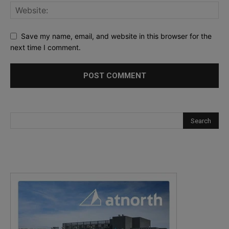
Save my name, email, and website in this browser for the
next time I comment.