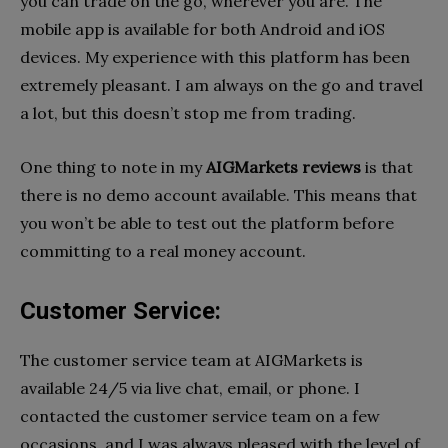
you can trade on the go, wherever you are. The
mobile app is available for both Android and iOS
devices. My experience with this platform has been
extremely pleasant. I am always on the go and travel
a lot, but this doesn’t stop me from trading.
One thing to note in my
AIGMarkets reviews
is that
there is no demo account available. This means that
you won’t be able to test out the platform before
committing to a real money account.
Customer Service:
The customer service team at AIGMarkets is
available 24/5 via live chat, email, or phone. I
contacted the customer service team on a few
occasions, and I was always pleased with the level of