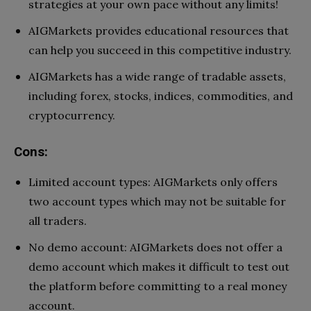
strategies at your own pace without any limits!
AIGMarkets provides educational resources that
can help you succeed in this competitive industry.
AIGMarkets has a wide range of tradable assets,
including forex, stocks, indices, commodities, and
cryptocurrency.
Cons:
Limited account types: AIGMarkets only offers
two account types which may not be suitable for
all traders.
No demo account: AIGMarkets does not offer a
demo account which makes it difficult to test out
the platform before committing to a real money
account.