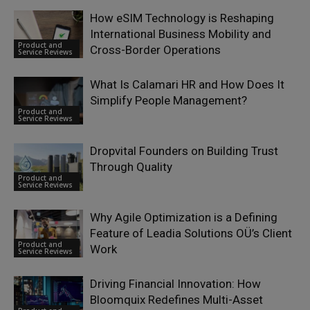
How eSIM Technology is Reshaping
International Business Mobility and
Product and
Cross-Border Operations
Service Reviews
What Is Calamari HR and How Does It
Simplify People Management?
Product and
Service Reviews
Dropvital Founders on Building Trust
Through Quality
Product and
Service Reviews
Why Agile Optimization is a Defining
Feature of Leadia Solutions OÜ’s Client
Product and
Work
Service Reviews
Driving Financial Innovation: How
Bloomquix Redefines Multi-Asset