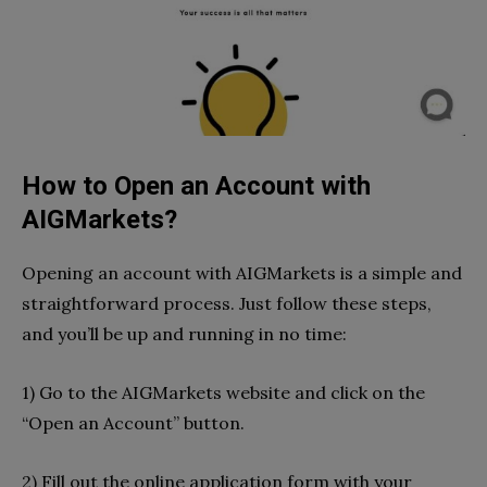
How to Open an Account with
AIGMarkets?
Opening an account with AIGMarkets is a simple and
straightforward process. Just follow these steps,
and you’ll be up and running in no time:
1) Go to the AIGMarkets website and click on the
“Open an Account” button.
2) Fill out the online application form with your