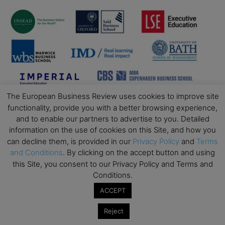
The European Business Review uses cookies to improve site
functionality, provide you with a better browsing experience,
and to enable our partners to advertise to you. Detailed
information on the use of cookies on this Site, and how you
can decline them, is provided in our
Privacy Policy
and
Terms
and Conditions
. By clicking on the accept button and using
this Site, you consent to our Privacy Policy and Terms and
Conditions.
ACCEPT
Reject