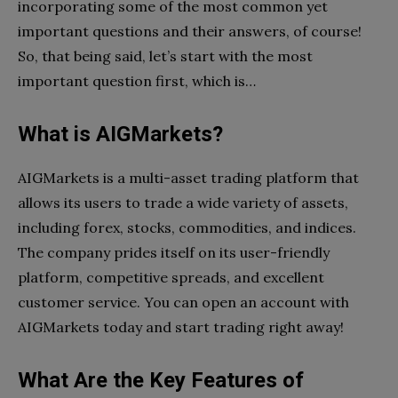
incorporating some of the most common yet
important questions and their answers, of course!
So, that being said, let’s start with the most
important question first, which is…
What is AIGMarkets?
AIGMarkets is a multi-asset trading platform that
allows its users to trade a wide variety of assets,
including forex, stocks, commodities, and indices.
The company prides itself on its user-friendly
platform, competitive spreads, and excellent
customer service. You can open an account with
AIGMarkets today and start trading right away!
What Are the Key Features of