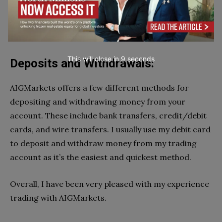
This will close in
7
seconds
Deposits and Withdrawals:
AIGMarkets offers a few different methods for
depositing and withdrawing money from your
account. These include bank transfers, credit/debit
cards, and wire transfers. I usually use my debit card
to deposit and withdraw money from my trading
account as it’s the easiest and quickest method.
Overall, I have been very pleased with my experience
trading with AIGMarkets.