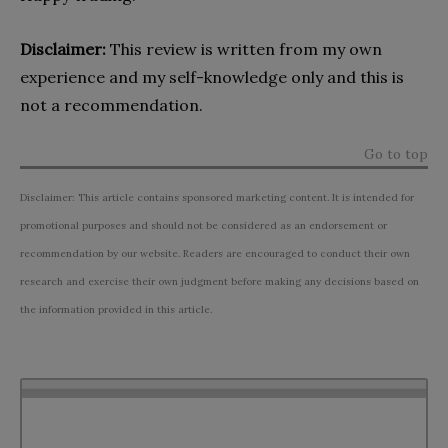
Disclaimer:
This review is written from my own
experience and my self-knowledge only and this is
not a recommendation.
Go to top
Disclaimer: This article contains sponsored marketing content. It is intended for
promotional purposes and should not be considered as an endorsement or
recommendation by our website. Readers are encouraged to conduct their own
research and exercise their own judgment before making any decisions based on
the information provided in this article.