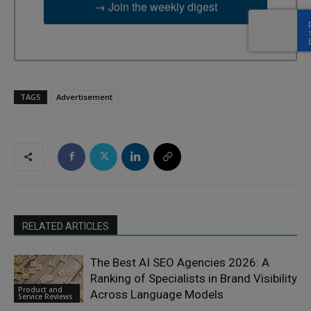
→ Join the weekly digest
TAGS
Advertisement
RELATED ARTICLES
The Best AI SEO Agencies 2026: A
Ranking of Specialists in Brand Visibility
Product and
Across Language Models
Service Reviews