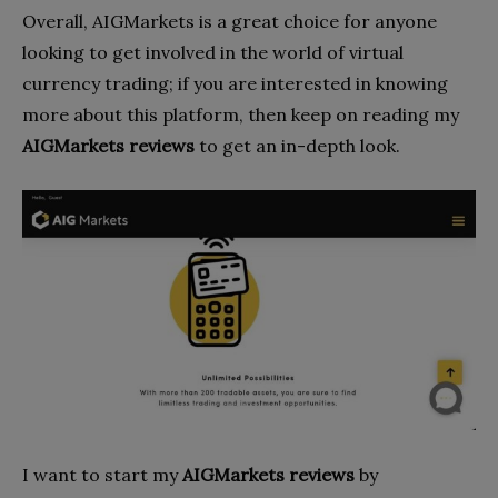
Overall, AIGMarkets is a great choice for anyone
looking to get involved in the world of virtual
currency trading; if you are interested in knowing
more about this platform, then keep on reading my
AIGMarkets reviews
to get an in-depth look.
I want to start my
AIGMarkets reviews
by