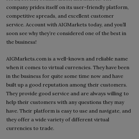
company prides itself on its user-friendly platform,
competitive spreads, and excellent customer
service. Account with AIGMarkets today, and you’ll
soon see why they’re considered one of the best in
the business!
AIGMarkets.com is a well-known and reliable name
when it comes to virtual currencies. They have been
in the business for quite some time now and have
built up a good reputation among their customers.
They provide good service and are always willing to
help their customers with any questions they may
have. Their platform is easy to use and navigate, and
they offer a wide variety of different virtual
currencies to trade.