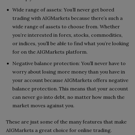
Wide range of assets: You’ll never get bored
trading with AIGMarkets because there’s such a
wide range of assets to choose from. Whether
you’re interested in forex, stocks, commodities,
or indices, you’ll be able to find what you’re looking
for on the AIGMarkets platform.
Negative balance protection: You’ll never have to
worry about losing more money than you have in
your account because AIGMarkets offers negative
balance protection. This means that your account
can never go into debt, no matter how much the
market moves against you.
These are just some of the many features that make
AIGMarkets a great choice for online trading.