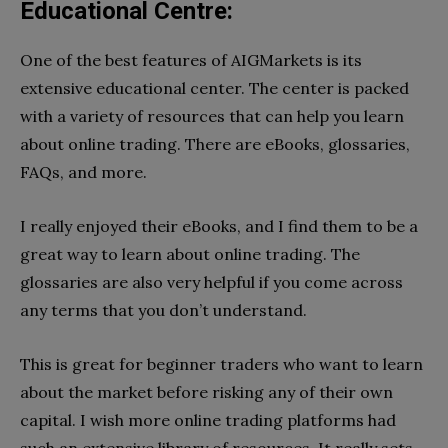
Educational Centre:
One of the best features of AIGMarkets is its
extensive educational center. The center is packed
with a variety of resources that can help you learn
about online trading. There are eBooks, glossaries,
FAQs, and more.
I really enjoyed their eBooks, and I find them to be a
great way to learn about online trading. The
glossaries are also very helpful if you come across
any terms that you don’t understand.
This is great for beginner traders who want to learn
about the market before risking any of their own
capital. I wish more online trading platforms had
such an extensive library of resources. It really sets