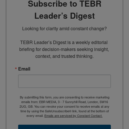
Subscribe to TEBR
Leader’s Digest
Looking for clarity amid constant change?

TEBR Leader’s Digest is a weekly editorial 
briefing for decision-makers seeking insight, 
context, and trusted thinking.
Email
By submitting this form, you are consenting to receive marketing
emails from: EBR MEDIA, 3 - 7 Sunnyhill Road, London, SW16
2UG, GB. You can revoke your consent to receive emails at any
time by using the SafeUnsubscribe® link, found at the bottom of
every email.
Emails are serviced by Constant Contact.