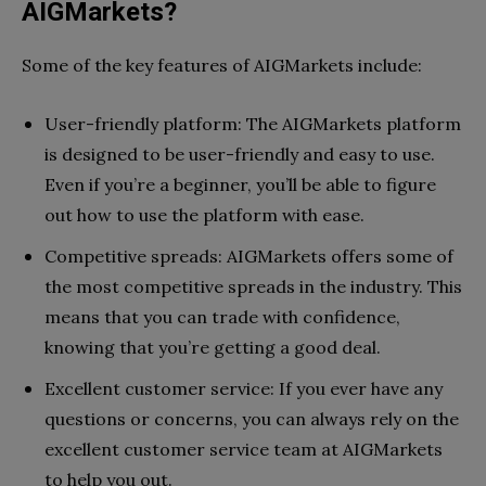
AIGMarkets?
Some of the key features of AIGMarkets include:
User-friendly platform: The AIGMarkets platform
is designed to be user-friendly and easy to use.
Even if you’re a beginner, you’ll be able to figure
out how to use the platform with ease.
Competitive spreads: AIGMarkets offers some of
the most competitive spreads in the industry. This
means that you can trade with confidence,
knowing that you’re getting a good deal.
Excellent customer service: If you ever have any
questions or concerns, you can always rely on the
excellent customer service team at AIGMarkets
to help you out.