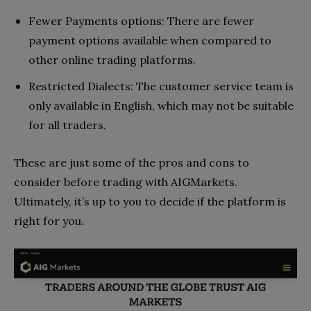
Fewer Payments options: There are fewer
payment options available when compared to
other online trading platforms.
Restricted Dialects: The customer service team is
only available in English, which may not be suitable
for all traders.
These are just some of the pros and cons to
consider before trading with AIGMarkets.
Ultimately, it’s up to you to decide if the platform is
right for you.