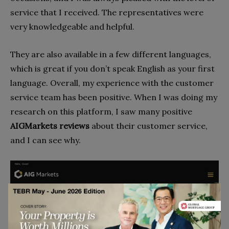
service that I received. The representatives were
very knowledgeable and helpful.
They are also available in a few different languages,
which is great if you don’t speak English as your first
language. Overall, my experience with the customer
service team has been positive. When I was doing my
research on this platform, I saw many positive
AIGMarkets reviews
about their customer service,
and I can see why.