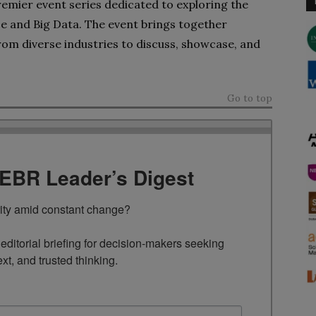
remier event series dedicated to exploring the
ence and Big Data. The event brings together
from diverse industries to discuss, showcase, and
Go to top
TEBR Leader’s Digest
rity amid constant change?

ditorial briefing for decision-makers seeking 
ext, and trusted thinking.