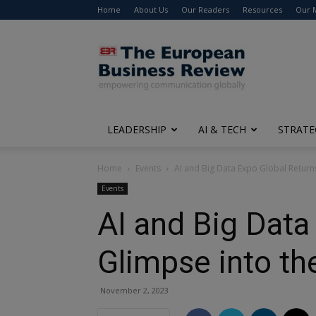
Home
About Us
Our Readers
Resources
Our 
The
European
Business
Review
LEADERSHIP
AI & TECH
STRATE
Home
Events
AI and Big Data Expo Global Returns
Events
AI and Big Data
Glimpse into th
November 2, 2023