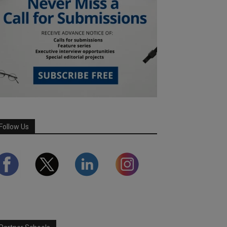
Follow Us