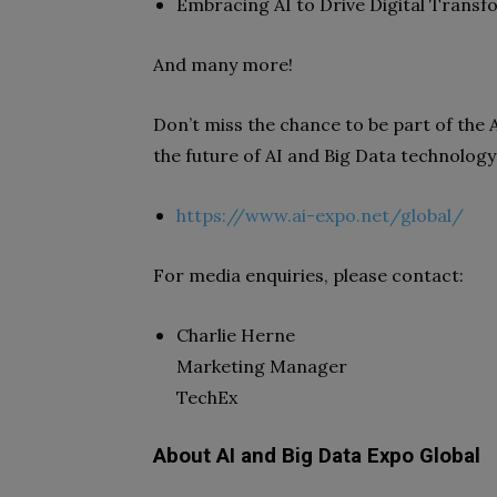
Embracing AI to Drive Digital Trans
And many more!
Don’t miss the chance to be part of the
the future of AI and Big Data technology w
https://www.ai-expo.net/global/
For media enquiries, please contact:
Charlie Herne
Marketing Manager
TechEx
About AI and Big Data Expo Global