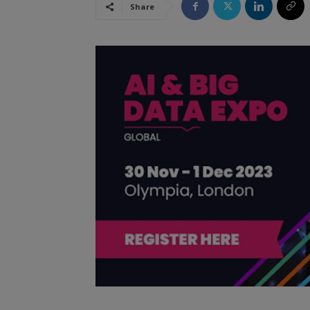
Share