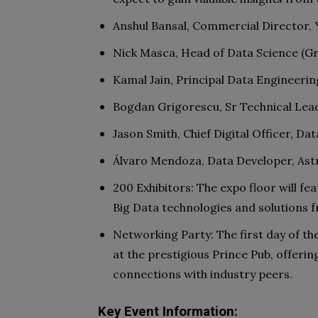
Anshul Bansal, Commercial Director,
Nick Masca, Head of Data Science (G
Kamal Jain, Principal Data Engineer
Bogdan Grigorescu, Sr Technical Lead
Jason Smith, Chief Digital Officer, D
Álvaro Mendoza, Data Developer, Ast
200 Exhibitors: The expo floor will fe
Big Data technologies and solutions 
Networking Party: The first day of the
at the prestigious Prince Pub, offeri
connections with industry peers.
Key Event Information: