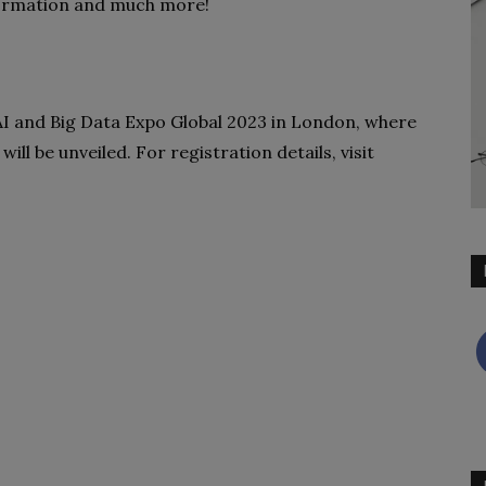
formation and much more!
 AI and Big Data Expo Global 2023 in London, where
ill be unveiled. For registration details, visit