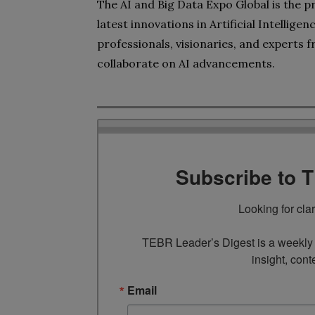
The AI and Big Data Expo Global is the p
latest innovations in Artificial Intellig
professionals, visionaries, and experts 
collaborate on AI advancements.
Subscribe to 
Looking for cla
TEBR Leader’s Digest is a weekly e
insight, cont
Email