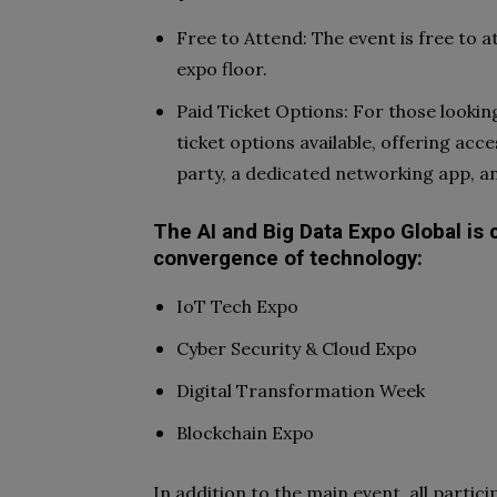
Free to Attend: The event is free to 
expo floor.
Paid Ticket Options: For those lookin
ticket options available, offering acc
party, a dedicated networking app, a
The AI and Big Data Expo Global is 
convergence of technology:
IoT Tech Expo
Cyber Security & Cloud Expo
Digital Transformation Week
Blockchain Expo
In addition to the main event, all partici