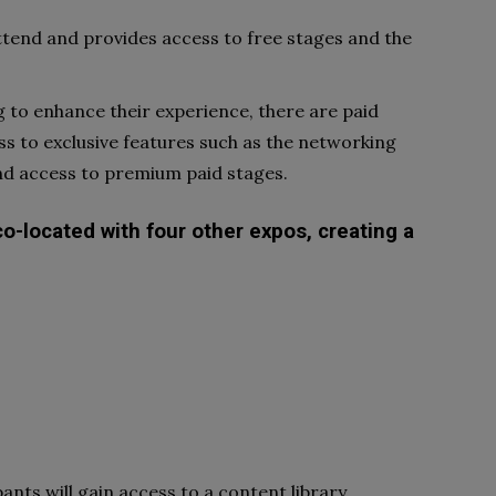
attend and provides access to free stages and the
g to enhance their experience, there are paid
ess to exclusive features such as the networking
nd access to premium paid stages.
co-located with four other expos, creating a
pants will gain access to a content library