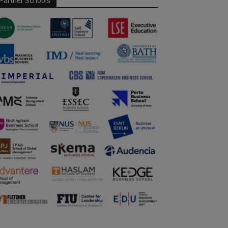
Partner Schools