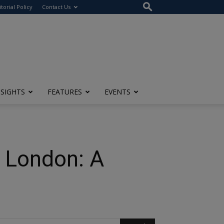
itorial Policy
Contact Us
NSIGHTS
FEATURES
EVENTS
o London: A