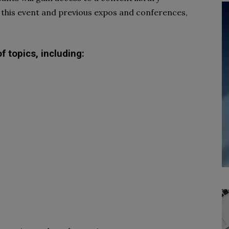
 this event and previous expos and conferences,
 topics, including: