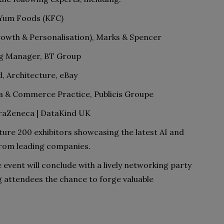
 Yum Foods (KFC)
rowth & Personalisation), Marks & Spencer
ing Manager, BT Group
, Architecture, eBay
ata & Commerce Practice, Publicis Groupe
raZeneca | DataKind UK
ature 200 exhibitors showcasing the latest AI and
from leading companies.
 event will conclude with a lively networking party
ng attendees the chance to forge valuable