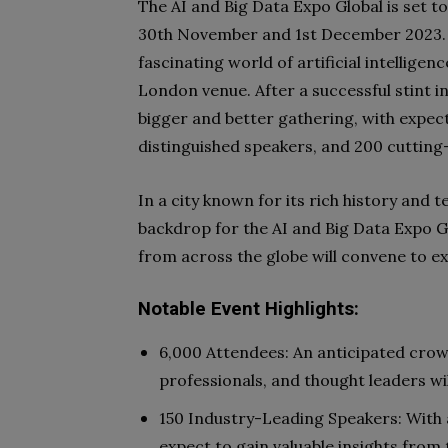
The AI and Big Data Expo Global is set t
30th November and 1st December 2023. T
fascinating world of artificial intelligen
London venue. After a successful stint 
bigger and better gathering, with expec
distinguished speakers, and 200 cutting
In a city known for its rich history and 
backdrop for the AI and Big Data Expo G
from across the globe will convene to ex
Notable Event Highlights:
6,000 Attendees: An anticipated crow
professionals, and thought leaders wi
150 Industry-Leading Speakers: With 
expect to gain valuable insights from 