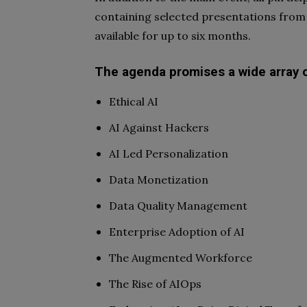
containing selected presentations from
available for up to six months.
The agenda promises a wide array of
Ethical AI
AI Against Hackers
AI Led Personalization
Data Monetization
Data Quality Management
Enterprise Adoption of AI
The Augmented Workforce
The Rise of AIOps