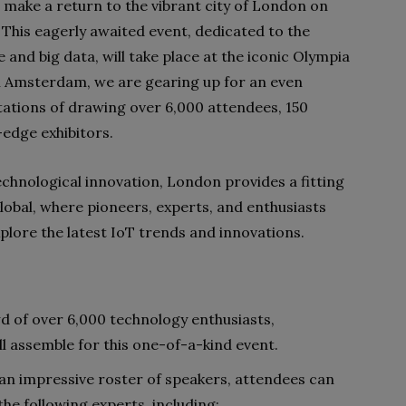
o make a return to the vibrant city of London on
his eagerly awaited event, dedicated to the
ce and big data, will take place at the iconic Olympia
in Amsterdam, we are gearing up for an even
tations of drawing over 6,000 attendees, 150
-edge exhibitors.
technological innovation, London provides a fitting
lobal, where pioneers, experts, and enthusiasts
plore the latest IoT trends and innovations.
d of over 6,000 technology enthusiasts,
ll assemble for this one-of-a-kind event.
an impressive roster of speakers, attendees can
the following experts, including: