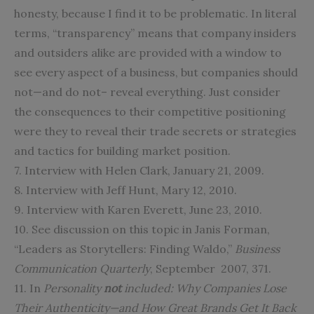
honesty, because I find it to be problematic. In literal
terms, “transparency” means that company insiders
and outsiders alike are provided with a window to
see every aspect of a business, but companies should
not—and do not– reveal everything. Just consider
the consequences to their competitive positioning
were they to reveal their trade secrets or strategies
and tactics for building market position.
7. Interview with Helen Clark, January 21, 2009.
8. Interview with Jeff Hunt, Mary 12, 2010.
9. Interview with Karen Everett, June 23, 2010.
10. See discussion on this topic in Janis Forman,
“Leaders as Storytellers: Finding Waldo,”
Business
Communication Quarterly
, September 2007, 371.
11. In
Personality
not
included: Why Companies Lose
Their Authenticity—and How Great Brands Get It Back