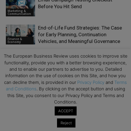
Before You Hit Send
Marketing &
Communication
End-of-Life Fund Strategies: The Case
for Early Planning, Continuation
Finance &
Vehicles, and Meaningful Governance
Economy
Moat or Millstone: Can Europe Regulate
The European Business Review uses cookies to improve site
Its Way to Investable Financial
functionality, provide you with a better browsing experience,
Inclusion?
and to enable our partners to advertise to you. Detailed
Emerging Ideas
information on the use of cookies on this Site, and how you
can decline them, is provided in our
Privacy Policy
and
Terms
Truly Great Value Propositions Begin
and Conditions
. By clicking on the accept button and using
with Deep Discovery
this Site, you consent to our Privacy Policy and Terms and
Growth &
Scaling
Conditions.
ACCEPT
Reject