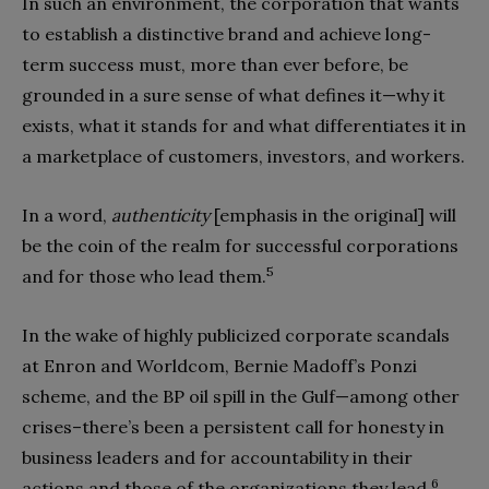
In such an environment, the corporation that wants
to establish a distinctive brand and achieve long-
term success must, more than ever before, be
grounded in a sure sense of what defines it—why it
exists, what it stands for and what differentiates it in
a marketplace of customers, investors, and workers.
In a word,
authenticity
[emphasis in the original] will
be the coin of the realm for successful corporations
5
and for those who lead them.
In the wake of highly publicized corporate scandals
at Enron and Worldcom, Bernie Madoff’s Ponzi
scheme, and the BP oil spill in the Gulf—among other
crises–there’s been a persistent call for honesty in
business leaders and for accountability in their
6
actions and those of the organizations they lead.