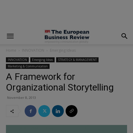
modal-check
Home
INNOVATION
Emerging Ideas
INNOVATION
Emerging Ideas
STRATEGY & MANAGEMENT
Marketing & Communication
A Framework for
Organizational Storytelling
November 8, 2013