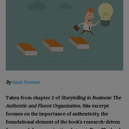
By
Janis Forman
Taken from chapter 2 of
Storytelling in Business: The
Authentic and Fluent Organization
, this excerpt
focuses on the importance of authenticity, the
foundational element of the book’s research-driven