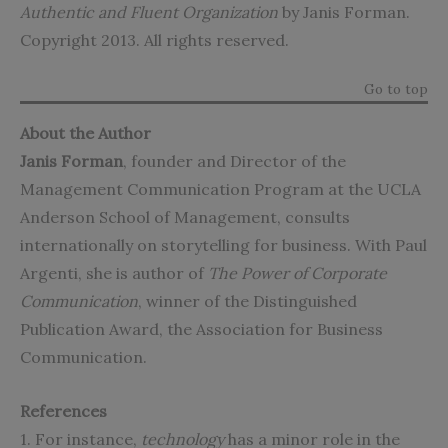
Authentic and Fluent Organization
by Janis Forman.
Copyright 2013. All rights reserved.
Go to top
About the Author
Janis Forman
, founder and Director of the
Management Communication Program at the UCLA
Anderson School of Management, consults
internationally on storytelling for business. With Paul
Argenti, she is author of
The Power of Corporate
Communication
, winner of the Distinguished
Publication Award, the Association for Business
Communication.
References
1. For instance,
technology
has a minor role in the