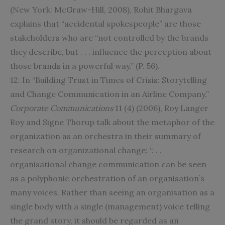
(New York: McGraw-Hill, 2008), Rohit Bhargava
explains that “accidental spokespeople” are those
stakeholders who are “not controlled by the brands
they describe, but . . . influence the perception about
those brands in a powerful way.” (P. 56).
12. In “Building Trust in Times of Crisis: Storytelling
and Change Communication in an Airline Company,”
Corporate Communications
11 (4) (2006), Roy Langer
Roy and Signe Thorup talk about the metaphor of the
organization as an orchestra in their summary of
research on organizational change: “. . .
organisational change communication can be seen
as a polyphonic orchestration of an organisation’s
many voices. Rather than seeing an organisation as a
single body with a single (management) voice telling
the grand story, it should be regarded as an