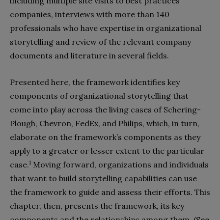
including multiple site visits to best practices
companies, interviews with more than 140
professionals who have expertise in organizational
storytelling and review of the relevant company
documents and literature in several fields.
Presented here, the framework identifies key
components of organizational storytelling that
come into play across the living cases of Schering-
Plough, Chevron, FedEx, and Philips, which, in turn,
elaborate on the framework’s components as they
apply to a greater or lesser extent to the particular
1
case.
Moving forward, organizations and individuals
that want to build storytelling capabilities can use
the framework to guide and assess their efforts. This
chapter, then, presents the framework, its key
components and the relationships among them. (See