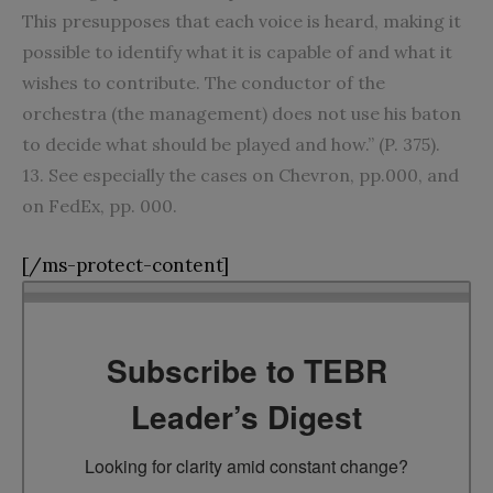
This presupposes that each voice is heard, making it
possible to identify what it is capable of and what it
wishes to contribute. The conductor of the
orchestra (the management) does not use his baton
to decide what should be played and how.” (P. 375).
13. See especially the cases on Chevron, pp.000, and
on FedEx, pp. 000.
[/ms-protect-content]
Subscribe to TEBR
Leader’s Digest
Looking for clarity amid constant change?
