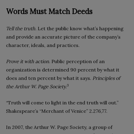
Words Must Match Deeds
Tell the truth
. Let the public know what’s happening
and provide an accurate picture of the company’s
character, ideals, and practices.
Prove it with action
. Public perception of an
organization is determined 90 percent by what it
does and ten percent by what it says.
Principles of
3
the Arthur W. Page Society.
“Truth will come to light in the end truth will out.”
Shakespeare’s “Merchant of Venice” 2.276,77.
In 2007, the Arthur W. Page Society, a group of