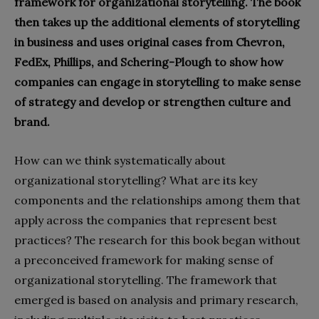
framework for organizational storytelling. The book
then takes up the additional elements of storytelling
in business and uses original cases from Chevron,
FedEx, Phillips, and Schering-Plough to show how
companies can engage in storytelling to make sense
of strategy and develop or strengthen culture and
brand.
How can we think systematically about
organizational storytelling? What are its key
components and the relationships among them that
apply across the companies that represent best
practices? The research for this book began without
a preconceived framework for making sense of
organizational storytelling. The framework that
emerged is based on analysis and primary research,