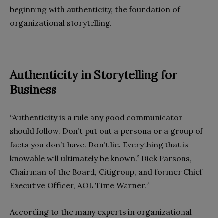
beginning with authenticity, the foundation of
organizational storytelling.
Authenticity in Storytelling for
Business
“Authenticity is a rule any good communicator
should follow. Don’t put out a persona or a group of
facts you don’t have. Don’t lie. Everything that is
knowable will ultimately be known.” Dick Parsons,
Chairman of the Board, Citigroup, and former Chief
2
Executive Officer, AOL Time Warner.
According to the many experts in organizational