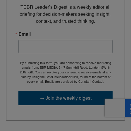
TEBR Leader’s Digest is a weekly editorial 
briefing for decision-makers seeking insight, 
context, and trusted thinking.
Email
By submitting this form, you are consenting to receive marketing
emails from: EBR MEDIA, 3 - 7 Sunnyhill Road, London, SW16
2UG, GB. You can revoke your consent to receive emails at any
time by using the SafeUnsubscribe® link, found at the bottom of
every email.
Emails are serviced by Constant Contact.
→ Join the weekly digest