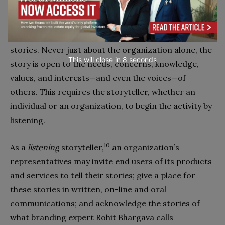
Authentic storytelling should take into account the
voices of significant others, such as employees,
customers, and communities and give room for their
stories. Never just about the organization alone, the
This will close in
7
seconds
story is open to the needs, concerns, knowledge,
values, and interests—and even the voices—of
others. This requires the storyteller, whether an
individual or an organization, to begin the activity by
listening.
10
As a
listening
storyteller,
an organization’s
representatives may invite end users of its products
and services to tell their stories; give a place for
these stories in written, on-line and oral
communications; and acknowledge the stories of
what branding expert Rohit Bhargava calls