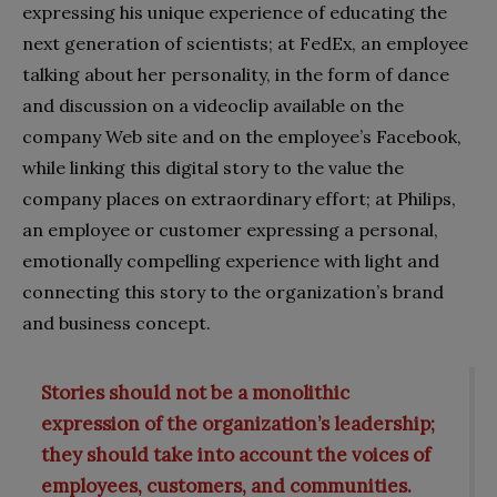
expressing his unique experience of educating the
next generation of scientists; at FedEx, an employee
talking about her personality, in the form of dance
and discussion on a videoclip available on the
company Web site and on the employee’s Facebook,
while linking this digital story to the value the
company places on extraordinary effort; at Philips,
an employee or customer expressing a personal,
emotionally compelling experience with light and
connecting this story to the organization’s brand
and business concept.
Stories should not be a monolithic
expression of the organization’s leadership;
they should take into account the voices of
employees, customers, and communities.