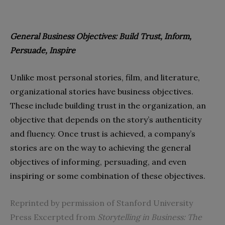
General Business Objectives: Build Trust,
Inform,
Persuade, Inspire
Unlike most personal stories, film, and literature,
organizational stories have business objectives.
These include building trust in the organization, an
objective that depends on the story’s authenticity
and fluency. Once trust is achieved, a company’s
stories are on the way to achieving the general
objectives of informing, persuading, and even
inspiring or some combination of these objectives.
Reprinted by permission of Stanford University
Press Excerpted from
Storytelling in Business: The