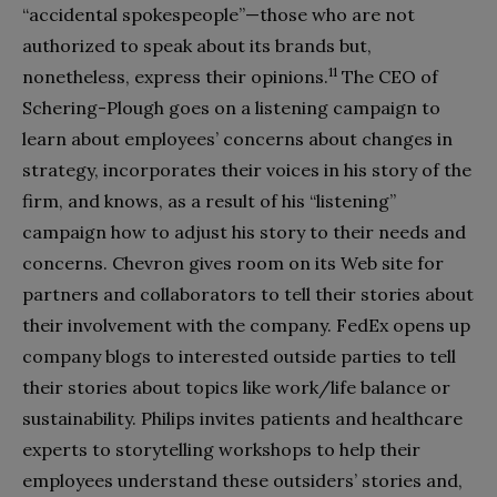
“accidental spokespeople”—those who are not
authorized to speak about its brands but,
11
nonetheless, express their opinions.
The CEO of
Schering-Plough goes on a listening campaign to
learn about employees’ concerns about changes in
strategy, incorporates their voices in his story of the
firm, and knows, as a result of his “listening”
campaign how to adjust his story to their needs and
concerns. Chevron gives room on its Web site for
partners and collaborators to tell their stories about
their involvement with the company. FedEx opens up
company blogs to interested outside parties to tell
their stories about topics like work/life balance or
sustainability. Philips invites patients and healthcare
experts to storytelling workshops to help their
employees understand these outsiders’ stories and,