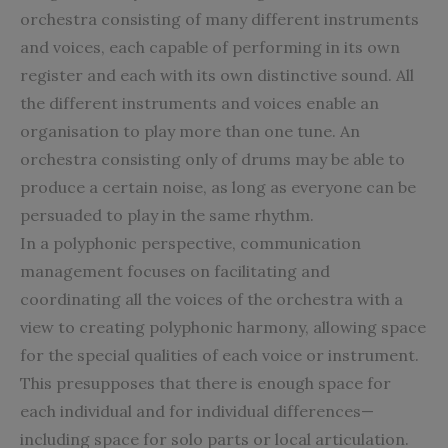
orchestra consisting of many different instruments
and voices, each capable of performing in its own
register and each with its own distinctive sound. All
the different instruments and voices enable an
organisation to play more than one tune. An
orchestra consisting only of drums may be able to
produce a certain noise, as long as everyone can be
persuaded to play in the same rhythm.
In a polyphonic perspective, communication
management focuses on facilitating and
coordinating all the voices of the orchestra with a
view to creating polyphonic harmony, allowing space
for the special qualities of each voice or instrument.
This presupposes that there is enough space for
each individual and for individual differences—
including space for solo parts or local articulation.