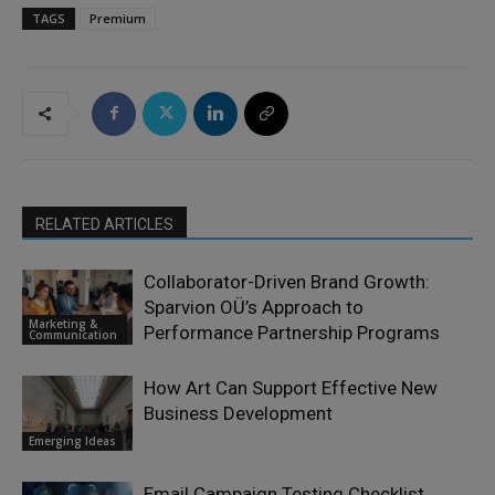
TAGS
Premium
RELATED ARTICLES
Collaborator-Driven Brand Growth:
Sparvion OÜ’s Approach to
Marketing &
Performance Partnership Programs
Communication
How Art Can Support Effective New
Business Development
Emerging Ideas
Email Campaign Testing Checklist