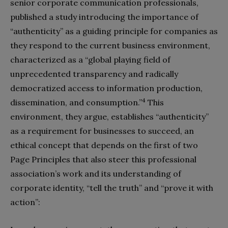
senior corporate communication professionals,
published a study introducing the importance of
“authenticity” as a guiding principle for companies as
they respond to the current business environment,
characterized as a “global playing field of
unprecedented transparency and radically
democratized access to information production,
4
dissemination, and consumption.”
This
environment, they argue, establishes “authenticity”
as a requirement for businesses to succeed, an
ethical concept that depends on the first of two
Page Principles that also steer this professional
association’s work and its understanding of
corporate identity, “tell the truth” and “prove it with
action”: