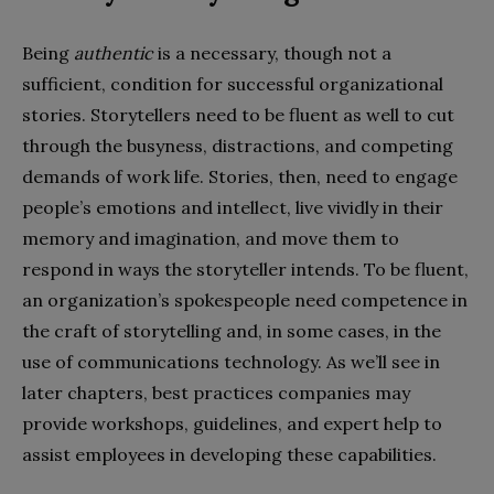
Being
authentic
is a necessary, though not a
sufficient, condition for successful organizational
stories. Storytellers need to be fluent as well to cut
through the busyness, distractions, and competing
demands of work life. Stories, then, need to engage
people’s emotions and intellect, live vividly in their
memory and imagination, and move them to
respond in ways the storyteller intends. To be fluent,
an organization’s spokespeople need competence in
the craft of storytelling and, in some cases, in the
use of communications technology. As we’ll see in
later chapters, best practices companies may
provide workshops, guidelines, and expert help to
assist employees in developing these capabilities.