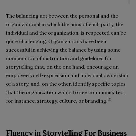
The balancing act between the personal and the
organizational in which the aims of each party, the
individual and the organization, is respected can be
quite challenging. Organizations have been
successful in achieving the balance by using some
combination of instruction and guidelines for
storytelling that, on the one hand, encourage an
employee’s self-expression and individual ownership
of a story, and, on the other, identify specific topics
that the organization wants to see communicated,
13
for instance, strategy, culture, or branding.
Fluency in Storytelling For Business