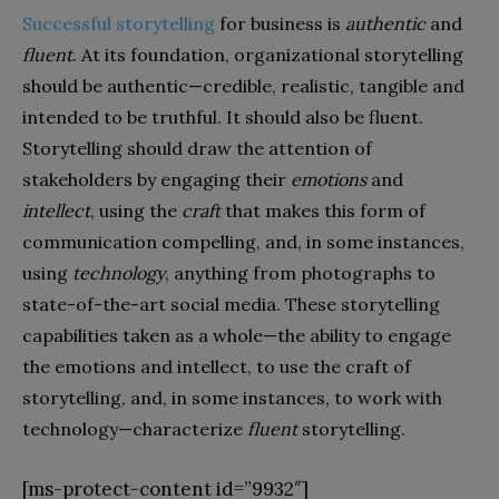
Successful storytelling
for business is
authentic
and
fluent
. At its foundation, organizational storytelling
should be authentic—credible, realistic, tangible and
intended to be truthful. It should also be fluent.
Storytelling should draw the attention of
stakeholders by engaging their
emotions
and
intellect
, using the
craft
that makes this form of
communication compelling, and, in some instances,
using
technology
, anything from photographs to
state-of-the-art social media. These storytelling
capabilities taken as a whole—the ability to engage
the emotions and intellect, to use the craft of
storytelling, and, in some instances, to work with
technology—characterize
fluent
storytelling.
[ms-protect-content id=”9932″]