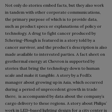
Not only do stories embed facts, but they also work
in tandem with other corporate communications,
the primary purpose of which is to provide data,
such as product specs or explanations of policy or
technology. A drug to fight cancer produced by
Schering-Plough is featured in a story told by a
cancer survivor, and the product’s description is also
made available to interested parties. A fact sheet on
geothermal energy at Chevron is supported by
stories that bring the technology down to human
scale and make it tangible. A story by a FedEx
manager about growing up in Asia, which occurred
during a period of unprecedent growth in trade
there, is accompanied by data about the company’s
cargo delivery to these regions. A story about Philips’
work in LED-based lighting design for a city center is