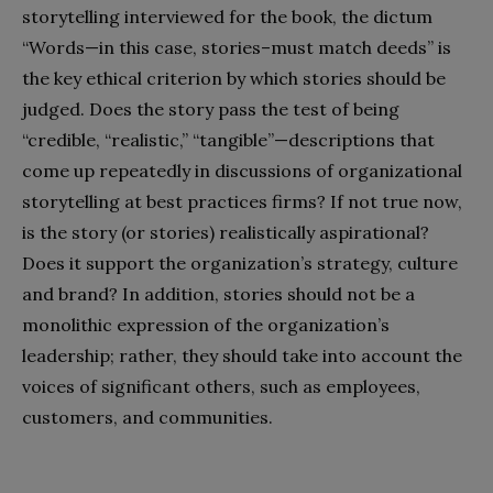
storytelling interviewed for the book, the dictum
“Words—in this case, stories–must match deeds” is
the key ethical criterion by which stories should be
judged. Does the story pass the test of being
“credible, “realistic,” “tangible”—descriptions that
come up repeatedly in discussions of organizational
storytelling at best practices firms? If not true now,
is the story (or stories) realistically aspirational?
Does it support the organization’s strategy, culture
and brand? In addition, stories should not be a
monolithic expression of the organization’s
leadership; rather, they should take into account the
voices of significant others, such as employees,
customers, and communities.