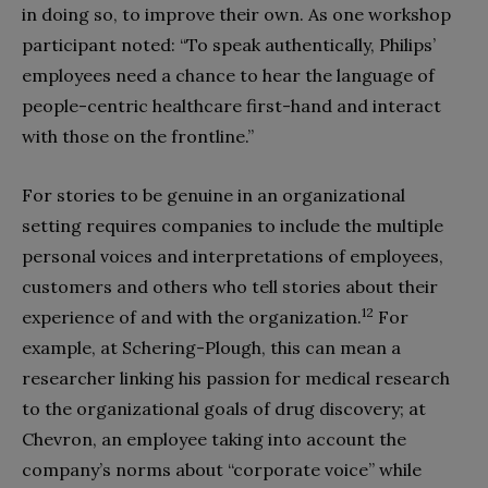
in doing so, to improve their own. As one workshop
participant noted: “To speak authentically, Philips’
employees need a chance to hear the language of
people-centric healthcare first-hand and interact
with those on the frontline.”
For stories to be genuine in an organizational
setting requires companies to include the multiple
personal voices and interpretations of employees,
customers and others who tell stories about their
12
experience of and with the organization.
For
example, at Schering-Plough, this can mean a
researcher linking his passion for medical research
to the organizational goals of drug discovery; at
Chevron, an employee taking into account the
company’s norms about “corporate voice” while