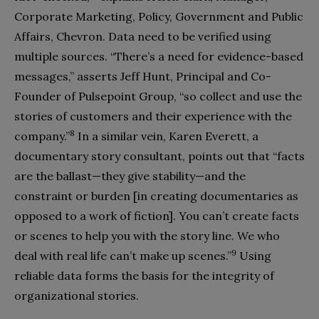
Corporate Marketing, Policy, Government and Public
Affairs, Chevron. Data need to be verified using
multiple sources. “There’s a need for evidence-based
messages,” asserts Jeff Hunt, Principal and Co-
Founder of Pulsepoint Group, “so collect and use the
stories of customers and their experience with the
8
company.”
In a similar vein, Karen Everett, a
documentary story consultant, points out that “facts
are the ballast—they give stability—and the
constraint or burden [in creating documentaries as
opposed to a work of fiction]. You can’t create facts
or scenes to help you with the story line. We who
9
deal with real life can’t make up scenes.”
Using
reliable data forms the basis for the integrity of
organizational stories.