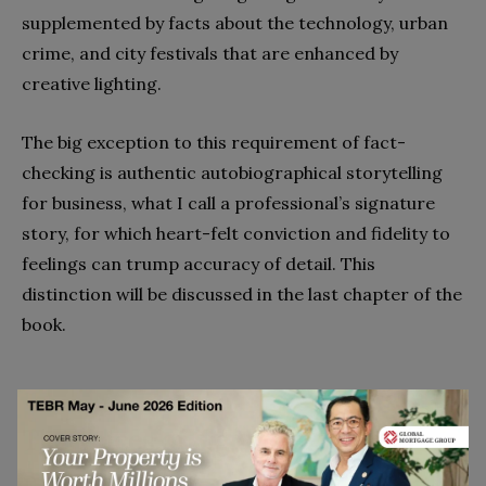
supplemented by facts about the technology, urban
crime, and city festivals that are enhanced by
creative lighting.
The big exception to this requirement of fact-
checking is authentic autobiographical storytelling
for business, what I call a professional’s signature
story, for which heart-felt conviction and fidelity to
feelings can trump accuracy of detail. This
distinction will be discussed in the last chapter of the
book.
The Voices of Significant Others