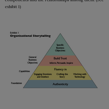
exhibit 1)