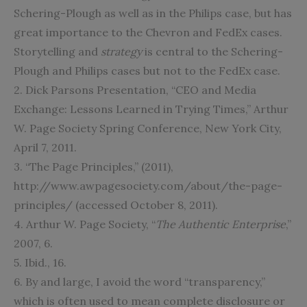
Schering-Plough as well as in the Philips case, but has
great importance to the Chevron and FedEx cases.
Storytelling and
strategy
is central to the Schering-
Plough and Philips cases but not to the FedEx case.
2. Dick Parsons Presentation, “CEO and Media
Exchange: Lessons Learned in Trying Times,” Arthur
W. Page Society Spring Conference, New York City,
April 7, 2011.
3. “The Page Principles,” (2011),
http://www.awpagesociety.com/about/the-page-
principles/ (accessed October 8, 2011).
4. Arthur W. Page Society, “
The Authentic Enterprise
,”
2007, 6.
5. Ibid., 16.
6. By and large, I avoid the word “transparency,”
which is often used to mean complete disclosure or