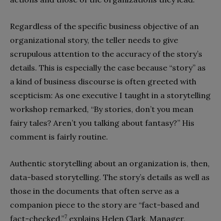
Regardless of the specific business objective of an
organizational story, the teller needs to give
scrupulous attention to the accuracy of the story’s
details. This is especially the case because “story” as
a kind of business discourse is often greeted with
scepticism: As one executive I taught in a storytelling
workshop remarked, “By stories, don’t you mean
fairy tales? Aren’t you talking about fantasy?” His
comment is fairly routine.
Authentic storytelling about an organization is, then,
data-based storytelling. The story’s details as well as
those in the documents that often serve as a
companion piece to the story are “fact-based and
7
fact-checked,”
explains Helen Clark, Manager,