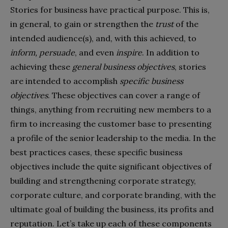
Stories for business have practical purpose. This is,
in general, to gain or strengthen the
trust
of the
intended audience(s), and, with this achieved, to
inform, persuade
, and even
inspire
. In addition to
achieving these
general business objectives
, stories
are intended to accomplish
specific business
objectives
. These objectives can cover a range of
things, anything from recruiting new members to a
firm to increasing the customer base to presenting
a profile of the senior leadership to the media. In the
best practices cases, these specific business
objectives include the quite significant objectives of
building and strengthening corporate strategy,
corporate culture, and corporate branding, with the
ultimate goal of building the business, its profits and
reputation. Let’s take up each of these components