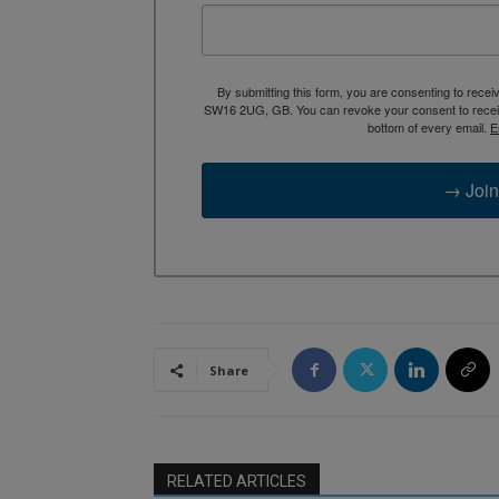
By submitting this form, you are consenting to rece
SW16 2UG, GB. You can revoke your consent to receive
bottom of every email.
E
→ Join
Share
RELATED ARTICLES