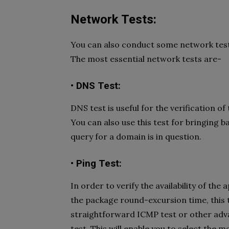
Network Tests:
You can also conduct some network tests 
The most essential network tests are-
• DNS Test:
DNS test is useful for the verification of
You can also use this test for bringing 
query for a domain is in question.
• Ping Test:
In order to verify the availability of t
the package round-excursion time, this t
straightforward ICMP test or other advan
test. This will enable you to select the m