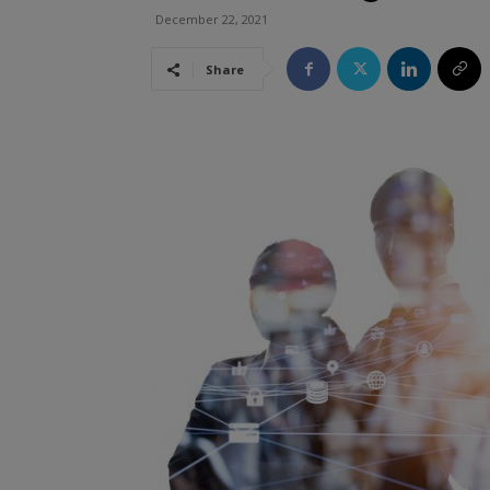
December 22, 2021
Share