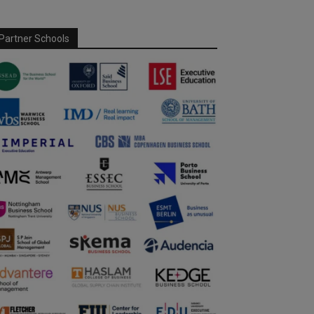
Partner Schools