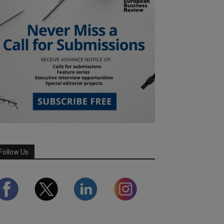
Follow Us