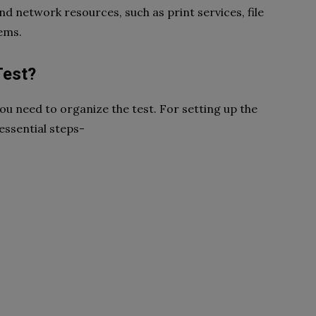
nd network resources, such as print services, file
ems.
Test?
ou need to organize the test. For setting up the
essential steps-