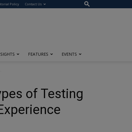
itorial Policy
Contact Us
NSIGHTS
FEATURES
EVENTS
.
pes of Testing
Experience