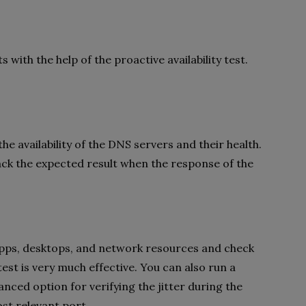
with the help of the proactive availability test.
 the availability of the DNS servers and their health.
back the expected result when the response of the
he apps, desktops, and network resources and check
est is very much effective. You can also run a
ced option for verifying the jitter during the
ost relevant port.