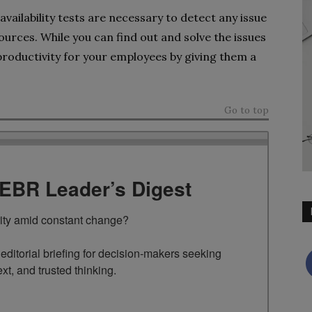
vailability tests are necessary to detect any issue
urces. While you can find out and solve the issues
productivity for your employees by giving them a
Go to top
TEBR Leader’s Digest
rity amid constant change?

ditorial briefing for decision-makers seeking 
ext, and trusted thinking.