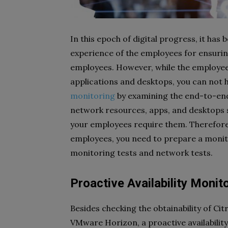
In this epoch of digital progress, it ha
experience of the employees for ensuring
employees. However, while the employee
applications and desktops, you can not 
monitoring
by examining the end-to-end u
network resources, apps, and desktops 
your employees require them. Therefore,
employees, you need to prepare a monitor
monitoring tests and network tests.
Proactive Availability Monit
Besides checking the obtainability of Ci
VMware Horizon, a proactive availability t