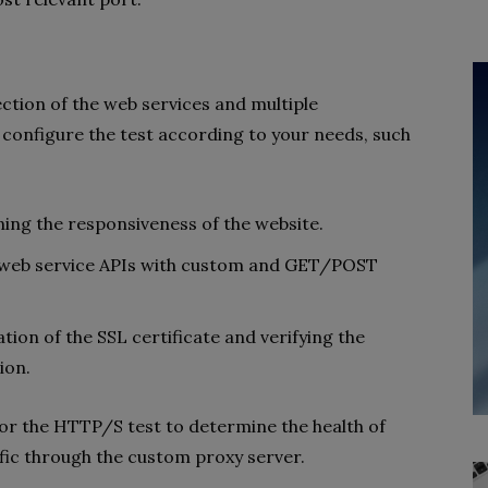
ction of the web services and multiple
 configure the test according to your needs, such
ning the responsiveness of the website.
ne web service APIs with custom and GET/POST
dation of the SSL certificate and verifying the
ion.
or the HTTP/S test to determine the health of
ffic through the custom proxy server.