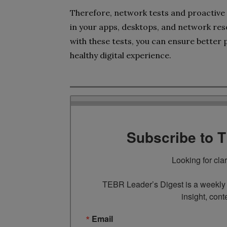
Therefore, network tests and proactive a
in your apps, desktops, and network reso
with these tests, you can ensure better 
healthy digital experience.
Subscribe to 
Looking for cla
TEBR Leader’s Digest is a weekly e
insight, cont
Email