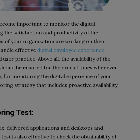
s become important to monitor the digital
 the satisfaction and productivity of the
s of your organization are working on their
handle effective
digital employee experience
ser practice. Above all, the availability of the
should be ensured for the crucial times whenever
 for monitoring the digital experience of your
ing strategy that includes proactive availability
oring Test:
trix-delivered applications and desktops and
est is also effective to check the obtainability of