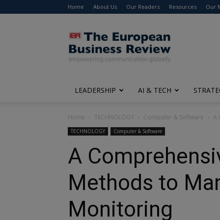
Home
About Us
Our Readers
Resources
Our 
The
European
Business
Review
LEADERSHIP
AI & TECH
STRATE
Home
TECHNOLOGY
Computer & Software
A 
TECHNOLOGY
Computer & Software
A Comprehensive
Methods to Man
Monitoring