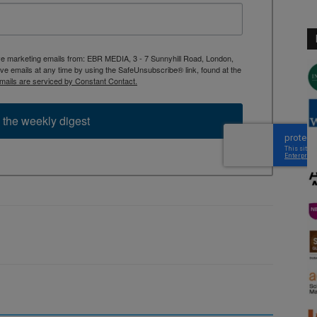
ive marketing emails from: EBR MEDIA, 3 - 7 Sunnyhill Road, London,
 emails at any time by using the SafeUnsubscribe® link, found at the
mails are serviced by Constant Contact.
 the weekly digest