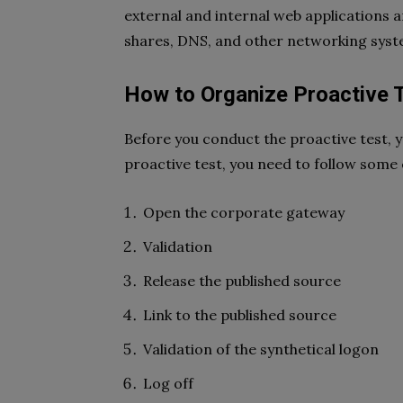
external and internal web applications a
shares, DNS, and other networking syst
How to Organize Proactive 
Before you conduct the proactive test, y
proactive test, you need to follow some 
Open the corporate gateway
Validation
Release the published source
Link to the published source
Validation of the synthetical logon
Log off