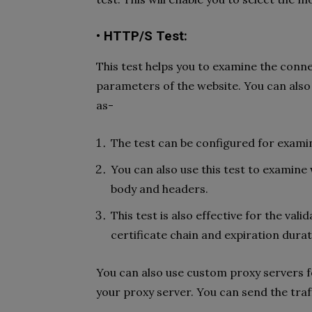
• HTTP/S Test:
This test helps you to examine the conne
parameters of the website. You can also
as-
The test can be configured for exami
You can also use this test to exami
body and headers.
This test is also effective for the vali
certificate chain and expiration durat
You can also use custom proxy servers f
your proxy server. You can send the tra