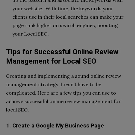
up the pattern and associate the keywords with
your website. With time, the keywords your
clients use in their local searches can make your
page rank higher on search engines, boosting
your Local SEO.
Tips for Successful Online Review
Management for Local SEO
Creating and implementing a sound online review
management strategy doesn’t have to be
complicated. Here are a few tips you can use to
achieve successful online review management for
local SEO.
1. Create a Google My Business Page