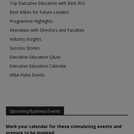
Top Executive Education with Best ROI
Best MBAs for Future Leaders
Programme Highlights
Interviews with Directors and Faculties
Industry Insights
Success Stories
Executive Education Q&As
Executive Education Calendar
MBA Pulse Events
Upcoming Business Events
Mark your calendar for these stimulating events and
prepare to be inspired.