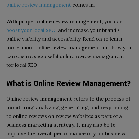
online review management
comes in.
With proper online review management, you can
boost your local SEO
, and increase your brand’s
online visibility and accessibility. Read on to learn
more about online review management and how you
can ensure successful online review management
for local SEO.
What is Online Review Management?
Online review management refers to the process of
monitoring, analyzing, generating, and responding
to online reviews on review websites as part of a
business marketing strategy. It may also be to
improve the overall performance of your business.