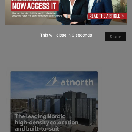
This will close in
7
seconds