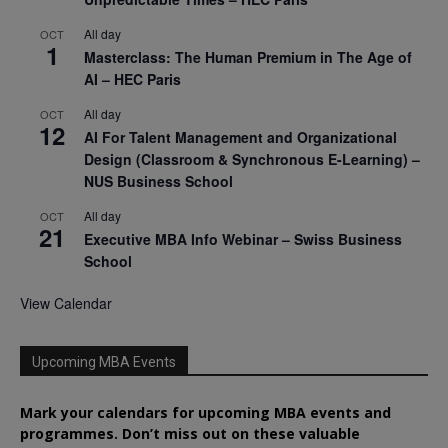
All day
OCT
1
Masterclass: The Human Premium in The Age of
AI – HEC Paris
All day
OCT
12
AI For Talent Management and Organizational
Design (Classroom & Synchronous E-Learning) –
NUS Business School
All day
OCT
21
Executive MBA Info Webinar – Swiss Business
School
View Calendar
Upcoming MBA Events
Mark your calendars for upcoming MBA events and
programmes. Don’t miss out on these valuable