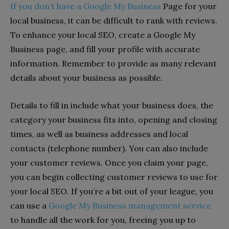
If you don’t have a Google My Business
Page for your
local business, it can be difficult to rank with reviews.
To enhance your local SEO, create a Google My
Business page, and fill your profile with accurate
information. Remember to provide as many relevant
details about your business as possible.
Details to fill in include what your business does, the
category your business fits into, opening and closing
times, as well as business addresses and local
contacts (telephone number). You can also include
your customer reviews. Once you claim your page,
you can begin collecting customer reviews to use for
your local SEO. If you’re a bit out of your league, you
can use a
Google My Business management service
to handle all the work for you, freeing you up to