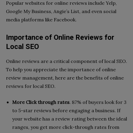
Popular websites for online reviews include Yelp,
Google My Business, Angie’s List, and even social
media platforms like Facebook.
Importance of Online Reviews for
Local SEO
Online reviews are a critical component of local SEO.
To help you appreciate the importance of online
review management, here are the benefits of online
reviews for local SEO.
More Click through rates
. 87% of buyers look for 3
to 5-star reviews before engaging a business. If
your website has a review rating between the ideal
ranges, you get more click-through rates from