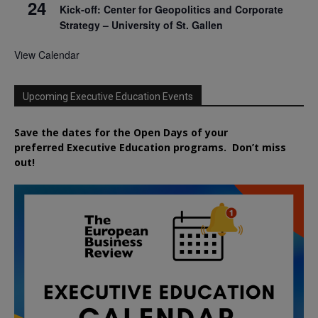
24
Kick-off: Center for Geopolitics and Corporate
Strategy – University of St. Gallen
View Calendar
Upcoming Executive Education Events
Save the dates for the Open Days of your
preferred
Executive
Education
programs. Don’t miss
out!