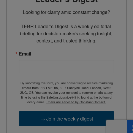
Looking for clarity amid constant change?

TEBR Leader’s Digest is a weekly editorial 
briefing for decision-makers seeking insight, 
context, and trusted thinking.
Email
By submitting this form, you are consenting to receive marketing
emails from: EBR MEDIA, 3 - 7 Sunnyhill Road, London, SW16
2UG, GB. You can revoke your consent to receive emails at any
time by using the SafeUnsubscribe® link, found at the bottom of
every email.
Emails are serviced by Constant Contact.
→ Join the weekly digest