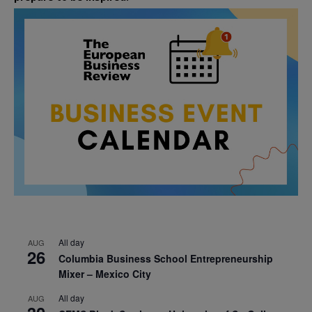
All day
AUG
26
Columbia Business School Entrepreneurship
Mixer – Mexico City
All day
AUG