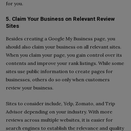
for you.
5. Claim Your Business on Relevant Review
Sites
Besides creating a Google My Business page, you
should also claim your business on all relevant sites.
When you claim your page, you gain control over its
contents and improve your rank listings. While some
sites use public information to create pages for
businesses, others do so only when customers
review your business.
Sites to consider include, Yelp, Zomato, and Trip
Advisor depending on your industry. With more
reviews across multiple websites, it is easier for
search engines to establish the relevance and quality