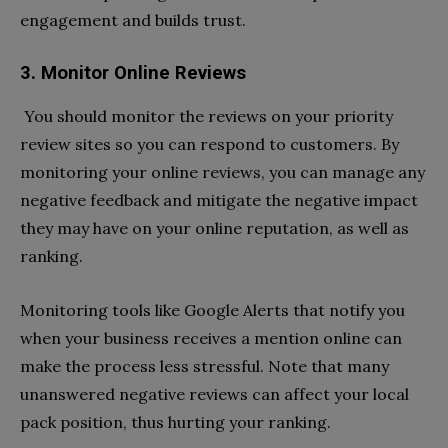
engagement and builds trust.
3. Monitor Online Reviews
You should monitor the reviews on your priority
review sites so you can respond to customers. By
monitoring your online reviews, you can manage any
negative feedback and mitigate the negative impact
they may have on your online reputation, as well as
ranking.
Monitoring tools like Google Alerts that notify you
when your business receives a mention online can
make the process less stressful. Note that many
unanswered negative reviews can affect your local
pack position, thus hurting your ranking.