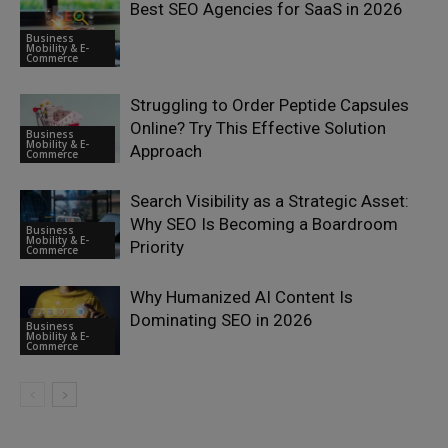
Best SEO Agencies for SaaS in 2026
Business
Mobility & E-
Commerce
Struggling to Order Peptide Capsules
Online? Try This Effective Solution
Business
Mobility & E-
Approach
Commerce
Search Visibility as a Strategic Asset:
Why SEO Is Becoming a Boardroom
Business
Mobility & E-
Priority
Commerce
Why Humanized AI Content Is
Dominating SEO in 2026
Business
Mobility & E-
Commerce