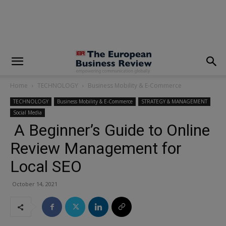
modal-check
Home
TECHNOLOGY
Business Mobility & E-Commerce
TECHNOLOGY
Business Mobility & E-Commerce
STRATEGY & MANAGEMENT
Social Media
A Beginner’s Guide to Online
Review Management for
Local SEO
October 14, 2021