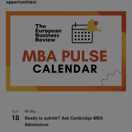
opportunities!
All day
AUG
18
Ready to submit? Ask Cambridge MBA
Admissions