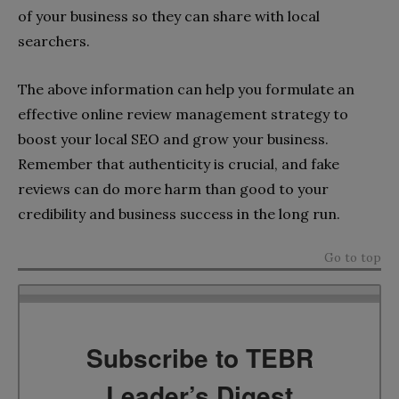
of your business so they can share with local
searchers.
The above information can help you formulate an
effective online review management strategy to
boost your local SEO and grow your business.
Remember that authenticity is crucial, and fake
reviews can do more harm than good to your
credibility and business success in the long run.
Go to top
Subscribe to TEBR
Leader’s Digest