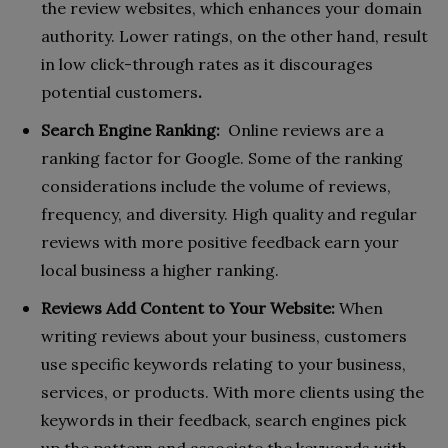
the review websites, which enhances your domain
authority. Lower ratings, on the other hand, result
in low click-through rates as it discourages
potential customers
.
Search Engine Ranking:
Online reviews are a
ranking factor for Google. Some of the ranking
considerations include the volume of reviews,
frequency, and diversity. High quality and regular
reviews with more positive feedback earn your
local business a higher ranking.
Reviews Add Content to Your Website:
When
writing reviews about your business, customers
use specific keywords relating to your business,
services, or products. With more clients using the
keywords in their feedback, search engines pick