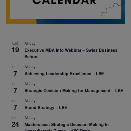
All day
AUG
19
Executive MBA Info Webinar – Swiss Business
School
All day
SEP
7
Achieving Leadership Excellence – LSE
All day
SEP
7
Strategic Decision Making for Management – LSE
All day
SEP
7
Brand Strategy – LSE
All day
SEP
24
Masterclass: Strategic Decision-Making In
Unpredictable Times – HEC Paris