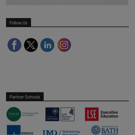
Follow Us
Partner Schools