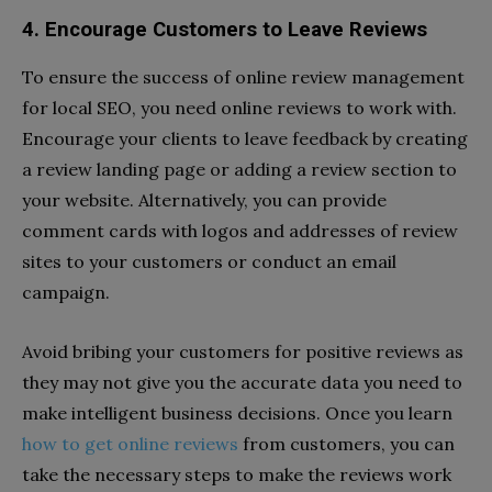
4. Encourage Customers to Leave Reviews
To ensure the success of online review management
for local SEO, you need online reviews to work with.
Encourage your clients to leave feedback by creating
a review landing page or adding a review section to
your website. Alternatively, you can provide
comment cards with logos and addresses of review
sites to your customers or conduct an email
campaign.
Avoid bribing your customers for positive reviews as
they may not give you the accurate data you need to
make intelligent business decisions. Once you learn
how to get online reviews
from customers, you can
take the necessary steps to make the reviews work