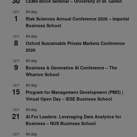
30
CEMS Block Seminar – University of St. Gallen
All day
SEP
1
Risk Sciences Annual Conference 2026 – Imperial
Business School
All day
SEP
8
Oxford Sustainable Private Markets Conference
2026
All day
SEP
9
Business & Generative AI Conference – The
Wharton School
All day
SEP
15
Program for Management Development (PMD) |
Virtual Open Day – IESE Business School
All day
SEP
21
AI For Leaders: Leveraging Data Analytics for
Business – NUS Business School
All day
SEP