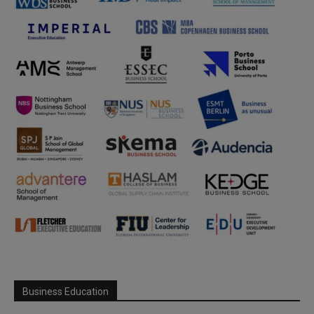
Business Education