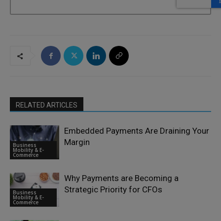
RELATED ARTICLES
Embedded Payments Are Draining Your
Margin
Business
Mobility & E-
Commerce
Why Payments are Becoming a
Strategic Priority for CFOs
Business
Mobility & E-
Commerce