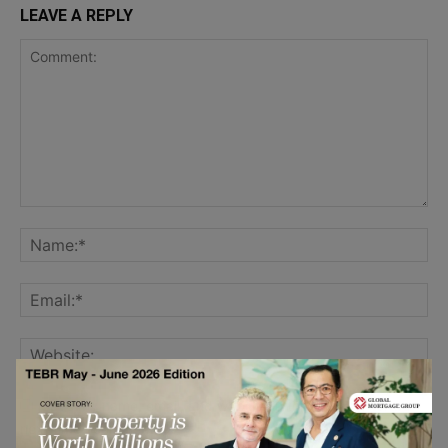
LEAVE A REPLY
Save my name, email, and website in this browser for the
next time I comment.