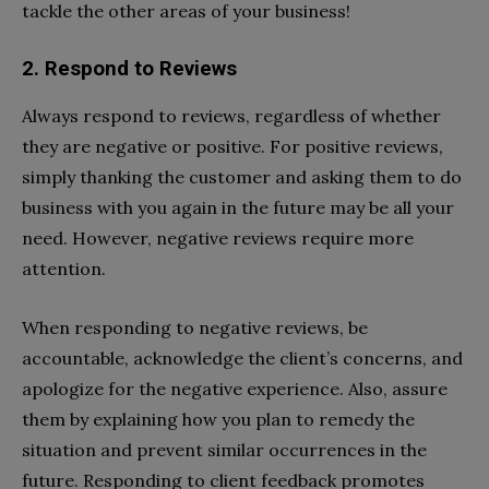
tackle the other areas of your business!
2. Respond to Reviews
Always respond to reviews, regardless of whether
they are negative or positive. For positive reviews,
simply thanking the customer and asking them to do
business with you again in the future may be all your
need. However, negative reviews require more
attention.
When responding to negative reviews, be
accountable, acknowledge the client’s concerns, and
apologize for the negative experience. Also, assure
them by explaining how you plan to remedy the
situation and prevent similar occurrences in the
future. Responding to client feedback promotes