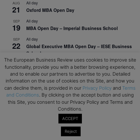
All day
AUG
21
Oxford MBA Open Day
All day
SEP
19
MBA Open Day – Imperial Business School
All day
SEP
22
Global Executive MBA Open Day – IESE Business
School
The European Business Review uses cookies to improve site
All day
OCT
functionality, provide you with a better browsing experience,
3
Open Day: International MBA – IE University
and to enable our partners to advertise to you. Detailed
information on the use of cookies on this Site, and how you
All day
OCT
12
can decline them, is provided in our
Privacy Policy
and
Terms
EdTech Week 2026
and Conditions
. By clicking on the accept button and using
All day
OCT
this Site, you consent to our Privacy Policy and Terms and
27
2026 Symposium & PMBA/OMBA Conference –
Conditions.
Graduate Business Curriculum Roundtable
ACCEPT
View Calendar
Reject