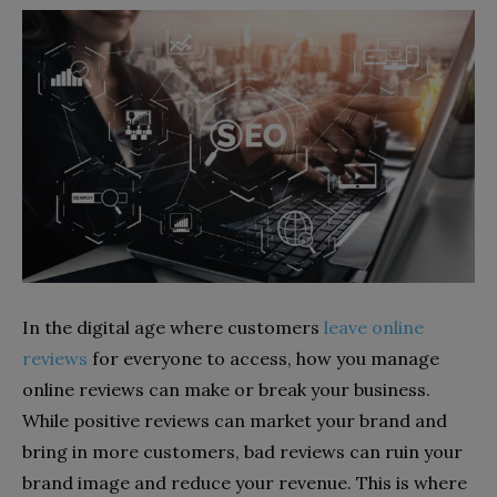
In the digital age where customers
leave online
reviews
for everyone to access, how you manage
online reviews can make or break your business.
While positive reviews can market your brand and
bring in more customers, bad reviews can ruin your
brand image and reduce your revenue. This is where