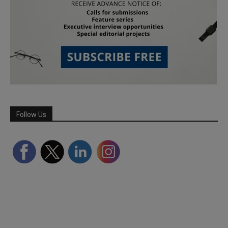
Follow Us