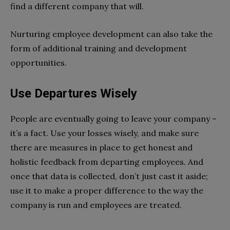
find a different company that will.
Nurturing employee development can also take the
form of additional training and development
opportunities.
Use Departures Wisely
People are eventually going to leave your company –
it’s a fact. Use your losses wisely, and make sure
there are measures in place to get honest and
holistic feedback from departing employees. And
once that data is collected, don’t just cast it aside;
use it to make a proper difference to the way the
company is run and employees are treated.