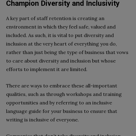
Champion Diversity and Inclusivity
A key part of staff retention is creating an
environment in which they feel safe, valued and
included. As such, it is vital to put diversity and
inclusion at the very heart of everything you do,
rather than just being the type of business that vows
to care about diversity and inclusion but whose
efforts to implement it are limited.
There are ways to embrace these all-important
qualities, such as through workshops and training
opportunities and by referring to an inclusive
language guide for your business to ensure that
writing is inclusive of everyone.