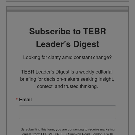
Subscribe to TEBR
Leader’s Digest
Looking for clarity amid constant change?

TEBR Leader’s Digest is a weekly editorial 
briefing for decision-makers seeking insight, 
context, and trusted thinking.
Email
By submitting this form, you are consenting to receive marketing
emails from: EBR MEDIA, 3 - 7 Sunnyhill Road, London, SW16