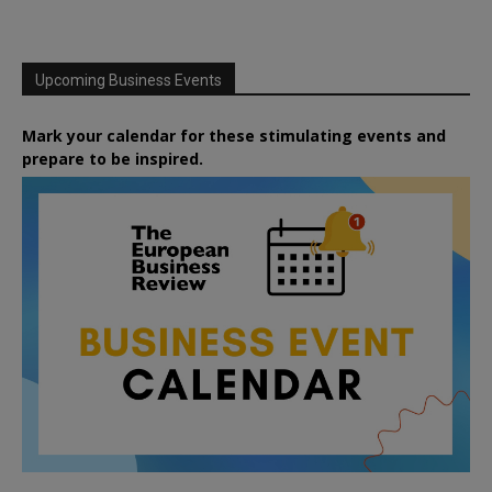
Upcoming Business Events
Mark your calendar for these stimulating events and
prepare to be inspired.