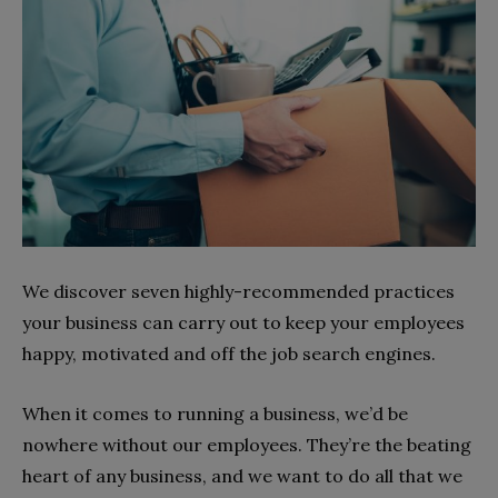
We discover seven highly-recommended practices
your business can carry out to keep your employees
happy, motivated and off the job search engines.
When it comes to running a business, we’d be
nowhere without our employees. They’re the beating
heart of any business, and we want to do all that we