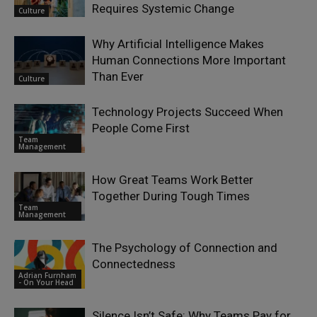
Requires Systemic Change
Culture
Why Artificial Intelligence Makes
Human Connections More Important
Than Ever
Culture
Technology Projects Succeed When
People Come First
Team
Management
How Great Teams Work Better
Together During Tough Times
Team
Management
The Psychology of Connection and
Connectedness
Adrian Furnham
- On Your Head
Silence Isn’t Safe: Why Teams Pay for