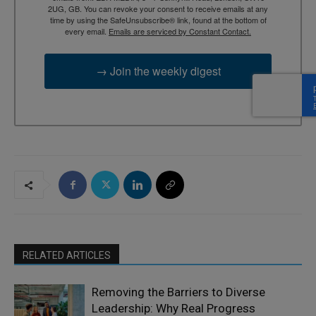
2UG, GB. You can revoke your consent to receive emails at any
time by using the SafeUnsubscribe® link, found at the bottom of
every email.
Emails are serviced by Constant Contact.
→ Join the weekly digest
RELATED ARTICLES
Removing the Barriers to Diverse
Leadership: Why Real Progress