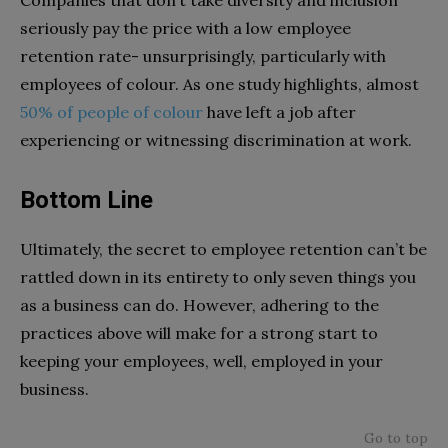
Companies that don’t take diversity and inclusion
seriously pay the price with a low employee
retention rate- unsurprisingly, particularly with
employees of colour. As one study highlights, almost
50% of people of colour
have left a job after
experiencing or witnessing discrimination at work.
Bottom Line
Ultimately, the secret to employee retention can’t be
rattled down in its entirety to only seven things you
as a business can do. However, adhering to the
practices above will make for a strong start to
keeping your employees, well, employed in your
business.
Go to top