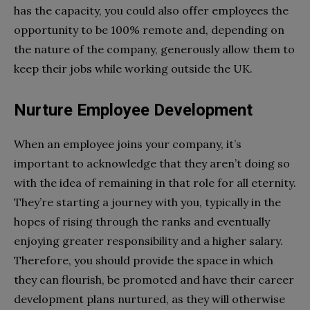
has the capacity, you could also offer employees the
opportunity to be 100% remote and, depending on
the nature of the company, generously allow them to
keep their jobs while working outside the UK.
Nurture Employee Development
When an employee joins your company, it’s
important to acknowledge that they aren’t doing so
with the idea of remaining in that role for all eternity.
They’re starting a journey with you, typically in the
hopes of rising through the ranks and eventually
enjoying greater responsibility and a higher salary.
Therefore, you should provide the space in which
they can flourish, be promoted and have their career
development plans nurtured, as they will otherwise