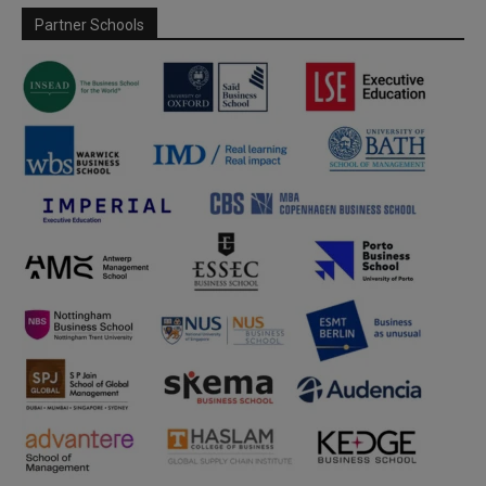
Partner Schools