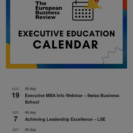
All day
AUG
19
Executive MBA Info Webinar – Swiss Business
School
All day
SEP
7
Achieving Leadership Excellence – LSE
All day
SEP