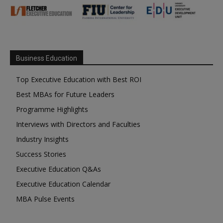
Business Education
Top Executive Education with Best ROI
Best MBAs for Future Leaders
Programme Highlights
Interviews with Directors and Faculties
Industry Insights
Success Stories
Executive Education Q&As
Executive Education Calendar
MBA Pulse Events