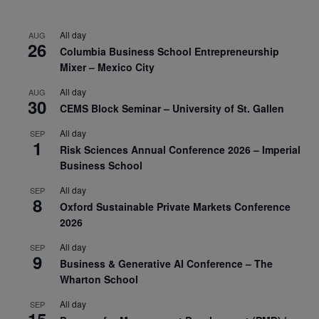
All day
AUG
26
Columbia Business School Entrepreneurship
Mixer – Mexico City
All day
AUG
30
CEMS Block Seminar – University of St. Gallen
All day
SEP
1
Risk Sciences Annual Conference 2026 – Imperial
Business School
All day
SEP
8
Oxford Sustainable Private Markets Conference
2026
All day
SEP
9
Business & Generative AI Conference – The
Wharton School
All day
SEP