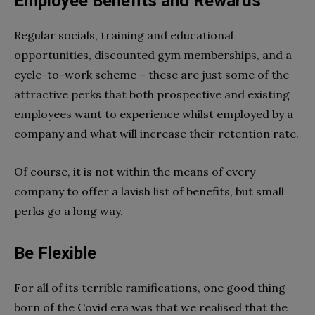
Employee Benefits and Rewards
Regular socials, training and educational
opportunities, discounted gym memberships, and a
cycle-to-work scheme – these are just some of the
attractive perks that both prospective and existing
employees want to experience whilst employed by a
company and what will increase their retention rate.
Of course, it is not within the means of every
company to offer a lavish list of benefits, but small
perks go a long way.
Be Flexible
For all of its terrible ramifications, one good thing
born of the Covid era was that we realised that the