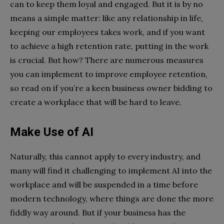
can to keep them loyal and engaged. But it is by no
means a simple matter: like any relationship in life,
keeping our employees takes work, and if you want
to achieve a high retention rate, putting in the work
is crucial. But how? There are numerous measures
you can implement to improve employee retention,
so read on if you’re a keen business owner bidding to
create a workplace that will be hard to leave.
Make Use of AI
Naturally, this cannot apply to every industry, and
many will find it challenging to implement AI into the
workplace and will be suspended in a time before
modern technology, where things are done the more
fiddly way around. But if your business has the