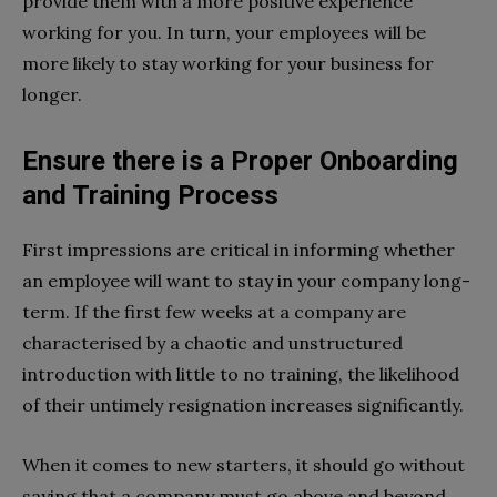
provide them with a more positive experience
working for you. In turn, your employees will be
more likely to stay working for your business for
longer.
Ensure there is a Proper Onboarding
and Training Process
First impressions are critical in informing whether
an employee will want to stay in your company long-
term. If the first few weeks at a company are
characterised by a chaotic and unstructured
introduction with little to no training, the likelihood
of their untimely resignation increases significantly.
When it comes to new starters, it should go without
saying that a company must go above and beyond,