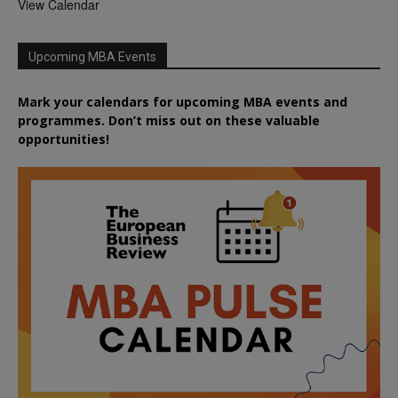
View Calendar
Upcoming MBA Events
Mark your calendars for upcoming MBA events and
programmes. Don’t miss out on these valuable
opportunities!