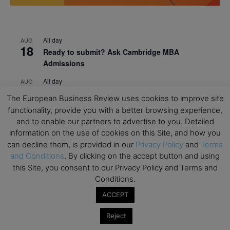
All day
AUG
18
Ready to submit? Ask Cambridge MBA
Admissions
All day
AUG
21
Oxford MBA Open Day
The European Business Review uses cookies to improve site
functionality, provide you with a better browsing experience,
All day
SEP
19
and to enable our partners to advertise to you. Detailed
MBA Open Day – Imperial Business School
information on the use of cookies on this Site, and how you
All day
SEP
can decline them, is provided in our
Privacy Policy
and
Terms
22
Global Executive MBA Open Day – IESE Business
and Conditions
. By clicking on the accept button and using
School
this Site, you consent to our Privacy Policy and Terms and
Conditions.
All day
OCT
3
Open Day: International MBA – IE University
ACCEPT
All day
OCT
Reject
12
EdTech Week 2026