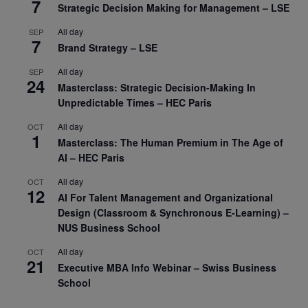
7
Strategic Decision Making for Management – LSE
All day
SEP
7
Brand Strategy – LSE
All day
SEP
24
Masterclass: Strategic Decision-Making In
Unpredictable Times – HEC Paris
All day
OCT
1
Masterclass: The Human Premium in The Age of
AI – HEC Paris
All day
OCT
12
AI For Talent Management and Organizational
Design (Classroom & Synchronous E-Learning) –
NUS Business School
All day
OCT
21
Executive MBA Info Webinar – Swiss Business
School