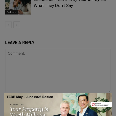
What They Don’t Say
Culture
LEAVE A REPLY