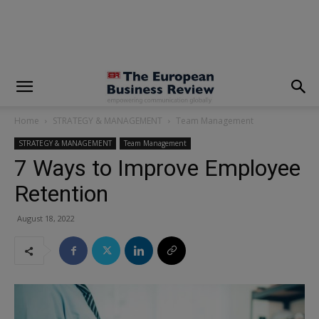
modal-check
Home
STRATEGY & MANAGEMENT
Team Management
STRATEGY & MANAGEMENT
Team Management
7 Ways to Improve Employee
Retention
August 18, 2022