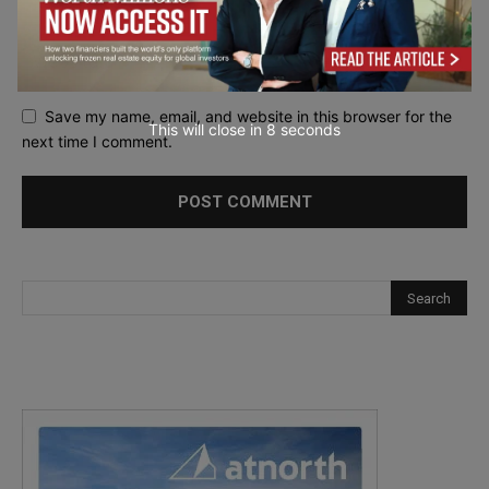
Save my name, email, and website in this browser for the
This will close in
7
seconds
next time I comment.