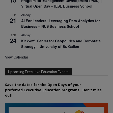
15
Program for Management Development (PMD) |
Virtual Open Day – IESE Business School
All day
SEP
21
AI For Leaders: Leveraging Data Analytics for
Business – NUS Business School
All day
SEP
24
Kick-off: Center for Geopolitics and Corporate
Strategy – University of St. Gallen
View Calendar
Upcoming Executive Education Events
Save the dates for the Open Days of your
preferred
Executive
Education
programs. Don’t miss
out!