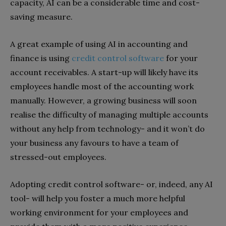
capacity, AI can be a considerable time and cost-
saving measure.
A great example of using AI in accounting and
finance is using
credit control software
for your
account receivables. A start-up will likely have its
employees handle most of the accounting work
manually. However, a growing business will soon
realise the difficulty of managing multiple accounts
without any help from technology- and it won’t do
your business any favours to have a team of
stressed-out employees.
Adopting credit control software- or, indeed, any AI
tool- will help you foster a much more helpful
working environment for your employees and