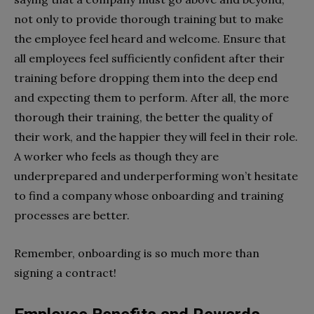
not only to provide thorough training but to make
the employee feel heard and welcome. Ensure that
all employees feel sufficiently confident after their
training before dropping them into the deep end
and expecting them to perform. After all, the more
thorough their training, the better the quality of
their work, and the happier they will feel in their role.
A worker who feels as though they are
underprepared and underperforming won’t hesitate
to find a company whose onboarding and training
processes are better.
Remember, onboarding is so much more than
signing a contract!