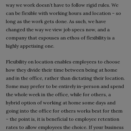
way we work doesn’t have to follow rigid rules. We
can be flexible with working hours and location – so
long as the work gets done. As such, we have
changed the way we view job specs now, and a
company that espouses an ethos of flexibility is a
highly appetising one.
Flexibility on location enables employees to choose
how they divide their time between being at home
and in the office, rather than dictating their location.
Some may prefer to be entirely in-person and spend
the whole week in the office, while for others, a
hybrid option of working at home some days and
going into the office for others works best for them
– the point is, it is beneficial to employee retention
rates to allow employees the choice. If your business