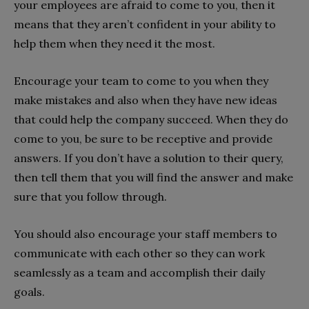
your employees are afraid to come to you, then it
means that they aren’t confident in your ability to
help them when they need it the most.
Encourage your team to come to you when they
make mistakes and also when they have new ideas
that could help the company succeed. When they do
come to you, be sure to be receptive and provide
answers. If you don’t have a solution to their query,
then tell them that you will find the answer and make
sure that you follow through.
You should also encourage your staff members to
communicate with each other so they can work
seamlessly as a team and accomplish their daily
goals.