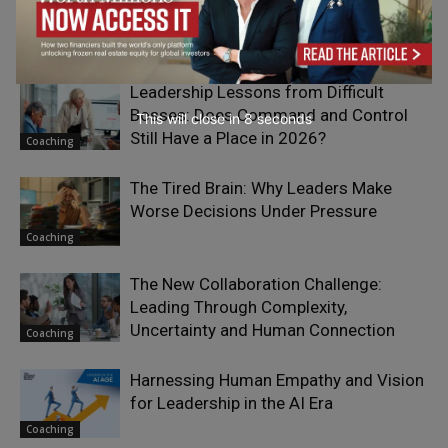
Being Yourself as a Leader
Coaching
Leadership Lessons from Difficult
Bosses: Does Command and Control
This will close in
7
seconds
Still Have a Place in 2026?
Coaching
The Tired Brain: Why Leaders Make
Worse Decisions Under Pressure
Coaching
The New Collaboration Challenge:
Leading Through Complexity,
Uncertainty and Human Connection
Coaching
Harnessing Human Empathy and Vision
for Leadership in the AI Era
Coaching