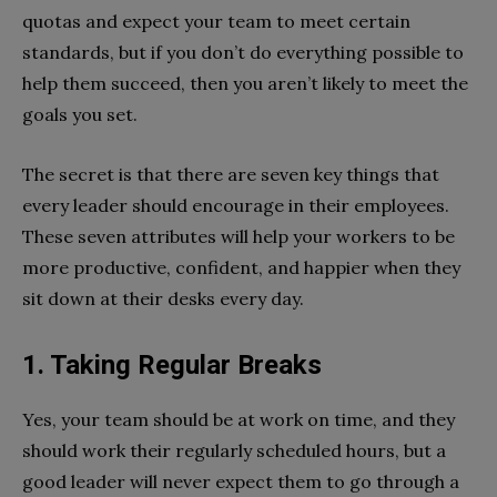
quotas and expect your team to meet certain
standards, but if you don’t do everything possible to
help them succeed, then you aren’t likely to meet the
goals you set.
The secret is that there are seven key things that
every leader should encourage in their employees.
These seven attributes will help your workers to be
more productive, confident, and happier when they
sit down at their desks every day.
1. Taking Regular Breaks
Yes, your team should be at work on time, and they
should work their regularly scheduled hours, but a
good leader will never expect them to go through a