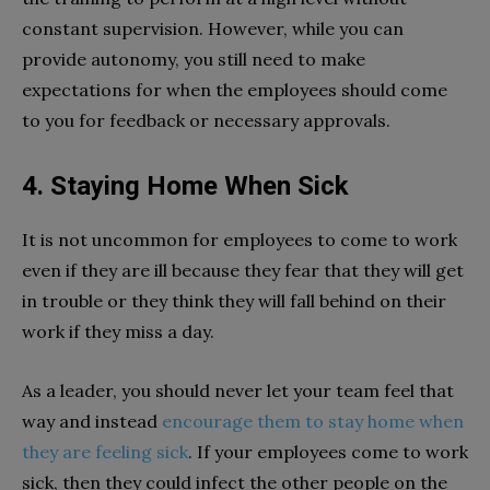
constant supervision. However, while you can
provide autonomy, you still need to make
expectations for when the employees should come
to you for feedback or necessary approvals.
4. Staying Home When Sick
It is not uncommon for employees to come to work
even if they are ill because they fear that they will get
in trouble or they think they will fall behind on their
work if they miss a day.
As a leader, you should never let your team feel that
way and instead
encourage them to stay home when
they are feeling sick
. If your employees come to work
sick, then they could infect the other people on the