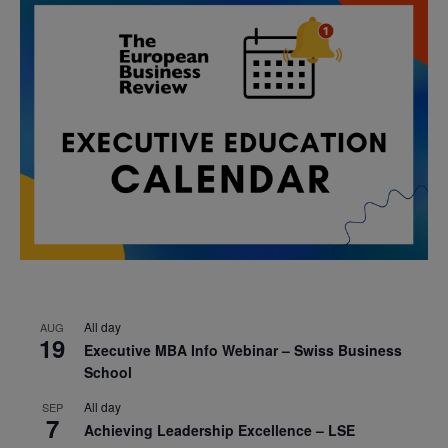
All day
AUG
19
Executive MBA Info Webinar – Swiss Business
School
All day
SEP
7
Achieving Leadership Excellence – LSE