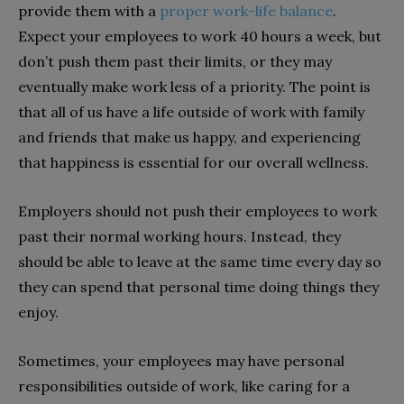
provide them with a
proper work-life balance
.
Expect your employees to work 40 hours a week, but
don’t push them past their limits, or they may
eventually make work less of a priority. The point is
that all of us have a life outside of work with family
and friends that make us happy, and experiencing
that happiness is essential for our overall wellness.
Employers should not push their employees to work
past their normal working hours. Instead, they
should be able to leave at the same time every day so
they can spend that personal time doing things they
enjoy.
Sometimes, your employees may have personal
responsibilities outside of work, like caring for a