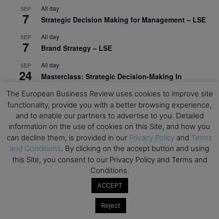
All day
SEP
7
Strategic Decision Making for Management – LSE
All day
SEP
7
Brand Strategy – LSE
All day
SEP
24
Masterclass: Strategic Decision-Making In
Unpredictable Times – HEC Paris
The European Business Review uses cookies to improve site
All day
functionality, provide you with a better browsing experience,
OCT
1
Masterclass: The Human Premium in The Age of
and to enable our partners to advertise to you. Detailed
AI – HEC Paris
information on the use of cookies on this Site, and how you
can decline them, is provided in our
Privacy Policy
and
Terms
All day
OCT
and Conditions
. By clicking on the accept button and using
12
AI For Talent Management and Organizational
this Site, you consent to our Privacy Policy and Terms and
Design (Classroom & Synchronous E-Learning) –
Conditions.
NUS Business School
ACCEPT
All day
OCT
21
Executive MBA Info Webinar – Swiss Business
Reject
School