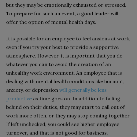
but they may be emotionally exhausted or stressed.
To prepare for such an event, a good leader will
offer the option of mental health days.
It is possible for an employee to feel anxious at work,
even if you try your best to provide a supportive
atmosphere. However, it is important that you do
whatever you can to avoid the creation of an
unhealthy work environment. An employee that is
dealing with mental health conditions like burnout,
anxiety, or depression
will generally be less
productive
as time goes on. In addition to falling
behind on their duties, they may start to call out of
work more often, or they may stop coming together.
If left unchecked, you could see higher employee
turnover, and that is not good for business.