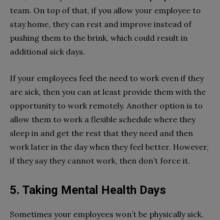
team. On top of that, if you allow your employee to
stay home, they can rest and improve instead of
pushing them to the brink, which could result in
additional sick days.
If your employees feel the need to work even if they
are sick, then you can at least provide them with the
opportunity to work remotely. Another option is to
allow them to work a flexible schedule where they
sleep in and get the rest that they need and then
work later in the day when they feel better. However,
if they say they cannot work, then don’t force it.
5. Taking Mental Health Days
Sometimes your employees won’t be physically sick,