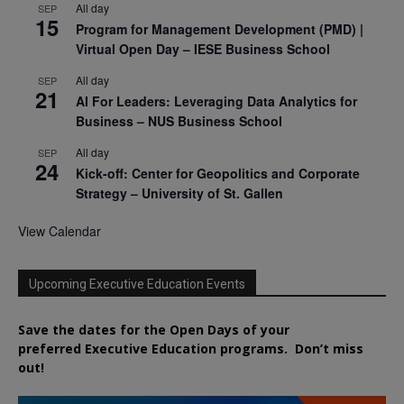
All day
SEP
15
Program for Management Development (PMD) |
Virtual Open Day – IESE Business School
All day
SEP
21
AI For Leaders: Leveraging Data Analytics for
Business – NUS Business School
All day
SEP
24
Kick-off: Center for Geopolitics and Corporate
Strategy – University of St. Gallen
View Calendar
Upcoming Executive Education Events
Save the dates for the Open Days of your
preferred
Executive
Education
programs. Don’t miss
out!