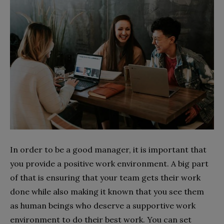
In order to be a good manager, it is important that
you provide a positive work environment. A big part
of that is ensuring that your team gets their work
done while also making it known that you see them
as human beings who deserve a supportive work
environment to do their best work. You can set