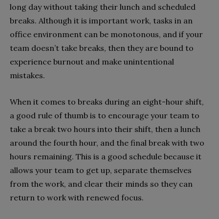
long day without taking their lunch and scheduled
breaks. Although it is important work, tasks in an
office environment can be monotonous, and if your
team doesn’t take breaks, then they are bound to
experience burnout and make unintentional
mistakes.
When it comes to breaks during an eight-hour shift,
a good rule of thumb is to encourage your team to
take a break two hours into their shift, then a lunch
around the fourth hour, and the final break with two
hours remaining. This is a good schedule because it
allows your team to get up, separate themselves
from the work, and clear their minds so they can
return to work with renewed focus.