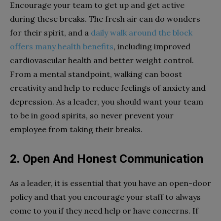
Encourage your team to get up and get active
during these breaks. The fresh air can do wonders
for their spirit, and a
daily walk around the block
offers many health benefits
, including improved
cardiovascular health and better weight control.
From a mental standpoint, walking can boost
creativity and help to reduce feelings of anxiety and
depression. As a leader, you should want your team
to be in good spirits, so never prevent your
employee from taking their breaks.
2. Open And Honest Communication
As a leader, it is essential that you have an open-door
policy and that you encourage your staff to always
come to you if they need help or have concerns. If