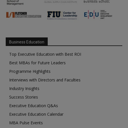
Business Education
Top Executive Education with Best ROI
Best MBAs for Future Leaders
Programme Highlights
Interviews with Directors and Faculties
Industry Insights
Success Stories
Executive Education Q&As
Executive Education Calendar
MBA Pulse Events