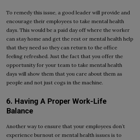
To remedy this issue, a good leader will provide and
encourage their employees to take mental health
days. This would be a paid day off where the worker
can stay home and get the rest or mental health help
that they need so they can return to the office
feeling refreshed. Just the fact that you offer the
opportunity for your team to take mental health
days will show them that you care about them as
people and not just cogs in the machine.
6. Having A Proper Work-Life
Balance
Another way to ensure that your employees don’t
experience burnout or mental health issues is to