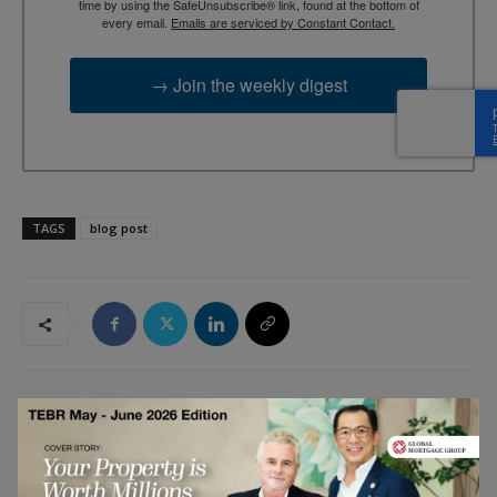
time by using the SafeUnsubscribe® link, found at the bottom of
every email.
Emails are serviced by Constant Contact.
→ Join the weekly digest
TAGS
blog post
RELATED ARTICLES
The Confidence-Building Power of