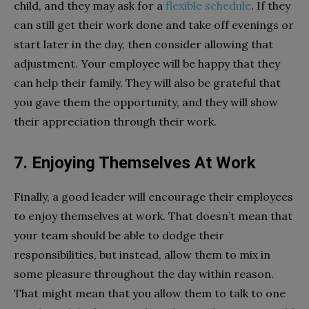
child, and they may ask for a
flexible schedule
. If they
can still get their work done and take off evenings or
start later in the day, then consider allowing that
adjustment. Your employee will be happy that they
can help their family. They will also be grateful that
you gave them the opportunity, and they will show
their appreciation through their work.
7. Enjoying Themselves At Work
Finally, a good leader will encourage their employees
to enjoy themselves at work. That doesn’t mean that
your team should be able to dodge their
responsibilities, but instead, allow them to mix in
some pleasure throughout the day within reason.
That might mean that you allow them to talk to one