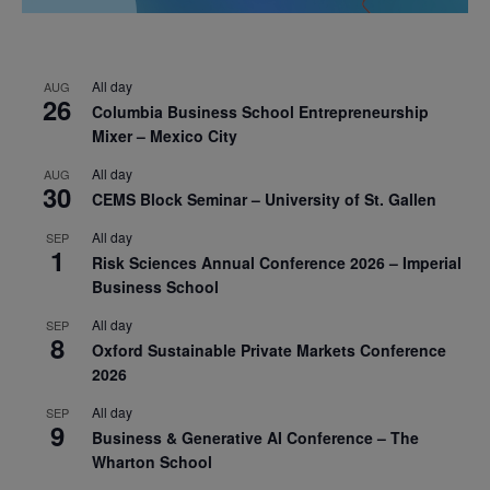
All day
AUG
26
Columbia Business School Entrepreneurship
Mixer – Mexico City
All day
AUG
30
CEMS Block Seminar – University of St. Gallen
All day
SEP
1
Risk Sciences Annual Conference 2026 – Imperial
Business School
All day
SEP
8
Oxford Sustainable Private Markets Conference
2026
All day
SEP
9
Business & Generative AI Conference – The
Wharton School