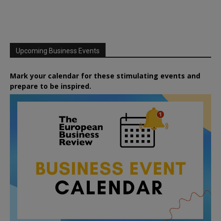
Upcoming Business Events
Mark your calendar for these stimulating events and
prepare to be inspired.