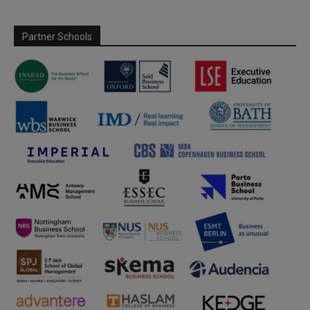
Partner Schools