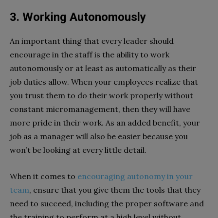
3. Working Autonomously
An important thing that every leader should
encourage in the staff is the ability to work
autonomously or at least as automatically as their
job duties allow. When your employees realize that
you trust them to do their work properly without
constant micromanagement, then they will have
more pride in their work. As an added benefit, your
job as a manager will also be easier because you
won’t be looking at every little detail.
When it comes to
encouraging autonomy in your
team
, ensure that you give them the tools that they
need to succeed, including the proper software and
the training to perform at a high level without