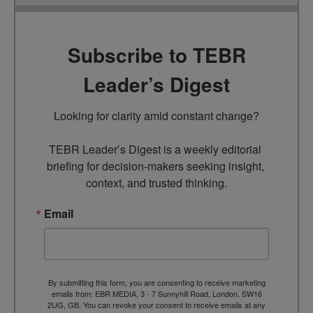
Subscribe to TEBR
Leader’s Digest
Looking for clarity amid constant change?

TEBR Leader’s Digest is a weekly editorial 
briefing for decision-makers seeking insight, 
context, and trusted thinking.
Email
By submitting this form, you are consenting to receive marketing
emails from: EBR MEDIA, 3 - 7 Sunnyhill Road, London, SW16
2UG, GB. You can revoke your consent to receive emails at any