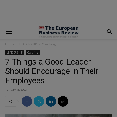
modal-check
Home
LEADERSHIP
Coaching
LEADERSHIP
Coaching
7 Things a Good Leader
Should Encourage in Their
Employees
January 8, 2023