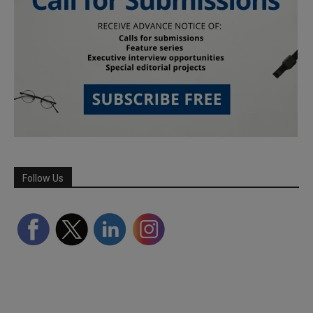
Follow Us