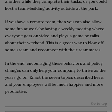
another while they complete their tasks, or you could
host a team-building activity outside at the park.
If you have a remote team, then you can also allow
some fun at work by having a weekly meeting where
everyone gets on video and plays a game or talks
about their weekend. This is a great way to blow off
some steam and reconnect with their teammates.
In the end, encouraging these behaviors and policy
changes can only help your company to thrive as the
years go on. Enact the seven topics described here,
and your employees will be much happier and more
productive.
Go to top