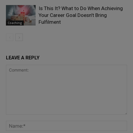
Is This It? What to Do When Achieving
Your Career Goal Doesn’t Bring
Fulfilment
Coaching
LEAVE A REPLY