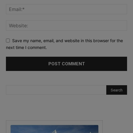
Save my name, email, and website in this browser for the
next time I comment.