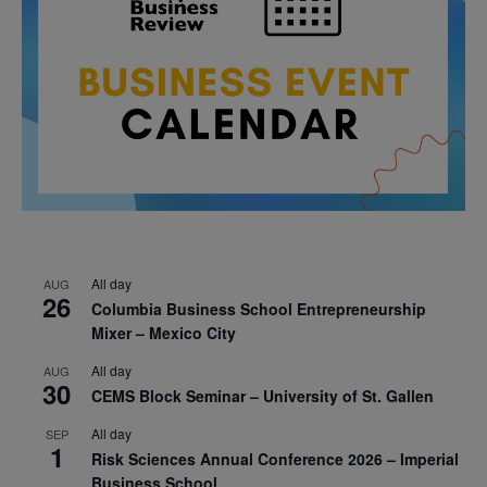
All day
AUG
26
Columbia Business School Entrepreneurship
Mixer – Mexico City
All day
AUG
30
CEMS Block Seminar – University of St. Gallen
All day
SEP
1
Risk Sciences Annual Conference 2026 – Imperial
Business School