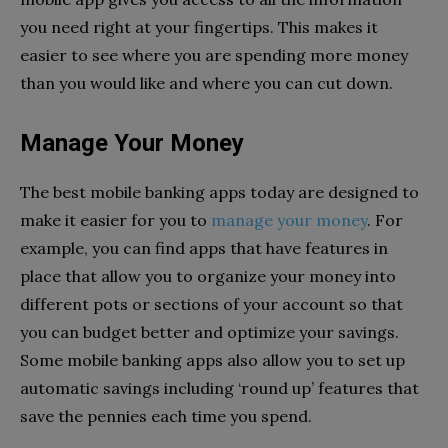
you need right at your fingertips. This makes it
easier to see where you are spending more money
than you would like and where you can cut down.
Manage Your Money
The best mobile banking apps today are designed to
make it easier for you to
manage your money
. For
example, you can find apps that have features in
place that allow you to organize your money into
different pots or sections of your account so that
you can budget better and optimize your savings.
Some mobile banking apps also allow you to set up
automatic savings including ‘round up’ features that
save the pennies each time you spend.