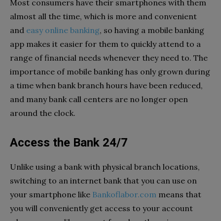
Most consumers have their smartphones with them
almost all the time, which is more and convenient
and
easy online banking
, so having a mobile banking
app makes it easier for them to quickly attend to a
range of financial needs whenever they need to. The
importance of mobile banking has only grown during
a time when bank branch hours have been reduced,
and many bank call centers are no longer open
around the clock.
Access the Bank 24/7
Unlike using a bank with physical branch locations,
switching to an internet bank that you can use on
your smartphone like
Bankoflabor.com
means that
you will conveniently get access to your account