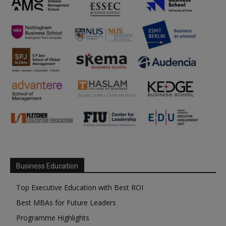
Business Education
Top Executive Education with Best ROI
Best MBAs for Future Leaders
Programme Highlights