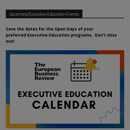
Upcoming Executive Education Events
Save the dates for the Open Days of your
preferred
Executive
Education
programs. Don’t miss
out!