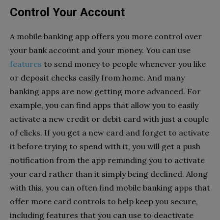
Control Your Account
A mobile banking app offers you more control over
your bank account and your money. You can use
features
to send money to people whenever you like
or deposit checks easily from home. And many
banking apps are now getting more advanced. For
example, you can find apps that allow you to easily
activate a new credit or debit card with just a couple
of clicks. If you get a new card and forget to activate
it before trying to spend with it, you will get a push
notification from the app reminding you to activate
your card rather than it simply being declined. Along
with this, you can often find mobile banking apps that
offer more card controls to help keep you secure,
including features that you can use to deactivate