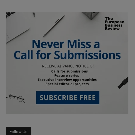
Follow Us