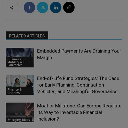
RELATED ARTICLES
Embedded Payments Are Draining Your
Margin
Business
Mobility & E-
Commerce
End-of-Life Fund Strategies: The Case
for Early Planning, Continuation
Finance &
Vehicles, and Meaningful Governance
Economy
Moat or Millstone: Can Europe Regulate
Its Way to Investable Financial
Inclusion?
Emerging Ideas