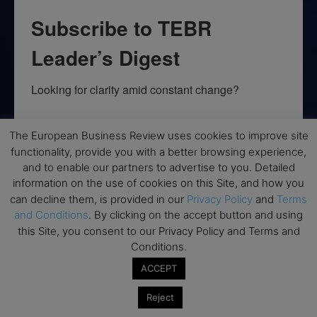
Subscribe to TEBR
Leader’s Digest
Looking for clarity amid constant change?

TEBR Leader’s Digest is a weekly editorial 
The European Business Review uses cookies to improve site
briefing for decision-makers seeking insight, 
functionality, provide you with a better browsing experience,
context, and trusted thinking.
and to enable our partners to advertise to you. Detailed
information on the use of cookies on this Site, and how you
Email
can decline them, is provided in our
Privacy Policy
and
Terms
and Conditions
. By clicking on the accept button and using
this Site, you consent to our Privacy Policy and Terms and
Conditions.
By submitting this form, you are consenting to receive marketing emails
ACCEPT
from: EBR MEDIA, 3 - 7 Sunnyhill Road, London, SW16 2UG, GB. You can
revoke your consent to receive emails at any time by using the
SafeUnsubscribe® link, found at the bottom of every email.
Emails are
Reject
serviced by Constant Contact.