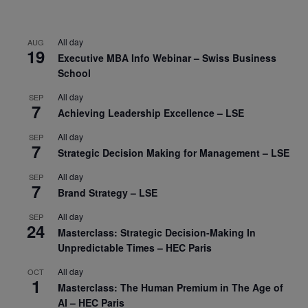
All day
AUG
19
Executive MBA Info Webinar – Swiss Business
School
All day
SEP
7
Achieving Leadership Excellence – LSE
All day
SEP
7
Strategic Decision Making for Management – LSE
All day
SEP
7
Brand Strategy – LSE
All day
SEP
24
Masterclass: Strategic Decision-Making In
Unpredictable Times – HEC Paris
All day
OCT
1
Masterclass: The Human Premium in The Age of
AI – HEC Paris