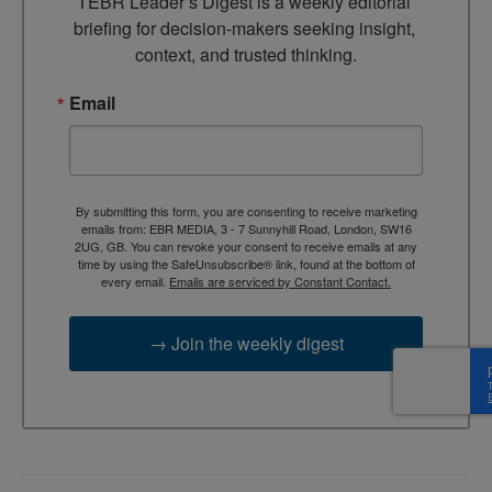
TEBR Leader’s Digest is a weekly editorial 
briefing for decision-makers seeking insight, 
context, and trusted thinking.
Email
By submitting this form, you are consenting to receive marketing
emails from: EBR MEDIA, 3 - 7 Sunnyhill Road, London, SW16
2UG, GB. You can revoke your consent to receive emails at any
time by using the SafeUnsubscribe® link, found at the bottom of
every email.
Emails are serviced by Constant Contact.
→ Join the weekly digest