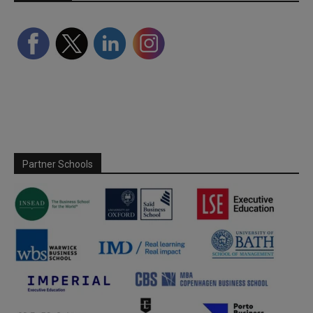
Partner Schools