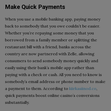
Make Quick Payments
When you use a mobile banking app, paying money
back to somebody that you owe couldn’t be easier.
Whether you’re repaying some money that you
borrowed from a family member or splitting the
restaurant bill with a friend, banks across the
country are now partnered with Zelle, allowing
consumers to send somebody money quickly and
easily using their bank’s mobile app rather than
paying with a check or cash. All you need to know is
somebody’s email address or phone number to make
a payment to them. According to
kiirkasiinod.co
,
quick payments boost online casino’s conversions
substantially.