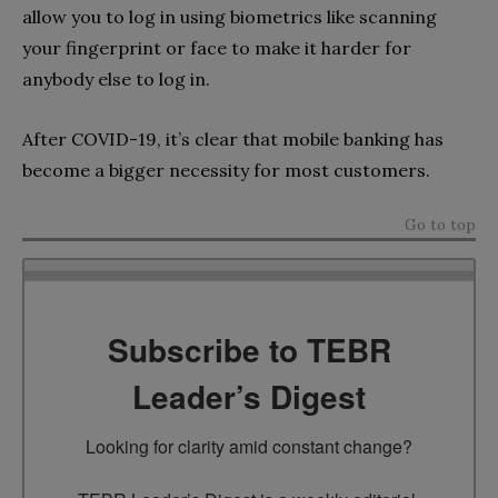
allow you to log in using biometrics like scanning
your fingerprint or face to make it harder for
anybody else to log in.
After COVID-19, it’s clear that mobile banking has
become a bigger necessity for most customers.
Go to top
Subscribe to TEBR
Leader’s Digest
Looking for clarity amid constant change?
