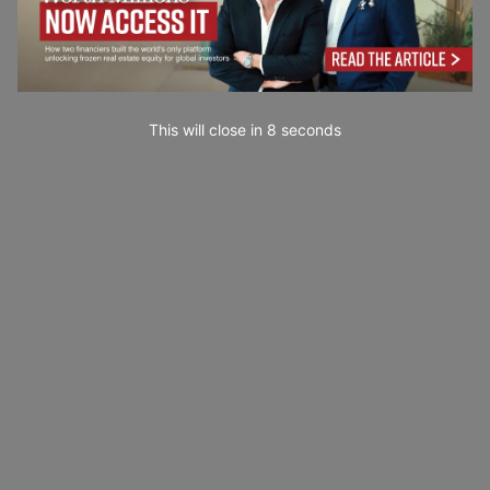
This will close in
7
seconds