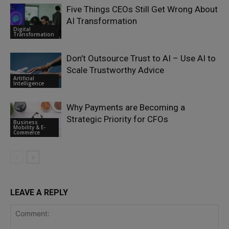
Five Things CEOs Still Get Wrong About
AI Transformation
Digital
Transformation
Don’t Outsource Trust to AI – Use AI to
Scale Trustworthy Advice
Artificial
Intelligence
Why Payments are Becoming a
Strategic Priority for CFOs
Business
Mobility & E-
Commerce
LEAVE A REPLY