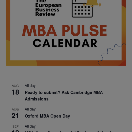
All day
AUG
18
Ready to submit? Ask Cambridge MBA
Admissions
All day
AUG
21
Oxford MBA Open Day
All day
SEP