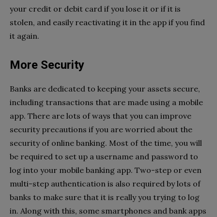
your credit or debit card if you lose it or if it is
stolen, and easily reactivating it in the app if you find
it again.
More Security
Banks are dedicated to keeping your assets secure,
including transactions that are made using a mobile
app. There are lots of ways that you can improve
security precautions if you are worried about the
security of online banking. Most of the time, you will
be required to set up a username and password to
log into your mobile banking app. Two-step or even
multi-step authentication is also required by lots of
banks to make sure that it is really you trying to log
in. Along with this, some smartphones and bank apps