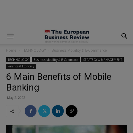
modal-check
Home
TECHNOLOGY
Business Mobility & E-Commerce
TECHNOLOGY
Business Mobility & E-Commerce
STRATEGY & MANAGEMENT
Finance & Economy
6 Main Benefits of Mobile
Banking
May 2, 2022