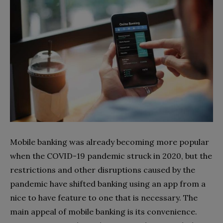
Mobile banking was already becoming more popular
when the COVID-19 pandemic struck in 2020, but the
restrictions and other disruptions caused by the
pandemic have shifted banking using an app from a
nice to have feature to one that is necessary. The
main appeal of mobile banking is its convenience.