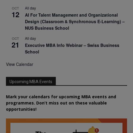
All day
OCT
12
AI For Talent Management and Organizational
Design (Classroom & Synchronous E-Learning) –
NUS Business School
All day
OCT
21
Executive MBA Info Webinar – Swiss Business
School
View Calendar
Upcoming MBA Events
Mark your calendars for upcoming MBA events and
programmes. Don’t miss out on these valuable
opportunities!