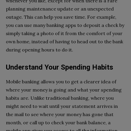
whenever you like, except for when there is a rare
planning maintenance update or an unexpected
outage. This can help you save time. For example,
you can use many banking apps to deposit a check by
simply taking a photo of it from the comfort of your
own home, instead of having to head out to the bank
during opening hours to do it.
Understand Your Spending Habits
Mobile banking allows you to get a clearer idea of
where your money is going and what your spending
habits are. Unlike traditional banking, where you
might need to wait until your statement arrives in
the mail to see where your money has gone that
month, or call up to check your bank balance, a
mobile app gives you access to all the information