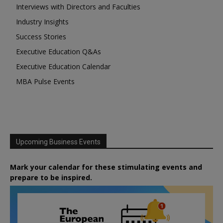
Interviews with Directors and Faculties
Industry Insights
Success Stories
Executive Education Q&As
Executive Education Calendar
MBA Pulse Events
Upcoming Business Events
Mark your calendar for these stimulating events and
prepare to be inspired.