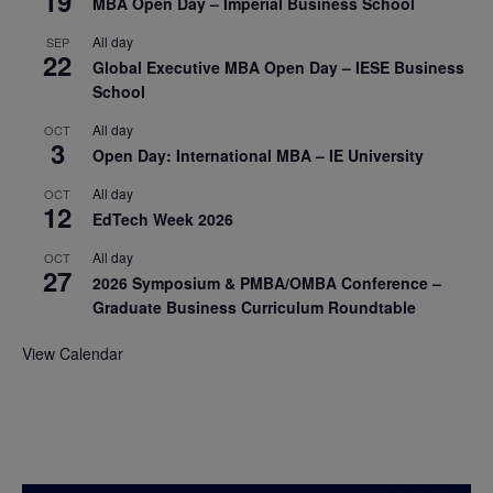
19
MBA Open Day – Imperial Business School
All day
SEP
22
Global Executive MBA Open Day – IESE Business
School
All day
OCT
3
Open Day: International MBA – IE University
All day
OCT
12
EdTech Week 2026
All day
OCT
27
2026 Symposium & PMBA/OMBA Conference –
Graduate Business Curriculum Roundtable
View Calendar