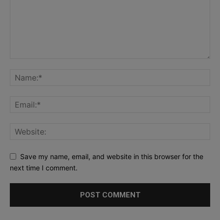
Save my name, email, and website in this browser for the
next time I comment.