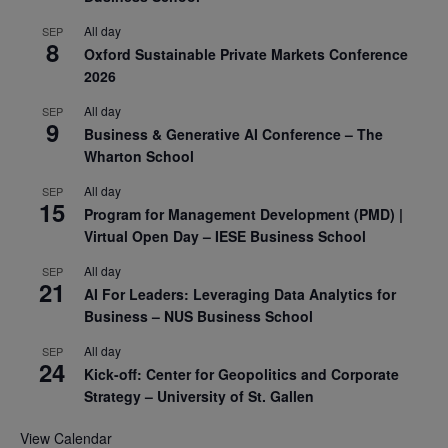
All day
SEP
8
Oxford Sustainable Private Markets Conference
2026
All day
SEP
9
Business & Generative AI Conference – The
Wharton School
All day
SEP
15
Program for Management Development (PMD) |
Virtual Open Day – IESE Business School
All day
SEP
21
AI For Leaders: Leveraging Data Analytics for
Business – NUS Business School
All day
SEP
24
Kick-off: Center for Geopolitics and Corporate
Strategy – University of St. Gallen
View Calendar