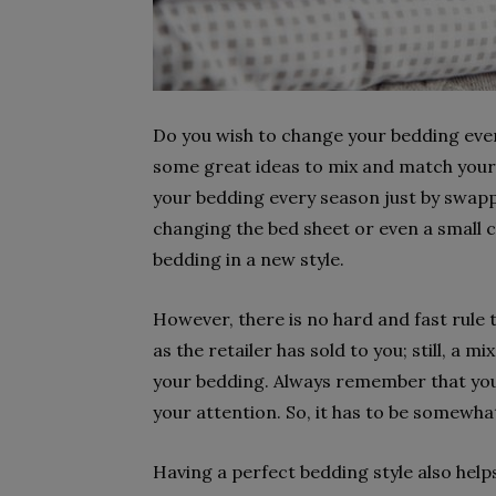
Do you wish to change your bedding ever
some great ideas to mix and match your b
your bedding every season just by swappi
changing the bed sheet or even a small 
bedding in a new style.
However, there is no hard and fast rule
as the retailer has sold to you; still, a m
your bedding. Always remember that your
your attention. So, it has to be somewhat
Having a perfect bedding style also help