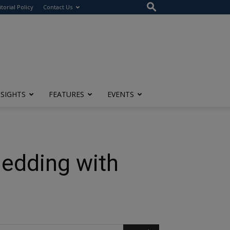
itorial Policy
Contact Us
NSIGHTS
FEATURES
EVENTS
Bedding with