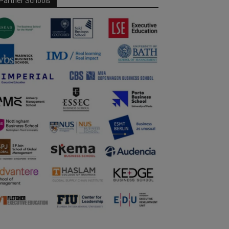
Partner Schools