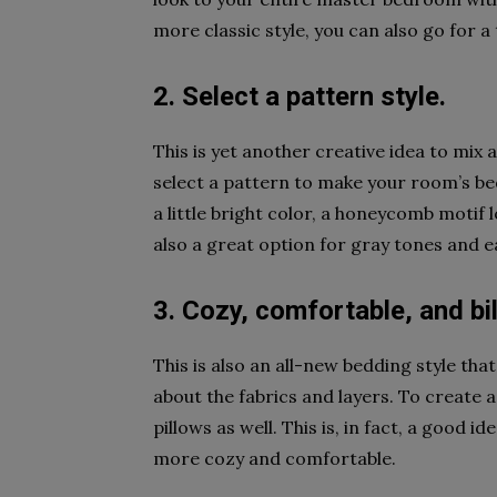
more classic style, you can also go for a
2. Select a pattern style.
This is yet another creative idea to mix
select a pattern to make your room’s bedd
a little bright color, a honeycomb motif 
also a great option for gray tones and 
3. Cozy, comfortable, and bi
This is also an all-new bedding style tha
about the fabrics and layers. To create a
pillows as well. This is, in fact, a good
more cozy and comfortable.