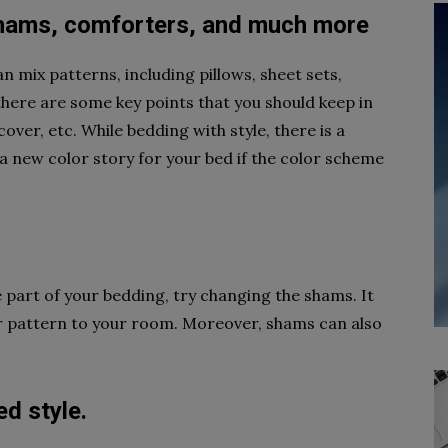
 shams, comforters, and much more
 mix patterns, including pillows, sheet sets,
ere are some key points that you should keep in
over, etc. While bedding with style, there is a
 a new color story for your bed if the color scheme
e part of your bedding, try changing the shams. It
 or pattern to your room. Moreover, shams can also
d style.