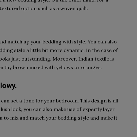
 textured option such as a woven quilt.
 and match up your bedding with style. You can also
ing style a little bit more dynamic. In the case of
looks just outstanding. Moreover, Indian textile is
earthy brown mixed with yellows or oranges.
llowy.
t can set a tone for your bedroom. This design is all
 lush look, you can also make use of expertly layer
 idea to mix and match your bedding style and make it