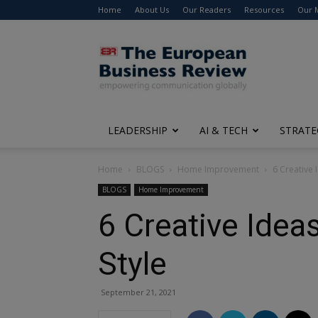
Home
About Us
Our Readers
Resources
Our 
The
European
Business
Review
LEADERSHIP
AI & TECH
STRATE
Home
BLOGS
Home Improvement
6 Creative 
BLOGS
Home Improvement
6 Creative Idea
Style
September 21, 2021