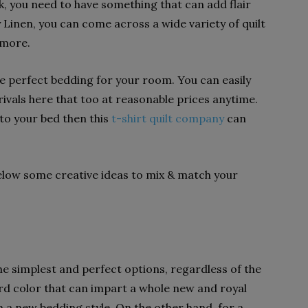
, you need to have something that can add flair
Linen, you can come across a wide variety of quilt
 more.
he perfect bedding for your room. You can easily
vals here that too at reasonable prices anytime.
to your bed then this
t-shirt quilt company
can
below some creative ideas to mix & match your
he simplest and perfect options, regardless of the
ard color that can impart a whole new and royal
 a new bedding style. On the other hand, for a