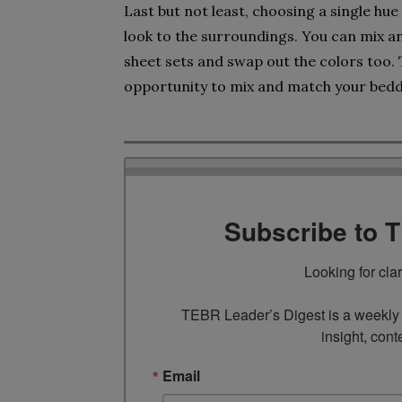
Last but not least, choosing a single hu
look to the surroundings. You can mix a
sheet sets and swap out the colors too. 
opportunity to mix and match your bedd
Subscribe to 
Looking for cla
TEBR Leader’s Digest is a weekly e
insight, cont
Email