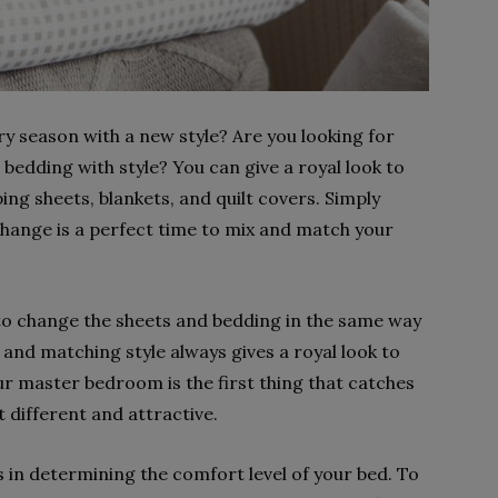
y season with a new style? Are you looking for
edding with style? You can give a royal look to
ng sheets, blankets, and quilt covers. Simply
change is a perfect time to mix and match your
 to change the sheets and bedding in the same way
ix and matching style always gives a royal look to
 master bedroom is the first thing that catches
 different and attractive.
s in determining the comfort level of your bed. To