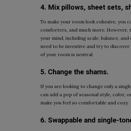
4. Mix pillows, sheet sets,
To make your room look cohesive, you can
comforters, and much more. However, th
your mind, including scale, balance, and c
need to be inventive and try to discover
of your room is neutral.
5. Change the shams.
If you are looking to change only a singl
can add a pop of seasonal style, color,
make you feel so comfortable and cozy.
6. Swappable and single-tone