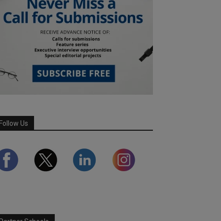
Follow Us