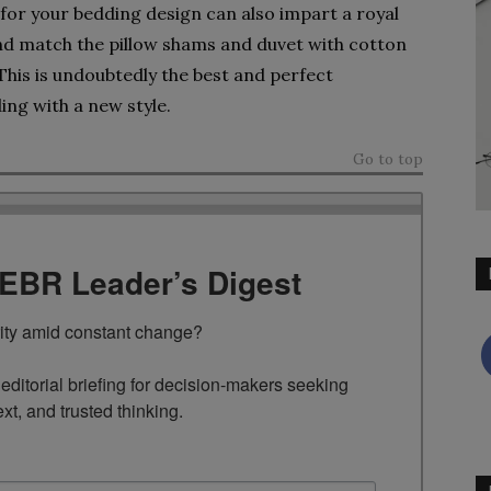
e for your bedding design can also impart a royal
nd match the pillow shams and duvet with cotton
This is undoubtedly the best and perfect
ing with a new style.
Go to top
TEBR Leader’s Digest
rity amid constant change?

ditorial briefing for decision-makers seeking 
ext, and trusted thinking.