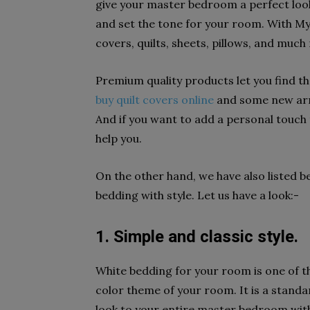
give your master bedroom a perfect look
and set the tone for your room. With My 
covers, quilts, sheets, pillows, and much
Premium quality products let you find t
buy quilt covers online
and some new arri
And if you want to add a personal touch 
help you.
On the other hand, we have also listed 
bedding with style. Let us have a look:-
1. Simple and classic style.
White bedding for your room is one of t
color theme of your room. It is a stand
look to your entire master bedroom with