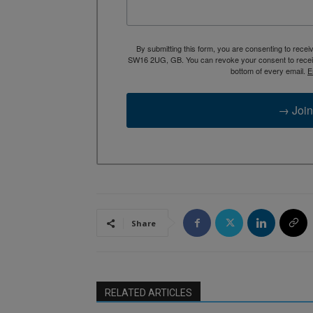
By submitting this form, you are consenting to rece
SW16 2UG, GB. You can revoke your consent to receive
bottom of every email.
E
→ Join
Share
RELATED ARTICLES