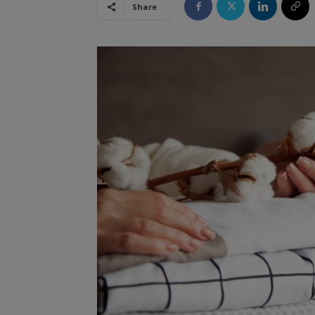
Share