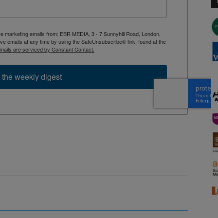
ive marketing emails from: EBR MEDIA, 3 - 7 Sunnyhill Road, London,
 emails at any time by using the SafeUnsubscribe® link, found at the
mails are serviced by Constant Contact.
 the weekly digest