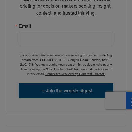
briefing for decision-makers seeking insight, 
context, and trusted thinking.
Email
By submitting this form, you are consenting to receive marketing
emails from: EBR MEDIA, 3 - 7 Sunnyhill Road, London, SW16
2UG, GB. You can revoke your consent to receive emails at any
time by using the SafeUnsubscribe® link, found at the bottom of
every email.
Emails are serviced by Constant Contact.
→ Join the weekly digest