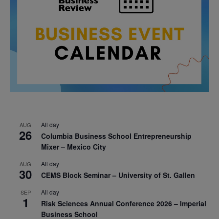
All day
AUG
26
Columbia Business School Entrepreneurship
Mixer – Mexico City
All day
AUG
30
CEMS Block Seminar – University of St. Gallen
All day
SEP
1
Risk Sciences Annual Conference 2026 – Imperial
Business School