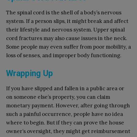
The spinal cord is the shell of a body’s nervous
system. If a person slips, it might break and affect
their lifestyle and nervous system. Upper spinal
cord fractures may also cause issues in the neck.
Some people may even suffer from poor mobility, a
loss of senses, and improper body functioning.
Wrapping Up
If you have slipped and fallen in a public area or
on someone else’s property, you can claim
monetary payment. However, after going through
such a painful occurrence, people have no idea
where to begin. But if they can prove the house
owner’s oversight, they might get reimbursement