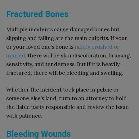
Fractured Bones
Multiple incidents cause damaged bones but
slipping and falling are the main culprits. If your
or your loved one’s bone is
mildly crushed or
injured
, there will be skin discoloration, bruising,
sensitivity, and tenderness. But if it is heavily
fractured, there will be bleeding and swelling.
Whether the incident took place in public or
someone else’s land, turn to an attorney to hold
the liable party responsible and review the issue
with patience.
Bleeding Wounds