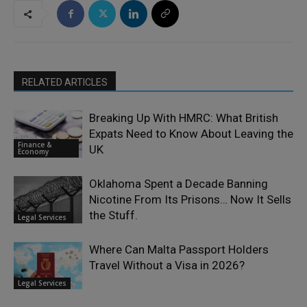
RELATED ARTICLES
Breaking Up With HMRC: What British
Expats Need to Know About Leaving the
Finance &
UK
Economy
Oklahoma Spent a Decade Banning
Nicotine From Its Prisons… Now It Sells
the Stuff.
Legal Services
Where Can Malta Passport Holders
Travel Without a Visa in 2026?
Legal Services