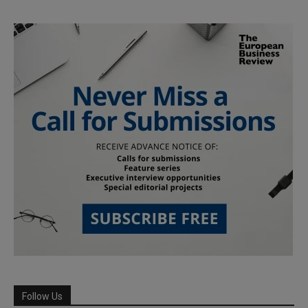
Follow Us