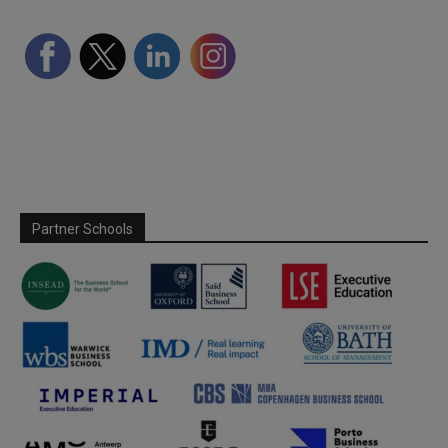
Partner Schools