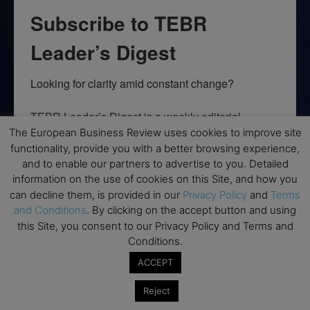
Subscribe to TEBR
Leader’s Digest
Looking for clarity amid constant change?

TEBR Leader’s Digest is a weekly editorial 
briefing for decision-makers seeking insight, 
The European Business Review uses cookies to improve site
functionality, provide you with a better browsing experience,
context, and trusted thinking.
and to enable our partners to advertise to you. Detailed
Email
information on the use of cookies on this Site, and how you
can decline them, is provided in our
Privacy Policy
and
Terms
and Conditions
. By clicking on the accept button and using
this Site, you consent to our Privacy Policy and Terms and
Conditions.
By submitting this form, you are consenting to receive marketing emails
from: EBR MEDIA, 3 - 7 Sunnyhill Road, London, SW16 2UG, GB. You can
ACCEPT
revoke your consent to receive emails at any time by using the
SafeUnsubscribe® link, found at the bottom of every email.
Emails are
Reject
serviced by Constant Contact.