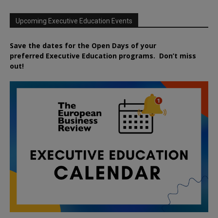
Upcoming Executive Education Events
Save the dates for the Open Days of your
preferred
Executive
Education
programs. Don’t miss
out!