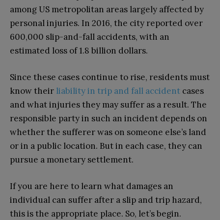
among US metropolitan areas largely affected by
personal injuries. In 2016, the city reported over
600,000 slip-and-fall accidents, with an
estimated loss of 1.8 billion dollars.
Since these cases continue to rise, residents must
know their
liability in trip and fall accident
cases
and what injuries they may suffer as a result. The
responsible party in such an incident depends on
whether the sufferer was on someone else’s land
or in a public location. But in each case, they can
pursue a monetary settlement.
If you are here to learn what damages an
individual can suffer after a slip and trip hazard,
this is the appropriate place. So, let’s begin.