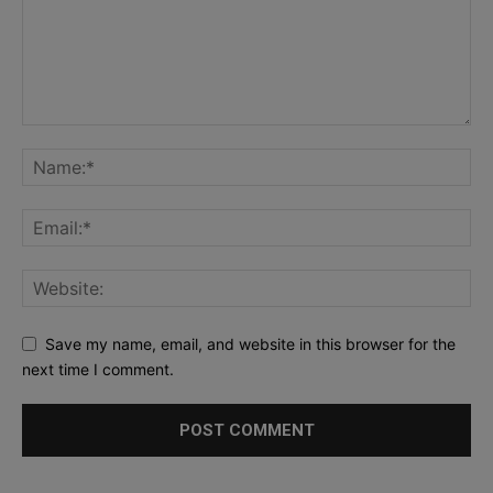
Save my name, email, and website in this browser for the
next time I comment.