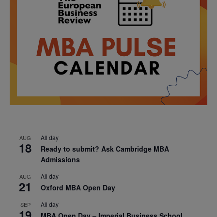
All day
AUG
18
Ready to submit? Ask Cambridge MBA
Admissions
All day
AUG
21
Oxford MBA Open Day
All day
SEP
19
MBA Open Day – Imperial Business School