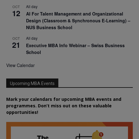
All day
OCT
12
AI For Talent Management and Organizational
Design (Classroom & Synchronous E-Learning) –
NUS Business School
All day
OCT
21
Executive MBA Info Webinar – Swiss Business
School
View Calendar
Upcoming MBA Events
Mark your calendars for upcoming MBA events and
programmes. Don’t miss out on these valuable
opportunities!