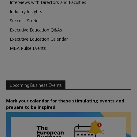
Interviews with Directors and Faculties
Industry Insights
Success Stories
Executive Education Q&As
Executive Education Calendar
MBA Pulse Events
Upcoming Business Events
Mark your calendar for these stimulating events and
prepare to be inspired.