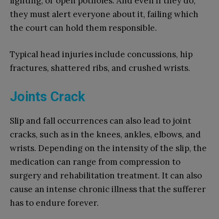
lighting, or open potholes. And even if they do,
they must alert everyone about it, failing which
the court can hold them responsible.
Typical head injuries include concussions, hip
fractures, shattered ribs, and crushed wrists.
Joints Crack
Slip and fall occurrences can also lead to joint
cracks, such as in the knees, ankles, elbows, and
wrists. Depending on the intensity of the slip, the
medication can range from compression to
surgery and rehabilitation treatment. It can also
cause an intense chronic illness that the sufferer
has to endure forever.