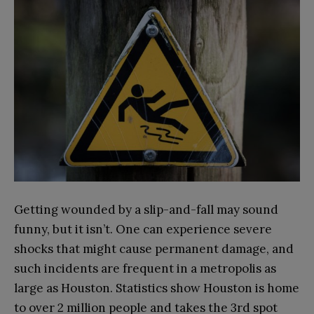
Getting wounded by a slip-and-fall may sound
funny, but it isn’t. One can experience severe
shocks that might cause permanent damage, and
such incidents are frequent in a metropolis as
large as Houston. Statistics show Houston is home
to over 2 million people and takes the 3rd spot