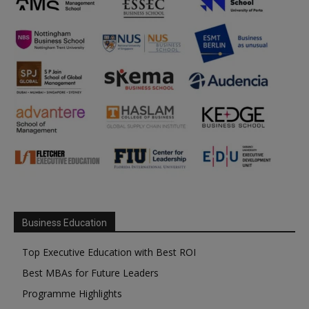
Business Education
Top Executive Education with Best ROI
Best MBAs for Future Leaders
Programme Highlights