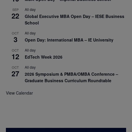
All day
SEP
22
Global Executive MBA Open Day – IESE Business
School
All day
OCT
3
Open Day: International MBA – IE University
All day
OCT
12
EdTech Week 2026
All day
OCT
27
2026 Symposium & PMBA/OMBA Conference –
Graduate Business Curriculum Roundtable
View Calendar