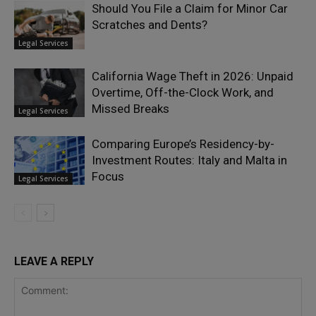
Should You File a Claim for Minor Car
Scratches and Dents?
Legal Services
California Wage Theft in 2026: Unpaid
Overtime, Off-the-Clock Work, and
Missed Breaks
Legal Services
Comparing Europe’s Residency-by-
Investment Routes: Italy and Malta in
Focus
Legal Services
LEAVE A REPLY