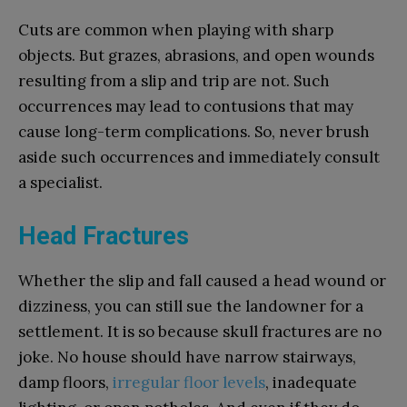
Cuts are common when playing with sharp
objects. But grazes, abrasions, and open wounds
resulting from a slip and trip are not. Such
occurrences may lead to contusions that may
cause long-term complications. So, never brush
aside such occurrences and immediately consult
a specialist.
Head Fractures
Whether the slip and fall caused a head wound or
dizziness, you can still sue the landowner for a
settlement. It is so because skull fractures are no
joke. No house should have narrow stairways,
damp floors,
irregular floor levels
, inadequate