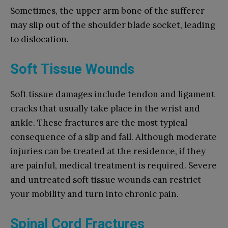
Sometimes, the upper arm bone of the sufferer
may slip out of the shoulder blade socket, leading
to dislocation.
Soft Tissue Wounds
Soft tissue damages include tendon and ligament
cracks that usually take place in the wrist and
ankle. These fractures are the most typical
consequence of a slip and fall. Although moderate
injuries can be treated at the residence, if they
are painful, medical treatment is required. Severe
and untreated soft tissue wounds can restrict
your mobility and turn into chronic pain.
Spinal Cord Fractures