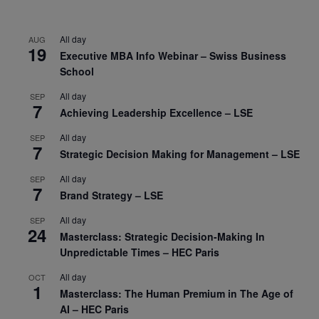
All day
AUG
19
Executive MBA Info Webinar – Swiss Business
School
All day
SEP
7
Achieving Leadership Excellence – LSE
All day
SEP
7
Strategic Decision Making for Management – LSE
All day
SEP
7
Brand Strategy – LSE
All day
SEP
24
Masterclass: Strategic Decision-Making In
Unpredictable Times – HEC Paris
All day
OCT
1
Masterclass: The Human Premium in The Age of
AI – HEC Paris