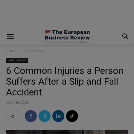
modal-check
Home
Legal Services
Legal Services
6 Common Injuries a Person
Suffers After a Slip and Fall
Accident
April 18, 2023