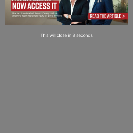
This will close in
7
seconds