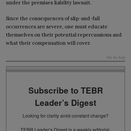
under the premises liability lawsuit.
Since the consequences of slip-and-fall
occurrences are severe, one must educate
themselves on their potential repercussions and
what their compensation will cover.
Go to top
Subscribe to TEBR
Leader’s Digest
Looking for clarity amid constant change?

TEBR Leader’s Digest is a weekly editorial 