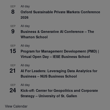
All day
SEP
8
Oxford Sustainable Private Markets Conference
2026
All day
SEP
9
Business & Generative AI Conference – The
Wharton School
All day
SEP
15
Program for Management Development (PMD) |
Virtual Open Day – IESE Business School
All day
SEP
21
AI For Leaders: Leveraging Data Analytics for
Business – NUS Business School
All day
SEP
24
Kick-off: Center for Geopolitics and Corporate
Strategy – University of St. Gallen
View Calendar