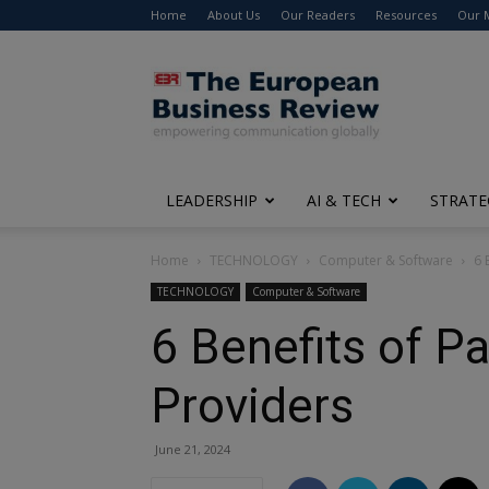
Home
About Us
Our Readers
Resources
Our 
The
European
Business
Review
LEADERSHIP
AI & TECH
STRATE
Home
TECHNOLOGY
Computer & Software
6 
TECHNOLOGY
Computer & Software
6 Benefits of P
Providers
June 21, 2024