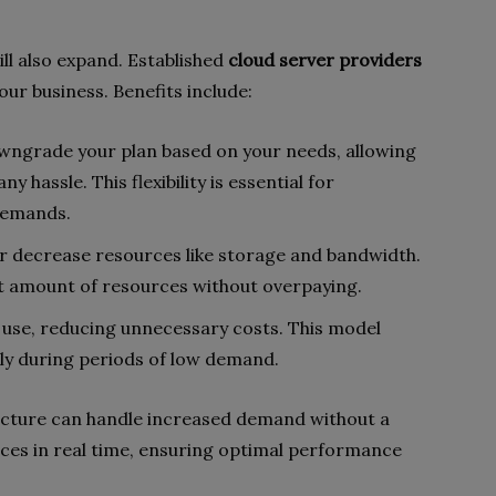
ll also expand. Established
cloud server providers
our business. Benefits include:
wngrade your plan based on your needs, allowing
 hassle. This flexibility is essential for
demands.
 or decrease resources like storage and bandwidth.
ht amount of resources without overpaying.
u use, reducing unnecessary costs. This model
lly during periods of low demand.
tructure can handle increased demand without a
urces in real time, ensuring optimal performance