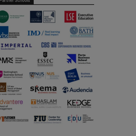
Partner Schools