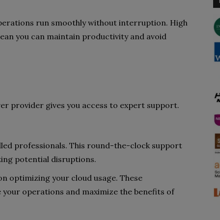
operations run smoothly without interruption. High
mean you can maintain productivity and avoid
er provider gives you access to expert support.
illed professionals. This round-the-clock support
ing potential disruptions.
 on optimizing your cloud usage. These
e your operations and maximize the benefits of