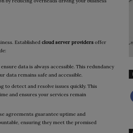
n by reducing overheads driving your business
iness. Established
cloud server providers
offer
de:
s ensure data is always accessible. This redundancy
our data remains safe and accessible.
g to detect and resolve issues quickly. This
ime and ensures your services remain
ese agreements guarantee uptime and
untable, ensuring they meet the promised