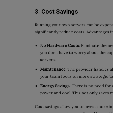
3. Cost Savings
Running your own servers can be expens
significantly reduce costs. Advantages i
No Hardware Costs
: Eliminate the n
you don’t have to worry about the cap
servers.
Maintenance
: The provider handles al
your team focus on more strategic t
Energy Savings
: There is no need for 
power and cool. This not only saves 
Cost savings allow you to invest more in