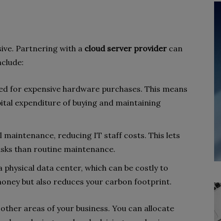
ive. Partnering with a
cloud server provider
can
nclude:
eed for expensive hardware purchases. This means
ital expenditure of buying and maintaining
l maintenance, reducing IT staff costs. This lets
asks than routine maintenance.
a physical data center, which can be costly to
money but also reduces your carbon footprint.
 other areas of your business. You can allocate