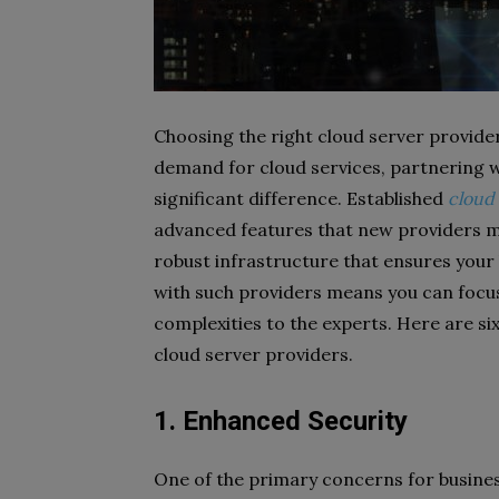
Choosing the right cloud server provider 
demand for cloud services, partnering 
significant difference. Established
cloud 
advanced features that new providers m
robust infrastructure that ensures your
with such providers means you can focus
complexities to the experts. Here are six
cloud server providers.
1. Enhanced Security
One of the primary concerns for business