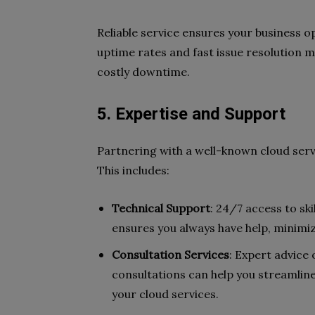
Reliable service ensures your business 
uptime rates and fast issue resolution 
costly downtime.
5. Expertise and Support
Partnering with a well-known cloud serv
This includes:
Technical Support
: 24/7 access to sk
ensures you always have help, minimiz
Consultation Services
: Expert advice
consultations can help you streamlin
your cloud services.