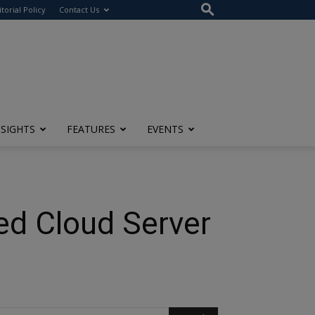
itorial Policy
Contact Us
NSIGHTS
FEATURES
EVENTS
hed Cloud Server