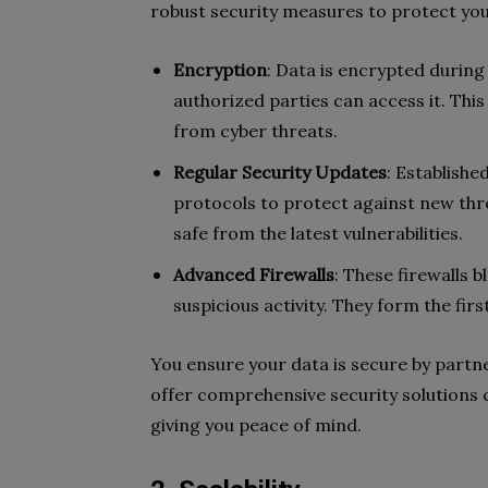
robust security measures to protect you
Encryption
: Data is encrypted during
authorized parties can access it. This
from cyber threats.
Regular Security Updates
: Establishe
protocols to protect against new thr
safe from the latest vulnerabilities.
Advanced Firewalls
: These firewalls 
suspicious activity. They form the firs
You ensure your data is secure by partne
offer comprehensive security solutions 
giving you peace of mind.