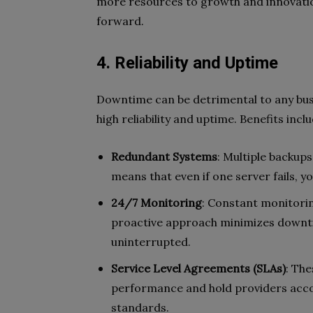
more resources to growth and innovatio
forward.
4. Reliability and Uptime
Downtime can be detrimental to any bus
high reliability and uptime. Benefits inclu
Redundant Systems
: Multiple backup
means that even if one server fails, y
24/7 Monitoring
: Constant monitorin
proactive approach minimizes downt
uninterrupted.
Service Level Agreements (SLAs)
: Th
performance and hold providers acco
standards.