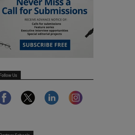
Follow Us