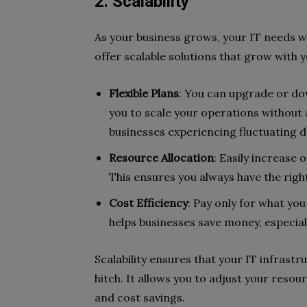
2. Scalability
As your business grows, your IT needs wi
offer scalable solutions that grow with y
Flexible Plans
: You can upgrade or do
you to scale your operations without any
businesses experiencing fluctuating 
Resource Allocation
: Easily increase
This ensures you always have the rig
Cost Efficiency
: Pay only for what yo
helps businesses save money, especia
Scalability ensures that your IT infras
hitch. It allows you to adjust your reso
and cost savings.