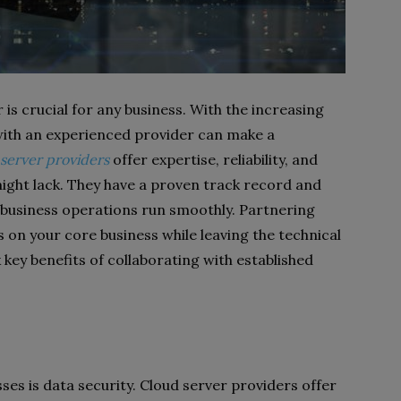
is crucial for any business. With the increasing
with an experienced provider can make a
server providers
offer expertise, reliability, and
ight lack. They have a proven track record and
 business operations run smoothly. Partnering
 on your core business while leaving the technical
 key benefits of collaborating with established
es is data security. Cloud server providers offer