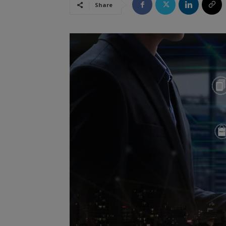
Share