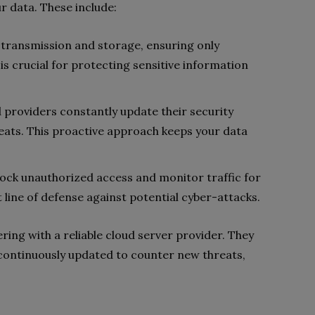
r data. These include:
 transmission and storage, ensuring only
 is crucial for protecting sensitive information
d providers constantly update their security
eats. This proactive approach keeps your data
block unauthorized access and monitor traffic for
t line of defense against potential cyber-attacks.
ring with a reliable cloud server provider. They
continuously updated to counter new threats,