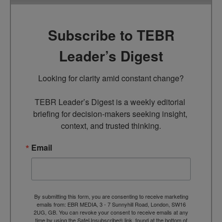
Subscribe to TEBR
Leader’s Digest
Looking for clarity amid constant change?

TEBR Leader’s Digest is a weekly editorial 
briefing for decision-makers seeking insight, 
context, and trusted thinking.
Email
By submitting this form, you are consenting to receive marketing
emails from: EBR MEDIA, 3 - 7 Sunnyhill Road, London, SW16
2UG, GB. You can revoke your consent to receive emails at any
time by using the SafeUnsubscribe® link, found at the bottom of