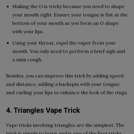
Making the O is tricky because you need to shape
your mouth right. Ensure your tongue is flat at the
bottom of your mouth as you form an O shape
with your lips.
Using your throat, expel the vapor from your
mouth. You only need to perform a brief sigh and
a mini cough.
Besides, you can improve this trick by adding speed
and distance, adding a backspin with your tongue,
and curling your lips to enhance the look of the rings.
4. Triangles Vape Trick
Vape tricks involving triangles are the simplest. The
trick is simple to learn and is one of the first tricks