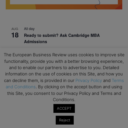
All day
AUG
18
Ready to submit? Ask Cambridge MBA
Admissions
All day
AUG
The European Business Review uses cookies to improve site
21
Oxford MBA Open Day
functionality, provide you with a better browsing experience,
and to enable our partners to advertise to you. Detailed
All day
SEP
19
information on the use of cookies on this Site, and how you
MBA Open Day – Imperial Business School
can decline them, is provided in our
Privacy Policy
and
Terms
All day
SEP
and Conditions
. By clicking on the accept button and using
22
Global Executive MBA Open Day – IESE Business
this Site, you consent to our Privacy Policy and Terms and
School
Conditions.
All day
OCT
ACCEPT
3
Open Day: International MBA – IE University
Reject
All day
OCT