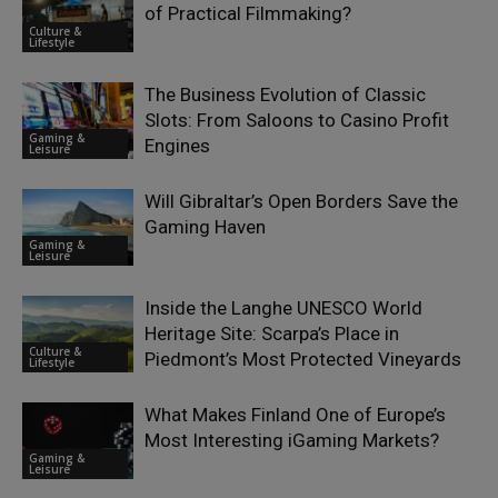
of Practical Filmmaking?
Culture &
Lifestyle
The Business Evolution of Classic
Slots: From Saloons to Casino Profit
Gaming &
Engines
Leisure
Will Gibraltar’s Open Borders Save the
Gaming Haven
Gaming &
Leisure
Inside the Langhe UNESCO World
Heritage Site: Scarpa’s Place in
Culture &
Piedmont’s Most Protected Vineyards
Lifestyle
What Makes Finland One of Europe’s
Most Interesting iGaming Markets?
Gaming &
Leisure