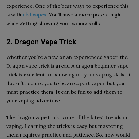
experience. One of the best ways to experience this
is with
cbd vapes
. You’ll have a more potent high
while getting showing your vaping skills.
2. Dragon Vape Trick
Whether you’re a new or an experienced vaper, the
Dragon vape trick is great. A dragon beginner vape
trick is excellent for showing off your vaping skills. It
doesn’t require you to be an expert vaper, but you
must practice them. It can be fun to add them to
your vaping adventure.
The dragon vape trick is one of the latest trends in
vaping. Learning the tricks is easy, but mastering
them requires practice and patience. So, how would