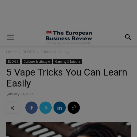
modal-check
Home
BLOGS
Culture & Lifestyle
BLOGS
Culture & Lifestyle
Gaming & Leisure
5 Vape Tricks You Can Learn
Easily
January 23, 2023