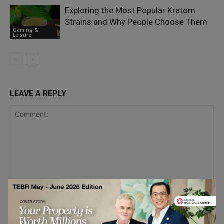
Exploring the Most Popular Kratom
Strains and Why People Choose Them
Gaming &
Leisure
LEAVE A REPLY