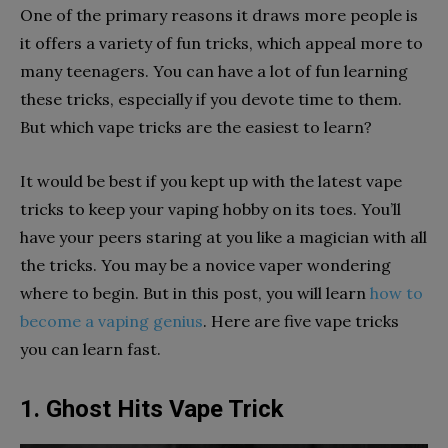
One of the primary reasons it draws more people is
it offers a variety of fun tricks, which appeal more to
many teenagers. You can have a lot of fun learning
these tricks, especially if you devote time to them.
But which vape tricks are the easiest to learn?
It would be best if you kept up with the latest vape
tricks to keep your vaping hobby on its toes. You’ll
have your peers staring at you like a magician with all
the tricks. You may be a novice vaper wondering
where to begin. But in this post, you will learn
how to
become a vaping genius
. Here are five vape tricks
you can learn fast.
1. Ghost Hits Vape Trick