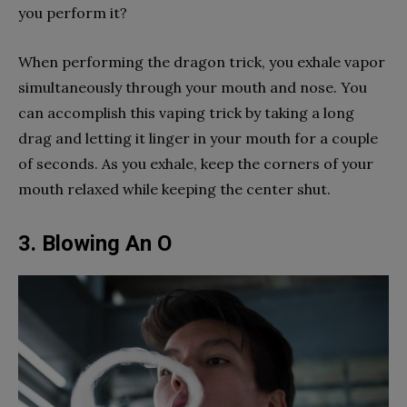
you perform it?
When performing the dragon trick, you exhale vapor
simultaneously through your mouth and nose. You
can accomplish this vaping trick by taking a long
drag and letting it linger in your mouth for a couple
of seconds. As you exhale, keep the corners of your
mouth relaxed while keeping the center shut.
3. Blowing An O