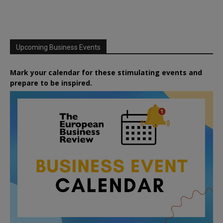
Upcoming Business Events
Mark your calendar for these stimulating events and
prepare to be inspired.