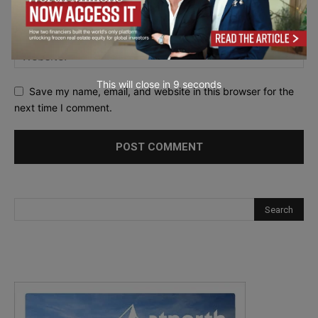
This will close in
7
seconds
Save my name, email, and website in this browser for the
next time I comment.