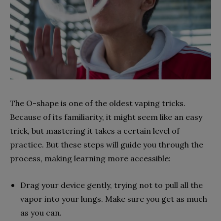
The O-shape is one of the oldest vaping tricks.
Because of its familiarity, it might seem like an easy
trick, but mastering it takes a certain level of
practice. But these steps will guide you through the
process, making learning more accessible:
Drag your device gently, trying not to pull all the
vapor into your lungs. Make sure you get as much
as you can.