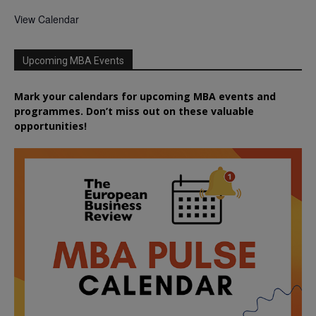
View Calendar
Upcoming MBA Events
Mark your calendars for upcoming MBA events and
programmes. Don’t miss out on these valuable
opportunities!