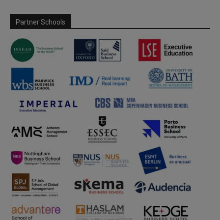
Partner Schools