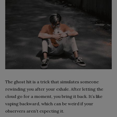
The ghost hit is a trick that simulates someone
rewinding you after your exhale. After letting the
cloud go for a moment, you bring it back. It’s like
vaping backward, which can be weird if your
observers aren’t expecting it.