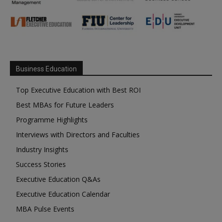
Business Education
Top Executive Education with Best ROI
Best MBAs for Future Leaders
Programme Highlights
Interviews with Directors and Faculties
Industry Insights
Success Stories
Executive Education Q&As
Executive Education Calendar
MBA Pulse Events