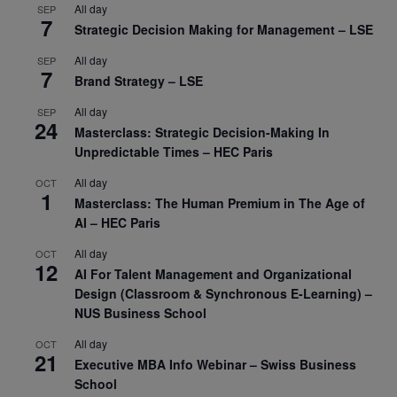
All day
SEP
7
Strategic Decision Making for Management – LSE
All day
SEP
7
Brand Strategy – LSE
All day
SEP
24
Masterclass: Strategic Decision-Making In
Unpredictable Times – HEC Paris
All day
OCT
1
Masterclass: The Human Premium in The Age of
AI – HEC Paris
All day
OCT
12
AI For Talent Management and Organizational
Design (Classroom & Synchronous E-Learning) –
NUS Business School
All day
OCT
21
Executive MBA Info Webinar – Swiss Business
School