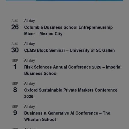
All day
AUG
26
Columbia Business School Entrepreneurship
Mixer – Mexico City
All day
AUG
30
CEMS Block Seminar – University of St. Gallen
All day
SEP
1
Risk Sciences Annual Conference 2026 – Imperial
Business School
All day
SEP
8
Oxford Sustainable Private Markets Conference
2026
All day
SEP
9
Business & Generative AI Conference – The
Wharton School