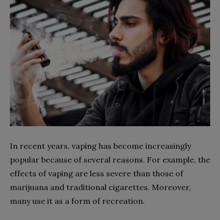
In recent years, vaping has become increasingly
popular because of several reasons. For example, the
effects of vaping are less severe than those of
marijuana and traditional cigarettes. Moreover,
many use it as a form of recreation.