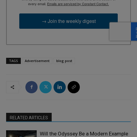
every email.
Emails are serviced by Constant Contact.
→ Join the weekly digest
TAGS
Advertisement
blog post
RELATED ARTICLES
Will the Odyssey Be a Modern Example