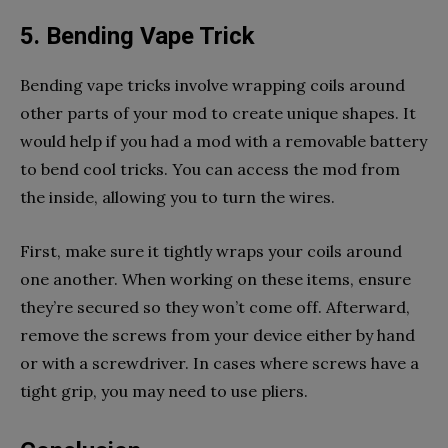
5. Bending Vape Trick
Bending vape tricks involve wrapping coils around
other parts of your mod to create unique shapes. It
would help if you had a mod with a removable battery
to bend cool tricks. You can access the mod from
the inside, allowing you to turn the wires.
First, make sure it tightly wraps your coils around
one another. When working on these items, ensure
they’re secured so they won’t come off.
Afterward,
remove the screws from your device either by hand
or with a screwdriver. In cases where screws have a
tight grip, you may need to use pliers.