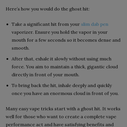
Here’s how you would do the ghost hit:
Take a significant hit from your
slim dab pen
vaporizer. Ensure you hold the vapor in your
mouth for a few seconds so it becomes dense and
smooth.
After that, exhale it slowly without using much
force. You aim to maintain a thick, gigantic cloud
directly in front of your mouth.
To bring back the hit, inhale deeply and quickly
once you have an enormous cloud in front of you.
Many easy vape tricks start with a ghost hit. It works
well for those who want to create a complete vape
performance act and have satisfying benefits and