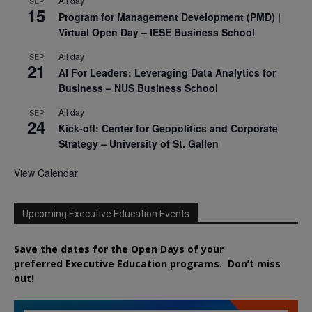
All day
SEP
15
Program for Management Development (PMD) |
Virtual Open Day – IESE Business School
All day
SEP
21
AI For Leaders: Leveraging Data Analytics for
Business – NUS Business School
All day
SEP
24
Kick-off: Center for Geopolitics and Corporate
Strategy – University of St. Gallen
View Calendar
Upcoming Executive Education Events
Save the dates for the Open Days of your
preferred
Executive
Education
programs. Don’t miss
out!