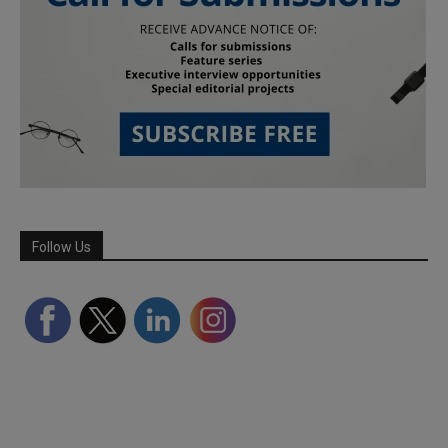
Follow Us