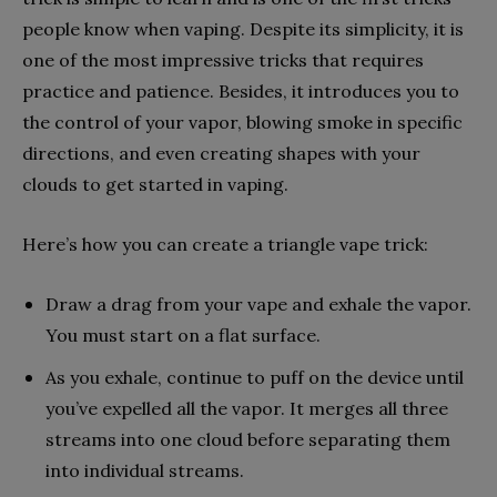
people know when vaping.
Despite its simplicity, it is
one of the most impressive tricks that requires
practice and patience. Besides, it introduces you to
the control of your vapor, blowing smoke in specific
directions, and even creating shapes with your
clouds to get started in vaping.
Here’s how you can create a triangle vape trick:
Draw a drag from your vape and exhale the vapor.
You must start on a flat surface.
As you exhale, continue to puff on the device until
you’ve expelled all the vapor. It merges all three
streams into one cloud before separating them
into individual streams.