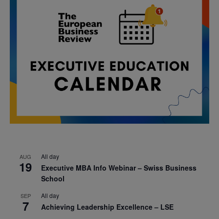
All day
AUG
19
Executive MBA Info Webinar – Swiss Business
School
All day
SEP
7
Achieving Leadership Excellence – LSE