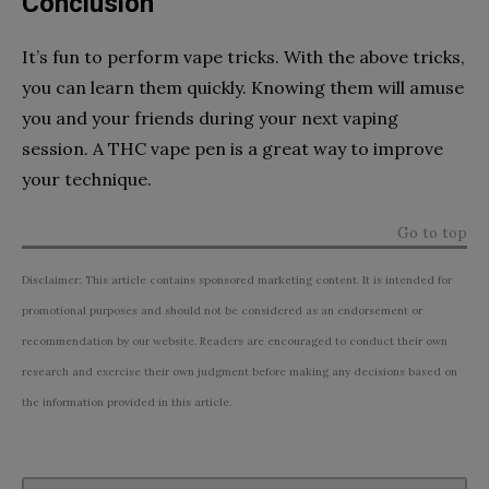
Conclusion
It’s fun to perform vape tricks. With the above tricks,
you can learn them quickly. Knowing them will amuse
you and your friends during your next vaping
session. A THC vape pen is a great way to improve
your technique.
Go to top
Disclaimer: This article contains sponsored marketing content. It is intended for
promotional purposes and should not be considered as an endorsement or
recommendation by our website. Readers are encouraged to conduct their own
research and exercise their own judgment before making any decisions based on
the information provided in this article.