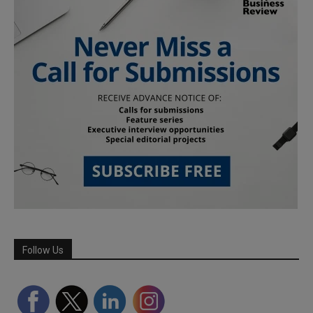
Follow Us