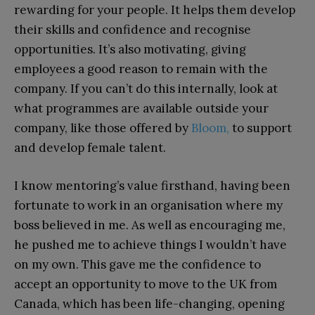
rewarding for your people. It helps them develop
their skills and confidence and recognise
opportunities. It’s also motivating, giving
employees a good reason to remain with the
company. If you can’t do this internally, look at
what programmes are available outside your
company, like those offered by
Bloom,
to support
and develop female talent.
I know mentoring’s value firsthand, having been
fortunate to work in an organisation where my
boss believed in me. As well as encouraging me,
he pushed me to achieve things I wouldn’t have
on my own. This gave me the confidence to
accept an opportunity to move to the UK from
Canada, which has been life-changing, opening