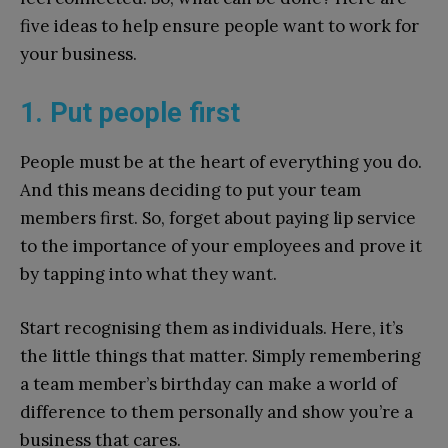
five ideas to help ensure people want to work for
your business.
1. Put people first
People must be at the heart of everything you do.
And this means deciding to put your team
members first. So, forget about paying lip service
to the importance of your employees and prove it
by tapping into what they want.
Start recognising them as individuals. Here, it’s
the little things that matter. Simply remembering
a team member’s birthday can make a world of
difference to them personally and show you’re a
business that cares.