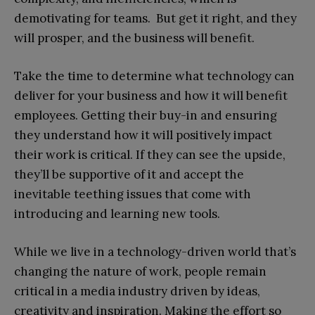
demotivating for teams. But get it right, and they
will prosper, and the business will benefit.
Take the time to determine what technology can
deliver for your business and how it will benefit
employees. Getting their buy-in and ensuring
they understand how it will positively impact
their work is critical. If they can see the upside,
they’ll be supportive of it and accept the
inevitable teething issues that come with
introducing and learning new tools.
While we live in a technology-driven world that’s
changing the nature of work, people remain
critical in a media industry driven by ideas,
creativity and inspiration. Making the effort so