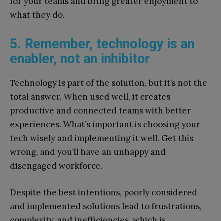
for your teams and bring greater enjoyment to
what they do.
5. Remember, technology is an
enabler, not an inhibitor
Technology is part of the solution, but it’s not the
total answer. When used well, it creates
productive and connected teams with better
experiences. What’s important is choosing your
tech wisely and implementing it well. Get this
wrong, and you’ll have an unhappy and
disengaged workforce.
Despite the best intentions, poorly considered
and implemented solutions lead to frustrations,
complexity, and inefficiencies, which is