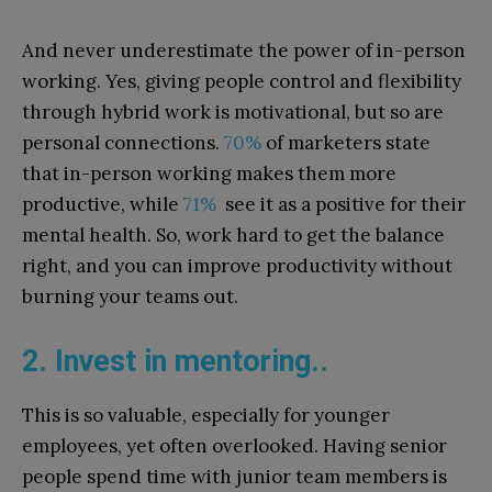
And never underestimate the power of in-person
working. Yes, giving people control and flexibility
through hybrid work is motivational, but so are
personal connections.
70%
of marketers state
that in-person working makes them more
productive, while
71%
see it as a positive for their
mental health. So, work hard to get the balance
right, and you can improve productivity without
burning your teams out.
2. Invest in mentoring..
This is so valuable, especially for younger
employees, yet often overlooked. Having senior
people spend time with junior team members is