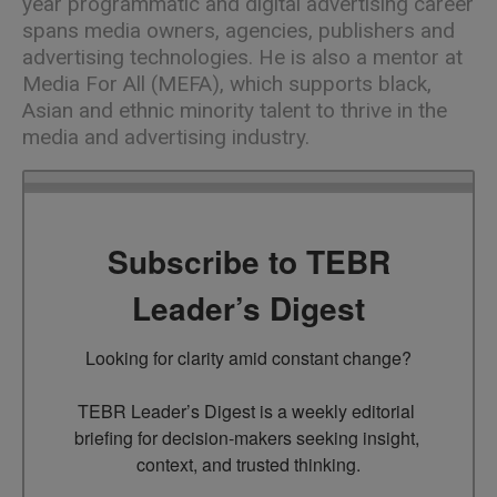
year programmatic and digital advertising career
spans media owners, agencies, publishers and
advertising technologies. He is also a mentor at
Media For All (MEFA), which supports black,
Asian and ethnic minority talent to thrive in the
media and advertising industry.
Subscribe to TEBR
Leader’s Digest
Looking for clarity amid constant change?

TEBR Leader’s Digest is a weekly editorial 
briefing for decision-makers seeking insight, 
context, and trusted thinking.