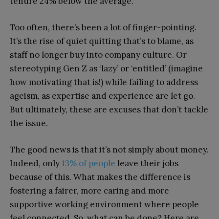
tenure 24% below the average.
Too often, there’s been a lot of finger-pointing.
It’s the rise of quiet quitting that’s to blame, as
staff no longer buy into company culture. Or
stereotyping Gen Z as ‘lazy’ or ‘entitled’ (imagine
how motivating that is!) while failing to address
ageism, as expertise and experience are let go.
But ultimately, these are excuses that don’t tackle
the issue.
The good news is that it’s not simply about money.
Indeed, only
13% of people
leave their jobs
because of this. What makes the difference is
fostering a fairer, more caring and more
supportive working environment where people
feel connected. So, what can be done? Here are