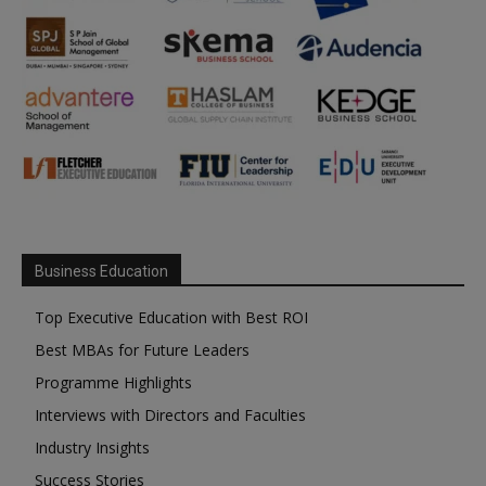
Business Education
Top Executive Education with Best ROI
Best MBAs for Future Leaders
Programme Highlights
Interviews with Directors and Faculties
Industry Insights
Success Stories