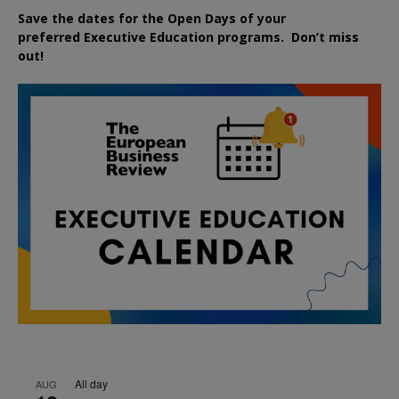
Save the dates for the Open Days of your
preferred
Executive
Education
programs. Don’t miss
out!
All day
AUG