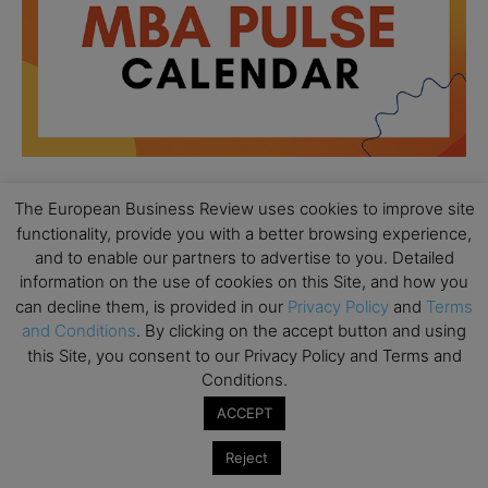
The European Business Review uses cookies to improve site
All day
AUG
functionality, provide you with a better browsing experience,
18
Ready to submit? Ask Cambridge MBA
and to enable our partners to advertise to you. Detailed
Admissions
information on the use of cookies on this Site, and how you
can decline them, is provided in our
Privacy Policy
and
Terms
All day
AUG
and Conditions
. By clicking on the accept button and using
21
Oxford MBA Open Day
this Site, you consent to our Privacy Policy and Terms and
Conditions.
All day
SEP
19
MBA Open Day – Imperial Business School
ACCEPT
All day
SEP
22
Reject
Global Executive MBA Open Day – IESE Business