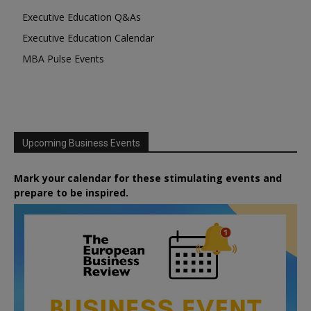
Executive Education Q&As
Executive Education Calendar
MBA Pulse Events
Upcoming Business Events
Mark your calendar for these stimulating events and
prepare to be inspired.