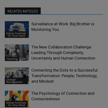
RELATED ARTICLES
Surveillance at Work: Big Brother is
Monitoring You
Adrian Furnham
- On Your Head
The New Collaboration Challenge:
Leading Through Complexity,
Uncertainty and Human Connection
Coaching
Connecting the Dots to a Successful
Transformation: People, Technology,
Change
and Mindset
Management
The Psychology of Connection and
Connectedness
Adrian Furnham
- On Your Head