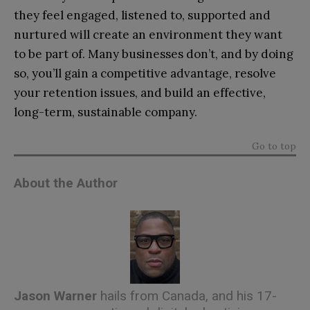
they feel engaged, listened to, supported and
nurtured will create an environment they want
to be part of. Many businesses don’t, and by doing
so, you’ll gain a competitive advantage, resolve
your retention issues, and build an effective,
long-term, sustainable company.
Go to top
About the Author
Jason Warner
hails from Canada, and his 17-