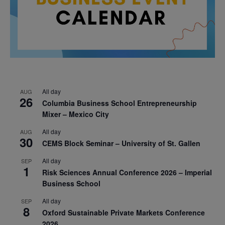
All day
AUG
26
Columbia Business School Entrepreneurship
Mixer – Mexico City
All day
AUG
30
CEMS Block Seminar – University of St. Gallen
All day
SEP
1
Risk Sciences Annual Conference 2026 – Imperial
Business School
All day
SEP
8
Oxford Sustainable Private Markets Conference
2026