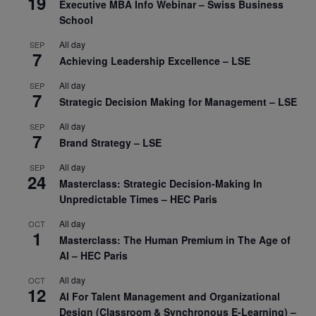
19
Executive MBA Info Webinar – Swiss Business
School
All day
SEP
7
Achieving Leadership Excellence – LSE
All day
SEP
7
Strategic Decision Making for Management – LSE
All day
SEP
7
Brand Strategy – LSE
All day
SEP
24
Masterclass: Strategic Decision-Making In
Unpredictable Times – HEC Paris
All day
OCT
1
Masterclass: The Human Premium in The Age of
AI – HEC Paris
All day
OCT
12
AI For Talent Management and Organizational
Design (Classroom & Synchronous E-Learning) –