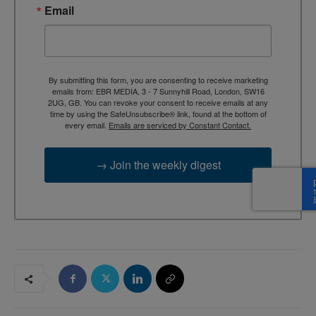
Email
By submitting this form, you are consenting to receive marketing
emails from: EBR MEDIA, 3 - 7 Sunnyhill Road, London, SW16
2UG, GB. You can revoke your consent to receive emails at any
time by using the SafeUnsubscribe® link, found at the bottom of
every email.
Emails are serviced by Constant Contact.
→ Join the weekly digest