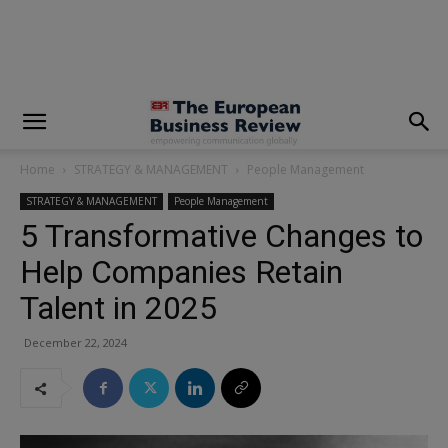
modal-check
Home
STRATEGY & MANAGEMENT
People Management
STRATEGY & MANAGEMENT
People Management
5 Transformative Changes to
Help Companies Retain
Talent in 2025
December 22, 2024