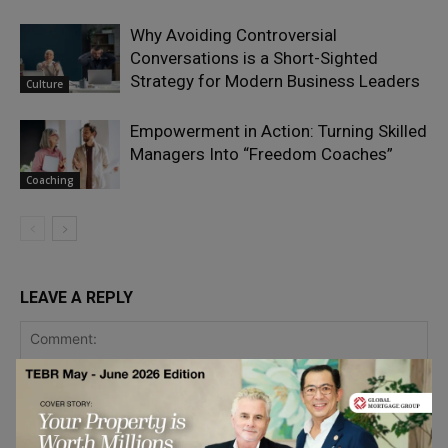
Why Avoiding Controversial
Conversations is a Short-Sighted
Strategy for Modern Business Leaders
Culture
Empowerment in Action: Turning Skilled
Managers Into “Freedom Coaches”
Coaching
LEAVE A REPLY