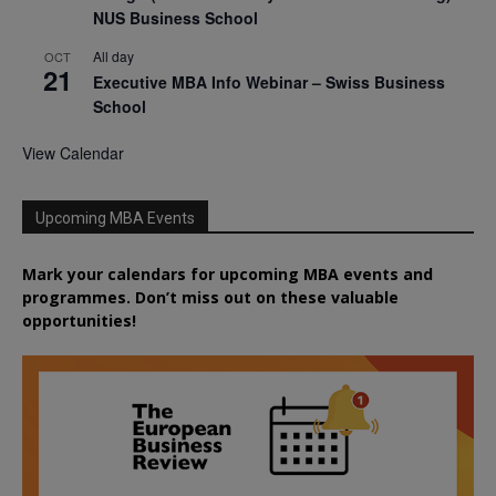
NUS Business School
All day
OCT
21
Executive MBA Info Webinar – Swiss Business
School
View Calendar
Upcoming MBA Events
Mark your calendars for upcoming MBA events and
programmes. Don’t miss out on these valuable
opportunities!