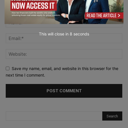
This will close in
7
seconds
Save my name, email, and website in this browser for the
next time I comment.