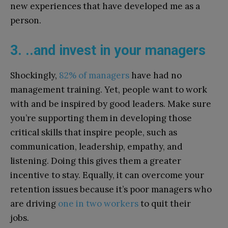
new experiences that have developed me as a
person.
3. ..and invest in your managers
Shockingly,
82% of managers
have had no
management training. Yet, people want to work
with and be inspired by good leaders. Make sure
you’re supporting them in developing those
critical skills that inspire people, such as
communication, leadership, empathy, and
listening. Doing this gives them a greater
incentive to stay. Equally, it can overcome your
retention issues because it’s poor managers who
are driving
one in two workers
to quit their
jobs.