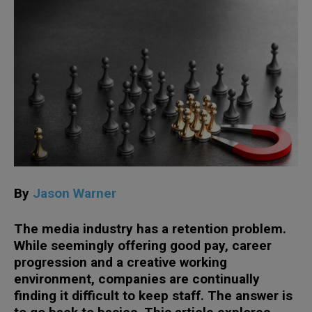
By
Jason Warner
The media industry has a retention problem.
While seemingly offering good pay, career
progression and a creative working
environment, companies are continually
finding it difficult to keep staff. The answer is