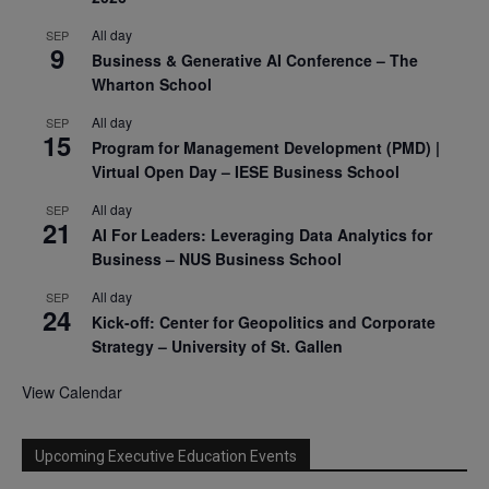
All day
SEP
9
Business & Generative AI Conference – The
Wharton School
All day
SEP
15
Program for Management Development (PMD) |
Virtual Open Day – IESE Business School
All day
SEP
21
AI For Leaders: Leveraging Data Analytics for
Business – NUS Business School
All day
SEP
24
Kick-off: Center for Geopolitics and Corporate
Strategy – University of St. Gallen
View Calendar
Upcoming Executive Education Events