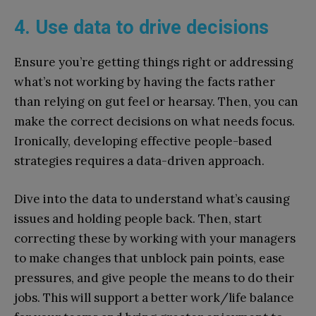
4. Use data to drive decisions
Ensure you’re getting things right or addressing
what’s not working by having the facts rather
than relying on gut feel or hearsay. Then, you can
make the correct decisions on what needs focus.
Ironically, developing effective people-based
strategies requires a data-driven approach.
Dive into the data to understand what’s causing
issues and holding people back. Then, start
correcting these by working with your managers
to make changes that unblock pain points, ease
pressures, and give people the means to do their
jobs. This will support a better work/life balance