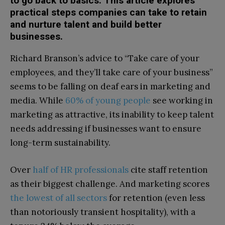
to go back to basics. This article explores
practical steps companies can take to retain
and nurture talent and build better
businesses.
Richard Branson’s advice to “Take care of your
employees, and they’ll take care of your business”
seems to be falling on deaf ears in marketing and
media. While
60% of young people
see working in
marketing as attractive, its inability to keep talent
needs addressing if businesses want to ensure
long-term sustainability.
Over
half of HR professionals
cite staff retention
as their biggest challenge. And marketing scores
the lowest of all sectors
for retention (even less
than notoriously transient hospitality), with a