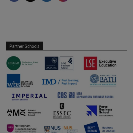
Partner Schools