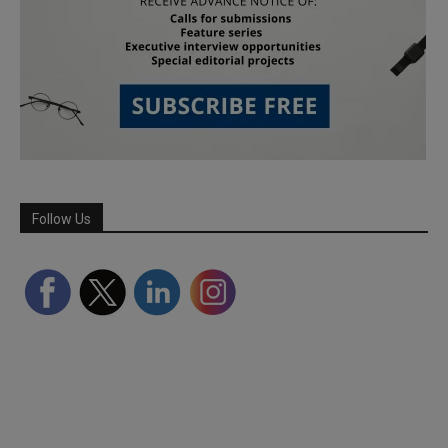
Follow Us