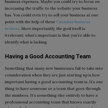
business expenses. Maybe you could try to focus on
increasing the traffic to the website your business
has. You could even try to sell your business at one
point with the help of these
Canadian business
brokers
. More importantly, the goal itself is
irrelevant; what’s important is that you’re able to
identify what is lacking.
Having a Good Accounting Team
Something that many new businesses fail to take into
consideration when they are just starting up is how
important having a good accounting team is. It’s one
thing to have someone or a team that goes through
the numbers. It’s something else entirely to have a
professional accounting team that knows exactly