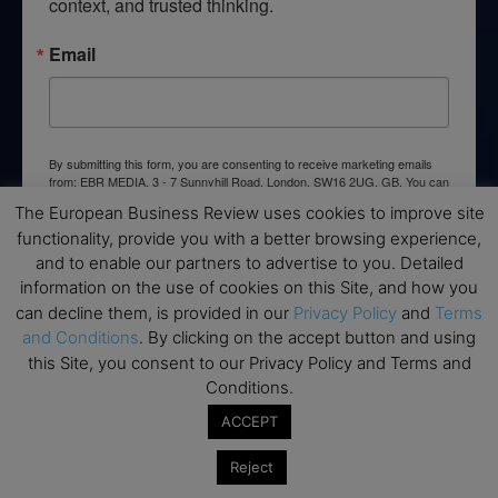
context, and trusted thinking.
Email
By submitting this form, you are consenting to receive marketing emails
from: EBR MEDIA, 3 - 7 Sunnyhill Road, London, SW16 2UG, GB. You can
revoke your consent to receive emails at any time by using the
The European Business Review uses cookies to improve site
SafeUnsubscribe® link, found at the bottom of every email.
Emails are
serviced by Constant Contact.
functionality, provide you with a better browsing experience,
and to enable our partners to advertise to you. Detailed
information on the use of cookies on this Site, and how you
→ Join the weekly digest
can decline them, is provided in our
Privacy Policy
and
Terms
and Conditions
. By clicking on the accept button and using
this Site, you consent to our Privacy Policy and Terms and
Conditions.
Disclaimers
ACCEPT
None of the information on this website is investment or
Reject
financial advice. The European Business Review is not