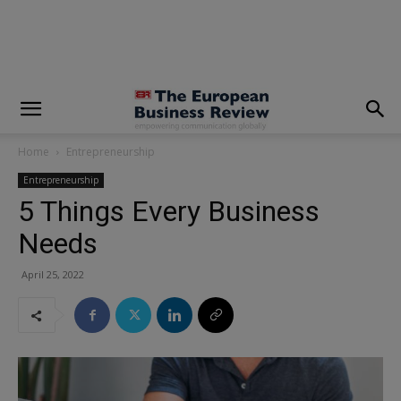
modal-check
Home
Entrepreneurship
Entrepreneurship
5 Things Every Business
Needs
April 25, 2022