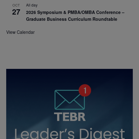
All day
OCT
27
2026 Symposium & PMBA/OMBA Conference –
Graduate Business Curriculum Roundtable
View Calendar