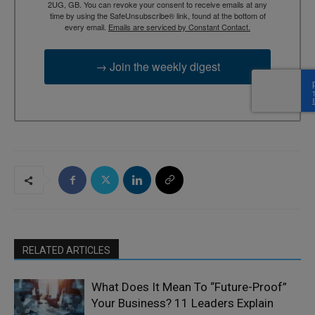
2UG, GB. You can revoke your consent to receive emails at any
time by using the SafeUnsubscribe® link, found at the bottom of
every email.
Emails are serviced by Constant Contact.
→ Join the weekly digest
RELATED ARTICLES
What Does It Mean To “Future-Proof”
Your Business? 11 Leaders Explain