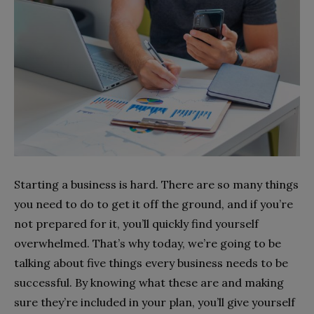
Starting a business is hard. There are so many things
you need to do to get it off the ground, and if you’re
not prepared for it, you’ll quickly find yourself
overwhelmed. That’s why today, we’re going to be
talking about five things every business needs to be
successful. By knowing what these are and making
sure they’re included in your plan, you’ll give yourself