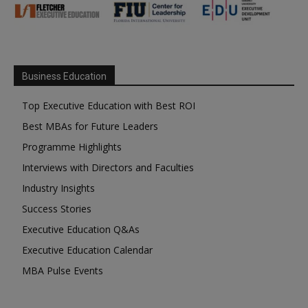
Business Education
Top Executive Education with Best ROI
Best MBAs for Future Leaders
Programme Highlights
Interviews with Directors and Faculties
Industry Insights
Success Stories
Executive Education Q&As
Executive Education Calendar
MBA Pulse Events