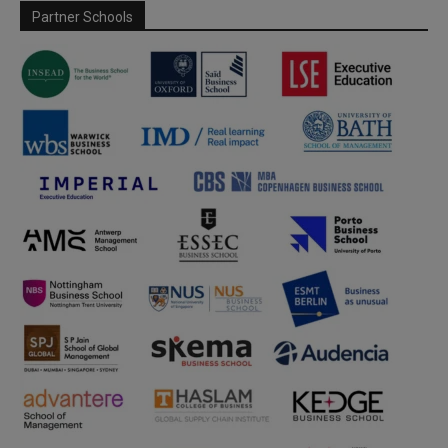
Partner Schools