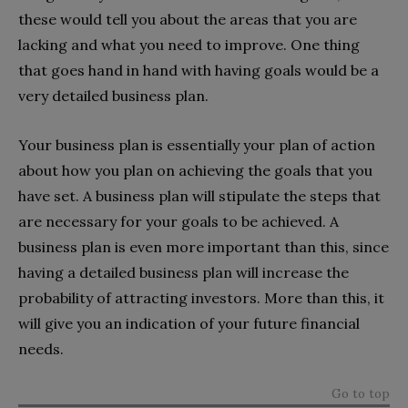
these would tell you about the areas that you are
lacking and what you need to improve. One thing
that goes hand in hand with having goals would be a
very detailed business plan.
Your business plan is essentially your plan of action
about how you plan on achieving the goals that you
have set. A business plan will stipulate the steps that
are necessary for your goals to be achieved. A
business plan is even more important than this, since
having a detailed business plan will increase the
probability of attracting investors. More than this, it
will give you an indication of your future financial
needs.
Go to top