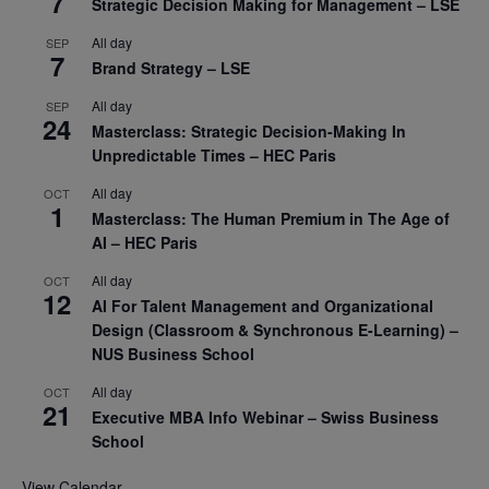
7
Strategic Decision Making for Management – LSE
All day
SEP
7
Brand Strategy – LSE
All day
SEP
24
Masterclass: Strategic Decision-Making In
Unpredictable Times – HEC Paris
All day
OCT
1
Masterclass: The Human Premium in The Age of
AI – HEC Paris
All day
OCT
12
AI For Talent Management and Organizational
Design (Classroom & Synchronous E-Learning) –
NUS Business School
All day
OCT
21
Executive MBA Info Webinar – Swiss Business
School
View Calendar