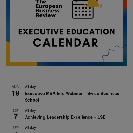
All day
AUG
19
Executive MBA Info Webinar – Swiss Business
School
All day
SEP
7
Achieving Leadership Excellence – LSE
All day
SEP