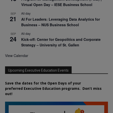
Virtual Open Day – IESE Business School
All day
SEP
21
AI For Leaders: Leveraging Data Analytics for
Business – NUS Business School
All day
SEP
24
Kick-off: Center for Geopolitics and Corporate
Strategy – University of St. Gallen
View Calendar
Upcoming Executive Education Events
Save the dates for the Open Days of your
preferred
Executive
Education
programs. Don’t miss
out!