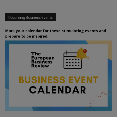
Upcoming Business Events
Mark your calendar for these stimulating events and
prepare to be inspired.