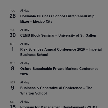
All day
AUG
26
Columbia Business School Entrepreneurship
Mixer – Mexico City
All day
AUG
30
CEMS Block Seminar – University of St. Gallen
All day
SEP
1
Risk Sciences Annual Conference 2026 – Imperial
Business School
All day
SEP
8
Oxford Sustainable Private Markets Conference
2026
All day
SEP
9
Business & Generative AI Conference – The
Wharton School
All day
SEP
15
Program for Management Development (PMD) |