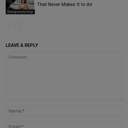
That Never Makes It to Air
Entrepreneurship
LEAVE A REPLY