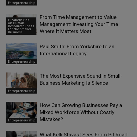
Entrepreneurship
From Time Management to Value
Elizabeth Eiss
on Human
Management: Investing Your Time
Resourcefulness
For the Smaller
Where It Matters Most
Business
Paul Smith: From Yorkshire to an
International Legacy
Entrepreneurship
The Most Expensive Sound in Small-
Business Marketing Is Silence
Entrepreneurship
How Can Growing Businesses Pay a
Mixed Workforce Without Costly
Mistakes?
Entrepreneurship
What Kelli Stavast Sees From Pit Road