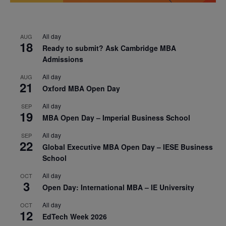
All day
AUG
18
Ready to submit? Ask Cambridge MBA
Admissions
All day
AUG
21
Oxford MBA Open Day
All day
SEP
19
MBA Open Day – Imperial Business School
All day
SEP
22
Global Executive MBA Open Day – IESE Business
School
All day
OCT
3
Open Day: International MBA – IE University
All day
OCT
12
EdTech Week 2026