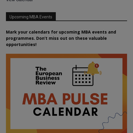
Upcoming MBA Events
Mark your calendars for upcoming MBA events and
programmes. Don’t miss out on these valuable
opportunities!