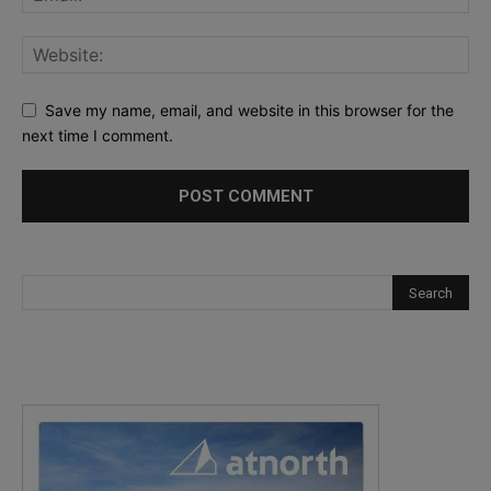
Save my name, email, and website in this browser for the
next time I comment.