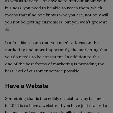
as well as service. For anyone to find out about your
business, you need to be able to reach them, which
means that if no one knows who you are, not only will
you not be getting customers, but you won’t grow at
all.
It’s for this reason that you need to focus on the
marketing and more importantly, the marketing that
you do needs to be consistent. In addition to this,
one of the best forms of marketing is providing the
best level of customer service possible.
Have a Website
Something that is incredibly crucial for any business
in 2022 is to have a website. If you have just started a
business and you aren’t very familiar with search