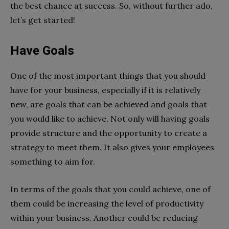
the best chance at success. So, without further ado,
let’s get started!
Have Goals
One of the most important things that you should
have for your business, especially if it is relatively
new, are goals that can be achieved and goals that
you would like to achieve. Not only will having goals
provide structure and the opportunity to create a
strategy to meet them. It also gives your employees
something to aim for.
In terms of the goals that you could achieve, one of
them could be increasing the level of productivity
within your business. Another could be reducing