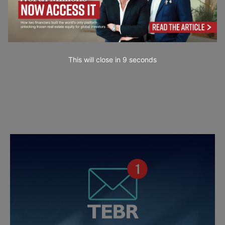
This will close in
7
seconds