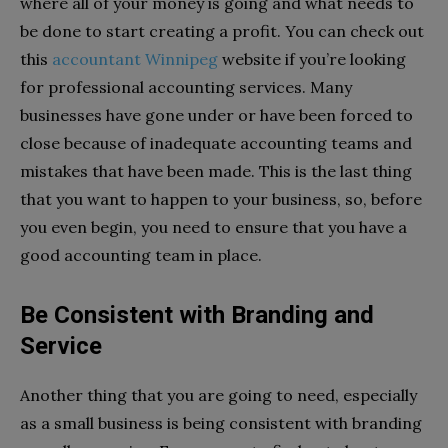
where all of your money is going and what needs to
be done to start creating a profit. You can check out
this
accountant Winnipeg
website if you’re looking
for professional accounting services. Many
businesses have gone under or have been forced to
close because of inadequate accounting teams and
mistakes that have been made. This is the last thing
that you want to happen to your business, so, before
you even begin, you need to ensure that you have a
good accounting team in place.
Be Consistent with Branding and
Service
Another thing that you are going to need, especially
as a small business is being consistent with branding