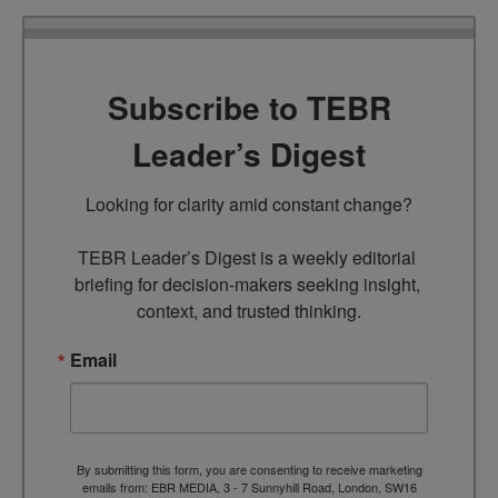
Subscribe to TEBR
Leader’s Digest
Looking for clarity amid constant change?

TEBR Leader’s Digest is a weekly editorial 
briefing for decision-makers seeking insight, 
context, and trusted thinking.
Email
By submitting this form, you are consenting to receive marketing
emails from: EBR MEDIA, 3 - 7 Sunnyhill Road, London, SW16