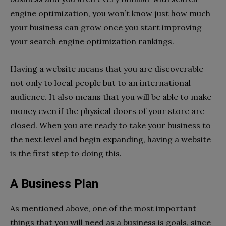
engine optimization, you won’t know just how much
your business can grow once you start improving
your search engine optimization rankings.
Having a website means that you are discoverable
not only to local people but to an international
audience. It also means that you will be able to make
money even if the physical doors of your store are
closed. When you are ready to take your business to
the next level and begin expanding, having a website
is the first step to doing this.
A Business Plan
As mentioned above, one of the most important
things that you will need as a business is goals, since