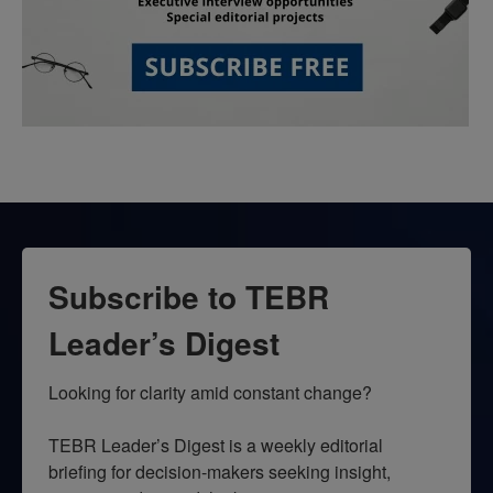
Subscribe to TEBR
Leader’s Digest
Looking for clarity amid constant change?

TEBR Leader’s Digest is a weekly editorial 
briefing for decision-makers seeking insight, 