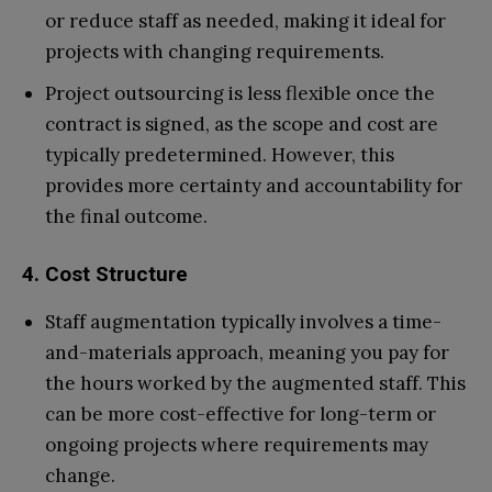
or reduce staff as needed, making it ideal for
projects with changing requirements.
Project outsourcing is less flexible once the
contract is signed, as the scope and cost are
typically predetermined. However, this
provides more certainty and accountability for
the final outcome.
4. Cost Structure
Staff augmentation typically involves a time-
and-materials approach, meaning you pay for
the hours worked by the augmented staff. This
can be more cost-effective for long-term or
ongoing projects where requirements may
change.