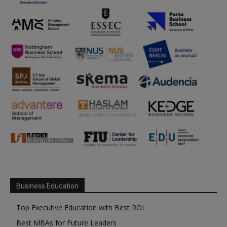
Business Education
Top Executive Education with Best ROI
Best MBAs for Future Leaders