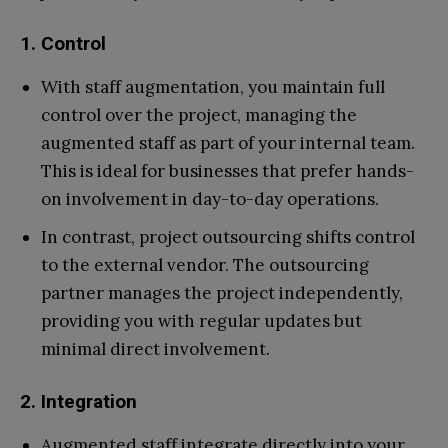
1. Control
With staff augmentation, you maintain full
control over the project, managing the
augmented staff as part of your internal team.
This is ideal for businesses that prefer hands-
on involvement in day-to-day operations.
In contrast, project outsourcing shifts control
to the external vendor. The outsourcing
partner manages the project independently,
providing you with regular updates but
minimal direct involvement.
2. Integration
Augmented staff integrate directly into your