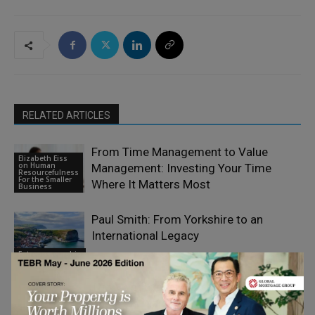
RELATED ARTICLES
From Time Management to Value
Elizabeth Eiss
on Human
Management: Investing Your Time
Resourcefulness
For the Smaller
Where It Matters Most
Business
Paul Smith: From Yorkshire to an
International Legacy
Entrepreneurship
The Most Expensive Sound in Small-
Business Marketing Is Silence