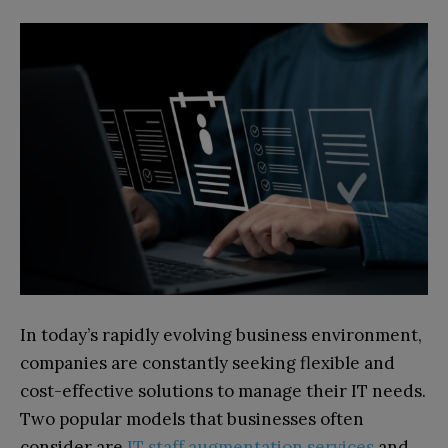
In today’s rapidly evolving business environment,
companies are constantly seeking flexible and
cost-effective solutions to manage their IT needs.
Two popular models that businesses often
consider are
IT staff augmentation services
and