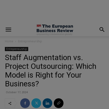
modal-check
Home
Entrepreneurship
Entrepreneurship
Staff Augmentation vs.
Project Outsourcing: Which
Model is Right for Your
Business?
October 17, 2024