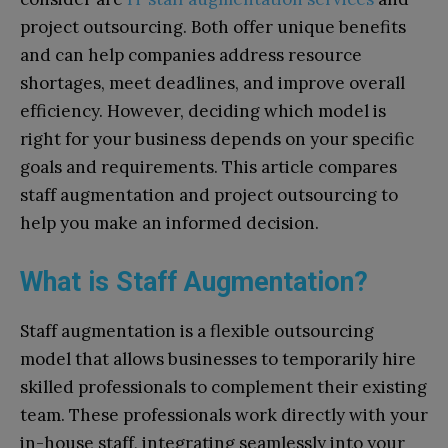
project outsourcing. Both offer unique benefits
and can help companies address resource
shortages, meet deadlines, and improve overall
efficiency. However, deciding which model is
right for your business depends on your specific
goals and requirements. This article compares
staff augmentation and project outsourcing to
help you make an informed decision.
What is Staff Augmentation?
Staff augmentation is a flexible outsourcing
model that allows businesses to temporarily hire
skilled professionals to complement their existing
team. These professionals work directly with your
in-house staff, integrating seamlessly into your