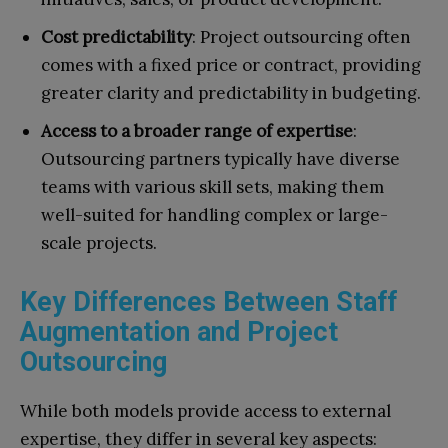
Cost predictability
: Project outsourcing often
comes with a fixed price or contract, providing
greater clarity and predictability in budgeting.
Access to a broader range of expertise
:
Outsourcing partners typically have diverse
teams with various skill sets, making them
well-suited for handling complex or large-
scale projects.
Key Differences Between Staff
Augmentation and Project
Outsourcing
While both models provide access to external
expertise, they differ in several key aspects: