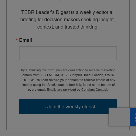
TEBR Leader’s Digest is a weekly editorial 
briefing for decision-makers seeking insight, 
context, and trusted thinking.
Email
By submitting this form, you are consenting to receive marketing
emails from: EBR MEDIA, 3 - 7 Sunnyhill Road, London, SW16
2UG, GB. You can revoke your consent to receive emails at any
time by using the SafeUnsubscribe® link, found at the bottom of
every email.
Emails are serviced by Constant Contact.
→ Join the weekly digest