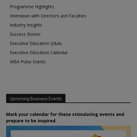
Programme Highlights
Interviews with Directors and Faculties
Industry Insights
Success Stories
Executive Education Q&As
Executive Education Calendar
MBA Pulse Events
Upcoming Business Events
Mark your calendar for these stimulating events and
prepare to be inspired.