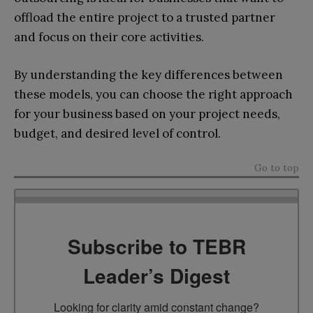
offload the entire project to a trusted partner
and focus on their core activities.
By understanding the key differences between
these models, you can choose the right approach
for your business based on your project needs,
budget, and desired level of control.
Go to top
Subscribe to TEBR
Leader’s Digest
Looking for clarity amid constant change?
