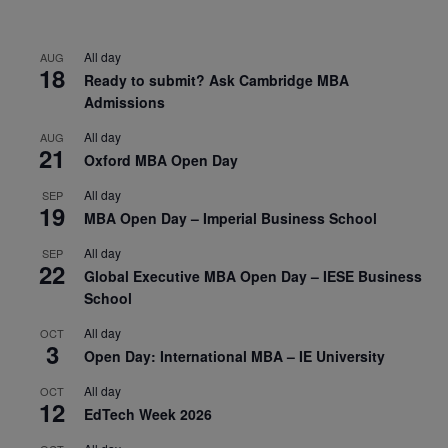
All day
AUG
18
Ready to submit? Ask Cambridge MBA
Admissions
All day
AUG
21
Oxford MBA Open Day
All day
SEP
19
MBA Open Day – Imperial Business School
All day
SEP
22
Global Executive MBA Open Day – IESE Business
School
All day
OCT
3
Open Day: International MBA – IE University
All day
OCT
12
EdTech Week 2026