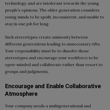
technology, and are intolerant towards the young
people’s opinions. The older generation considers
young minds to be spoilt, inconsistent, and unable to
stay in one job for long.
Such stereotypes create animosity between
different generations leading to unnecessary rifts.
Your responsibility must be to dissolve those
stereotypes and encourage your workforce to be
open-minded and collaborate rather than resort to
groups and judgments.
Encourage and Enable Collaborative
Atmosphere
Your company needs a multigenerational and