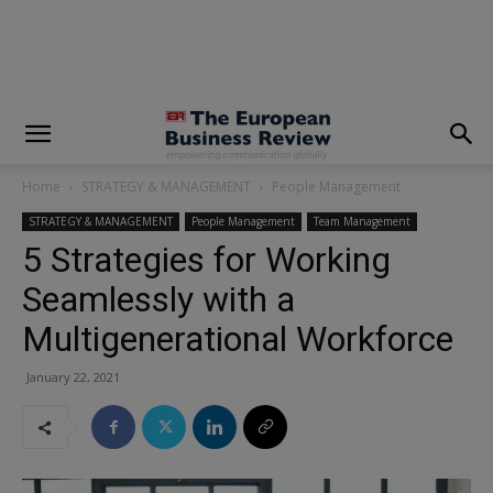
modal-check
Home
STRATEGY & MANAGEMENT
People Management
STRATEGY & MANAGEMENT
People Management
Team Management
5 Strategies for Working
Seamlessly with a
Multigenerational Workforce
January 22, 2021