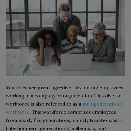
You often see great age-diversity among employees
working in a company or organization. This diverse
workforce is also referred to as a
multigenerational
workforce
. This workforce comprises employees
from nearly five generations, namely traditionalists,
baby boomers, generation X, millennials, and