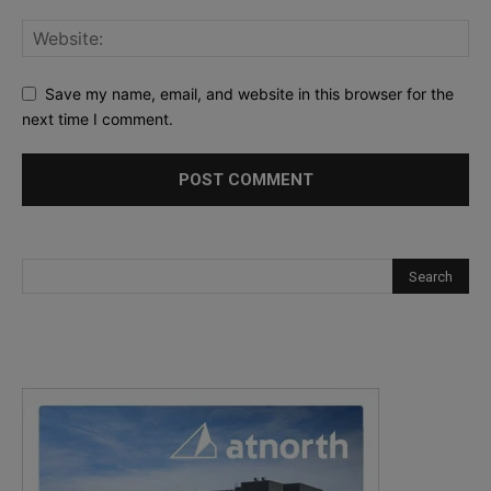
Save my name, email, and website in this browser for the
next time I comment.