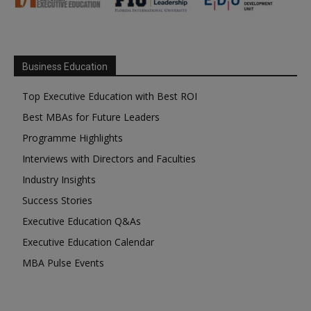
Business Education
Top Executive Education with Best ROI
Best MBAs for Future Leaders
Programme Highlights
Interviews with Directors and Faculties
Industry Insights
Success Stories
Executive Education Q&As
Executive Education Calendar
MBA Pulse Events