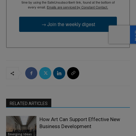
time by using the SafeUnsubscribe® link, found at the bottom of
every email.
Emails are serviced by Constant Contact.
→ Join the weekly digest
RELATED ARTICLES
How Art Can Support Effective New
Business Development
Emerging Ideas