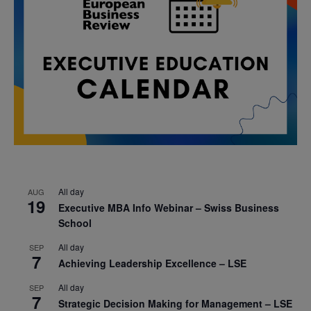
All day
AUG
19
Executive MBA Info Webinar – Swiss Business
School
All day
SEP
7
Achieving Leadership Excellence – LSE
All day
SEP
7
Strategic Decision Making for Management – LSE