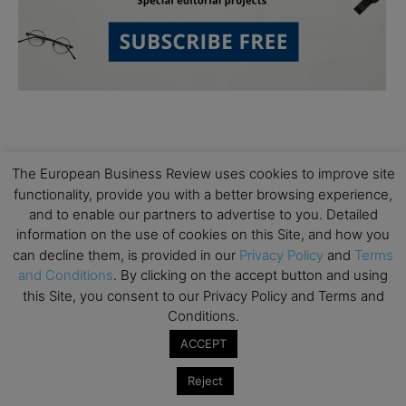
The European Business Review uses cookies to improve site
functionality, provide you with a better browsing experience,
and to enable our partners to advertise to you. Detailed
Subscribe to TEBR
information on the use of cookies on this Site, and how you
can decline them, is provided in our
Privacy Policy
and
Terms
Leader’s Digest
and Conditions
. By clicking on the accept button and using
this Site, you consent to our Privacy Policy and Terms and
Looking for clarity amid constant change?

Conditions.
ACCEPT
TEBR Leader’s Digest is a weekly editorial 
briefing for decision-makers seeking insight, 
Reject
context, and trusted thinking.