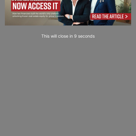
This will close in
7
seconds