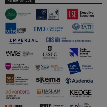
Partner Schools