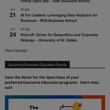
Virtual Open Day – IESE Business School
All day
SEP
21
AI For Leaders: Leveraging Data Analytics for
Business – NUS Business School
All day
SEP
24
Kick-off: Center for Geopolitics and Corporate
Strategy – University of St. Gallen
View Calendar
Upcoming Executive Education Events
Save the dates for the Open Days of your
preferred
Executive
Education
programs. Don’t miss
out!