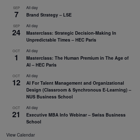
All day
SEP
7
Brand Strategy – LSE
All day
SEP
24
Masterclass: Strategic Decision-Making In
Unpredictable Times – HEC Paris
All day
OCT
1
Masterclass: The Human Premium in The Age of
AI – HEC Paris
All day
OCT
12
AI For Talent Management and Organizational
Design (Classroom & Synchronous E-Learning) –
NUS Business School
All day
OCT
21
Executive MBA Info Webinar – Swiss Business
School
View Calendar