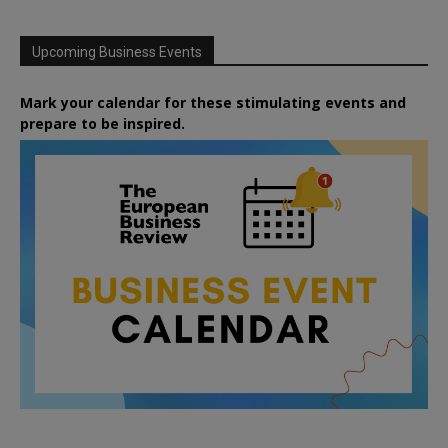
Upcoming Business Events
Mark your calendar for these stimulating events and
prepare to be inspired.