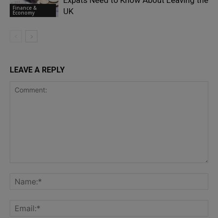
Expats Need to Know About Leaving the
Finance &
UK
Economy
LEAVE A REPLY