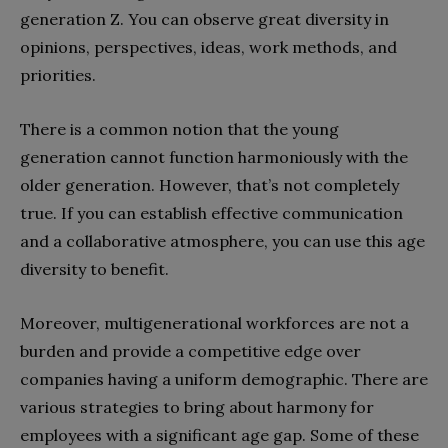
generation Z. You can observe great diversity in
opinions, perspectives, ideas, work methods, and
priorities.
There is a common notion that the young
generation cannot function harmoniously with the
older generation. However, that’s not completely
true. If you can establish effective communication
and a collaborative atmosphere, you can use this age
diversity to benefit.
Moreover, multigenerational workforces are not a
burden and provide a competitive edge over
companies having a uniform demographic. There are
various strategies to bring about harmony for
employees with a significant age gap. Some of these