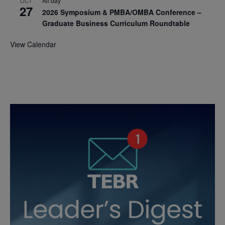
All day
OCT
27
2026 Symposium & PMBA/OMBA Conference –
Graduate Business Curriculum Roundtable
View Calendar