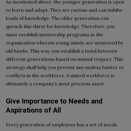
As mentioned above, the younger generation is open
to learn and adapt. They are curious and can imbibe
loads of knowledge. The older generation can
quench this thirst for knowledge. Therefore, you
must establish mentorship programs in the
organization wherein young minds are mentored by
old hawks. This way, you establish a bond between
different generations based on mutual respect. This
strategy shall help you prevent any useless banter or
conflicts in the workforce. A united workforce is
ultimately a company’s most precious asset.
Give Importance to Needs and
Aspirations of All
Every generation of employees has a set of needs