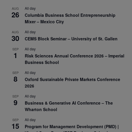
All day
AUG
26
Columbia Business School Entrepreneurship
Mixer – Mexico City
All day
AUG
30
CEMS Block Seminar – University of St. Gallen
All day
SEP
1
Risk Sciences Annual Conference 2026 – Imperial
Business School
All day
SEP
8
Oxford Sustainable Private Markets Conference
2026
All day
SEP
9
Business & Generative AI Conference – The
Wharton School
All day
SEP
15
Program for Management Development (PMD) |