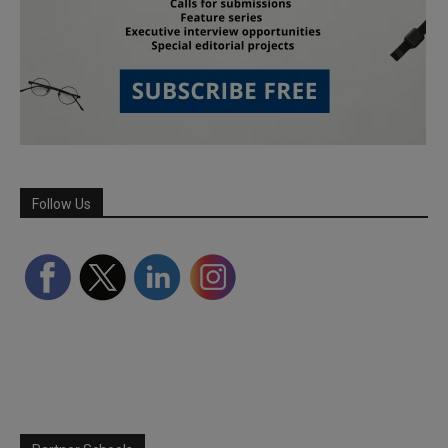
Follow Us