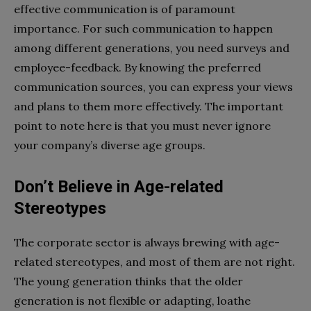
effective communication is of paramount
importance. For such communication to happen
among different generations, you need surveys and
employee-feedback. By knowing the preferred
communication sources, you can express your views
and plans to them more effectively. The important
point to note here is that you must never ignore
your company’s diverse age groups.
Don’t Believe in Age-related
Stereotypes
The corporate sector is always brewing with age-
related stereotypes, and most of them are not right.
The young generation thinks that the older
generation is not flexible or adapting, loathe