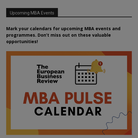
Upcoming MBA Events
Mark your calendars for upcoming MBA events and
programmes. Don’t miss out on these valuable
opportunities!