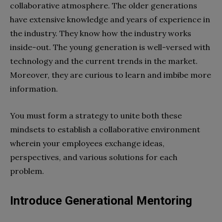
collaborative atmosphere. The older generations
have extensive knowledge and years of experience in
the industry. They know how the industry works
inside-out. The young generation is well-versed with
technology and the current trends in the market.
Moreover, they are curious to learn and imbibe more
information.
You must form a strategy to unite both these
mindsets to establish a collaborative environment
wherein your employees exchange ideas,
perspectives, and various solutions for each
problem.
Introduce Generational Mentoring