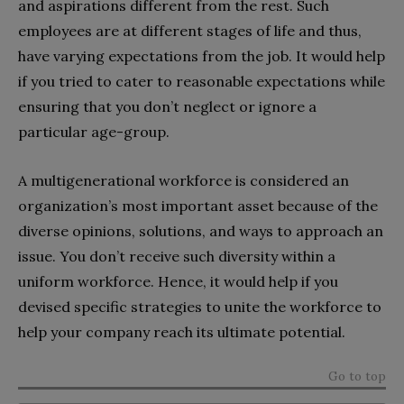
and aspirations different from the rest. Such
employees are at different stages of life and thus,
have varying expectations from the job. It would help
if you tried to cater to reasonable expectations while
ensuring that you don’t neglect or ignore a
particular age-group.
A multigenerational workforce is considered an
organization’s most important asset because of the
diverse opinions, solutions, and ways to approach an
issue. You don’t receive such diversity within a
uniform workforce. Hence, it would help if you
devised specific strategies to unite the workforce to
help your company reach its ultimate potential.
Go to top