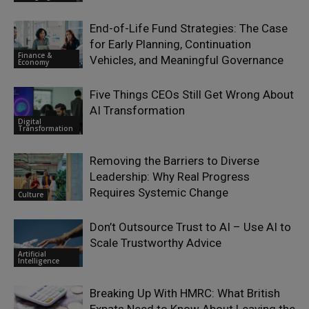
End-of-Life Fund Strategies: The Case
for Early Planning, Continuation
Finance &
Vehicles, and Meaningful Governance
Economy
Five Things CEOs Still Get Wrong About
AI Transformation
Digital
Transformation
Removing the Barriers to Diverse
Leadership: Why Real Progress
Requires Systemic Change
Culture
Don’t Outsource Trust to AI – Use AI to
Scale Trustworthy Advice
Artificial
Intelligence
Breaking Up With HMRC: What British