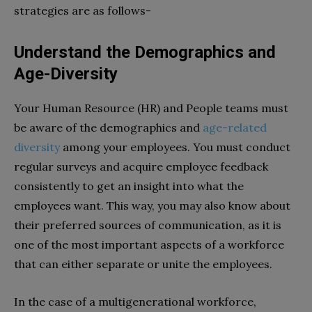
strategies are as follows-
Understand the Demographics and
Age-Diversity
Your Human Resource (HR) and People teams must
be aware of the demographics and
age-related
diversity
among your employees. You must conduct
regular surveys and acquire employee feedback
consistently to get an insight into what the
employees want. This way, you may also know about
their preferred sources of communication, as it is
one of the most important aspects of a workforce
that can either separate or unite the employees.
In the case of a multigenerational workforce,