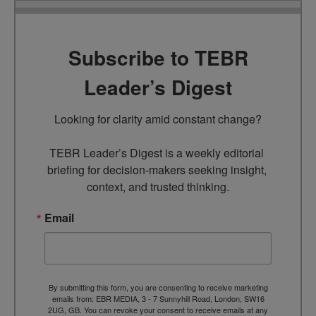
Subscribe to TEBR
Leader’s Digest
Looking for clarity amid constant change?

TEBR Leader’s Digest is a weekly editorial 
briefing for decision-makers seeking insight, 
context, and trusted thinking.
Email
By submitting this form, you are consenting to receive marketing
emails from: EBR MEDIA, 3 - 7 Sunnyhill Road, London, SW16
2UG, GB. You can revoke your consent to receive emails at any