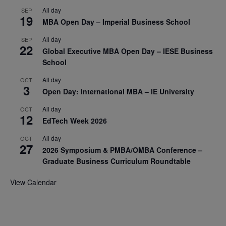
All day
SEP
19
MBA Open Day – Imperial Business School
All day
SEP
22
Global Executive MBA Open Day – IESE Business
School
All day
OCT
3
Open Day: International MBA – IE University
All day
OCT
12
EdTech Week 2026
All day
OCT
27
2026 Symposium & PMBA/OMBA Conference –
Graduate Business Curriculum Roundtable
View Calendar