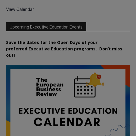
View Calendar
Upcoming Executive Education Events
Save the dates for the Open Days of your
preferred
Executive
Education
programs. Don’t miss
out!