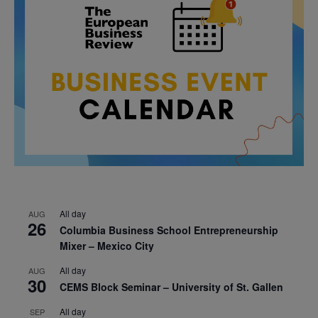
All day
AUG
26
Columbia Business School Entrepreneurship
Mixer – Mexico City
All day
AUG
30
CEMS Block Seminar – University of St. Gallen
All day
SEP