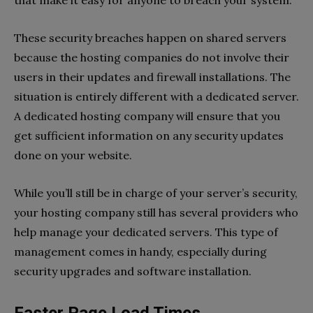
These security breaches happen on shared servers
because the hosting companies do not involve their
users in their updates and firewall installations. The
situation is entirely different with a dedicated server.
A dedicated hosting company will ensure that you
get sufficient information on any security updates
done on your website.
While you’ll still be in charge of your server’s security,
your hosting company still has several providers who
help manage your dedicated servers. This type of
management comes in handy, especially during
security upgrades and software installation.
Faster Page Load Times