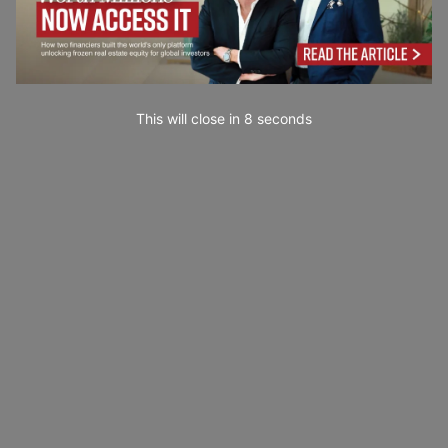
This will close in
7
seconds