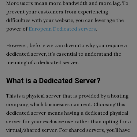
More users mean more bandwidth and more lag. To
prevent your customers from experiencing
difficulties with your website, you can leverage the
power of
European Dedicated servers
.
However, before we can dive into why you require a
dedicated server, it’s essential to understand the
meaning of a dedicated server.
What is a Dedicated Server?
This is a physical server that is provided by a hosting
company, which businesses can rent. Choosing this
dedicated server means having a dedicated physical
server for your exclusive use rather than opting for a
virtual/shared server. For shared servers, you’ll have