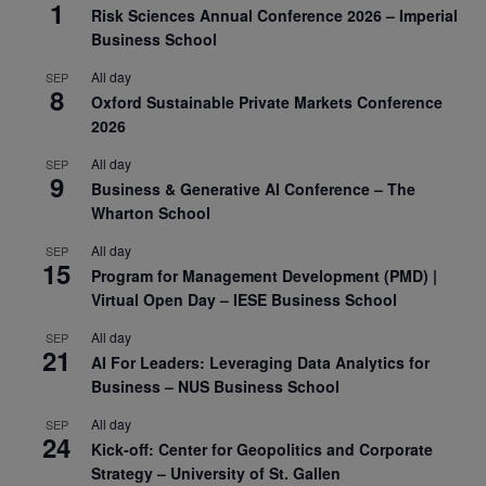
1
Risk Sciences Annual Conference 2026 – Imperial
Business School
All day
SEP
8
Oxford Sustainable Private Markets Conference
2026
All day
SEP
9
Business & Generative AI Conference – The
Wharton School
All day
SEP
15
Program for Management Development (PMD) |
Virtual Open Day – IESE Business School
All day
SEP
21
AI For Leaders: Leveraging Data Analytics for
Business – NUS Business School
All day
SEP
24
Kick-off: Center for Geopolitics and Corporate
Strategy – University of St. Gallen