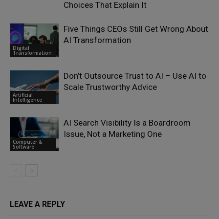
Choices That Explain It
Five Things CEOs Still Get Wrong About
AI Transformation
Digital
Transformation
Don’t Outsource Trust to AI – Use AI to
Scale Trustworthy Advice
Artificial
Intelligence
AI Search Visibility Is a Boardroom
Issue, Not a Marketing One
Computer &
Software
LEAVE A REPLY