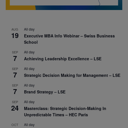
All day
AUG
19
Executive MBA Info Webinar – Swiss Business
School
All day
SEP
7
Achieving Leadership Excellence – LSE
All day
SEP
7
Strategic Decision Making for Management – LSE
All day
SEP
7
Brand Strategy – LSE
All day
SEP
24
Masterclass: Strategic Decision-Making In
Unpredictable Times – HEC Paris
All day
OCT