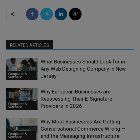
RELATED ARTICLES
What Businesses Should Look for in
Any Web Designing Company in New
Computer &
Jersey
Software
Why European Businesses are
Reassessing Their E-Signature
Computer &
Providers in 2026
Software
Why Most Businesses Are Getting
Conversational Commerce Wrong —
Computer &
and the Messaging Infrastructure
Software