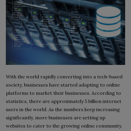
With the world rapidly converting into a tech-based
society, businesses have started adapting to online
platforms to market their businesses. According to
statistics, there are approximately 5 billion internet
users in the world. As the numbers keep increasing
significantly, more businesses are setting up
websites to cater to the growing online community.