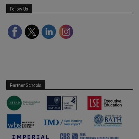
Follow Us
Partner Schools