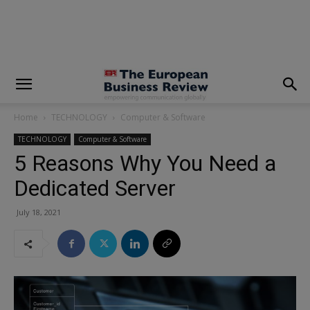
modal-check
Home
TECHNOLOGY
Computer & Software
TECHNOLOGY
Computer & Software
5 Reasons Why You Need a
Dedicated Server
July 18, 2021