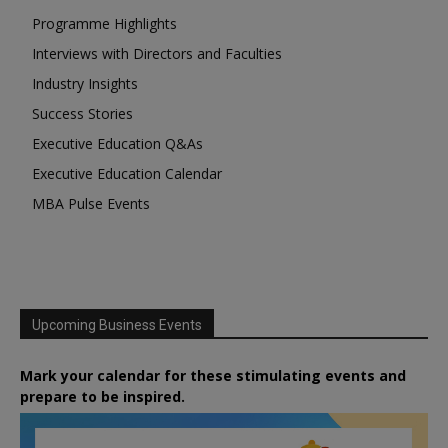
Programme Highlights
Interviews with Directors and Faculties
Industry Insights
Success Stories
Executive Education Q&As
Executive Education Calendar
MBA Pulse Events
Upcoming Business Events
Mark your calendar for these stimulating events and
prepare to be inspired.