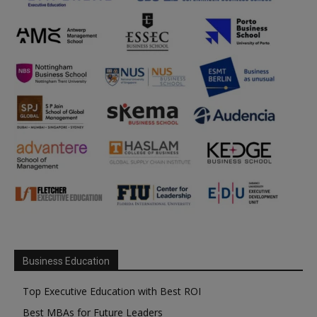
Business Education
Top Executive Education with Best ROI
Best MBAs for Future Leaders