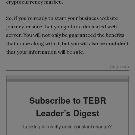
cryptocurrency market .
So, if you’re ready to start your business website
journey, ensure that you go for a dedicated web
server. You will not only be guaranteed the benefits
that come along with it, but you will also be confident
that your information will be safe.
Go to top
Subscribe to TEBR
Leader’s Digest
Looking for clarity amid constant change?
