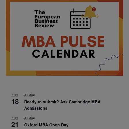
All day
AUG
18
Ready to submit? Ask Cambridge MBA
Admissions
All day
AUG
21
Oxford MBA Open Day