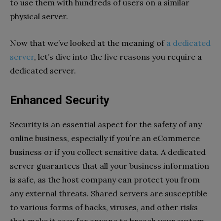
to use them with hundreds of users on a similar
physical server.
Now that we’ve looked at the meaning of
a dedicated
server
, let’s dive into the five reasons you require a
dedicated server.
Enhanced Security
Security is an essential aspect for the safety of any
online business, especially if you’re an eCommerce
business or if you collect sensitive data. A dedicated
server guarantees that all your business information
is safe, as the host company can protect you from
any external threats. Shared servers are susceptible
to various forms of hacks, viruses, and other risks
that make it easy for anyone to breach your system.