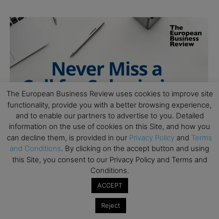
The European Business Review uses cookies to improve site
functionality, provide you with a better browsing experience,
and to enable our partners to advertise to you. Detailed
information on the use of cookies on this Site, and how you
can decline them, is provided in our
Privacy Policy
and
Terms
and Conditions
. By clicking on the accept button and using
this Site, you consent to our Privacy Policy and Terms and
Conditions.
ACCEPT
Reject