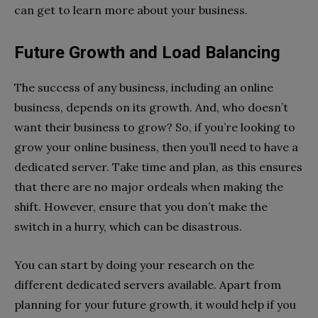
can get to learn more about your business.
Future Growth and Load Balancing
The success of any business, including an online
business, depends on its growth. And, who doesn’t
want their business to grow? So, if you’re looking to
grow your online business, then you’ll need to have a
dedicated server. Take time and plan, as this ensures
that there are no major ordeals when making the
shift. However, ensure that you don’t make the
switch in a hurry, which can be disastrous.
You can start by doing your research on the
different dedicated servers available. Apart from
planning for your future growth, it would help if you