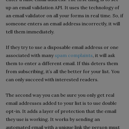
up an email validation API. It uses the technology of
an email validator on all your forms in real time. So, if
someone enters an email address incorrectly, it will
tell them immediately.
If they try to use a disposable email address or one
associated with many
spam complaints
, it will ask
them to enter a different email. If this deters them
from subscribing, it’s all the better for your list. You
can only succeed with interested readers.
The second way you can be sure you only get real
email addresses added to your list is to use double
opt-in. It adds a layer of protection that the email
they use is working. It works by sending an
automated email with a unique link the person must