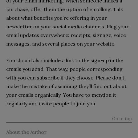
of your email marketing. When someone makes a
purchase, offer them the option of enrolling. Talk
about what benefits you’re offering in your
newsletter on your social media channels. Plug your
email updates everywhere: receipts, signage, voice
messages, and several places on your website.
You should also include a link to the sign-up in the
emails you send. That way, people corresponding
with you can subscribe if they choose. Please don’t
make the mistake of assuming they’ll find out about
your emails organically. You have to mention it
regularly and invite people to join you.
Go to top
About the Author