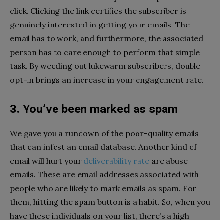
click. Clicking the link certifies the subscriber is
genuinely interested in getting your emails. The
email has to work, and furthermore, the associated
person has to care enough to perform that simple
task. By weeding out lukewarm subscribers, double
opt-in brings an increase in your engagement rate.
3. You’ve been marked as spam
We gave you a rundown of the poor-quality emails
that can infest an email database. Another kind of
email will hurt your
deliverability rate
are abuse
emails. These are email addresses associated with
people who are likely to mark emails as spam. For
them, hitting the spam button is a habit. So, when you
have these individuals on your list, there’s a high