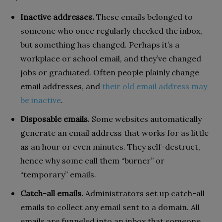
Inactive addresses.
These emails belonged to
someone who once regularly checked the inbox,
but something has changed. Perhaps it’s a
workplace or school email, and they’ve changed
jobs or graduated. Often people plainly change
email addresses, and
their old email address may
be inactive
.
Disposable emails.
Some websites automatically
generate an email address that works for as little
as an hour or even minutes. They self-destruct,
hence why some call them “burner” or
“temporary” emails.
Catch-all emails.
Administrators set up catch-all
emails to collect any email sent to a domain. All
emails are funneled into an inbox that someone