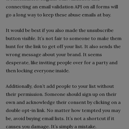
connecting an email validation API on all forms will
go a long way to keep these abuse emails at bay.
It would be best if you also made the unsubscribe
button visible. It’s not fair to someone to make them
hunt for the link to get off your list. It also sends the
wrong message about your brand. It seems
desperate, like inviting people over for a party and
then locking everyone inside.
Additionally, don’t add people to your list without
their permission. Someone should sign up on their
own and acknowledge their consent by clicking on a
double opt-in link. No matter how tempted you may
be, avoid buying email lists. It’s not a shortcut if it
causes you damage. It’s simply a mistake.