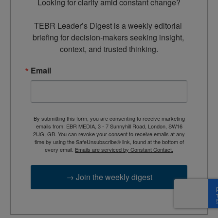
Looking for clarity amid constant change?

TEBR Leader’s Digest is a weekly editorial 
briefing for decision-makers seeking insight, 
context, and trusted thinking.
Email
By submitting this form, you are consenting to receive marketing
emails from: EBR MEDIA, 3 - 7 Sunnyhill Road, London, SW16
2UG, GB. You can revoke your consent to receive emails at any
time by using the SafeUnsubscribe® link, found at the bottom of
every email.
Emails are serviced by Constant Contact.
→ Join the weekly digest