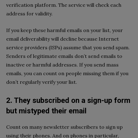
verification platform. The service will check each
address for validity.
If you keep these harmful emails on your list, your
email deliverability will decline because Internet
service providers (ISPs) assume that you send spam.
Senders of legitimate emails don’t send emails to
inactive or harmful addresses. If you send mass
emails, you can count on people missing them if you
don’t regularly verify your list.
2. They subscribed on a sign-up form
but mistyped their email
Count on many newsletter subscribers to sign up
using their phones. And on phones in particular,