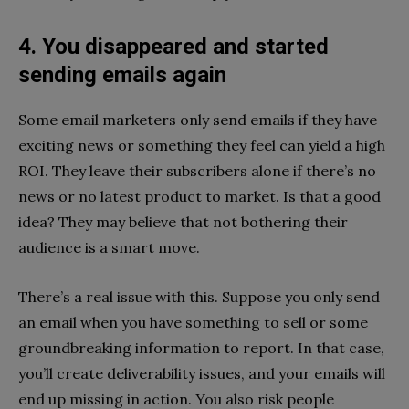
4. You disappeared and started
sending emails again
Some email marketers only send emails if they have
exciting news or something they feel can yield a high
ROI. They leave their subscribers alone if there’s no
news or no latest product to market. Is that a good
idea? They may believe that not bothering their
audience is a smart move.
There’s a real issue with this. Suppose you only send
an email when you have something to sell or some
groundbreaking information to report. In that case,
you’ll create deliverability issues, and your emails will
end up missing in action. You also risk people