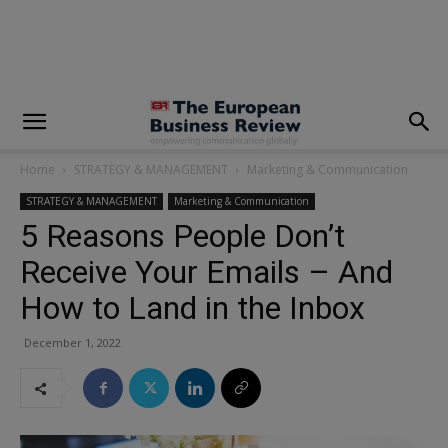
modal-check
Home
STRATEGY & MANAGEMENT
Marketing & Communication
STRATEGY & MANAGEMENT
Marketing & Communication
5 Reasons People Don’t
Receive Your Emails – And
How to Land in the Inbox
December 1, 2022