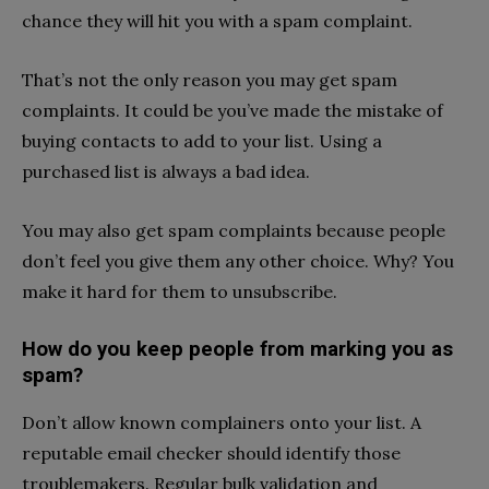
chance they will hit you with a spam complaint.
That’s not the only reason you may get spam
complaints. It could be you’ve made the mistake of
buying contacts to add to your list. Using a
purchased list is always a bad idea.
You may also get spam complaints because people
don’t feel you give them any other choice. Why? You
make it hard for them to unsubscribe.
How do you keep people from marking you as
spam?
Don’t allow known complainers onto your list. A
reputable email checker should identify those
troublemakers. Regular bulk validation and