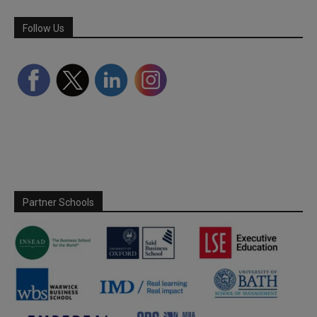
Follow Us
Partner Schools