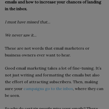
emails and how to increase your chances of landing
in the inbox.
I must have missed that…
We never saw it…
These are not words that email marketers or
business owners ever want to hear.
Good email marketing takes a lot of fine-tuning. It’s
not just writing and formatting the emails but also
the effort of attracting subscribers. Then, making
sure your
campaigns go to the inbox
, where they can
be seen.
So why do certain people miss your emails? There