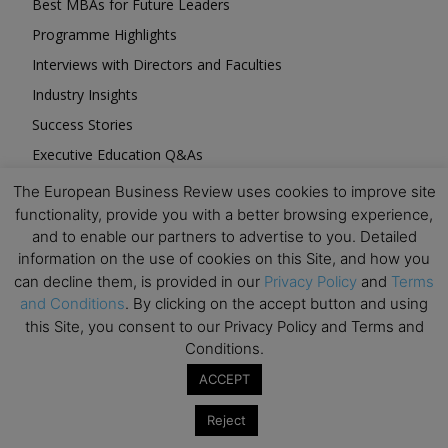
Best MBAs for Future Leaders
Programme Highlights
Interviews with Directors and Faculties
Industry Insights
Success Stories
Executive Education Q&As
Executive Education Calendar
The European Business Review uses cookies to improve site
functionality, provide you with a better browsing experience,
MBA Pulse Events
and to enable our partners to advertise to you. Detailed
information on the use of cookies on this Site, and how you
can decline them, is provided in our
Privacy Policy
and
Terms
and Conditions
. By clicking on the accept button and using
this Site, you consent to our Privacy Policy and Terms and
Upcoming Business Events
Conditions.
ACCEPT
Mark your calendar for these stimulating events and
prepare to be inspired.
Reject