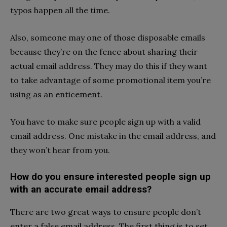
typos happen all the time.
Also, someone may one of those disposable emails
because they’re on the fence about sharing their
actual email address. They may do this if they want
to take advantage of some promotional item you’re
using as an enticement.
You have to make sure people sign up with a valid
email address. One mistake in the email address, and
they won’t hear from you.
How do you ensure interested people sign up
with an accurate email address?
There are two great ways to ensure people don’t
enter a false email address. The first thing is to set