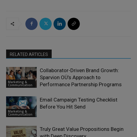
RELATED ARTICLES
Collaborator-Driven Brand Growth:
Sparvion OÜ’s Approach to
Marketing &
Performance Partnership Programs
Communication
Email Campaign Testing Checklist
Before You Hit Send
Marketing &
Communication
Truly Great Value Propositions Begin
with Deep Discovery