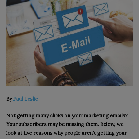
By
Paul Leslie
Not getting many clicks on your marketing emails?
Your subscribers may be missing them. Below, we
look at five reasons why people aren’t getting your