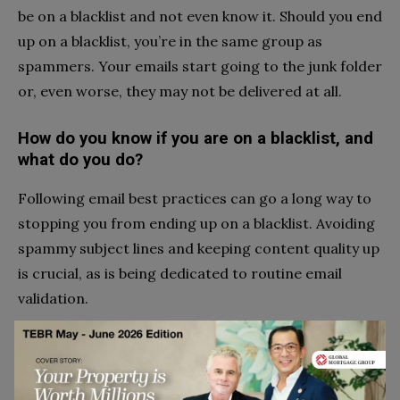
be on a blacklist and not even know it. Should you end
up on a blacklist, you’re in the same group as
spammers. Your emails start going to the junk folder
or, even worse, they may not be delivered at all.
How do you know if you are on a blacklist, and
what do you do?
Following email best practices can go a long way to
stopping you from ending up on a blacklist. Avoiding
spammy subject lines and keeping content quality up
is crucial, as is being dedicated to routine email
validation.
It’s also a great idea to
use a blacklist monitoring
tool
. A blacklist monitor will regularly check your
status with hundreds of blacklists. You can’t fix this