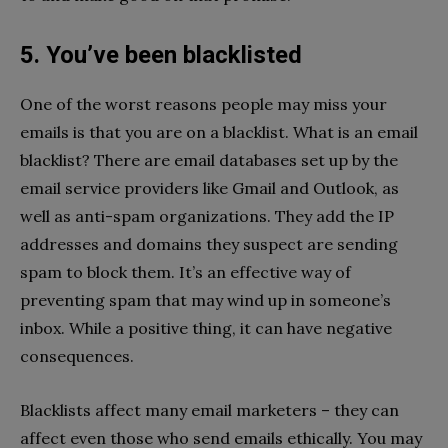
5. You’ve been blacklisted
One of the worst reasons people may miss your
emails is that you are on a blacklist. What is an email
blacklist? There are email databases set up by the
email service providers like Gmail and Outlook, as
well as anti-spam organizations. They add the IP
addresses and domains they suspect are sending
spam to block them. It’s an effective way of
preventing spam that may wind up in someone’s
inbox. While a positive thing, it can have negative
consequences.
Blacklists affect many email marketers – they can
affect even those who send emails ethically. You may