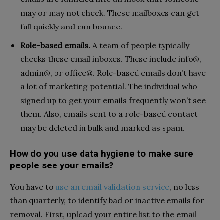
may or may not check. These mailboxes can get
full quickly and can bounce.
Role-based emails.
A team of people typically
checks these email inboxes. These include info@,
admin@, or office@. Role-based emails don’t have
a lot of marketing potential. The individual who
signed up to get your emails frequently won’t see
them. Also, emails sent to a role-based contact
may be deleted in bulk and marked as spam.
How do you use data hygiene to make sure
people see your emails?
You have to
use an email validation service
, no less
than quarterly, to identify bad or inactive emails for
removal. First, upload your entire list to the email