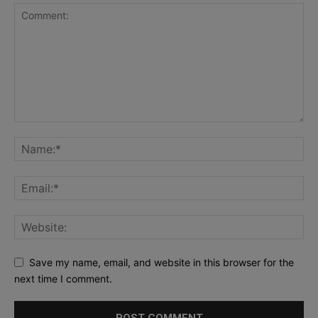
Save my name, email, and website in this browser for the
next time I comment.