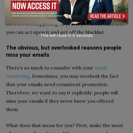
problem unless you know if it’s happening and where.
You should check your domain and IP address to be
sure it’s not happening to you. If you determine it is,
you can act upon it and get off the blacklist.
This will close in
7
seconds
The obvious, but overlooked reasons people
miss your emails
There’s so much to consider with your
email
marketing
. Sometimes, you may overlook the fact
that your emails need consistent promotion.
Therefore, we want to say it explicitly: people will
miss your emails if they never knew you offered
them.
What does that mean for you? First, make the most