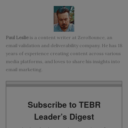
Paul Leslie
is a content writer at
ZeroBounce
, an
email validation and deliverability company. He has 18
years of experience creating content across various
media platforms, and loves to share his insights into
email marketing.
Subscribe to TEBR
Leader’s Digest