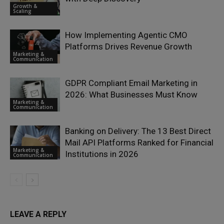
Growth &
Scaling
How Implementing Agentic CMO
Platforms Drives Revenue Growth
Marketing &
Communication
GDPR Compliant Email Marketing in
2026: What Businesses Must Know
Marketing &
Communication
Banking on Delivery: The 13 Best Direct
Mail API Platforms Ranked for Financial
Marketing &
Institutions in 2026
Communication
LEAVE A REPLY