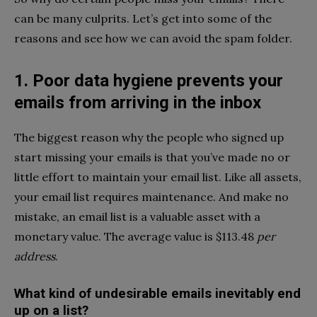
can be many culprits. Let’s get into some of the
reasons and see how we can avoid the spam folder.
1. Poor data hygiene prevents your
emails from arriving in the inbox
The biggest reason why the people who signed up
start missing your emails is that you’ve made no or
little effort to maintain your email list. Like all assets,
your email list requires maintenance. And make no
mistake, an email list is a valuable asset with a
monetary value. The average value is $113.48
per
address
.
What kind of undesirable emails inevitably end
up on a list?