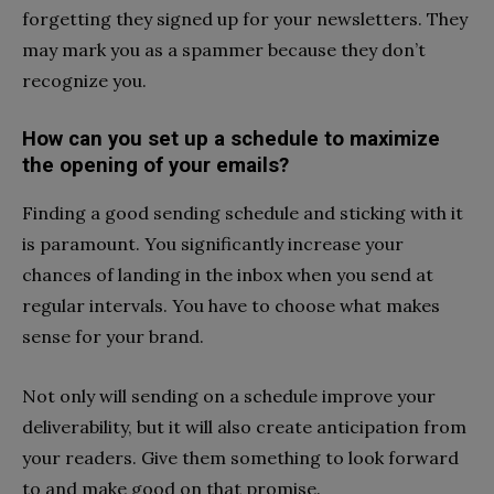
forgetting they signed up for your newsletters. They
may mark you as a spammer because they don’t
recognize you.
How can you set up a schedule to maximize
the opening of your emails?
Finding a good sending schedule and sticking with it
is paramount. You significantly increase your
chances of landing in the inbox when you send at
regular intervals. You have to choose what makes
sense for your brand.
Not only will sending on a schedule improve your
deliverability, but it will also create anticipation from
your readers. Give them something to look forward
to and make good on that promise.