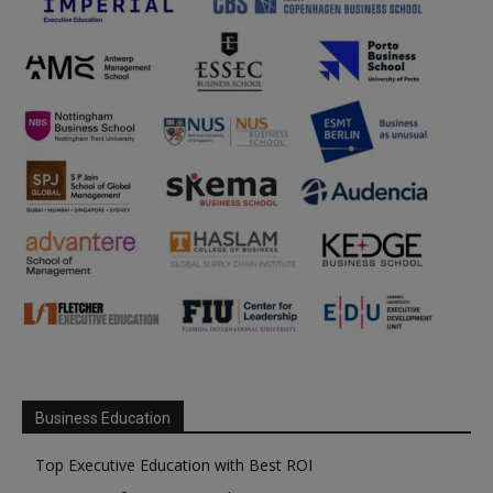
Business Education
Top Executive Education with Best ROI