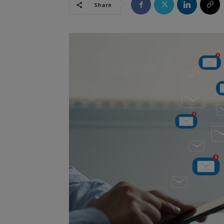
Share