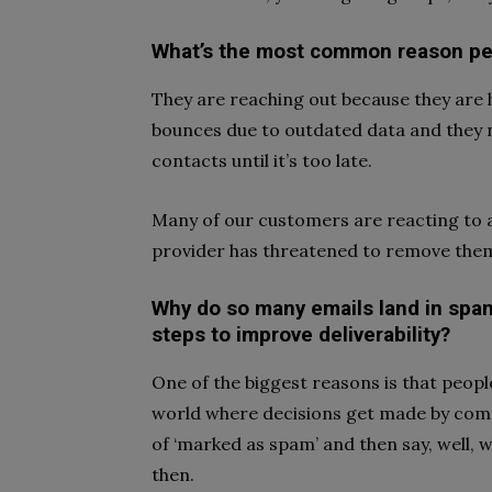
What’s the most common reason pe
They are reaching out because they are ha
bounces due to outdated data and they 
contacts until it’s too late.
Many of our customers are reacting to an
provider has threatened to remove the
Why do so many emails land in spam
steps to improve deliverability?
One of the biggest reasons is that peopl
world where decisions get made by compu
of ‘marked as spam’ and then say, well, w
then.