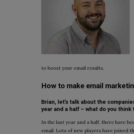
to boost your email results.
How to make email marketin
Brian, let’s talk about the compani
year and a half – what do you think
In the last year and a half, there have 
email. Lots of new players have joined t