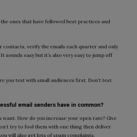
the ones that have followed best practices and
r contacts, verify the emails each quarter and only
It sounds easy but it’s also very easy to jump off
re you test with small audiences first. Don’t test
ccessful email senders have in common?
s want. How do you increase your open rate? Give
on’t try to fool them with one thing then deliver
you will also get lots of spam complaints.