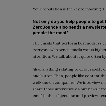
Your reputation is the key to inboxing. Do
Not only do you help people to get t
ZeroBounce also sends a newsletter
people the most?
The emails that perform best address c
everyone who sends emails wants higher c
attention. We talk about it quite often 
Also, anything relating to deliverability 
and butter. Then, people like content t
well-known companies. We interview ma
share those interviews via our newslett
email in the subject line and preview tex