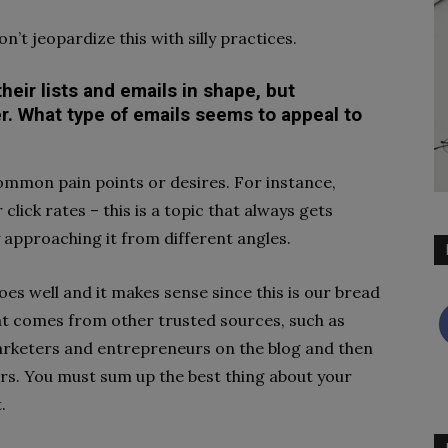
n’t jeopardize this with silly practices.
heir lists and emails in shape, but
. What type of emails seems to appeal to
ommon pain points or desires. For instance,
lick rates – this is a topic that always gets
by approaching it from different angles.
does well and it makes sense since this is our bread
hat comes from other trusted sources, such as
rketers and entrepreneurs on the blog and then
ers. You must sum up the best thing about your
t.