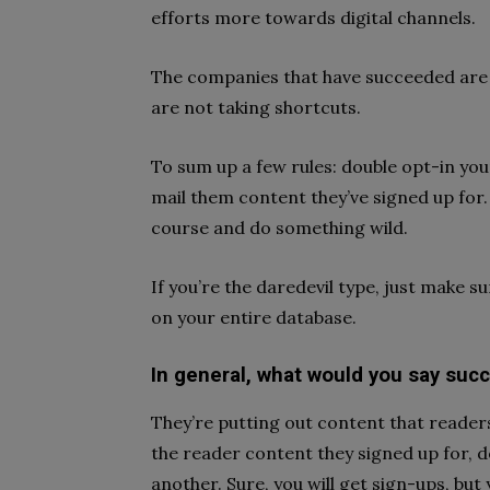
efforts more towards digital channels.
The companies that have succeeded are 
are not taking shortcuts.
To sum up a few rules: double opt-in you
mail them content they’ve signed up for. 
course and do something wild.
If you’re the daredevil type, just make su
on your entire database.
In general, what would you say su
They’re putting out content that reader
the reader content they signed up for, d
another. Sure, you will get sign-ups, but 