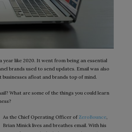
 year like 2020. It went from being an essential
nel brands used to send updates. Email was also
 businesses afloat and brands top of mind.
il? What are some of the things you could learn
ness?
As the Chief Operating Officer of
ZeroBounce
,
Brian Minick lives and breathes email. With his