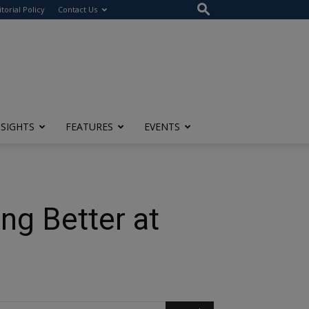
itorial Policy
Contact Us
NSIGHTS
FEATURES
EVENTS
ng Better at