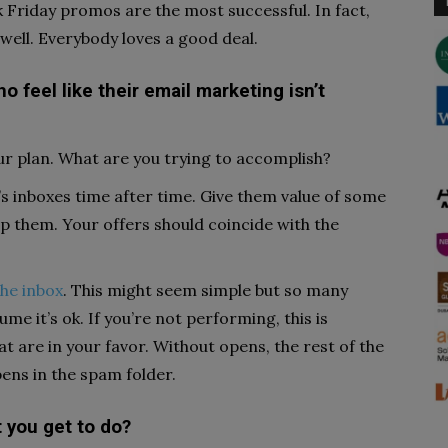
k Friday promos are the most successful. In fact,
ell. Everybody loves a good deal.
o feel like their email marketing isn’t
our plan. What are you trying to accomplish?
 inboxes time after time. Give them value of some
lp them. Your offers should coincide with the
the inbox
. This might seem simple but so many
me it’s ok. If you’re not performing, this is
t are in your favor. Without opens, the rest of the
pens in the spam folder.
t you get to do?