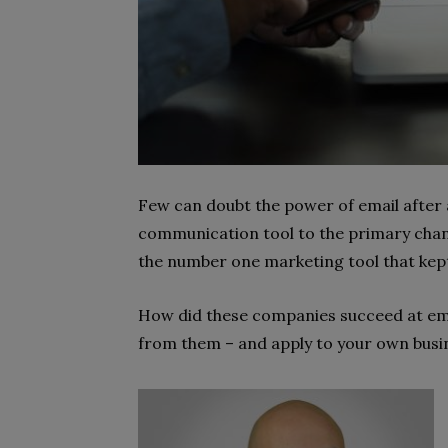
Few can doubt the power of email after a
communication tool to the primary chan
the number one marketing tool that kept
How did these companies succeed at ema
from them – and apply to your own busi