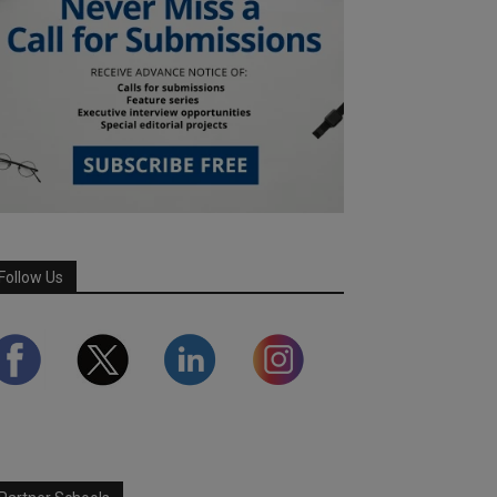
Follow Us