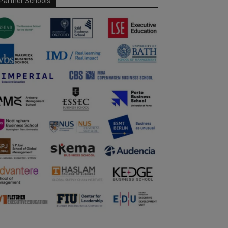
Partner Schools