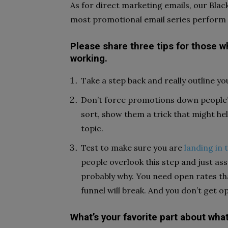
As for direct marketing emails, our Blac
most promotional email series perform w
Please share three tips for those wh
working.
Take a step back and really outline y
Don’t force promotions down people’s
sort, show them a trick that might he
topic.
Test to make sure you are
landing in 
people overlook this step and just assu
probably why. You need open rates tha
funnel will break. And you don’t get o
What’s your favorite part about wha