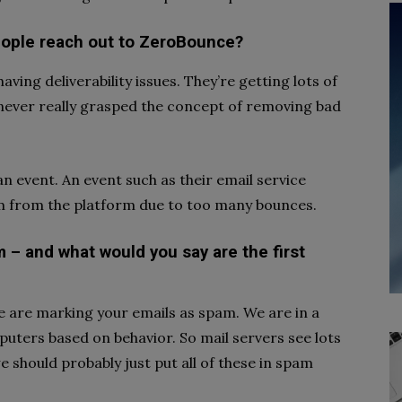
ople reach out to ZeroBounce?
ving deliverability issues. They’re getting lots of
never really grasped the concept of removing bad
 event. An event such as their email service
m from the platform due to too many bounces.
 – and what would you say are the first
e are marking your emails as spam. We are in a
ters based on behavior. So mail servers see lots
e should probably just put all of these in spam