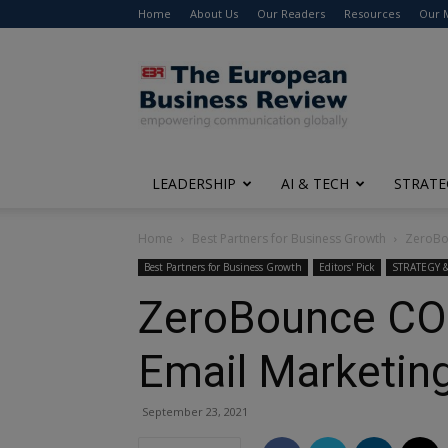
Home
About Us
Our Readers
Resources
Our 
The
European
Business
Review
LEADERSHIP
AI & TECH
STRATE
Home
Best Partners for Business Growth
ZeroBou
Best Partners for Business Growth
Editors' Pick
STRATEGY
ZeroBounce COO 
Email Marketin
September 23, 2021