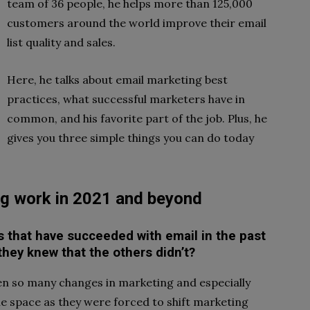
team of 36 people, he helps more than 125,000
customers around the world improve their email
list quality and sales.
Here, he talks about email marketing best
practices, what successful marketers have in
common, and his favorite part of the job. Plus, he
gives you three simple things you can do today
g work in 2021 and beyond
es that have succeeded with email in the past
 they knew that the others didn’t?
been so many changes in marketing and especially
he space as they were forced to shift marketing