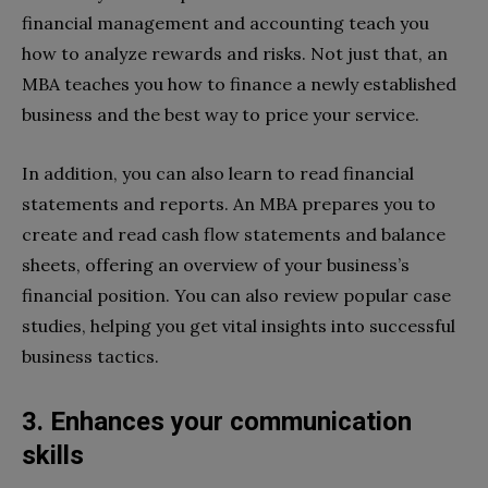
financial management and accounting teach you
how to analyze rewards and risks. Not just that, an
MBA teaches you how to finance a newly established
business and the best way to price your service.
In addition, you can also learn to read financial
statements and reports. An MBA prepares you to
create and read cash flow statements and balance
sheets, offering an overview of your business’s
financial position. You can also review popular case
studies, helping you get vital insights into successful
business tactics.
3. Enhances your communication
skills