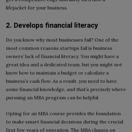
lifejacket for your business.
2. Develops financial literacy
Do you know why most businesses fail? One of the
most common reasons startups fail is business
owners’ lack of financial literacy. You might have a
great idea and a dedicated team, but you might not
know how to maintain a budget or calculate a
business’s cash flow. As a result, you need to have
some financial knowledge, and that’s precisely where
pursuing an MBA program can be helpful.
Opting for an MBA course provides the foundation
to make smart financial decisions during the crucial
first few years of operation. The MBA classes on