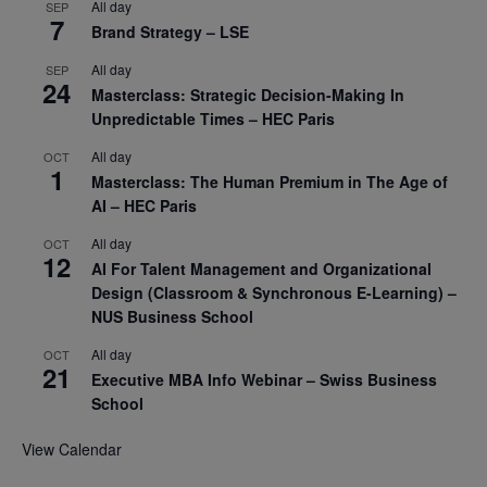
All day
SEP
7
Brand Strategy – LSE
All day
SEP
24
Masterclass: Strategic Decision-Making In
Unpredictable Times – HEC Paris
All day
OCT
1
Masterclass: The Human Premium in The Age of
AI – HEC Paris
All day
OCT
12
AI For Talent Management and Organizational
Design (Classroom & Synchronous E-Learning) –
NUS Business School
All day
OCT
21
Executive MBA Info Webinar – Swiss Business
School
View Calendar