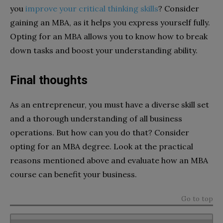
you
improve your critical thinking skills
? Consider
gaining an MBA, as it helps you express yourself fully.
Opting for an MBA allows you to know how to break
down tasks and boost your understanding ability.
Final thoughts
As an entrepreneur, you must have a diverse skill set
and a thorough understanding of all business
operations. But how can you do that? Consider
opting for an MBA degree. Look at the practical
reasons mentioned above and evaluate how an MBA
course can benefit your business.
Go to top