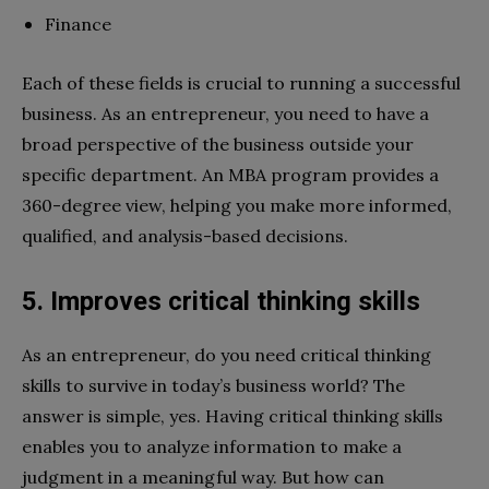
Finance
Each of these fields is crucial to running a successful
business. As an entrepreneur, you need to have a
broad perspective of the business outside your
specific department. An MBA program provides a
360-degree view, helping you make more informed,
qualified, and analysis-based decisions.
5. Improves critical thinking skills
As an entrepreneur, do you need critical thinking
skills to survive in today’s business world? The
answer is simple, yes. Having critical thinking skills
enables you to analyze information to make a
judgment in a meaningful way. But how can