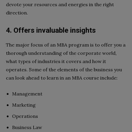
devote your resources and energies in the right
direction.
4. Offers invaluable insights
The major focus of an MBA program is to offer you a
thorough understanding of the corporate world,
what types of industries it covers and how it
operates. Some of the elements of the business you
can look ahead to learn in an MBA course include:
Management
Marketing
Operations
Business Law