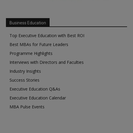
Business Education
Top Executive Education with Best ROI
Best MBAs for Future Leaders
Programme Highlights
Interviews with Directors and Faculties
Industry Insights
Success Stories
Executive Education Q&As
Executive Education Calendar
MBA Pulse Events