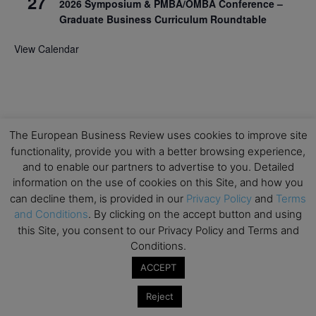
27
2026 Symposium & PMBA/OMBA Conference –
Graduate Business Curriculum Roundtable
View Calendar
The European Business Review uses cookies to improve site
functionality, provide you with a better browsing experience,
and to enable our partners to advertise to you. Detailed
information on the use of cookies on this Site, and how you
can decline them, is provided in our
Privacy Policy
and
Terms
and Conditions
. By clicking on the accept button and using
this Site, you consent to our Privacy Policy and Terms and
Conditions.
ACCEPT
Reject