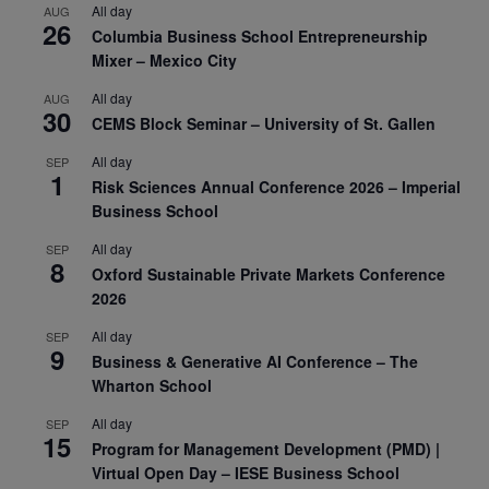
All day
AUG
26
Columbia Business School Entrepreneurship
Mixer – Mexico City
All day
AUG
30
CEMS Block Seminar – University of St. Gallen
All day
SEP
1
Risk Sciences Annual Conference 2026 – Imperial
Business School
All day
SEP
8
Oxford Sustainable Private Markets Conference
2026
All day
SEP
9
Business & Generative AI Conference – The
Wharton School
All day
SEP
15
Program for Management Development (PMD) |
Virtual Open Day – IESE Business School