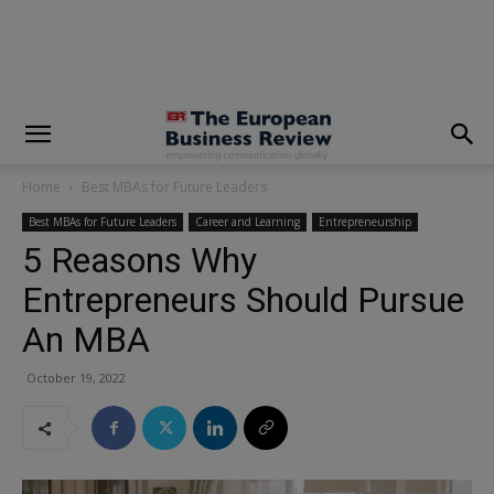
modal-check
Home
Best MBAs for Future Leaders
Best MBAs for Future Leaders
Career and Learning
Entrepreneurship
5 Reasons Why
Entrepreneurs Should Pursue
An MBA
October 19, 2022