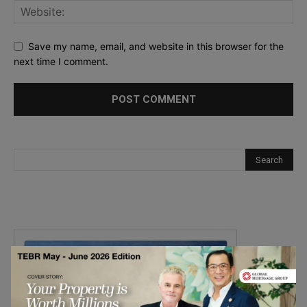
Save my name, email, and website in this browser for the
next time I comment.