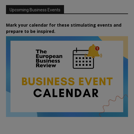
Upcoming Business Events
Mark your calendar for these stimulating events and
prepare to be inspired.