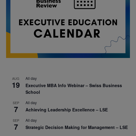
All day
AUG
19
Executive MBA Info Webinar – Swiss Business
School
All day
SEP
7
Achieving Leadership Excellence – LSE
All day
SEP
7
Strategic Decision Making for Management – LSE