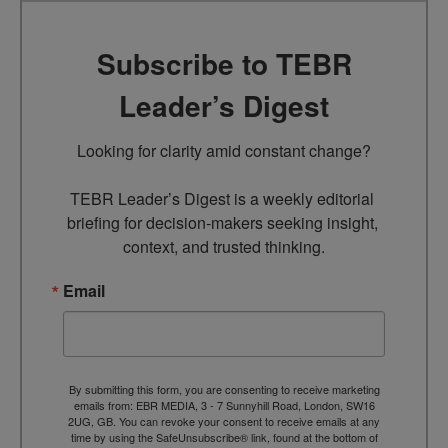
Subscribe to TEBR
Leader’s Digest
Looking for clarity amid constant change?

TEBR Leader’s Digest is a weekly editorial 
briefing for decision-makers seeking insight, 
context, and trusted thinking.
Email
By submitting this form, you are consenting to receive marketing
emails from: EBR MEDIA, 3 - 7 Sunnyhill Road, London, SW16
2UG, GB. You can revoke your consent to receive emails at any
time by using the SafeUnsubscribe® link, found at the bottom of