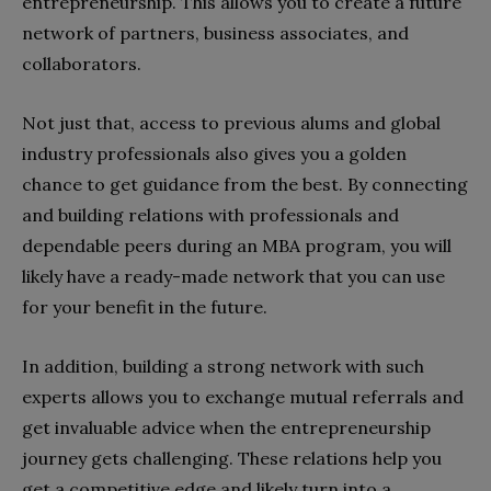
entrepreneurship. This allows you to create a future
network of partners, business associates, and
collaborators.
Not just that, access to previous alums and global
industry professionals also gives you a golden
chance to get guidance from the best. By connecting
and building relations with professionals and
dependable peers during an MBA program, you will
likely have a ready-made network that you can use
for your benefit in the future.
In addition, building a strong network with such
experts allows you to exchange mutual referrals and
get invaluable advice when the entrepreneurship
journey gets challenging. These relations help you
get a competitive edge and likely turn into a