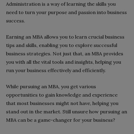
Administration is a way of learning the skills you
need to turn your purpose and passion into business
success.
Earning an MBA allows you to learn crucial business
tips and skills, enabling you to explore successful
business strategies. Not just that, an MBA provides
you with all the vital tools and insights, helping you
run your business effectively and efficiently.
While pursuing an MBA, you get various
opportunities to gain knowledge and experience
that most businesses might not have, helping you
stand out in the market. Still unsure how pursuing an
MBA can be a game-changer for your business?