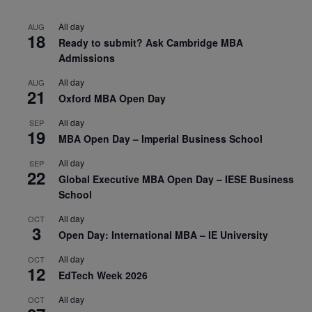
All day
AUG
18
Ready to submit? Ask Cambridge MBA
Admissions
All day
AUG
21
Oxford MBA Open Day
All day
SEP
19
MBA Open Day – Imperial Business School
All day
SEP
22
Global Executive MBA Open Day – IESE Business
School
All day
OCT
3
Open Day: International MBA – IE University
All day
OCT
12
EdTech Week 2026
All day
OCT