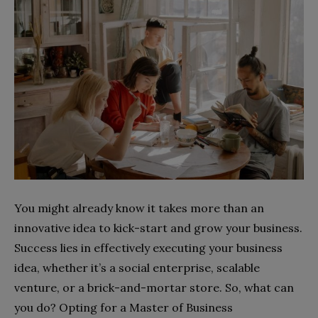
You might already know it takes more than an
innovative idea to kick-start and grow your business.
Success lies in effectively executing your business
idea, whether it’s a social enterprise, scalable
venture, or a brick-and-mortar store. So, what can
you do? Opting for a Master of Business