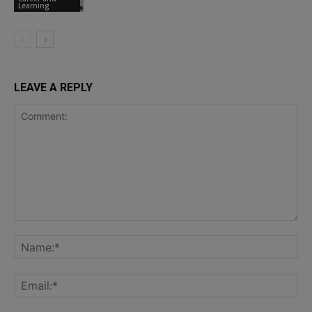
Learning
LEAVE A REPLY