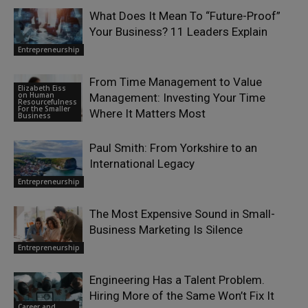
What Does It Mean To “Future-Proof”
Your Business? 11 Leaders Explain
Entrepreneurship
From Time Management to Value
Elizabeth Eiss
on Human
Management: Investing Your Time
Resourcefulness
For the Smaller
Where It Matters Most
Business
Paul Smith: From Yorkshire to an
International Legacy
Entrepreneurship
The Most Expensive Sound in Small-
Business Marketing Is Silence
Entrepreneurship
Engineering Has a Talent Problem.
Hiring More of the Same Won’t Fix It
Career and