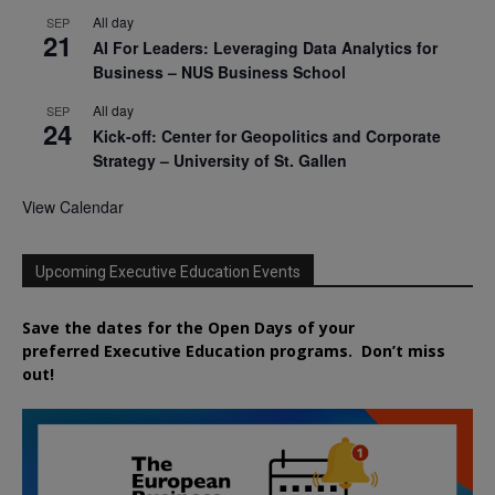
All day
SEP
21
AI For Leaders: Leveraging Data Analytics for
Business – NUS Business School
All day
SEP
24
Kick-off: Center for Geopolitics and Corporate
Strategy – University of St. Gallen
View Calendar
Upcoming Executive Education Events
Save the dates for the Open Days of your
preferred
Executive
Education
programs. Don’t miss
out!