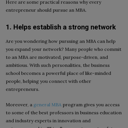
Here are some practical reasons why every
entrepreneur should pursue an MBA.
1. Helps establish a strong network
Are you wondering how pursuing an MBA can help
you expand your network? Many people who commit
to an MBA are motivated, purpose-driven, and
ambitious. With such personalities, the business
school becomes a powerful place of like-minded
people, helping you connect with other
entrepreneurs.
Moreover, a
general MBA
program gives you access
to some of the best professors in business education
and industry experts in innovation and