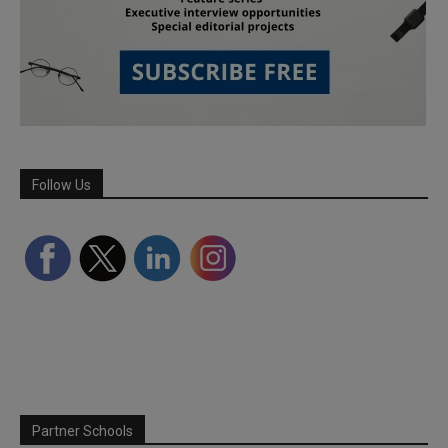
Follow Us
Partner Schools