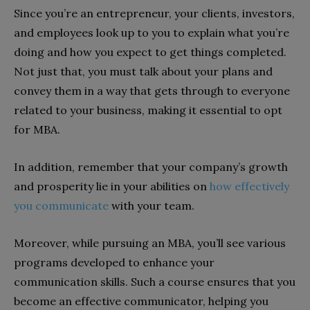
Since you’re an entrepreneur, your clients, investors,
and employees look up to you to explain what you’re
doing and how you expect to get things completed.
Not just that, you must talk about your plans and
convey them in a way that gets through to everyone
related to your business, making it essential to opt
for MBA.
In addition, remember that your company’s growth
and prosperity lie in your abilities on
how effectively
you communicate
with your team.
Moreover, while pursuing an MBA, you’ll see various
programs developed to enhance your
communication skills. Such a course ensures that you
become an effective communicator, helping you