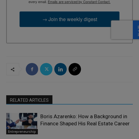
every email.
Emails are serviced by Constant Contact.
→ Join the weekly digest
RELATED ARTICLES
Boris Azarenko: How a Background in
Finance Shaped His Real Estate Career
Entrepreneurship