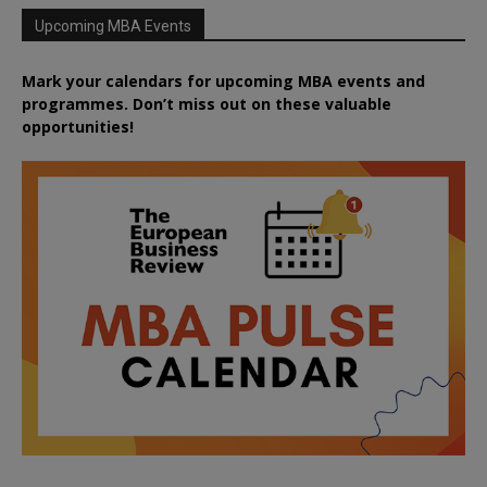
Upcoming MBA Events
Mark your calendars for upcoming MBA events and
programmes. Don’t miss out on these valuable
opportunities!