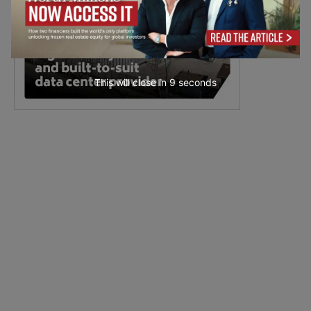
This will close in
7
seconds