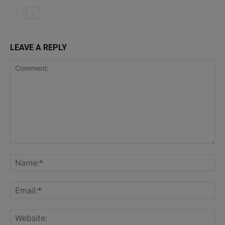
LEAVE A REPLY