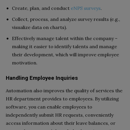
Create, plan, and conduct
eNPS surveys
.
Collect, process, and analyze survey results (e.g.,
visualize data on charts).
Effectively manage talent within the company –
making it easier to identify talents and manage
their development, which will improve employee
motivation.
Handling Employee Inquiries
Automation also improves the quality of services the
HR department provides to employees. By utilizing
software, you can enable employees to
independently submit HR requests, conveniently
access information about their leave balances, or