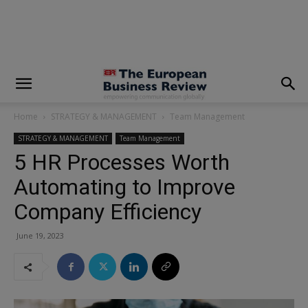
modal-check
Home
STRATEGY & MANAGEMENT
Team Management
STRATEGY & MANAGEMENT
Team Management
5 HR Processes Worth
Automating to Improve
Company Efficiency
June 19, 2023