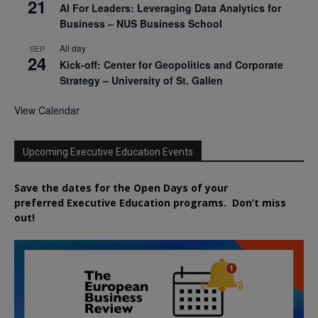
21
AI For Leaders: Leveraging Data Analytics for
Business – NUS Business School
All day
SEP
24
Kick-off: Center for Geopolitics and Corporate
Strategy – University of St. Gallen
View Calendar
Upcoming Executive Education Events
Save the dates for the Open Days of your
preferred
Executive
Education
programs. Don’t miss
out!