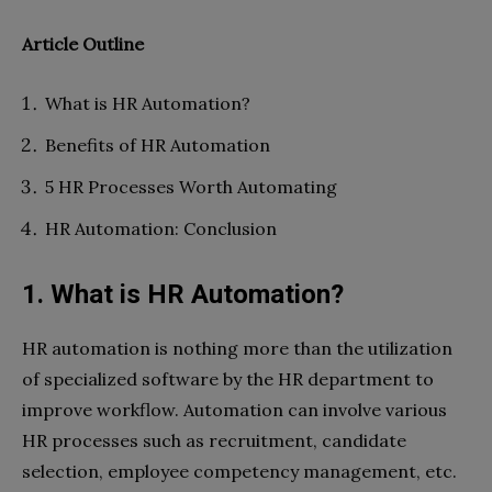
Article Outline
What is HR Automation?
Benefits of HR Automation
5 HR Processes Worth Automating
HR Automation: Conclusion
1. What is HR Automation?
HR automation is nothing more than the utilization
of specialized software by the HR department to
improve workflow. Automation can involve various
HR processes such as recruitment, candidate
selection, employee competency management, etc.