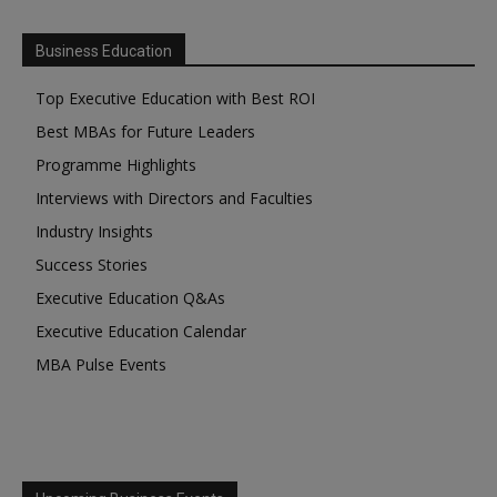
Business Education
Top Executive Education with Best ROI
Best MBAs for Future Leaders
Programme Highlights
Interviews with Directors and Faculties
Industry Insights
Success Stories
Executive Education Q&As
Executive Education Calendar
MBA Pulse Events