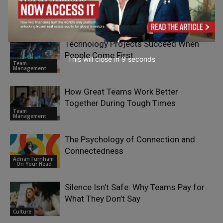
Human Connections More Important
Than Ever
Culture
Technology Projects Succeed When
People Come First
This will close in
7
seconds
Team
Management
How Great Teams Work Better
Together During Tough Times
Team
Management
The Psychology of Connection and
Connectedness
Adrian Furnham
- On Your Head
Silence Isn’t Safe: Why Teams Pay for
What They Don’t Say
Culture