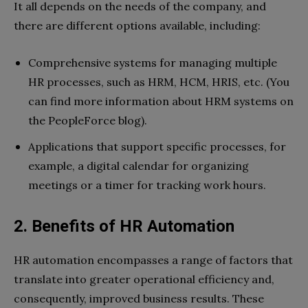
It all depends on the needs of the company, and
there are different options available, including:
Comprehensive systems for managing multiple
HR processes, such as HRM, HCM, HRIS, etc. (You
can find more information about HRM systems on
the PeopleForce blog).
Applications that support specific processes, for
example, a digital calendar for organizing
meetings or a timer for tracking work hours.
2. Benefits of HR Automation
HR automation encompasses a range of factors that
translate into greater operational efficiency and,
consequently, improved business results. These