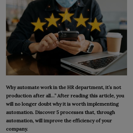
Why automate work in the HR department, it’s not
production after all…” After reading this article, you
will no longer doubt why it is worth implementing
automation. Discover 5 processes that, through
automation, will improve the efficiency of your
company.