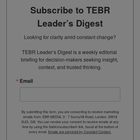
Subscribe to TEBR
Leader’s Digest
Looking for clarity amid constant change?

TEBR Leader’s Digest is a weekly editorial 
briefing for decision-makers seeking insight, 
context, and trusted thinking.
Email
By submitting this form, you are consenting to receive marketing
emails from: EBR MEDIA, 3 - 7 Sunnyhill Road, London, SW16
2UG, GB. You can revoke your consent to receive emails at any
time by using the SafeUnsubscribe® link, found at the bottom of
every email.
Emails are serviced by Constant Contact.