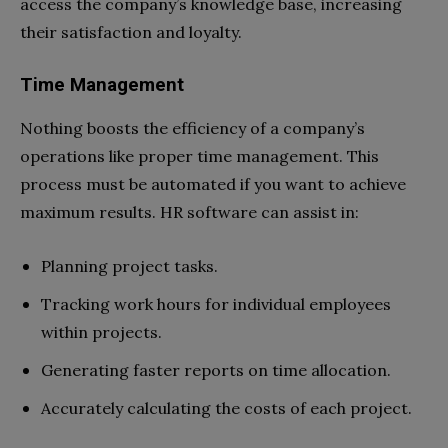
access the company’s knowledge base, increasing
their satisfaction and loyalty.
Time Management
Nothing boosts the efficiency of a company’s
operations like proper time management. This
process must be automated if you want to achieve
maximum results. HR software can assist in:
Planning project tasks.
Tracking work hours for individual employees
within projects.
Generating faster reports on time allocation.
Accurately calculating the costs of each project.