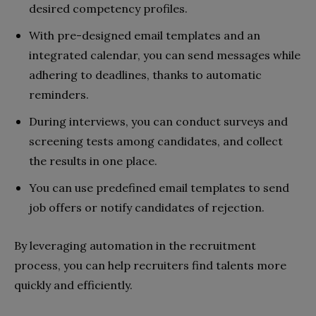
desired competency profiles.
With pre-designed email templates and an
integrated calendar, you can send messages while
adhering to deadlines, thanks to automatic
reminders.
During interviews, you can conduct surveys and
screening tests among candidates, and collect
the results in one place.
You can use predefined email templates to send
job offers or notify candidates of rejection.
By leveraging automation in the recruitment
process, you can help recruiters find talents more
quickly and efficiently.