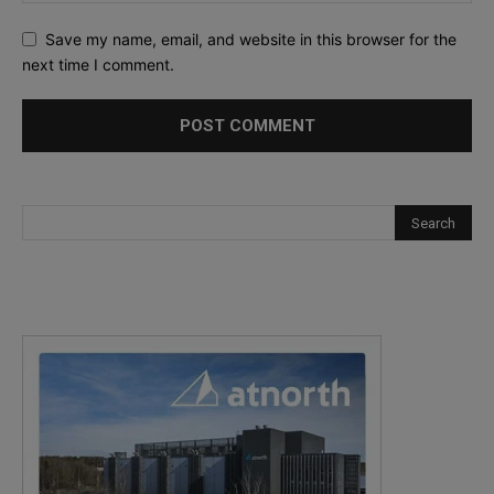
Save my name, email, and website in this browser for the
next time I comment.