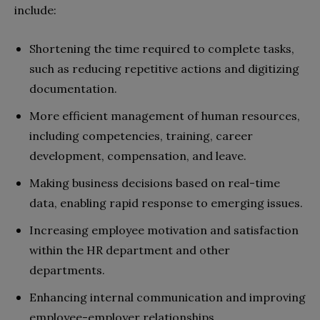
include:
Shortening the time required to complete tasks,
such as reducing repetitive actions and digitizing
documentation.
More efficient management of human resources,
including competencies, training, career
development, compensation, and leave.
Making business decisions based on real-time
data, enabling rapid response to emerging issues.
Increasing employee motivation and satisfaction
within the HR department and other
departments.
Enhancing internal communication and improving
employee-employer relationships.