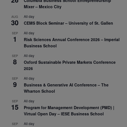
Columbia Business School Entrepreneurship
Mixer – Mexico City
All day
AUG
30
CEMS Block Seminar – University of St. Gallen
All day
SEP
1
Risk Sciences Annual Conference 2026 – Imperial
Business School
All day
SEP
8
Oxford Sustainable Private Markets Conference
2026
All day
SEP
9
Business & Generative AI Conference – The
Wharton School
All day
SEP
15
Program for Management Development (PMD) |
Virtual Open Day – IESE Business School
All day
SEP