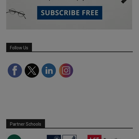
Follow Us
Partner Schools