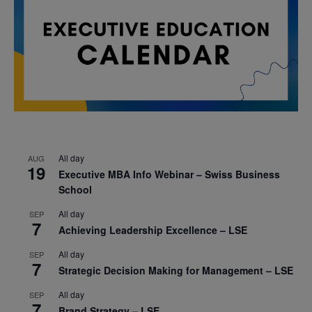
All day
AUG
19
Executive MBA Info Webinar – Swiss Business
School
All day
SEP
7
Achieving Leadership Excellence – LSE
All day
SEP
7
Strategic Decision Making for Management – LSE
All day
SEP
7
Brand Strategy – LSE