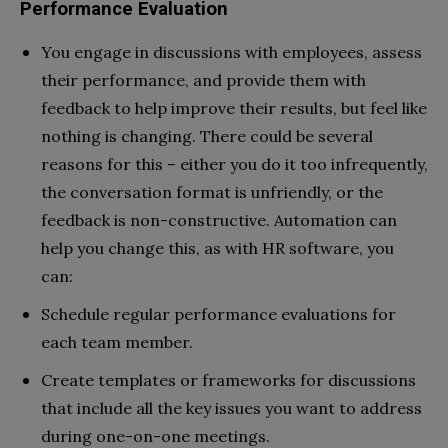
Performance Evaluation
You engage in discussions with employees, assess
their performance, and provide them with
feedback to help improve their results, but feel like
nothing is changing. There could be several
reasons for this – either you do it too infrequently,
the conversation format is unfriendly, or the
feedback is non-constructive. Automation can
help you change this, as with HR software, you
can:
Schedule regular performance evaluations for
each team member.
Create templates or frameworks for discussions
that include all the key issues you want to address
during one-on-one meetings.