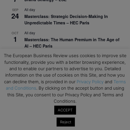
All day
SEP
24
Masterclass: Strategic Decision-Making In
Unpredictable Times – HEC Paris
All day
OCT
1
Masterclass: The Human Premium in The Age of
AI – HEC Paris
The European Business Review uses cookies to improve site
All day
OCT
12
functionality, provide you with a better browsing experience,
AI For Talent Management and Organizational
and to enable our partners to advertise to you. Detailed
Design (Classroom & Synchronous E-Learning) –
information on the use of cookies on this Site, and how you
NUS Business School
can decline them, is provided in our
Privacy Policy
and
Terms
All day
OCT
and Conditions
. By clicking on the accept button and using
21
Executive MBA Info Webinar – Swiss Business
this Site, you consent to our Privacy Policy and Terms and
School
Conditions.
ACCEPT
View Calendar
Reject
Upcoming MBA Events