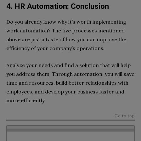
4. HR Automation: Conclusion
Do you already know why it’s worth implementing
work automation? The five processes mentioned
above are just a taste of how you can improve the
efficiency of your company’s operations.
Analyze your needs and find a solution that will help
you address them. Through automation, you will save
time and resources, build better relationships with
employees, and develop your business faster and
more efficiently.
Go to top