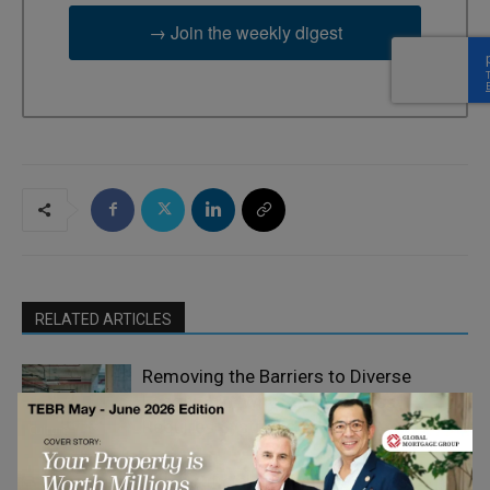
→ Join the weekly digest
RELATED ARTICLES
Removing the Barriers to Diverse
Leadership: Why Real Progress
Requires Systemic Change
Culture
Why Artificial Intelligence Makes