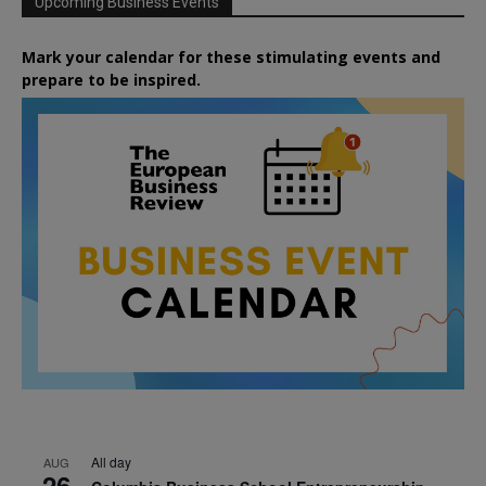
Upcoming Business Events
Mark your calendar for these stimulating events and
prepare to be inspired.
All day
AUG
26