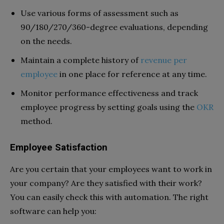
Use various forms of assessment such as
90/180/270/360-degree evaluations, depending
on the needs.
Maintain a complete history of
revenue per
employee
in one place for reference at any time.
Monitor performance effectiveness and track
employee progress by setting goals using the
OKR
method.
Employee Satisfaction
Are you certain that your employees want to work in
your company? Are they satisfied with their work?
You can easily check this with automation. The right
software can
help you: