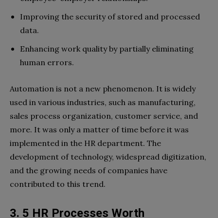
Improving the security of stored and processed
data.
Enhancing work quality by partially eliminating
human errors.
Automation is not a new phenomenon. It is widely
used in various industries, such as manufacturing,
sales process organization, customer service, and
more. It was only a matter of time before it was
implemented in the HR department. The
development of technology, widespread digitization,
and the growing needs of companies have
contributed to this trend.
3. 5 HR Processes Worth