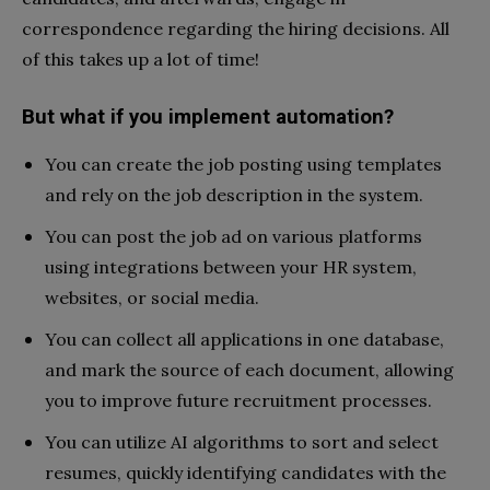
correspondence regarding the hiring decisions. All
of this takes up a lot of time!
But what if you implement automation?
You can create the job posting using templates
and rely on the job description in the system.
You can post the job ad on various platforms
using integrations between your HR system,
websites, or social media.
You can collect all applications in one database,
and mark the source of each document, allowing
you to improve future recruitment processes.
You can utilize AI algorithms to sort and select
resumes, quickly identifying candidates with the