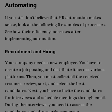
Automating
If you still don’t believe that HR automation makes
sense, look at the following 5 examples of processes.
See how their efficiency increases after
implementing automation.
Recruitment and Hiring
Your company needs a new employee. You have to
create a job posting and distribute it across various
platforms. Then, you must collect all the received
resumes, review, sort, and select the best
candidates. Next, you have to invite the candidates
for interviews and schedule meetings through email.
During the interviews, you need to assess the
candidates, and afterwards, engage in