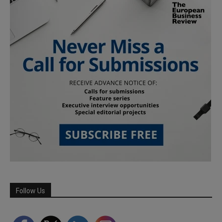
Follow Us