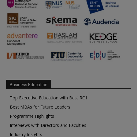
Business Education
Top Executive Education with Best ROI
Best MBAs for Future Leaders
Programme Highlights
Interviews with Directors and Faculties
Industry Insights