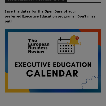
Save the dates for the Open Days of your
preferred
Executive
Education
programs. Don’t miss
out!