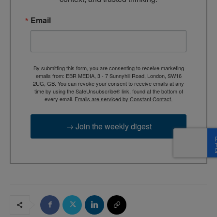
Email
By submitting this form, you are consenting to receive marketing
emails from: EBR MEDIA, 3 - 7 Sunnyhill Road, London, SW16
2UG, GB. You can revoke your consent to receive emails at any
time by using the SafeUnsubscribe® link, found at the bottom of
every email.
Emails are serviced by Constant Contact.
→ Join the weekly digest