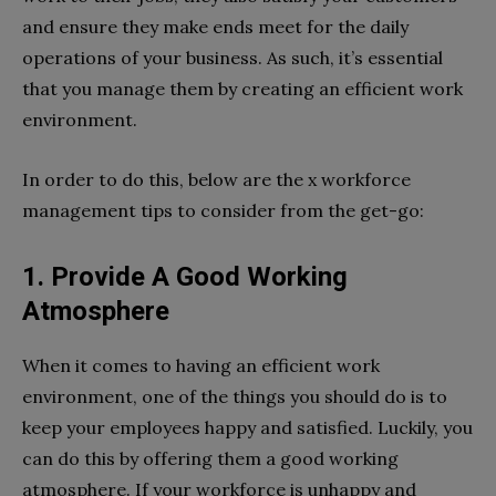
and ensure they make ends meet for the daily
operations of your business. As such, it’s essential
that you manage them by creating an efficient work
environment.
In order to do this, below are the x workforce
management tips to consider from the get-go:
1. Provide A Good Working
Atmosphere
When it comes to having an efficient work
environment, one of the things you should do is to
keep your employees happy and satisfied. Luckily, you
can do this by offering them a good working
atmosphere. If your workforce is unhappy and