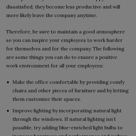
dissatisfied, they become less productive and will
more likely leave the company anytime.
Therefore, be sure to maintain a good atmosphere
so you can inspire your employees to work harder
for themselves and for the company. The following
are some things you can do to ensure a positive
work environment for all your employees:
Make the office comfortable by providing comfy
chairs and other pieces of furniture and by letting
them customize their spaces.
Improve lighting by incorporating natural light
through the windows. If natural lighting isn’t
possible, try adding blue-enriched light bulbs to