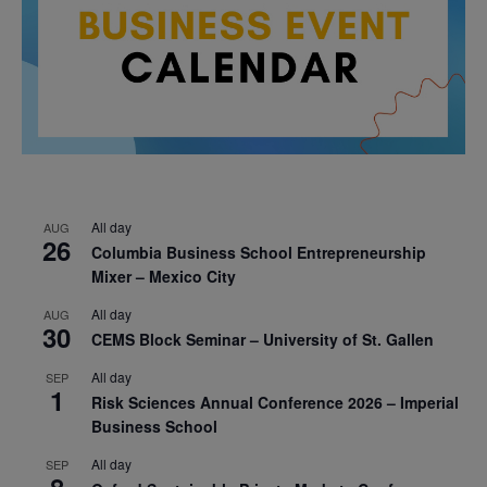
All day
AUG
26
Columbia Business School Entrepreneurship
Mixer – Mexico City
All day
AUG
30
CEMS Block Seminar – University of St. Gallen
All day
SEP
1
Risk Sciences Annual Conference 2026 – Imperial
Business School
All day
SEP