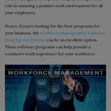
role in ensuring a positive work environment for all
your employees.
Hence, if you’re looking for the best programs for
your business, the
workforce management solutions
from Egress Systems
can be an excellent option.
These software programs can help provide a
conducive work experience for your workforce.