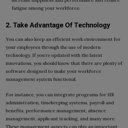
increase happiness and performance and reduce
fatigue among your workforce.
2. Take Advantage Of Technology
You can also keep an efficient work environment for
your employees through the use of modern
technology. If you’re updated with the latest
innovations, you should know that there are plenty of
software designed to make your workforce
management system functional.
For instance, you can integrate programs for HR
administration, timekeeping systems, payroll and
benefits, performance management, absence
management, applicant tracking, and many more.
These management aspects can play an important