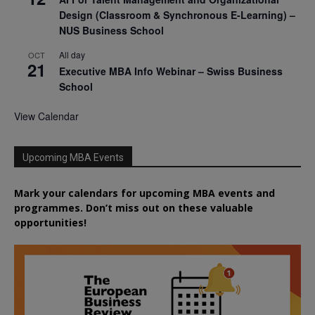
Design (Classroom & Synchronous E-Learning) –
NUS Business School
All day
OCT
21
Executive MBA Info Webinar – Swiss Business
School
View Calendar
Upcoming MBA Events
Mark your calendars for upcoming MBA events and
programmes. Don’t miss out on these valuable
opportunities!