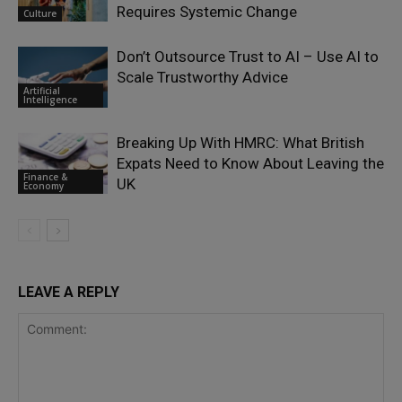
Requires Systemic Change
Culture
Don’t Outsource Trust to AI – Use AI to
Scale Trustworthy Advice
Artificial
Intelligence
Breaking Up With HMRC: What British
Expats Need to Know About Leaving the
Finance &
UK
Economy
LEAVE A REPLY