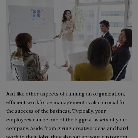
Just like other aspects of running an organization,
efficient workforce management is also crucial for
the success of the business. Typically, your
employees can be one of the biggest assets of your
company. Aside from giving creative ideas and hard
work to their jobs, they also satisfy your customers