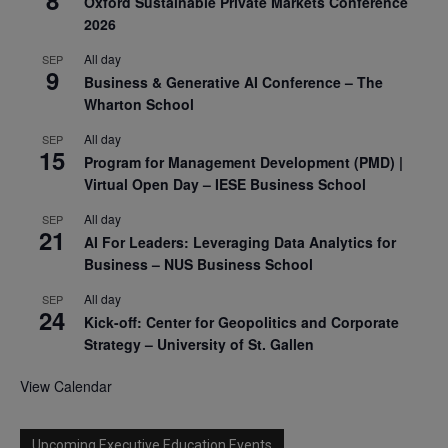
8
Oxford Sustainable Private Markets Conference
2026
All day
SEP
9
Business & Generative AI Conference – The
Wharton School
All day
SEP
15
Program for Management Development (PMD) |
Virtual Open Day – IESE Business School
All day
SEP
21
AI For Leaders: Leveraging Data Analytics for
Business – NUS Business School
All day
SEP
24
Kick-off: Center for Geopolitics and Corporate
Strategy – University of St. Gallen
View Calendar
Upcoming Executive Education Events