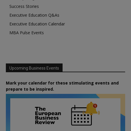
Success Stories
Executive Education Q&As
Executive Education Calendar
MBA Pulse Events
Upcoming Business Events
Mark your calendar for these stimulating events and
prepare to be inspired.