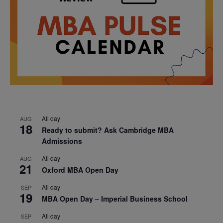
All day
AUG
18
Ready to submit? Ask Cambridge MBA
Admissions
All day
AUG
21
Oxford MBA Open Day
All day
SEP
19
MBA Open Day – Imperial Business School
All day
SEP