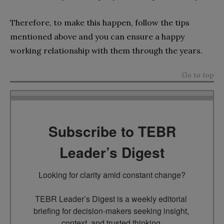
Therefore, to make this happen, follow the tips
mentioned above and you can ensure a happy
working relationship with them through the years.
Go to top
Subscribe to TEBR
Leader’s Digest
Looking for clarity amid constant change?

TEBR Leader’s Digest is a weekly editorial 
briefing for decision-makers seeking insight, 
context, and trusted thinking.