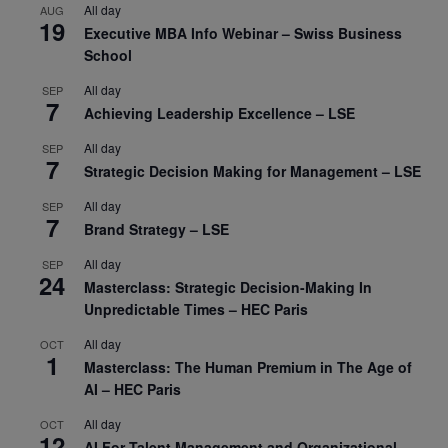
All day
AUG
19
Executive MBA Info Webinar – Swiss Business
School
All day
SEP
7
Achieving Leadership Excellence – LSE
All day
SEP
7
Strategic Decision Making for Management – LSE
All day
SEP
7
Brand Strategy – LSE
All day
SEP
24
Masterclass: Strategic Decision-Making In
Unpredictable Times – HEC Paris
All day
OCT
1
Masterclass: The Human Premium in The Age of
AI – HEC Paris
All day
OCT
12
AI For Talent Management and Organizational