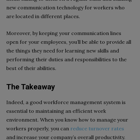
new communication technology for workers who
are located in different places.
Moreover, by keeping your communication lines
open for your employees, you’ll be able to provide all
the things they need for learning new skills and
performing their duties and responsibilities to the
best of their abilities.
The Takeaway
Indeed, a good workforce management system is
essential to maintaining an efficient work
environment. When you know how to manage your
workers properly, you can
reduce turnover rates
and increase your company’s overall productivity.