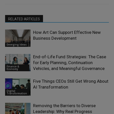
RELATED ARTICLES
How Art Can Support Effective New
Business Development
Emerging Ideas
End-of-Life Fund Strategies: The Case
for Early Planning, Continuation
Finance &
Vehicles, and Meaningful Governance
Economy
Five Things CEOs Still Get Wrong About
AI Transformation
Digital
Transformation
Removing the Barriers to Diverse
Leadership: Why Real Progress