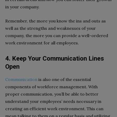
in your company.
Remember, the more you know the ins and outs as
well as the strengths and weaknesses of your
company, the more you can provide a well-ordered
work environment for all employees.
4. Keep Your Communication Lines
Open
Communication
is also one of the essential
components of workforce management. With
proper communication, you’ll be able to better
understand your employees’ needs necessary in
creating an efficient work environment. This can
mean talking to them on a regular basis and utilizing