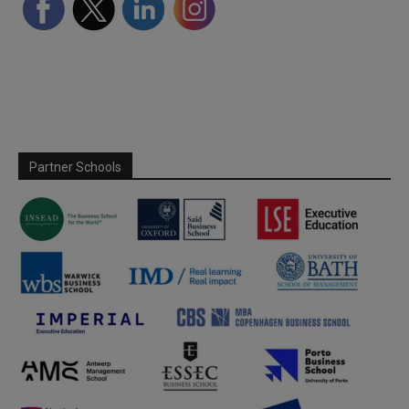
Partner Schools