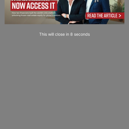
This will close in
7
seconds