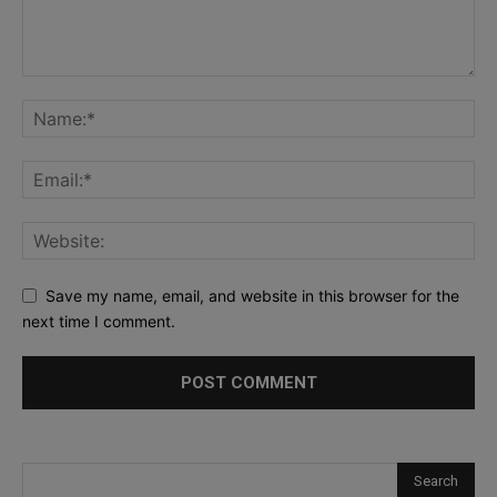
Save my name, email, and website in this browser for the
next time I comment.