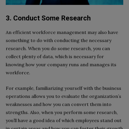
3. Conduct Some Research
An efficient workforce management may also have
something to do with conducting the necessary
research. When you do some research, you can
collect plenty of data, which is necessary for
knowing how your company runs and manages its
workforce.
For example, familiarizing yourself with the business
operations allows you to evaluate the organization’s
weaknesses and how you can convert them into
strengths. Also, when you perform some research,
you’ll have a good idea of which employees stand out
in certain areas and how you can foster their growth