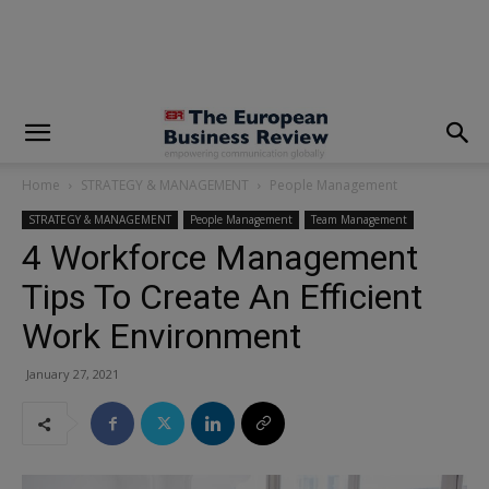
modal-check
Home
STRATEGY & MANAGEMENT
People Management
STRATEGY & MANAGEMENT
People Management
Team Management
4 Workforce Management
Tips To Create An Efficient
Work Environment
January 27, 2021