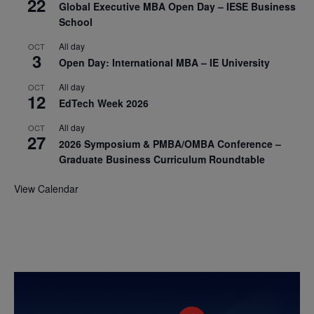
22
Global Executive MBA Open Day – IESE Business
School
All day
OCT
3
Open Day: International MBA – IE University
All day
OCT
12
EdTech Week 2026
All day
OCT
27
2026 Symposium & PMBA/OMBA Conference –
Graduate Business Curriculum Roundtable
View Calendar