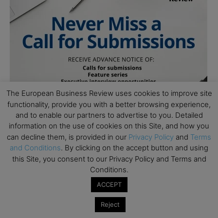
The European Business Review uses cookies to improve site
functionality, provide you with a better browsing experience,
and to enable our partners to advertise to you. Detailed
information on the use of cookies on this Site, and how you
can decline them, is provided in our
Privacy Policy
and
Terms
and Conditions
. By clicking on the accept button and using
this Site, you consent to our Privacy Policy and Terms and
Conditions.
ACCEPT
Reject
Subscribe to TEBR