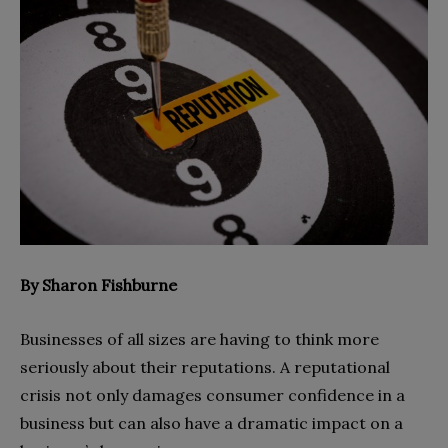
By Sharon Fishburne
Businesses of all sizes are having to think more
seriously about their reputations. A reputational
crisis not only damages consumer confidence in a
business but can also have a dramatic impact on a