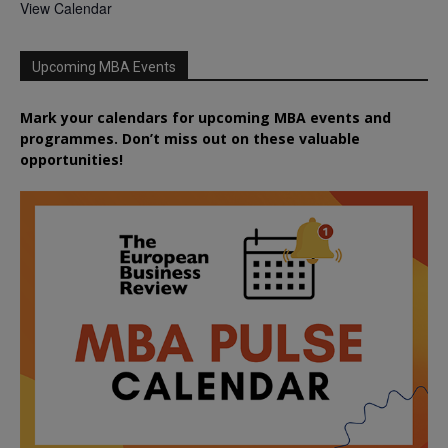
View Calendar
Upcoming MBA Events
Mark your calendars for upcoming MBA events and
programmes. Don’t miss out on these valuable
opportunities!