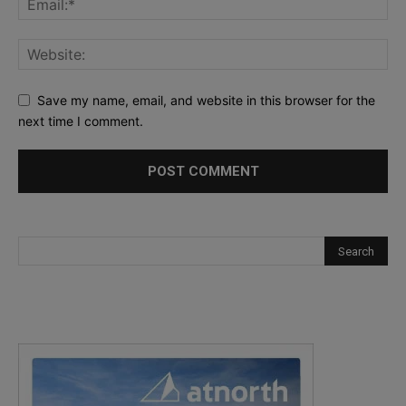
Save my name, email, and website in this browser for the
next time I comment.