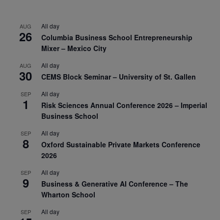
All day
AUG
26
Columbia Business School Entrepreneurship
Mixer – Mexico City
All day
AUG
30
CEMS Block Seminar – University of St. Gallen
All day
SEP
1
Risk Sciences Annual Conference 2026 – Imperial
Business School
All day
SEP
8
Oxford Sustainable Private Markets Conference
2026
All day
SEP
9
Business & Generative AI Conference – The
Wharton School
All day
SEP