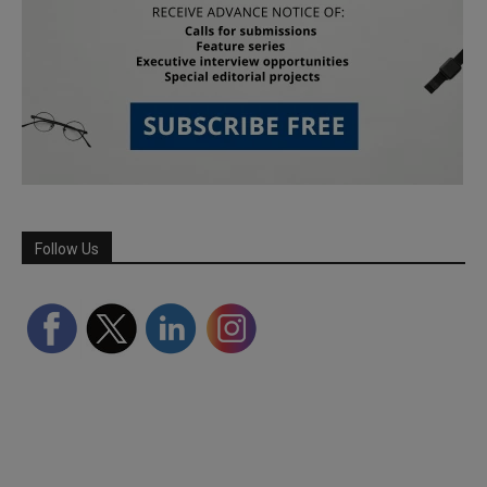
Follow Us