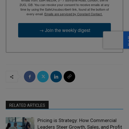
2UG, GB. You can revoke your consent to receive emails at any
time by using the SafeUnsubscribe® link, found at the bottom of
every email.
Emails are serviced by Constant Contact.
→ Join the weekly digest
RELATED ARTICLES
Pricing is Strategy: How Commercial
Leaders Steer Growth, Sales, and Profit