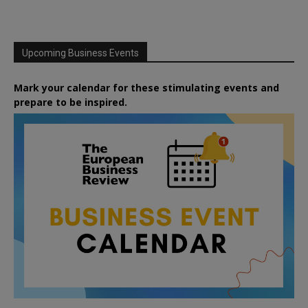
Upcoming Business Events
Mark your calendar for these stimulating events and
prepare to be inspired.