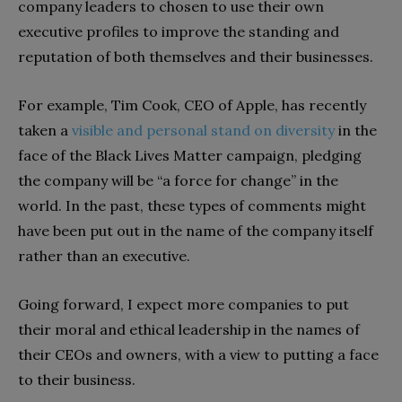
company leaders to chosen to use their own
executive profiles to improve the standing and
reputation of both themselves and their businesses.
For example, Tim Cook, CEO of Apple, has recently
taken a
visible and personal stand on diversity
in the
face of the Black Lives Matter campaign, pledging
the company will be “a force for change” in the
world. In the past, these types of comments might
have been put out in the name of the company itself
rather than an executive.
Going forward, I expect more companies to put
their moral and ethical leadership in the names of
their CEOs and owners, with a view to putting a face
to their business.