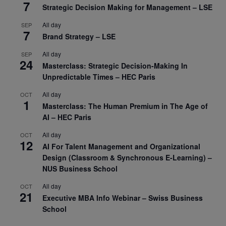
7
Strategic Decision Making for Management – LSE
All day
SEP
7
Brand Strategy – LSE
All day
SEP
24
Masterclass: Strategic Decision-Making In
Unpredictable Times – HEC Paris
All day
OCT
1
Masterclass: The Human Premium in The Age of
AI – HEC Paris
All day
OCT
12
AI For Talent Management and Organizational
Design (Classroom & Synchronous E-Learning) –
NUS Business School
All day
OCT
21
Executive MBA Info Webinar – Swiss Business
School