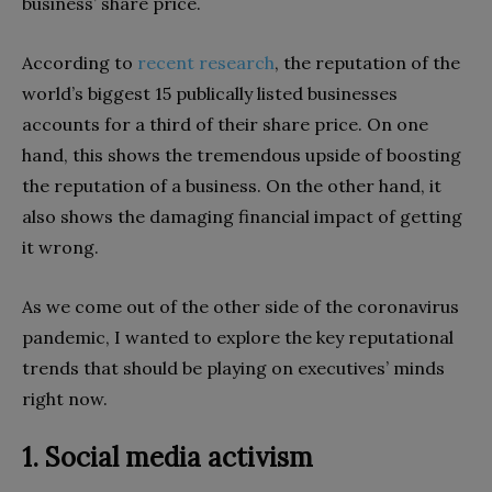
business’ share price.
According to
recent research
, the reputation of the
world’s biggest 15 publically listed businesses
accounts for a third of their share price. On one
hand, this shows the tremendous upside of boosting
the reputation of a business. On the other hand, it
also shows the damaging financial impact of getting
it wrong.
As we come out of the other side of the coronavirus
pandemic, I wanted to explore the key reputational
trends that should be playing on executives’ minds
right now.
1. Social media activism