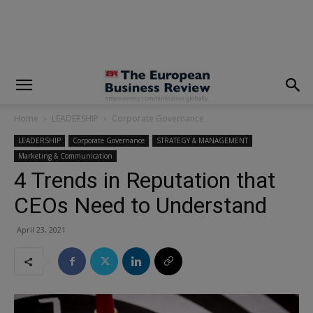
modal-check
Home
LEADERSHIP
Corporate Governance
LEADERSHIP
Corporate Governance
STRATEGY & MANAGEMENT
Marketing & Communication
4 Trends in Reputation that
CEOs Need to Understand
April 23, 2021