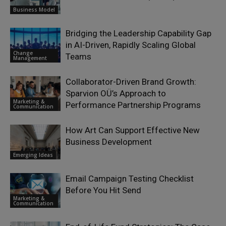
Business Model
Bridging the Leadership Capability Gap
in AI-Driven, Rapidly Scaling Global
Change
Teams
Management
Collaborator-Driven Brand Growth:
Sparvion OÜ’s Approach to
Marketing &
Performance Partnership Programs
Communication
How Art Can Support Effective New
Business Development
Emerging Ideas
Email Campaign Testing Checklist
Before You Hit Send
Marketing &
Communication