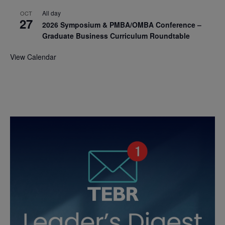
All day
OCT
27
2026 Symposium & PMBA/OMBA Conference –
Graduate Business Curriculum Roundtable
View Calendar