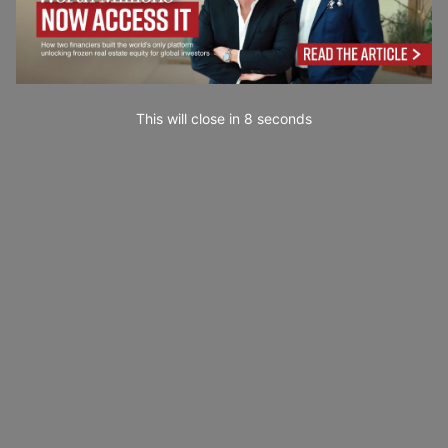
This will close in
7
seconds