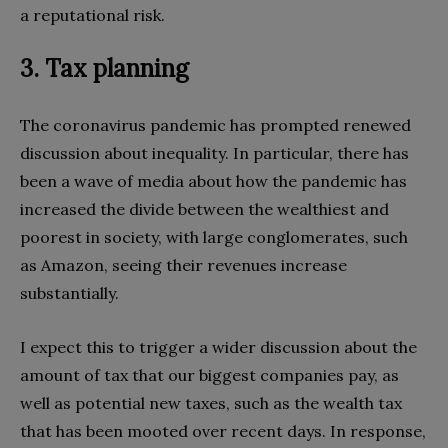
a reputational risk.
3. Tax planning
The coronavirus pandemic has prompted renewed
discussion about inequality. In particular, there has
been a wave of media about how the pandemic has
increased the divide between the wealthiest and
poorest in society, with large conglomerates, such
as Amazon, seeing their revenues increase
substantially.
I expect this to trigger a wider discussion about the
amount of tax that our biggest companies pay, as
well as potential new taxes, such as the wealth tax
that has been mooted over recent days. In response,