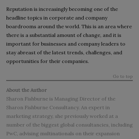
Reputation is increasingly becoming one of the
headline topics in corporate and company
boardrooms around the world. This is an area where
there is a substantial amount of change, and it is
important for businesses and company leaders to
stay abreast of the latest trends, challenges, and
opportunities for their companies.
Go to top
About the Author
Sharon Fishburne is Managing Director of the
Sharon Fishburne Consultancy. An expert in
marketing strategy, she previously worked at a
number of the biggest global consultancies, including
PwC, advising multinationals on their expansion