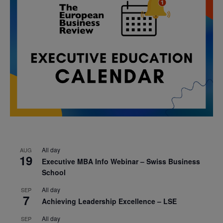
All day
AUG
19
Executive MBA Info Webinar – Swiss Business
School
All day
SEP
7
Achieving Leadership Excellence – LSE
All day
SEP