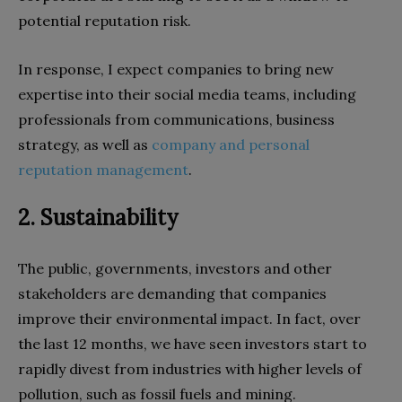
potential reputation risk.
In response, I expect companies to bring new
expertise into their social media teams, including
professionals from communications, business
strategy, as well as
company and personal
reputation management
.
2. Sustainability
The public, governments, investors and other
stakeholders are demanding that companies
improve their environmental impact. In fact, over
the last 12 months, we have seen investors start to
rapidly divest from industries with higher levels of
pollution, such as fossil fuels and mining.