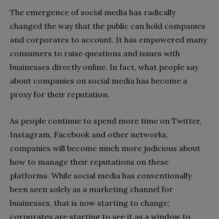
The emergence of social media has radically
changed the way that the public can hold companies
and corporates to account. It has empowered many
consumers to raise questions and issues with
businesses directly online. In fact, what people say
about companies on social media has become a
proxy for their reputation.
As people continue to spend more time on Twitter,
Instagram, Facebook and other networks,
companies will become much more judicious about
how to manage their reputations on these
platforms. While social media has conventionally
been seen solely as a marketing channel for
businesses, that is now starting to change;
corporates are starting to see it as a window to