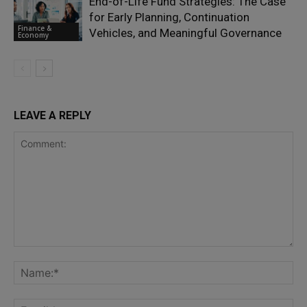
End-of-Life Fund Strategies: The Case
for Early Planning, Continuation
Finance &
Vehicles, and Meaningful Governance
Economy
LEAVE A REPLY