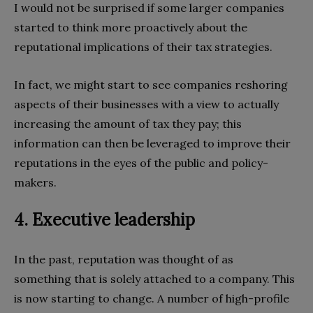
I would not be surprised if some larger companies
started to think more proactively about the
reputational implications of their tax strategies.
In fact, we might start to see companies reshoring
aspects of their businesses with a view to actually
increasing the amount of tax they pay; this
information can then be leveraged to improve their
reputations in the eyes of the public and policy-
makers.
4. Executive leadership
In the past, reputation was thought of as
something that is solely attached to a company. This
is now starting to change. A number of high-profile