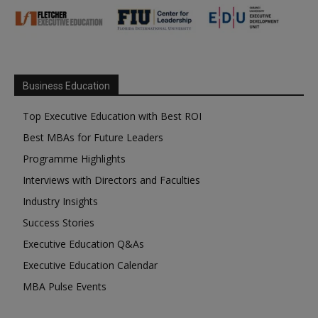
Business Education
Top Executive Education with Best ROI
Best MBAs for Future Leaders
Programme Highlights
Interviews with Directors and Faculties
Industry Insights
Success Stories
Executive Education Q&As
Executive Education Calendar
MBA Pulse Events