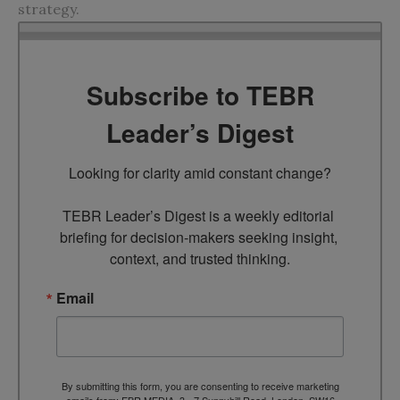
strategy.
Subscribe to TEBR
Leader’s Digest
Looking for clarity amid constant change?

TEBR Leader’s Digest is a weekly editorial 
briefing for decision-makers seeking insight, 
context, and trusted thinking.
Email
By submitting this form, you are consenting to receive marketing
emails from: EBR MEDIA, 3 - 7 Sunnyhill Road, London, SW16