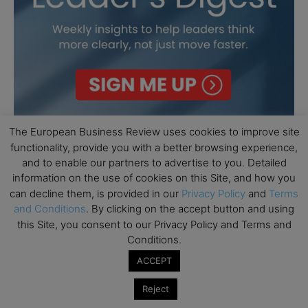
The European Business Review uses cookies to improve site
functionality, provide you with a better browsing experience,
and to enable our partners to advertise to you. Detailed
information on the use of cookies on this Site, and how you
can decline them, is provided in our
Privacy Policy
and
Terms
and Conditions
. By clicking on the accept button and using
this Site, you consent to our Privacy Policy and Terms and
Conditions.
ACCEPT
Reject