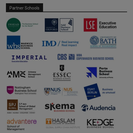
Partner Schools