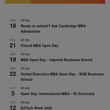
All day
AUG
18
Ready to submit? Ask Cambridge MBA
Admissions
All day
AUG
21
Oxford MBA Open Day
All day
SEP
19
MBA Open Day – Imperial Business School
All day
SEP
22
Global Executive MBA Open Day – IESE Business
School
All day
OCT
3
Open Day: International MBA – IE University
All day
OCT
12
EdTech Week 2026