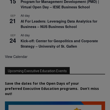
15
Program for Management Development (PMD) |
Virtual Open Day – IESE Business School
All day
SEP
21
AI For Leaders: Leveraging Data Analytics for
Business – NUS Business School
All day
SEP
24
Kick-off: Center for Geopolitics and Corporate
Strategy – University of St. Gallen
View Calendar
Upcoming Executive Education Events
Save the dates for the Open Days of your
preferred
Executive
Education
programs. Don’t miss
out!