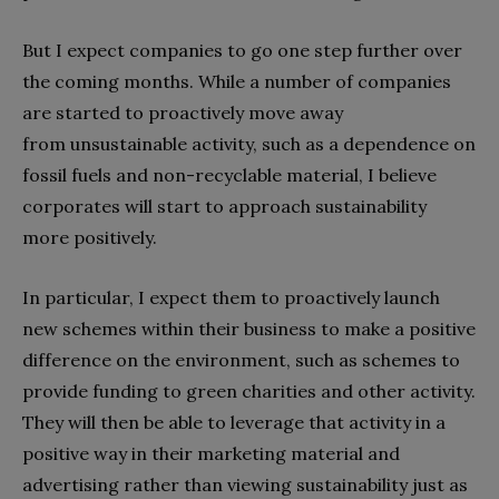
But I expect companies to go one step further over
the coming months. While a number of companies
are started to proactively move away
from unsustainable activity, such as a dependence on
fossil fuels and non-recyclable material, I believe
corporates will start to approach sustainability
more positively.
In particular, I expect them to proactively launch
new schemes within their business to make a positive
difference on the environment, such as schemes to
provide funding to green charities and other activity.
They will then be able to leverage that activity in a
positive way in their marketing material and
advertising rather than viewing sustainability just as