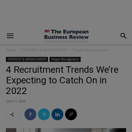
modal-check
Home
STRATEGY & MANAGEMENT
People Management
STRATEGY & MANAGEMENT
People Management
4 Recruitment Trends We’re
Expecting to Catch On in
2022
June 3, 2022