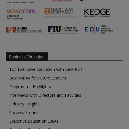
Business Education
Top Executive Education with Best ROI
Best MBAs for Future Leaders
Programme Highlights
Interviews with Directors and Faculties
Industry Insights
Success Stories
Executive Education Q&As