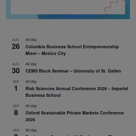
All day
AUG
26
Columbia Business School Entrepreneurship
Mixer – Mexico City
All day
AUG
30
CEMS Block Seminar – University of St. Gallen
All day
SEP
1
Risk Sciences Annual Conference 2026 – Imperial
Business School
All day
SEP
8
Oxford Sustainable Private Markets Conference
2026
All day
SEP