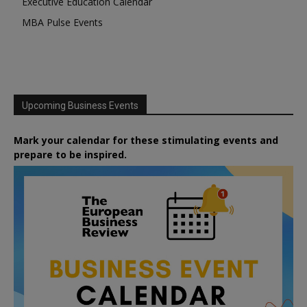
Executive Education Calendar
MBA Pulse Events
Upcoming Business Events
Mark your calendar for these stimulating events and
prepare to be inspired.