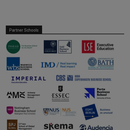
Partner Schools