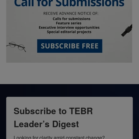
Subscribe to TEBR
Leader’s Digest
Looking for clarity amid constant change?
