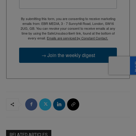
By submitting this form, you are consenting to receive marketing
emails from: EBR MEDIA, 3 - 7 Sunnyhill Road, London, SW16
2UG, GB. You can revoke your consent to receive emails at any
time by using the SafeUnsubscribe® link, found at the bottom of
every email.
Emails are serviced by Constant Contact.
→ Join the weekly digest
RELATED ARTICLES