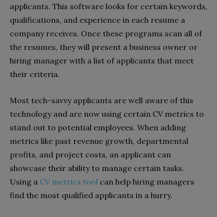
applicants. This software looks for certain keywords,
qualifications, and experience in each resume a
company receives. Once these programs scan all of
the resumes, they will present a business owner or
hiring manager with a list of applicants that meet
their criteria.
Most tech-savvy applicants are well aware of this
technology and are now using certain CV metrics to
stand out to potential employees. When adding
metrics like past revenue growth, departmental
profits, and project costs, an applicant can
showcase their ability to manage certain tasks.
Using a
CV metrics tool
can help hiring managers
find the most qualified applicants in a hurry.