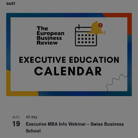
out!
All day
AUG
19
Executive MBA Info Webinar – Swiss Business
School