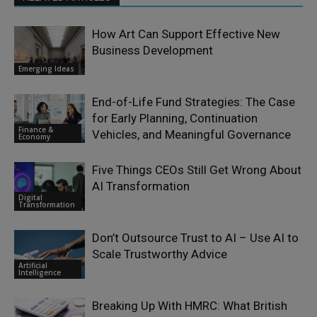
How Art Can Support Effective New
Business Development
Emerging Ideas
End-of-Life Fund Strategies: The Case
for Early Planning, Continuation
Finance &
Vehicles, and Meaningful Governance
Economy
Five Things CEOs Still Get Wrong About
AI Transformation
Digital
Transformation
Don’t Outsource Trust to AI – Use AI to
Scale Trustworthy Advice
Artificial
Intelligence
Breaking Up With HMRC: What British