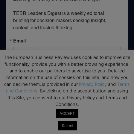
TEBR Leader’s Digest is a weekly editorial 
briefing for decision-makers seeking insight, 
context, and trusted thinking.
Email
The European Business Review uses cookies to improve site
functionality, provide you with a better browsing experience,
By submitting this form, you are consenting to receive marketing emails
and to enable our partners to advertise to you. Detailed
from: EBR MEDIA, 3 - 7 Sunnyhill Road, London, SW16 2UG, GB. You can
information on the use of cookies on this Site, and how you
revoke your consent to receive emails at any time by using the
can decline them, is provided in our
Privacy Policy
and
Terms
SafeUnsubscribe® link, found at the bottom of every email.
Emails are
serviced by Constant Contact.
and Conditions
. By clicking on the accept button and using
this Site, you consent to our Privacy Policy and Terms and
Conditions.
→ Join the weekly digest
ACCEPT
Reject