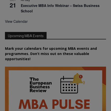
21
Executive MBA Info Webinar – Swiss Business
School
View Calendar
Upcoming MBA Events
Mark your calendars for upcoming MBA events and
programmes. Don’t miss out on these valuable
opportunities!