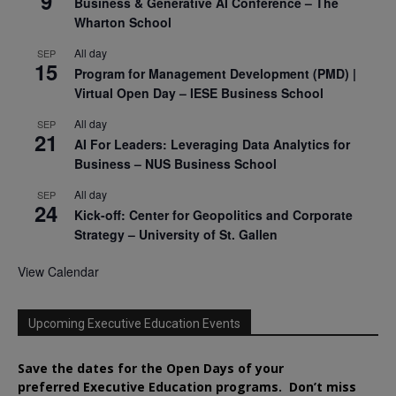
9
Business & Generative AI Conference – The
Wharton School
All day
SEP
15
Program for Management Development (PMD) |
Virtual Open Day – IESE Business School
All day
SEP
21
AI For Leaders: Leveraging Data Analytics for
Business – NUS Business School
All day
SEP
24
Kick-off: Center for Geopolitics and Corporate
Strategy – University of St. Gallen
View Calendar
Upcoming Executive Education Events
Save the dates for the Open Days of your
preferred
Executive
Education
programs. Don’t miss