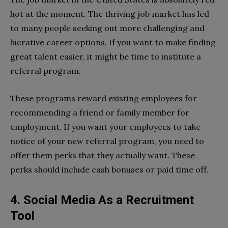
hot at the moment. The thriving job market has led
to many people seeking out more challenging and
lucrative career options. If you want to make finding
great talent easier, it might be time to institute a
referral program.
These programs reward existing employees for
recommending a friend or family member for
employment. If you want your employees to take
notice of your new referral program, you need to
offer them perks that they actually want. These
perks should include cash bonuses or paid time off.
4. Social Media As a Recruitment
Tool