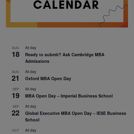
All day
AUG
18
Ready to submit? Ask Cambridge MBA
Admissions
All day
AUG
21
Oxford MBA Open Day
All day
SEP
19
MBA Open Day – Imperial Business School
All day
SEP
22
Global Executive MBA Open Day – IESE Business
School
All day
OCT