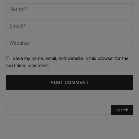
Save my name, email, and website in this browser for the
next time I comment.