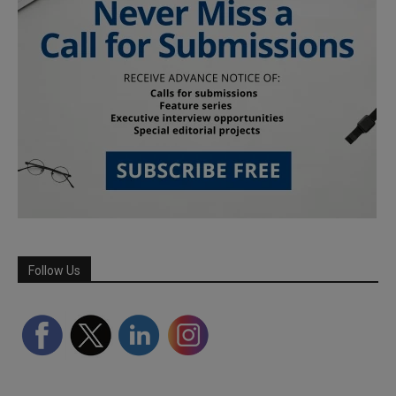
Follow Us