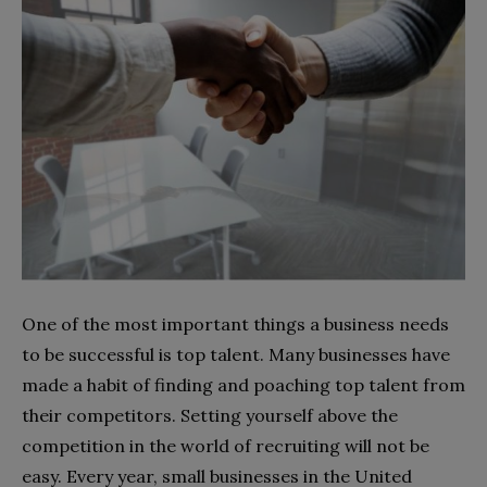
One of the most important things a business needs
to be successful is top talent. Many businesses have
made a habit of finding and poaching top talent from
their competitors. Setting yourself above the
competition in the world of recruiting will not be
easy. Every year, small businesses in the United