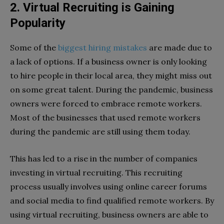
2. Virtual Recruiting is Gaining
Popularity
Some of the
biggest hiring mistakes
are made due to
a lack of options. If a business owner is only looking
to hire people in their local area, they might miss out
on some great talent. During the pandemic, business
owners were forced to embrace remote workers.
Most of the businesses that used remote workers
during the pandemic are still using them today.
This has led to a rise in the number of companies
investing in virtual recruiting. This recruiting
process usually involves using online career forums
and social media to find qualified remote workers. By
using virtual recruiting, business owners are able to