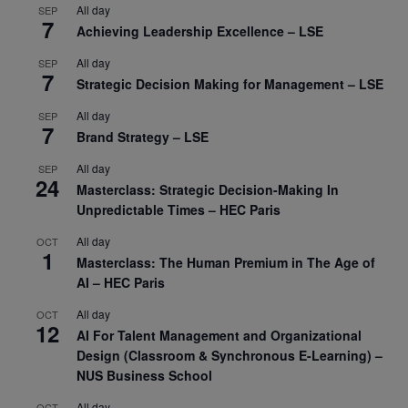
All day
SEP
7
Achieving Leadership Excellence – LSE
All day
SEP
7
Strategic Decision Making for Management – LSE
All day
SEP
7
Brand Strategy – LSE
All day
SEP
24
Masterclass: Strategic Decision-Making In
Unpredictable Times – HEC Paris
All day
OCT
1
Masterclass: The Human Premium in The Age of
AI – HEC Paris
All day
OCT
12
AI For Talent Management and Organizational
Design (Classroom & Synchronous E-Learning) –
NUS Business School
All day
OCT