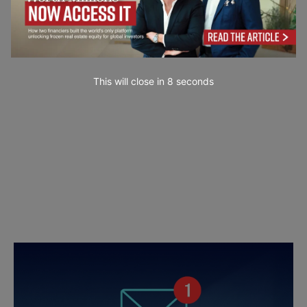
This will close in
7
seconds