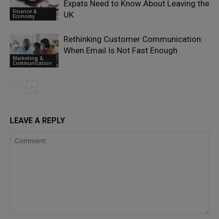
Expats Need to Know About Leaving the
Finance &
UK
Economy
Rethinking Customer Communication:
When Email Is Not Fast Enough
Marketing &
Communication
LEAVE A REPLY