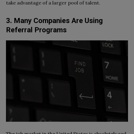
take advantage of a larger pool of talent.
3. Many Companies Are Using
Referral Programs
The job market in the United States is absolutely red