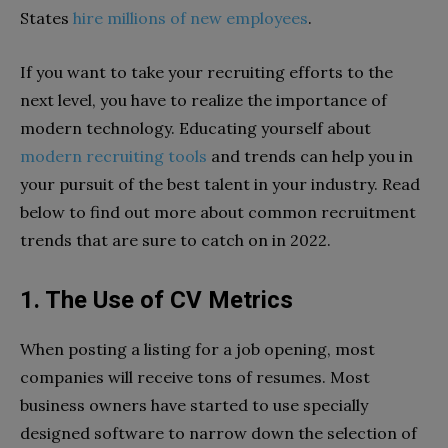
States
hire millions of new employees
.
If you want to take your recruiting efforts to the
next level, you have to realize the importance of
modern technology. Educating yourself about
modern recruiting tools
and trends can help you in
your pursuit of the best talent in your industry. Read
below to find out more about common recruitment
trends that are sure to catch on in 2022.
1. The Use of CV Metrics
When posting a listing for a job opening, most
companies will receive tons of resumes. Most
business owners have started to use specially
designed software to narrow down the selection of