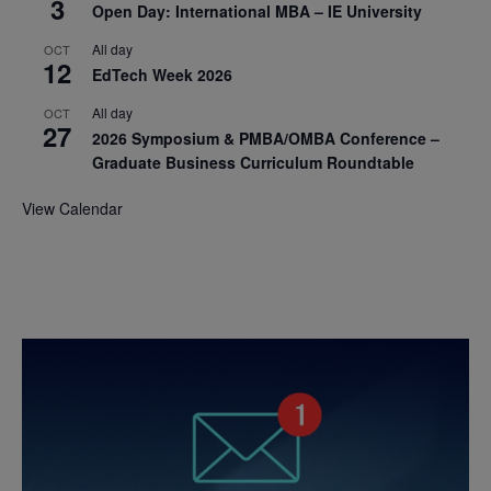
3
Open Day: International MBA – IE University
All day
OCT
12
EdTech Week 2026
All day
OCT
27
2026 Symposium & PMBA/OMBA Conference –
Graduate Business Curriculum Roundtable
View Calendar