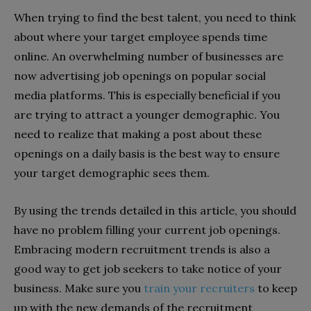
When trying to find the best talent, you need to think
about where your target employee spends time
online. An overwhelming number of businesses are
now advertising job openings on popular social
media platforms. This is especially beneficial if you
are trying to attract a younger demographic. You
need to realize that making a post about these
openings on a daily basis is the best way to ensure
your target demographic sees them.
By using the trends detailed in this article, you should
have no problem filling your current job openings.
Embracing modern recruitment trends is also a
good way to get job seekers to take notice of your
business. Make sure you
train your recruiters
to keep
up with the new demands of the recruitment