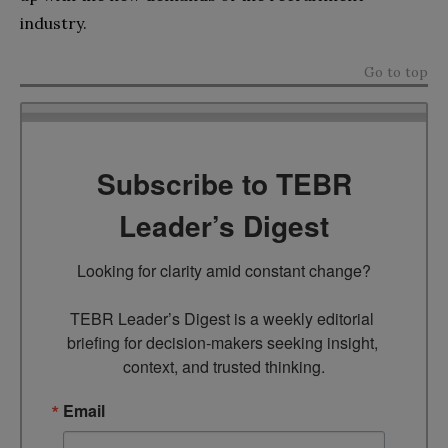
industry.
Go to top
Subscribe to TEBR
Leader’s Digest
Looking for clarity amid constant change?

TEBR Leader’s Digest is a weekly editorial 
briefing for decision-makers seeking insight, 
context, and trusted thinking.
Email