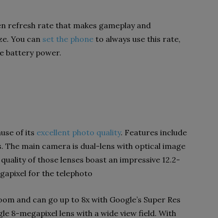
reen refresh rate that makes gameplay and
ze. You can
set the phone
to always use this rate,
e battery power.
use of its
excellent photo quality
. Features include
. The main camera is dual-lens with optical image
e quality of those lenses boast an impressive 12.2-
apixel for the telephoto
zoom and can go up to 8x with Google’s Super Res
le 8-megapixel lens with a wide view field. With