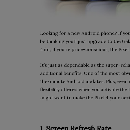
Looking for a new Android phone? If you
be thinking you’ll just upgrade to the Ga
4 (or, if you’re price-conscious, the Pixel 
It’s just as dependable as the super-re
additional benefits. One of the most ob
the-minute Android updates. Plus, even i
flexibility offered when you activate t
might want to make the Pixel 4 your nex
1. Screen Refresh Rate