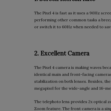
The Pixel 4 is fast as it uses a 90Hz sc
performing other common tasks a bree
or switch it to 60Hz when needed to sav
2. Excellent Camera
The Pixel 4 camera is making waves beca
identical main and front-facing cameras
stabilization on both lenses. Besides, th
megapixel for the wide-angle and 16-meg
The telephoto lens provides 2x optical 
Zoom feature. The front camera is a sing