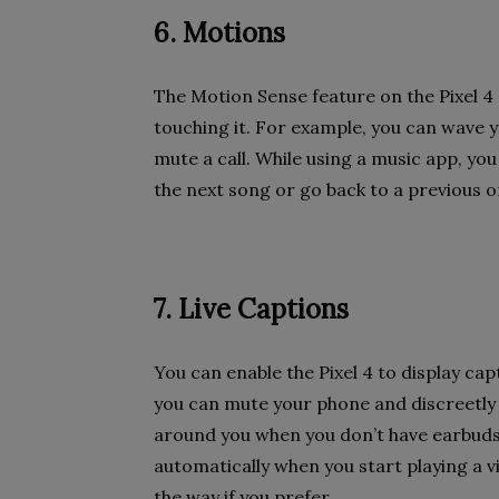
6. Motions
The Motion Sense feature on the Pixel 4
touching it. For example, you can wave y
mute a call. While using a music app, yo
the next song or go back to a previous o
7. Live Captions
You can enable the Pixel 4 to display ca
you can mute your phone and discreetly
around you when you don’t have earbuds
automatically when you start playing a vi
the way if you prefer.