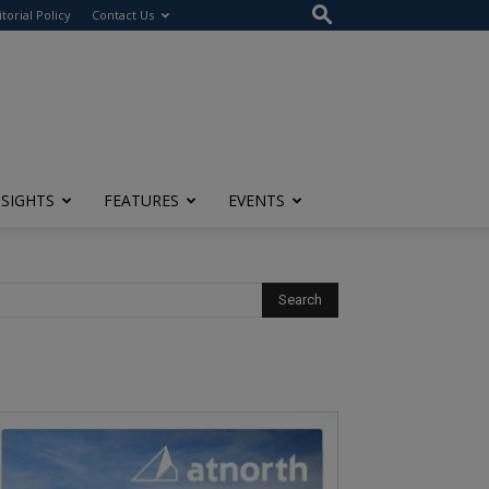
itorial Policy
Contact Us
NSIGHTS
FEATURES
EVENTS