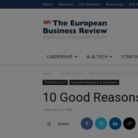
Home
About Us
Our Readers
Resources
Our 
The
European
Business
Review
LEADERSHIP
AI & TECH
STRATE
Home
TECHNOLOGY
Business Mobility & E-Com
TECHNOLOGY
Business Mobility & E-Commerce
10 Good Reasons 
February 21, 2020
Share