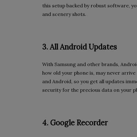
this setup backed by robust software, yo
and scenery shots.
3. All Android Updates
With Samsung and other brands, Android
how old your phone is, may never arrive a
and Android, so you get all updates imme
security for the precious data on your ph
4. Google Recorder