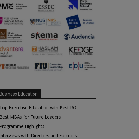
Business Education
Top Executive Education with Best ROI
Best MBAs for Future Leaders
Programme Highlights
Interviews with Directors and Faculties