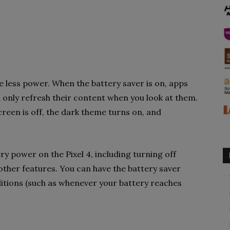
e less power. When the battery saver is on, apps
 only refresh their content when you look at them.
creen is off, the dark theme turns on, and
y power on the Pixel 4, including turning off
other features. You can have the battery saver
itions (such as whenever your battery reaches