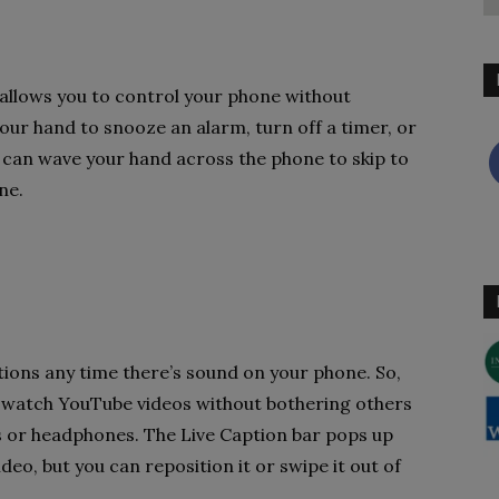
 allows you to control your phone without
our hand to snooze an alarm, turn off a timer, or
u can wave your hand across the phone to skip to
ne.
ptions any time there’s sound on your phone. So,
 watch YouTube videos without bothering others
 or headphones. The Live Caption bar pops up
deo, but you can reposition it or swipe it out of