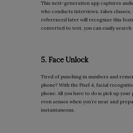
This next-generation app captures audio
who conducts interviews, takes classes, 
referenced later will recognize this fea
converted to text, you can easily search 
5. Face Unlock
Tired of punching in numbers and remem
phone? With the Pixel 4, facial recognit
phone. All you have to do is pick up your 
even senses when you’re near and prepare
instantaneous.