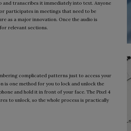
 and transcribes it immediately into text. Anyone
or participates in meetings that need to be
ture as a major innovation. Once the audio is
for relevant sections.
bering complicated patterns just to access your
ion is one method for you to lock and unlock the
phone and hold it in front of your face. The Pixel 4
s to unlock, so the whole process is practically