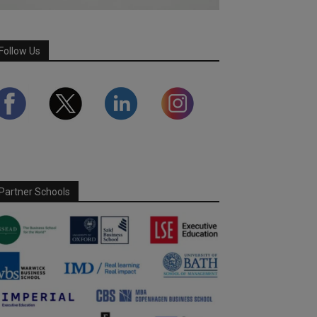
Follow Us
Partner Schools