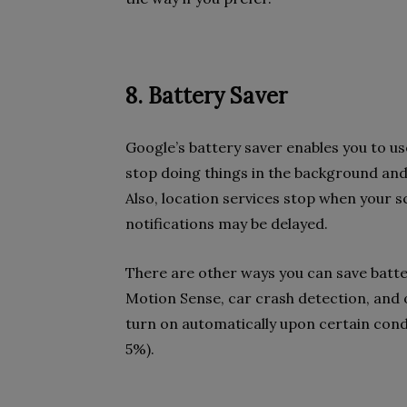
8. Battery Saver
Google’s battery saver enables you to us
stop doing things in the background and
Also, location services stop when your s
notifications may be delayed.
There are other ways you can save batter
Motion Sense, car crash detection, and 
turn on automatically upon certain cond
5%).