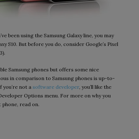
’ve been using the Samsung Galaxy line, you may
laxy S10. But before you do, consider Google’s Pixel
3).
liable Samsung phones but offers some nice
vious in comparison to Samsung phones is up-to-
f you’re not a
software developer
, you’ll like the
he Developer Options menu. For more on why you
t phone, read on.