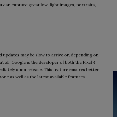
u can capture great low-light images, portraits,
 updates may be slow to arrive or, depending on
t all. Google is the developer of both the Pixel 4
diately upon release. This feature ensures better
one as well as the latest available features.