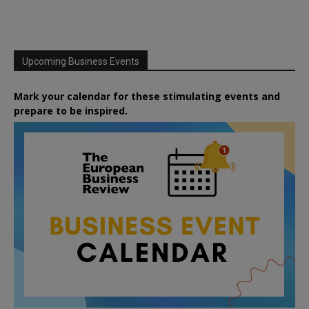
Upcoming Business Events
Mark your calendar for these stimulating events and
prepare to be inspired.