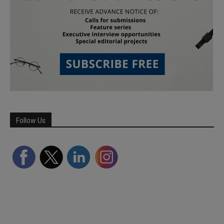
Follow Us