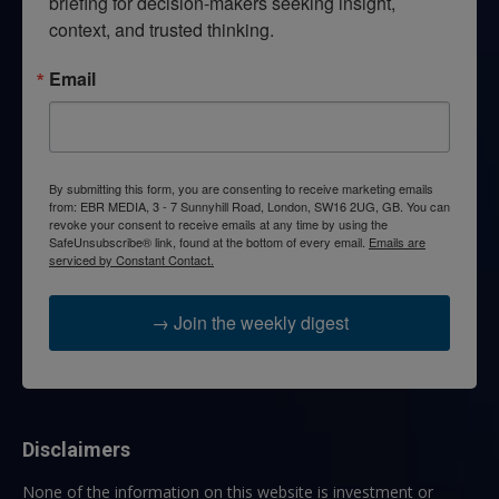
briefing for decision-makers seeking insight, 
context, and trusted thinking.
Email
By submitting this form, you are consenting to receive marketing emails
from: EBR MEDIA, 3 - 7 Sunnyhill Road, London, SW16 2UG, GB. You can
revoke your consent to receive emails at any time by using the
SafeUnsubscribe® link, found at the bottom of every email.
Emails are
serviced by Constant Contact.
→ Join the weekly digest
Disclaimers
None of the information on this website is investment or