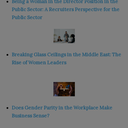
Being a Woman in the Director Position in the
Public Sector: A Recruiters Perspective for the
Public Sector
Breaking Glass Ceilings in the Middle East: The
Rise of Women Leaders
Does Gender Parity in the Workplace Make
Business Sense?