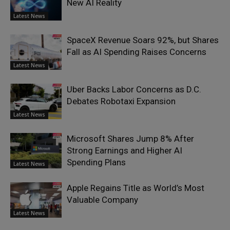
New AI Reality
Latest News
SpaceX Revenue Soars 92%, but Shares
Fall as AI Spending Raises Concerns
Latest News
Uber Backs Labor Concerns as D.C.
Debates Robotaxi Expansion
Latest News
Microsoft Shares Jump 8% After
Strong Earnings and Higher AI
Spending Plans
Latest News
Apple Regains Title as World’s Most
Valuable Company
Latest News