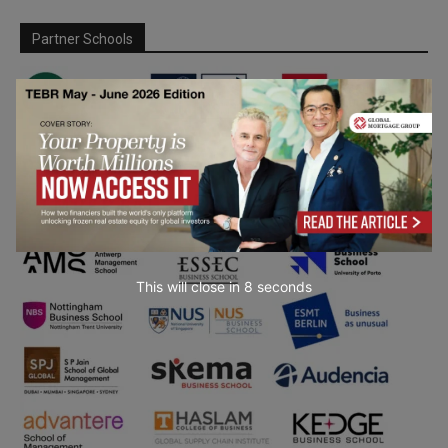
Partner Schools
This will close in
7
seconds