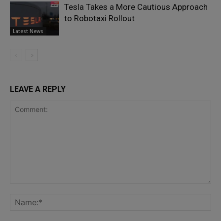
Tesla Takes a More Cautious Approach
to Robotaxi Rollout
Latest News
LEAVE A REPLY