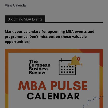
View Calendar
Upcoming MBA Events
Mark your calendars for upcoming MBA events and
programmes. Don’t miss out on these valuable
opportunities!