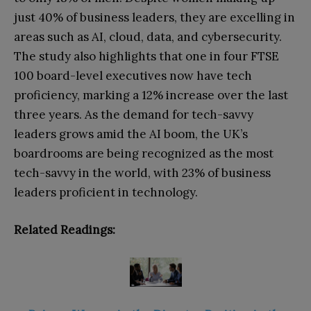
just 40% of business leaders, they are excelling in
areas such as AI, cloud, data, and cybersecurity.
The study also highlights that one in four FTSE
100 board-level executives now have tech
proficiency, marking a 12% increase over the last
three years. As the demand for tech-savvy
leaders grows amid the AI boom, the UK’s
boardrooms are being recognized as the most
tech-savvy in the world, with 23% of business
leaders proficient in technology.
Related Readings: