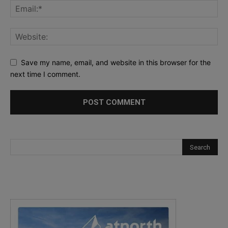
Save my name, email, and website in this browser for the
next time I comment.