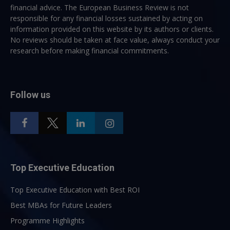
financial advice. The European Business Review is not
responsible for any financial losses sustained by acting on
information provided on this website by its authors or clients.
No reviews should be taken at face value, always conduct your
research before making financial commitments.
Follow us
Top Executive Education
Top Executive Education with Best ROI
Best MBAs for Future Leaders
Programme Highlights