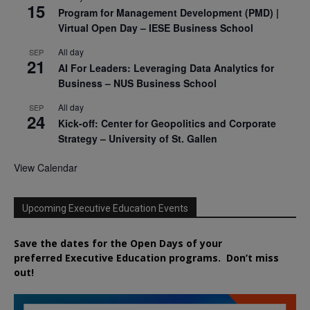
15
Program for Management Development (PMD) |
Virtual Open Day – IESE Business School
All day
SEP
21
AI For Leaders: Leveraging Data Analytics for
Business – NUS Business School
All day
SEP
24
Kick-off: Center for Geopolitics and Corporate
Strategy – University of St. Gallen
View Calendar
Upcoming Executive Education Events
Save the dates for the Open Days of your
preferred
Executive
Education
programs. Don’t miss
out!