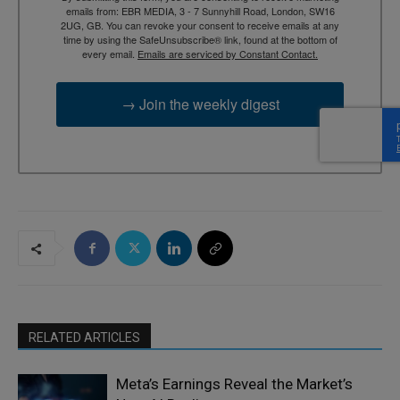
emails from: EBR MEDIA, 3 - 7 Sunnyhill Road, London, SW16
2UG, GB. You can revoke your consent to receive emails at any
time by using the SafeUnsubscribe® link, found at the bottom of
every email.
Emails are serviced by Constant Contact.
→ Join the weekly digest
RELATED ARTICLES
Meta’s Earnings Reveal the Market’s