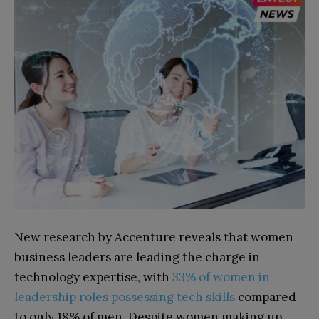
New research by Accenture reveals that women
business leaders are leading the charge in
technology expertise, with
33% of women in
leadership roles possessing tech skills
compared
to only 18% of men. Despite women making up