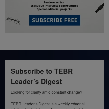
Subscribe to TEBR
Leader’s Digest
Looking for clarity amid constant change?

TEBR Leader’s Digest is a weekly editorial 