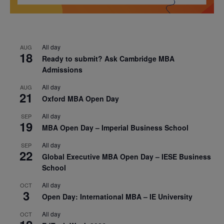
All day
AUG
18
Ready to submit? Ask Cambridge MBA
Admissions
All day
AUG
21
Oxford MBA Open Day
All day
SEP
19
MBA Open Day – Imperial Business School
All day
SEP
22
Global Executive MBA Open Day – IESE Business
School
All day
OCT
3
Open Day: International MBA – IE University
All day
OCT