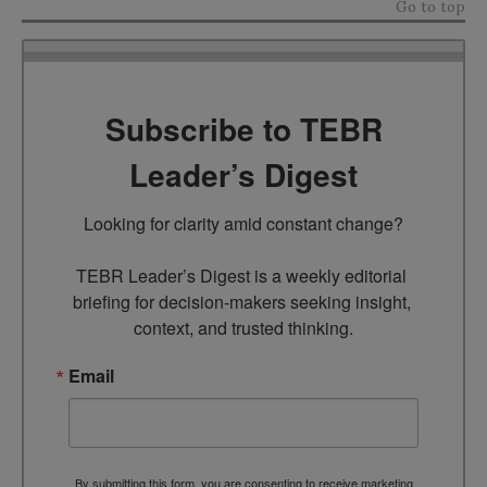
Go to top
Subscribe to TEBR
Leader’s Digest
Looking for clarity amid constant change?

TEBR Leader’s Digest is a weekly editorial 
briefing for decision-makers seeking insight, 
context, and trusted thinking.
Email
By submitting this form, you are consenting to receive marketing