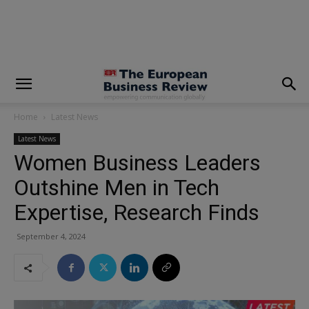
modal-check
Home
Latest News
Latest News
Women Business Leaders
Outshine Men in Tech
Expertise, Research Finds
September 4, 2024