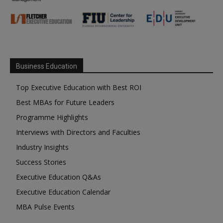
Business Education
Top Executive Education with Best ROI
Best MBAs for Future Leaders
Programme Highlights
Interviews with Directors and Faculties
Industry Insights
Success Stories
Executive Education Q&As
Executive Education Calendar
MBA Pulse Events