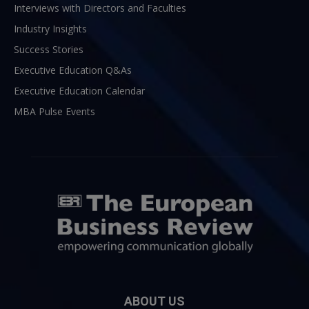
Interviews with Directors and Faculties
Industry Insights
Success Stories
Executive Education Q&As
Executive Education Calendar
MBA Pulse Events
ABOUT US