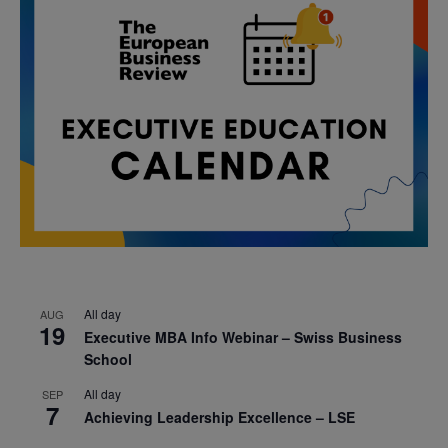
All day
AUG
19
Executive MBA Info Webinar – Swiss Business
School
All day
SEP
7
Achieving Leadership Excellence – LSE