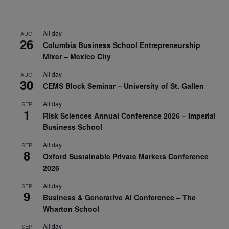
All day
AUG
26
Columbia Business School Entrepreneurship
Mixer – Mexico City
All day
AUG
30
CEMS Block Seminar – University of St. Gallen
All day
SEP
1
Risk Sciences Annual Conference 2026 – Imperial
Business School
All day
SEP
8
Oxford Sustainable Private Markets Conference
2026
All day
SEP
9
Business & Generative AI Conference – The
Wharton School
All day
SEP