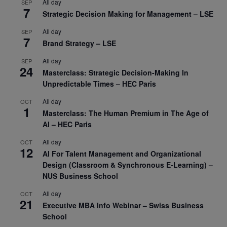
All day
SEP
7
Strategic Decision Making for Management – LSE
All day
SEP
7
Brand Strategy – LSE
All day
SEP
24
Masterclass: Strategic Decision-Making In
Unpredictable Times – HEC Paris
All day
OCT
1
Masterclass: The Human Premium in The Age of
AI – HEC Paris
All day
OCT
12
AI For Talent Management and Organizational
Design (Classroom & Synchronous E-Learning) –
NUS Business School
All day
OCT
21
Executive MBA Info Webinar – Swiss Business
School