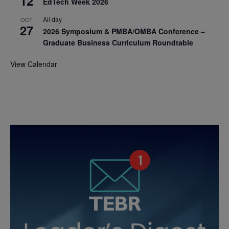
12
EdTech Week 2026
All day
OCT
27
2026 Symposium & PMBA/OMBA Conference –
Graduate Business Curriculum Roundtable
View Calendar