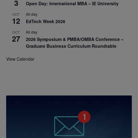
3
Open Day: International MBA – IE University
All day
OCT
12
EdTech Week 2026
All day
OCT
27
2026 Symposium & PMBA/OMBA Conference –
Graduate Business Curriculum Roundtable
View Calendar