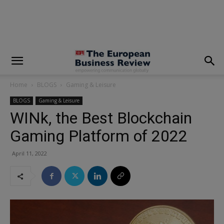
modal-check
Home
BLOGS
Gaming & Leisure
BLOGS
Gaming & Leisure
WINk, the Best Blockchain
Gaming Platform of 2022
April 11, 2022