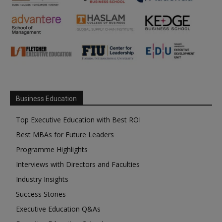
Business Education
Top Executive Education with Best ROI
Best MBAs for Future Leaders
Programme Highlights
Interviews with Directors and Faculties
Industry Insights
Success Stories
Executive Education Q&As