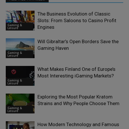
The Business Evolution of Classic
Slots: From Saloons to Casino Profit
Gaming &
Engines
Leisure
Will Gibraltar’s Open Borders Save the
Gaming Haven
Gaming &
Leisure
What Makes Finland One of Europe’s
Most Interesting iGaming Markets?
Gaming &
Leisure
Exploring the Most Popular Kratom
Strains and Why People Choose Them
Gaming &
Leisure
How Modern Technology and Famous