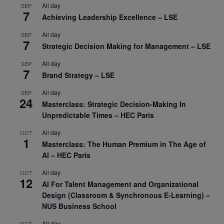
All day
SEP
7
Achieving Leadership Excellence – LSE
All day
SEP
7
Strategic Decision Making for Management – LSE
All day
SEP
7
Brand Strategy – LSE
All day
SEP
24
Masterclass: Strategic Decision-Making In
Unpredictable Times – HEC Paris
All day
OCT
1
Masterclass: The Human Premium in The Age of
AI – HEC Paris
All day
OCT
12
AI For Talent Management and Organizational
Design (Classroom & Synchronous E-Learning) –
NUS Business School
All day
OCT