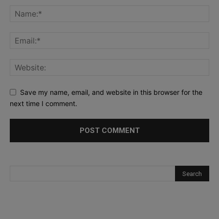
Save my name, email, and website in this browser for the
next time I comment.