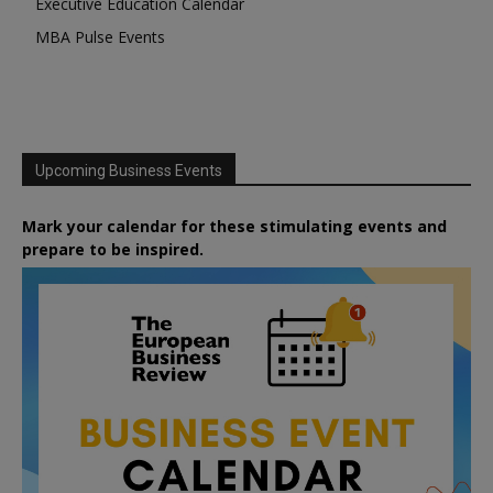
Executive Education Calendar
MBA Pulse Events
Upcoming Business Events
Mark your calendar for these stimulating events and
prepare to be inspired.