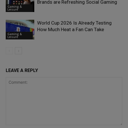
Brands are Refreshing Social Gaming
Gaming &
Leisure
World Cup 2026 Is Already Testing
How Much Heat a Fan Can Take
Gaming &
Leisure
LEAVE A REPLY