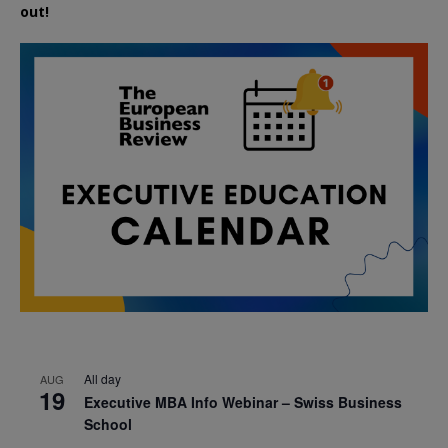
out!
All day
AUG
19
Executive MBA Info Webinar – Swiss Business
School