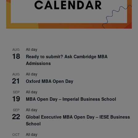
All day
AUG
18
Ready to submit? Ask Cambridge MBA
Admissions
All day
AUG
21
Oxford MBA Open Day
All day
SEP
19
MBA Open Day – Imperial Business School
All day
SEP
22
Global Executive MBA Open Day – IESE Business
School
All day
OCT