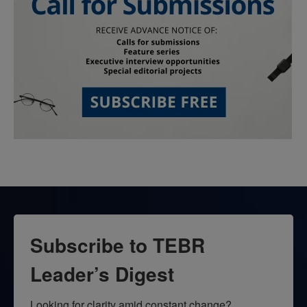
Subscribe to TEBR
Leader’s Digest
Looking for clarity amid constant change?
