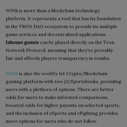
WINk is more than a blockchain technology
platform. It represents a tool that has its foundation
in the TRON DAO ecosystem to provide its multiple
game services and decentralized applications.
Inhouse games
can be played directly on the Tron
Network Protocol, meaning that they’re provably
fair and affords players transparency in results.
WINk
is also the world’s 1st Crypto/Blockchain
gaming platform with two (2) Sportsbooks, providing
users with a plethora of options. There are better
odds for users to make informed comparisons,
boosted odds for higher payouts on selected sports,
and the inclusion of eSports and eFighting provides
more options for users who do not follow