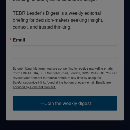
TEBR Leader’s Digest is a weekly editorial 
briefing for decision-makers seeking insight, 
context, and trusted thinking.
Email
By submitting this form, you are consenting to receive marketing emails
from: EBR MEDIA, 3 - 7 Sunnyhill Road, London, SW16 2UG, GB. You can
revoke your consent to receive emails at any time by using the
SafeUnsubscribe® link, found at the bottom of every email.
Emails are
serviced by Constant Contact.
→ Join the weekly digest