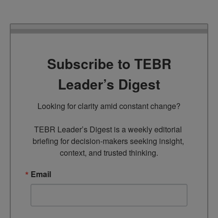
Subscribe to TEBR
Leader’s Digest
Looking for clarity amid constant change?

TEBR Leader’s Digest is a weekly editorial 
briefing for decision-makers seeking insight, 
context, and trusted thinking.
Email