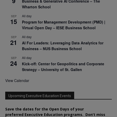
9
Business & Generative AI Conference – The
Wharton School
All day
SEP
15
Program for Management Development (PMD) |
Virtual Open Day – IESE Business School
All day
SEP
21
AI For Leaders: Leveraging Data Analytics for
Business – NUS Business School
All day
SEP
24
Kick-off: Center for Geopolitics and Corporate
Strategy – University of St. Gallen
View Calendar
Upcoming Executive Education Events
Save the dates for the Open Days of your
preferred
Executive
Education
programs. Don’t miss