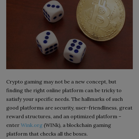
Crypto gaming may not be a new concept, but
finding the right online platform can be tricky to
satisfy your specific needs. The hallmarks of such
good platforms are security, user-friendliness, great
reward structures, and an optimized platform –
enter
Wink.org
(WINk), a blockchain gaming
platform that checks all the boxes.