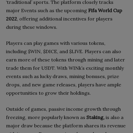
‘traditional’ sports. The platform closely tracks
major Events such as the upcoming
Fifa World Cup
2022
, offering additional incentives for players
during these windows.
Players can play games with various tokens,
including $WIN, $DICE, and $LIVE. Players can also
earn more of these tokens through mining and later
trade them for USDT. With WINk’s exciting monthly
events such as lucky draws, mining bonuses, prize
drops, and new game releases, players have ample
opportunities to grow their holdings.
Outside of games, passive income growth through
freezing, more popularly known as
Staking,
is also a
major draw because the platform shares its revenue