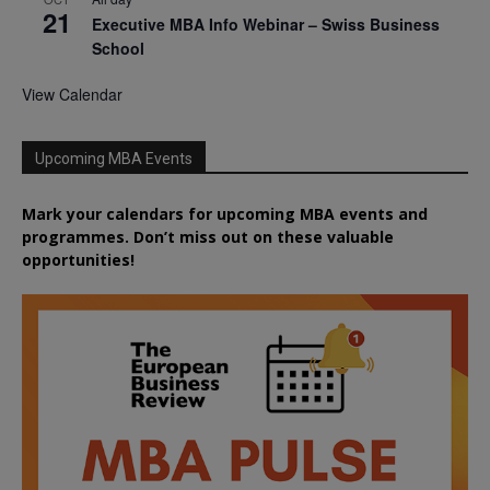
21
Executive MBA Info Webinar – Swiss Business
School
View Calendar
Upcoming MBA Events
Mark your calendars for upcoming MBA events and
programmes. Don’t miss out on these valuable
opportunities!