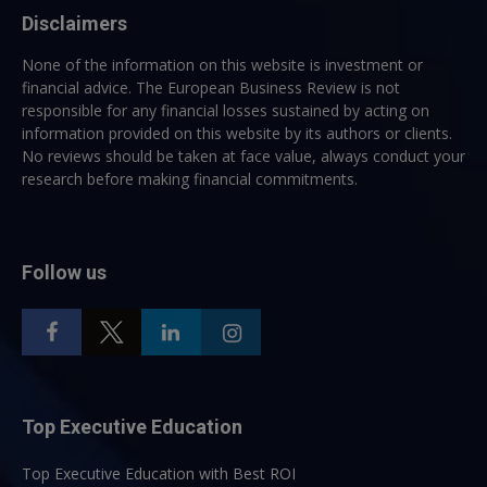
Disclaimers
None of the information on this website is investment or
financial advice. The European Business Review is not
responsible for any financial losses sustained by acting on
information provided on this website by its authors or clients.
No reviews should be taken at face value, always conduct your
research before making financial commitments.
Follow us
Top Executive Education
Top Executive Education with Best ROI