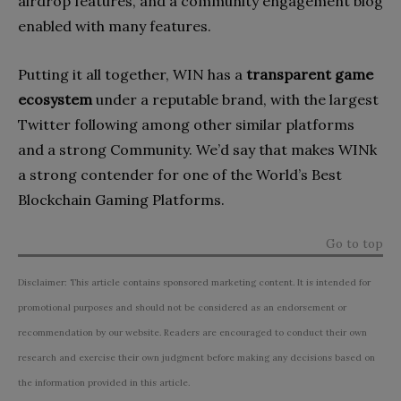
airdrop features, and a community engagement blog
enabled with many features.
Putting it all together, WIN has a
transparent game
ecosystem
under a reputable brand, with the largest
Twitter following among other similar platforms
and a strong Community. We’d say that makes WINk
a strong contender for one of the World’s Best
Blockchain Gaming Platforms.
Go to top
Disclaimer: This article contains sponsored marketing content. It is intended for
promotional purposes and should not be considered as an endorsement or
recommendation by our website. Readers are encouraged to conduct their own
research and exercise their own judgment before making any decisions based on
the information provided in this article.