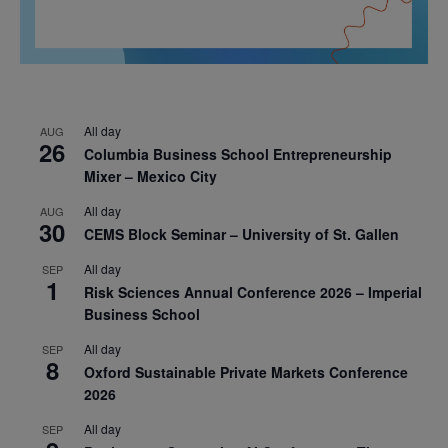
All day
AUG
26
Columbia Business School Entrepreneurship
Mixer – Mexico City
All day
AUG
30
CEMS Block Seminar – University of St. Gallen
All day
SEP
1
Risk Sciences Annual Conference 2026 – Imperial
Business School
All day
SEP
8
Oxford Sustainable Private Markets Conference
2026
All day
SEP