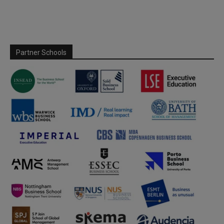
Partner Schools