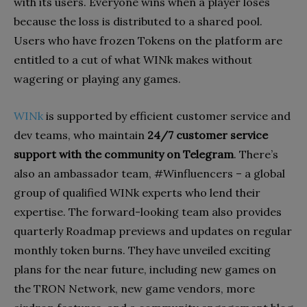
with its users. Everyone wins when a player loses
because the loss is distributed to a shared pool.
Users who have frozen Tokens on the platform are
entitled to a cut of what WINk makes without
wagering or playing any games.
WINk
is supported by efficient customer service and
dev teams, who maintain
24/7 customer service
support with the community on Telegram
. There’s
also an ambassador team, #Winfluencers – a global
group of qualified WINk experts who lend their
expertise. The forward-looking team also provides
quarterly Roadmap previews and updates on regular
monthly token burns. They have unveiled exciting
plans for the near future, including new games on
the TRON Network, new game vendors, more