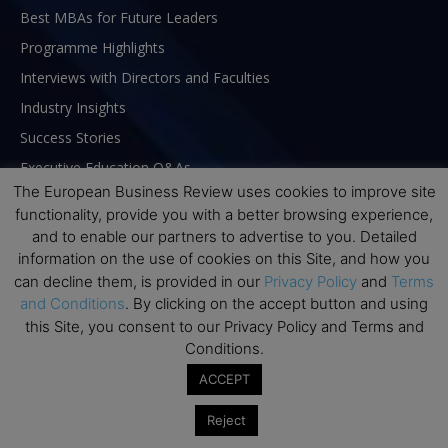
Best MBAs for Future Leaders
Programme Highlights
Interviews with Directors and Faculties
Industry Insights
Success Stories
Executive Education Q&As
The European Business Review uses cookies to improve site
Executive Education Calendar
functionality, provide you with a better browsing experience,
MBA Pulse Events
and to enable our partners to advertise to you. Detailed
information on the use of cookies on this Site, and how you
can decline them, is provided in our
Privacy Policy
and
Terms
and Conditions
. By clicking on the accept button and using
this Site, you consent to our Privacy Policy and Terms and
Conditions.
ACCEPT
Reject