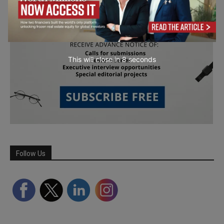
This will close in
7
seconds
Follow Us