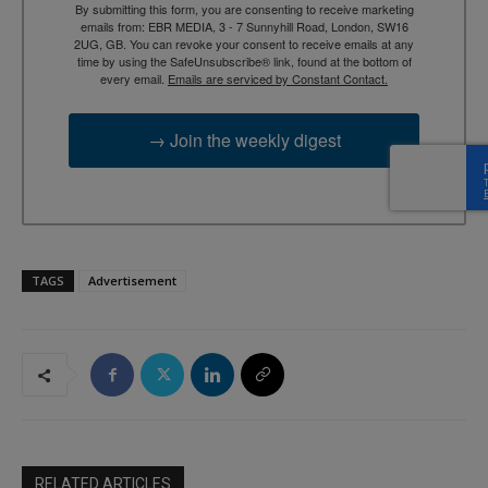
By submitting this form, you are consenting to receive marketing
emails from: EBR MEDIA, 3 - 7 Sunnyhill Road, London, SW16
2UG, GB. You can revoke your consent to receive emails at any
time by using the SafeUnsubscribe® link, found at the bottom of
every email.
Emails are serviced by Constant Contact.
→ Join the weekly digest
TAGS
Advertisement
RELATED ARTICLES