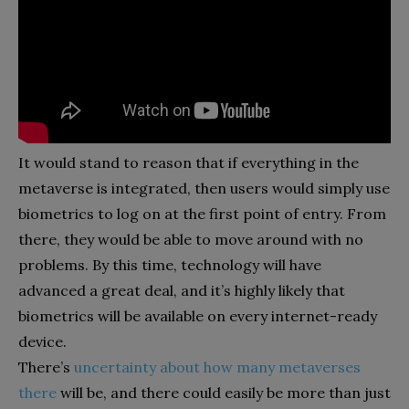
It would stand to reason that if everything in the
metaverse is integrated, then users would simply use
biometrics to log on at the first point of entry. From
there, they would be able to move around with no
problems. By this time, technology will have
advanced a great deal, and it’s highly likely that
biometrics will be available on every internet-ready
device.
There’s
uncertainty about how many metaverses
there
will be, and there could easily be more than just