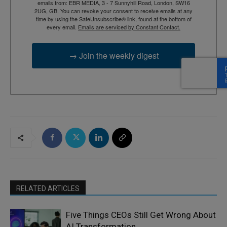
emails from: EBR MEDIA, 3 - 7 Sunnyhill Road, London, SW16
2UG, GB. You can revoke your consent to receive emails at any
time by using the SafeUnsubscribe® link, found at the bottom of
every email.
Emails are serviced by Constant Contact.
→ Join the weekly digest
RELATED ARTICLES
Five Things CEOs Still Get Wrong About
AI Transformation