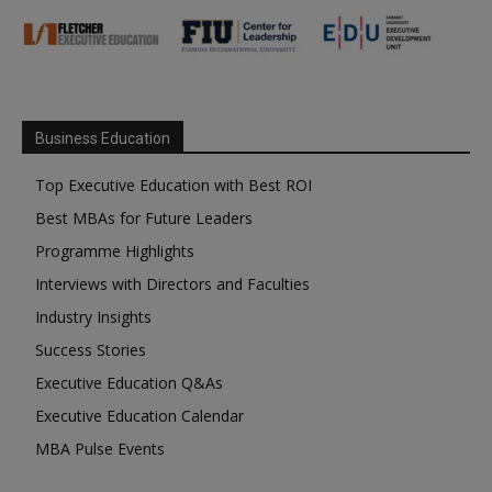
Business Education
Top Executive Education with Best ROI
Best MBAs for Future Leaders
Programme Highlights
Interviews with Directors and Faculties
Industry Insights
Success Stories
Executive Education Q&As
Executive Education Calendar
MBA Pulse Events