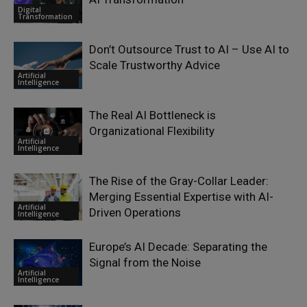
Digital
Transformation
Don’t Outsource Trust to AI – Use AI to
Scale Trustworthy Advice
Artificial
Intelligence
The Real AI Bottleneck is
Organizational Flexibility
Artificial
Intelligence
The Rise of the Gray-Collar Leader:
Merging Essential Expertise with AI-
Artificial
Driven Operations
Intelligence
Europe’s AI Decade: Separating the
Signal from the Noise
Artificial
Intelligence