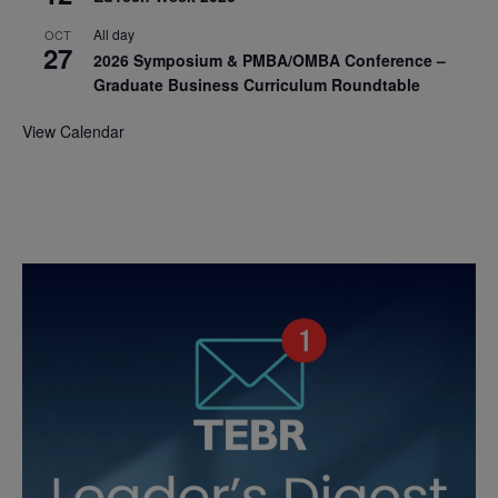
All day
OCT
27
2026 Symposium & PMBA/OMBA Conference –
Graduate Business Curriculum Roundtable
View Calendar