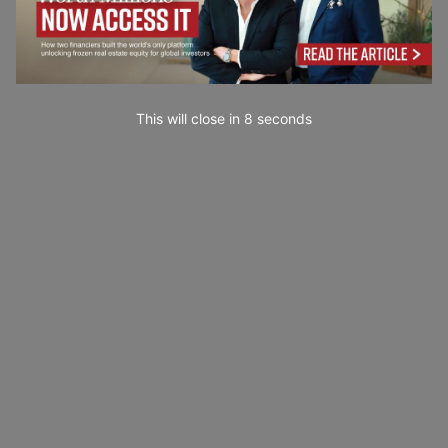
This will close in
6
seconds