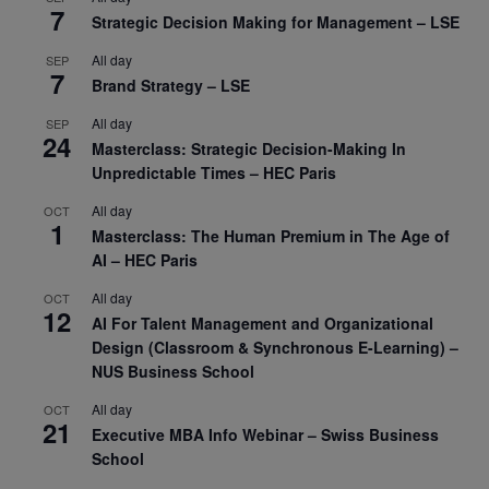
7
Strategic Decision Making for Management – LSE
All day
SEP
7
Brand Strategy – LSE
All day
SEP
24
Masterclass: Strategic Decision-Making In
Unpredictable Times – HEC Paris
All day
OCT
1
Masterclass: The Human Premium in The Age of
AI – HEC Paris
All day
OCT
12
AI For Talent Management and Organizational
Design (Classroom & Synchronous E-Learning) –
NUS Business School
All day
OCT
21
Executive MBA Info Webinar – Swiss Business
School