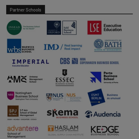
Partner Schools