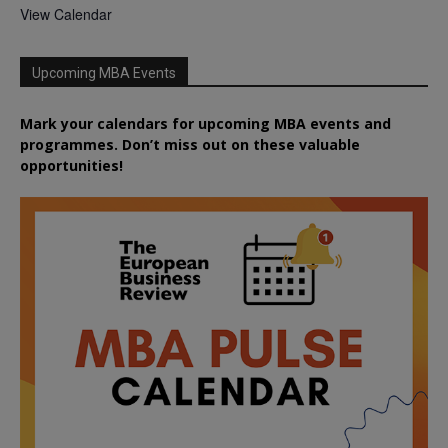
View Calendar
Upcoming MBA Events
Mark your calendars for upcoming MBA events and
programmes. Don’t miss out on these valuable
opportunities!