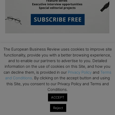
The European Business Review uses cookies to improve site
functionality, provide you with a better browsing experience,
and to enable our partners to advertise to you. Detailed
information on the use of cookies on this Site, and how you
Subscribe to TEBR
can decline them, is provided in our
Privacy Policy
and
Terms
and Conditions
. By clicking on the accept button and using
Leader’s Digest
this Site, you consent to our Privacy Policy and Terms and
Conditions.
Looking for clarity amid constant change?

ACCEPT
TEBR Leader’s Digest is a weekly editorial 
Reject
briefing for decision-makers seeking insight, 