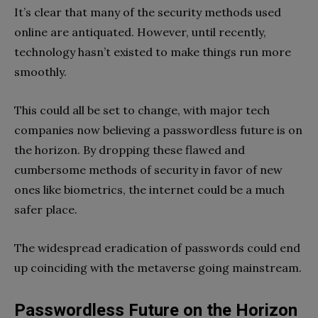
It’s clear that many of the security methods used
online are antiquated. However, until recently,
technology hasn’t existed to make things run more
smoothly.
This could all be set to change, with major tech
companies now believing a passwordless future is on
the horizon. By dropping these flawed and
cumbersome methods of security in favor of new
ones like biometrics, the internet could be a much
safer place.
The widespread eradication of passwords could end
up coinciding with the metaverse going mainstream.
Passwordless Future on the Horizon