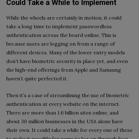
Could Take a While to Implement
While the wheels are certainly in motion, it could
take a long time to implement passwordless
authentication across the board online. This is
because users are logging on from a range of
different devices. Many of the lower entry models
don’t have biometric security in place yet, and even
the high-end offerings from Apple and Samsung
haven’t quite perfected it.
Then it’s a case of streamlining the use of biometric
authentication at every website on the internet.
There are more than 1.6 billion sites online, and
about 30 million businesses in the USA alone have
their own. It could take a while for every one of these
to make it possible for users to log on through face