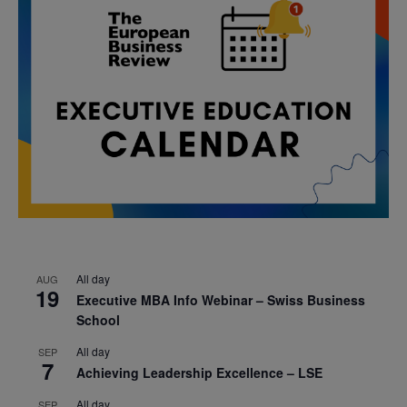
All day
AUG
19
Executive MBA Info Webinar – Swiss Business
School
All day
SEP
7
Achieving Leadership Excellence – LSE
All day
SEP