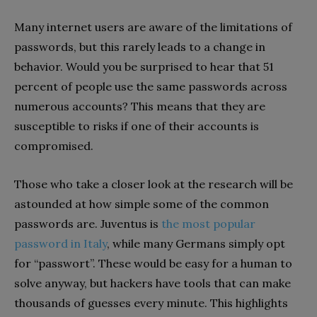
Many internet users are aware of the limitations of
passwords, but this rarely leads to a change in
behavior. Would you be surprised to hear that 51
percent of people use the same passwords across
numerous accounts? This means that they are
susceptible to risks if one of their accounts is
compromised.
Those who take a closer look at the research will be
astounded at how simple some of the common
passwords are. Juventus is
the most popular
password in Italy
, while many Germans simply opt
for “passwort”. These would be easy for a human to
solve anyway, but hackers have tools that can make
thousands of guesses every minute. This highlights