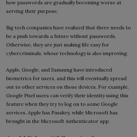
how passwords are gradually becoming worse at
serving their purpose.
Big tech companies have realized that there needs to
be a push towards a future without passwords.
Otherwise, they are just making life easy for
cybercriminals, whose technology is also improving.
Apple, Google, and Samsung have introduced
biometrics for users, and this will eventually spread
out to other services on those devices. For example,
Google Pixel users can verify their identity using this
feature when they try to log on to some Google
services. Apple has Passkey, while Microsoft has
brought in the Microsoft Authenticator app.