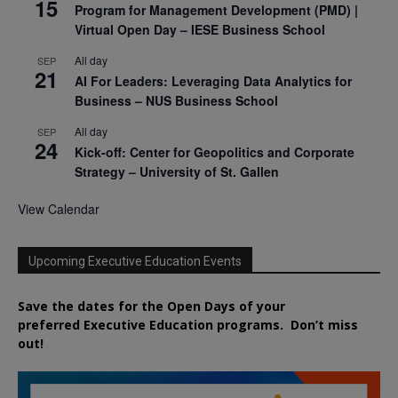
15
Program for Management Development (PMD) |
Virtual Open Day – IESE Business School
All day
SEP
21
AI For Leaders: Leveraging Data Analytics for
Business – NUS Business School
All day
SEP
24
Kick-off: Center for Geopolitics and Corporate
Strategy – University of St. Gallen
View Calendar
Upcoming Executive Education Events
Save the dates for the Open Days of your
preferred
Executive
Education
programs. Don’t miss
out!