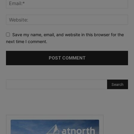
Save my name, email, and website in this browser for the
next time I comment.