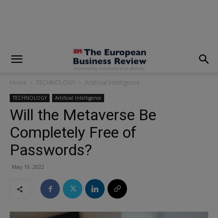
modal-check
Home
TECHNOLOGY
Artificial Intelligence
TECHNOLOGY
Artificial Intelligence
Will the Metaverse Be
Completely Free of
Passwords?
May 19, 2022