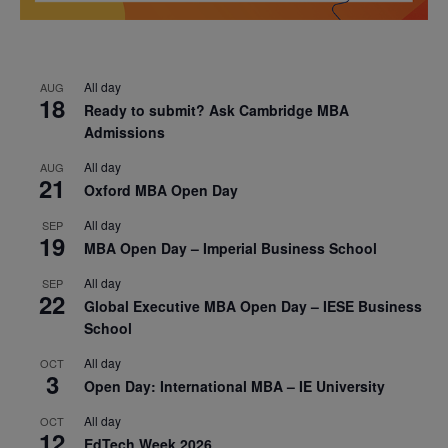
All day
AUG
18
Ready to submit? Ask Cambridge MBA
Admissions
All day
AUG
21
Oxford MBA Open Day
All day
SEP
19
MBA Open Day – Imperial Business School
All day
SEP
22
Global Executive MBA Open Day – IESE Business
School
All day
OCT
3
Open Day: International MBA – IE University
All day
OCT
12
EdTech Week 2026