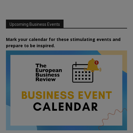
Upcoming Business Events
Mark your calendar for these stimulating events and
prepare to be inspired.