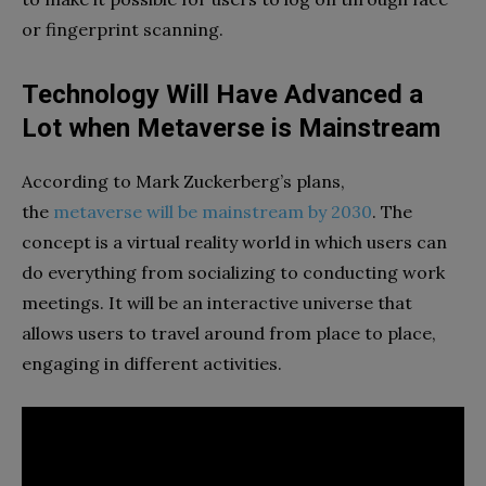
or fingerprint scanning.
Technology Will Have Advanced a
Lot when Metaverse is Mainstream
According to Mark Zuckerberg’s plans,
the
metaverse will be mainstream by 2030
. The
concept is a virtual reality world in which users can
do everything from socializing to conducting work
meetings. It will be an interactive universe that
allows users to travel around from place to place,
engaging in different activities.