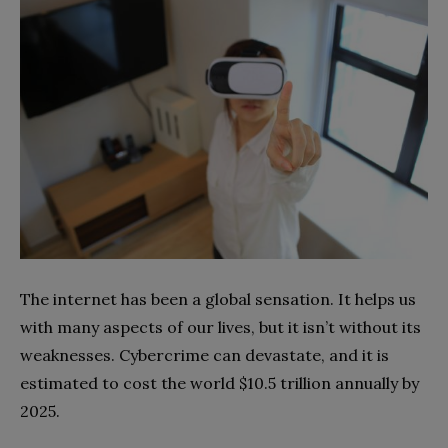
The internet has been a global sensation. It helps us
with many aspects of our lives, but it isn’t without its
weaknesses. Cybercrime can devastate, and it is
estimated to cost the world $10.5 trillion annually by
2025.