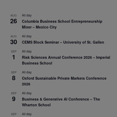
All day
AUG
26
Columbia Business School Entrepreneurship
Mixer – Mexico City
All day
AUG
30
CEMS Block Seminar – University of St. Gallen
All day
SEP
1
Risk Sciences Annual Conference 2026 – Imperial
Business School
All day
SEP
8
Oxford Sustainable Private Markets Conference
2026
All day
SEP
9
Business & Generative AI Conference – The
Wharton School
All day
SEP