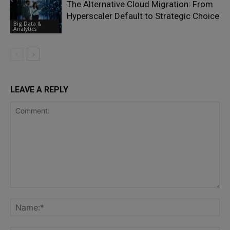
The Alternative Cloud Migration: From
Hyperscaler Default to Strategic Choice
Big Data &
Analytics
LEAVE A REPLY