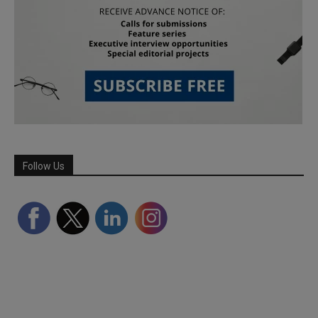
Follow Us