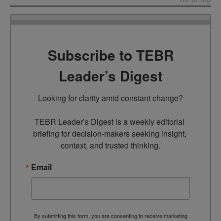
Subscribe to TEBR
Leader’s Digest
Looking for clarity amid constant change?

TEBR Leader’s Digest is a weekly editorial 
briefing for decision-makers seeking insight, 
context, and trusted thinking.
Email
By submitting this form, you are consenting to receive marketing