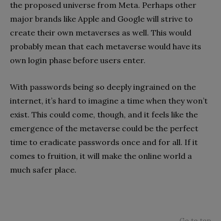
the proposed universe from Meta. Perhaps other
major brands like Apple and Google will strive to
create their own metaverses as well. This would
probably mean that each metaverse would have its
own login phase before users enter.
With passwords being so deeply ingrained on the
internet, it’s hard to imagine a time when they won’t
exist. This could come, though, and it feels like the
emergence of the metaverse could be the perfect
time to eradicate passwords once and for all. If it
comes to fruition, it will make the online world a
much safer place.
Go to top