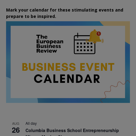
Mark your calendar for these stimulating events and
prepare to be inspired.
All day
AUG
26
Columbia Business School Entrepreneurship