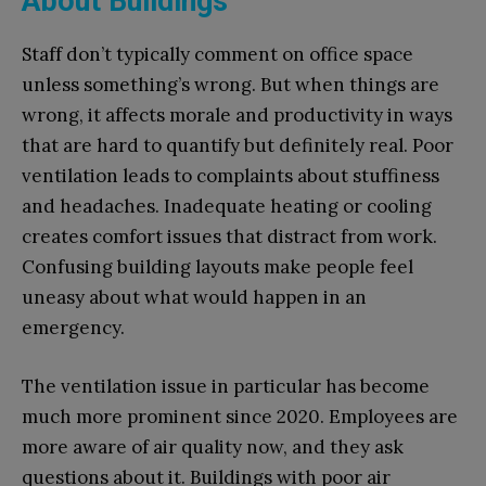
About Buildings
Staff don’t typically comment on office space
unless something’s wrong. But when things are
wrong, it affects morale and productivity in ways
that are hard to quantify but definitely real. Poor
ventilation leads to complaints about stuffiness
and headaches. Inadequate heating or cooling
creates comfort issues that distract from work.
Confusing building layouts make people feel
uneasy about what would happen in an
emergency.
The ventilation issue in particular has become
much more prominent since 2020. Employees are
more aware of air quality now, and they ask
questions about it. Buildings with poor air