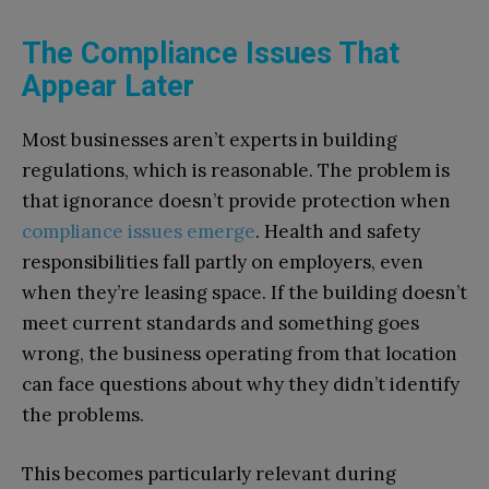
The Compliance Issues That
Appear Later
Most businesses aren’t experts in building
regulations, which is reasonable. The problem is
that ignorance doesn’t provide protection when
compliance issues emerge
. Health and safety
responsibilities fall partly on employers, even
when they’re leasing space. If the building doesn’t
meet current standards and something goes
wrong, the business operating from that location
can face questions about why they didn’t identify
the problems.
This becomes particularly relevant during