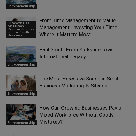
Entrepreneurship
From Time Management to Value
Elizabeth Eiss
on Human
Management: Investing Your Time
Resourcefulness
For the Smaller
Where It Matters Most
Business
Paul Smith: From Yorkshire to an
International Legacy
Entrepreneurship
The Most Expensive Sound in Small-
Business Marketing Is Silence
Entrepreneurship
How Can Growing Businesses Pay a
Mixed Workforce Without Costly
Mistakes?
Entrepreneurship