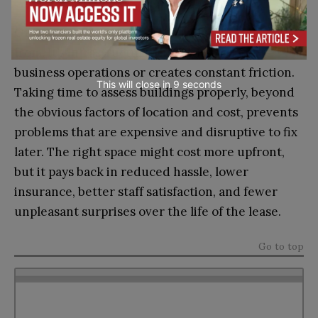
Office space is more than just a location to work
from. It’s infrastructure that either supports
business operations or creates constant friction.
This will close in
7
seconds
Taking time to assess buildings properly, beyond
the obvious factors of location and cost, prevents
problems that are expensive and disruptive to fix
later. The right space might cost more upfront,
but it pays back in reduced hassle, lower
insurance, better staff satisfaction, and fewer
unpleasant surprises over the life of the lease.
Go to top