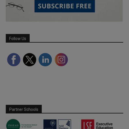
Follow Us
Partner Schools