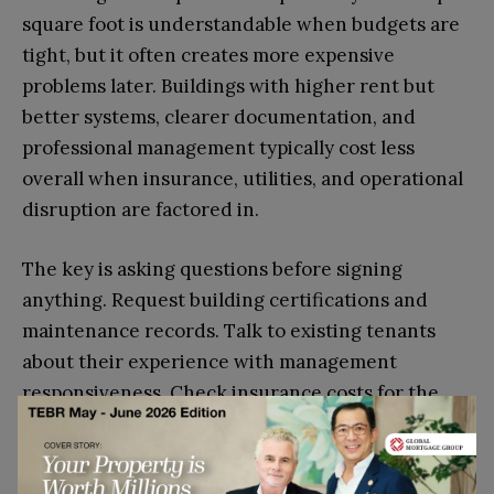
square foot is understandable when budgets are
tight, but it often creates more expensive
problems later. Buildings with higher rent but
better systems, clearer documentation, and
professional management typically cost less
overall when insurance, utilities, and operational
disruption are factored in.
The key is asking questions before signing
anything. Request building certifications and
maintenance records. Talk to existing tenants
about their experience with management
responsiveness. Check insurance costs for the
specific building rather than assuming they’ll be
standard. Understand what’s included in service
charges and what additional costs might appear.