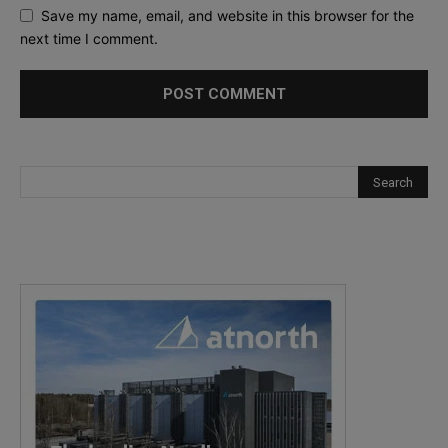
Save my name, email, and website in this browser for the
next time I comment.