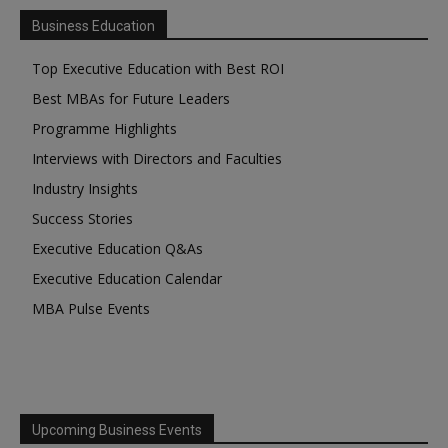
Business Education
Top Executive Education with Best ROI
Best MBAs for Future Leaders
Programme Highlights
Interviews with Directors and Faculties
Industry Insights
Success Stories
Executive Education Q&As
Executive Education Calendar
MBA Pulse Events
Upcoming Business Events