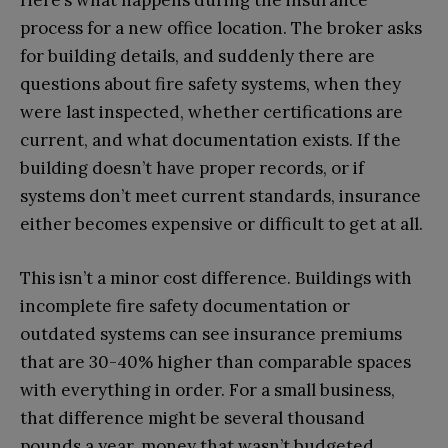
Here’s what happens during the insurance
process for a new office location. The broker asks
for building details, and suddenly there are
questions about fire safety systems, when they
were last inspected, whether certifications are
current, and what documentation exists. If the
building doesn’t have proper records, or if
systems don’t meet current standards, insurance
either becomes expensive or difficult to get at all.
This isn’t a minor cost difference. Buildings with
incomplete fire safety documentation or
outdated systems can see insurance premiums
that are 30-40% higher than comparable spaces
with everything in order. For a small business,
that difference might be several thousand
pounds a year, money that wasn’t budgeted