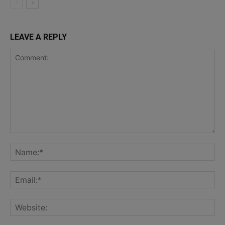
LEAVE A REPLY