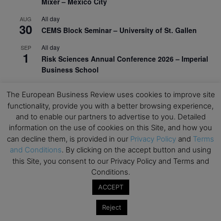
Mixer – Mexico City
All day
AUG
30
CEMS Block Seminar – University of St. Gallen
All day
SEP
1
Risk Sciences Annual Conference 2026 – Imperial
Business School
All day
SEP
8
The European Business Review uses cookies to improve site
Oxford Sustainable Private Markets Conference
functionality, provide you with a better browsing experience,
2026
and to enable our partners to advertise to you. Detailed
All day
SEP
information on the use of cookies on this Site, and how you
9
Business & Generative AI Conference – The
can decline them, is provided in our
Privacy Policy
and
Terms
Wharton School
and Conditions
. By clicking on the accept button and using
this Site, you consent to our Privacy Policy and Terms and
All day
SEP
Conditions.
15
Program for Management Development (PMD) |
Virtual Open Day – IESE Business School
ACCEPT
All day
SEP
Reject
21
AI For Leaders: Leveraging Data Analytics for