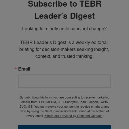
Subscribe to TEBR
Leader’s Digest
Looking for clarity amid constant change?

TEBR Leader’s Digest is a weekly editorial 
briefing for decision-makers seeking insight, 
context, and trusted thinking.
Email
By submitting this form, you are consenting to receive marketing
emails from: EBR MEDIA, 3 - 7 Sunnyhill Road, London, SW16
2UG, GB. You can revoke your consent to receive emails at any
time by using the SafeUnsubscribe® link, found at the bottom of
every email.
Emails are serviced by Constant Contact.