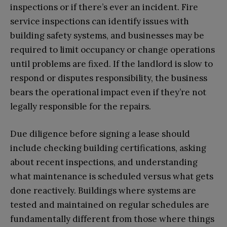
inspections or if there’s ever an incident. Fire
service inspections can identify issues with
building safety systems, and businesses may be
required to limit occupancy or change operations
until problems are fixed. If the landlord is slow to
respond or disputes responsibility, the business
bears the operational impact even if they’re not
legally responsible for the repairs.
Due diligence before signing a lease should
include checking building certifications, asking
about recent inspections, and understanding
what maintenance is scheduled versus what gets
done reactively. Buildings where systems are
tested and maintained on regular schedules are
fundamentally different from those where things