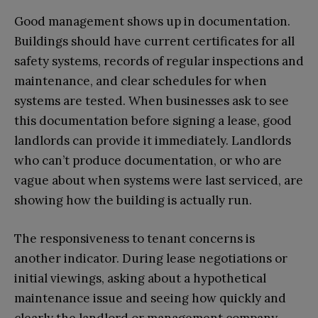
Good management shows up in documentation.
Buildings should have current certificates for all
safety systems, records of regular inspections and
maintenance, and clear schedules for when
systems are tested. When businesses ask to see
this documentation before signing a lease, good
landlords can provide it immediately. Landlords
who can’t produce documentation, or who are
vague about when systems were last serviced, are
showing how the building is actually run.
The responsiveness to tenant concerns is
another indicator. During lease negotiations or
initial viewings, asking about a hypothetical
maintenance issue and seeing how quickly and