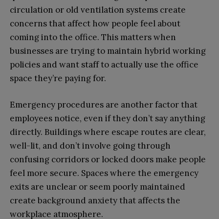
circulation or old ventilation systems create
concerns that affect how people feel about
coming into the office. This matters when
businesses are trying to maintain hybrid working
policies and want staff to actually use the office
space they’re paying for.
Emergency procedures are another factor that
employees notice, even if they don’t say anything
directly. Buildings where escape routes are clear,
well-lit, and don’t involve going through
confusing corridors or locked doors make people
feel more secure. Spaces where the emergency
exits are unclear or seem poorly maintained
create background anxiety that affects the
workplace atmosphere.