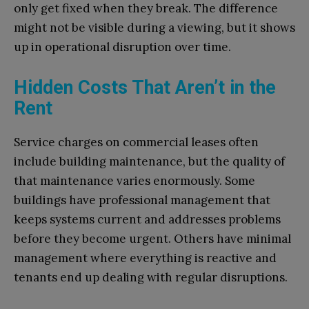
only get fixed when they break. The difference
might not be visible during a viewing, but it shows
up in operational disruption over time.
Hidden Costs That Aren’t in the
Rent
Service charges on commercial leases often
include building maintenance, but the quality of
that maintenance varies enormously. Some
buildings have professional management that
keeps systems current and addresses problems
before they become urgent. Others have minimal
management where everything is reactive and
tenants end up dealing with regular disruptions.