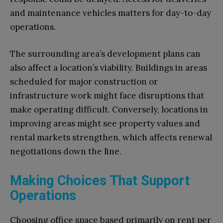
and maintenance vehicles matters for day-to-day
operations.
The surrounding area’s development plans can
also affect a location’s viability. Buildings in areas
scheduled for major construction or
infrastructure work might face disruptions that
make operating difficult. Conversely, locations in
improving areas might see property values and
rental markets strengthen, which affects renewal
negotiations down the line.
Making Choices That Support
Operations
Choosing office space based primarily on rent per