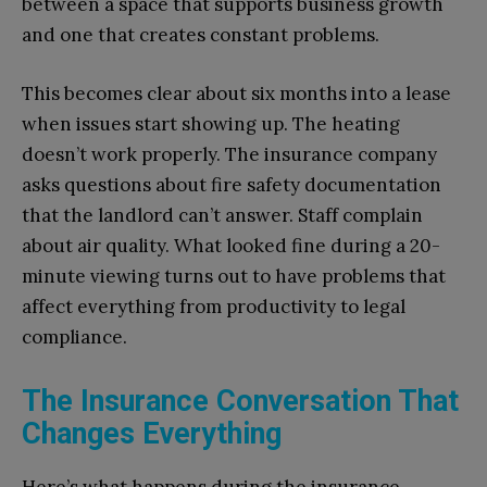
between a space that supports business growth
and one that creates constant problems.
This becomes clear about six months into a lease
when issues start showing up. The heating
doesn’t work properly. The insurance company
asks questions about fire safety documentation
that the landlord can’t answer. Staff complain
about air quality. What looked fine during a 20-
minute viewing turns out to have problems that
affect everything from productivity to legal
compliance.
The Insurance Conversation That
Changes Everything