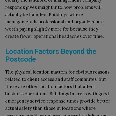
clearly the landlord or management company
responds gives insight into how problems will
actually be handled. Buildings where
management is professional and organized are
worth paying slightly more for because they
create fewer operational headaches over time.
Location Factors Beyond the
Postcode
The physical location matters for obvious reasons
related to client access and staff commutes, but
there are other location factors that affect
business operations. Buildings in areas with good
emergency service response times provide better
actual safety than those in locations where
response could be delayed. Access for deliveries