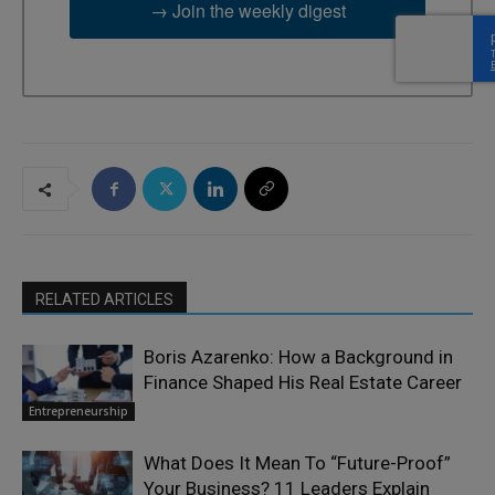
→ Join the weekly digest
RELATED ARTICLES
Boris Azarenko: How a Background in
Finance Shaped His Real Estate Career
Entrepreneurship
What Does It Mean To “Future-Proof”
Your Business? 11 Leaders Explain