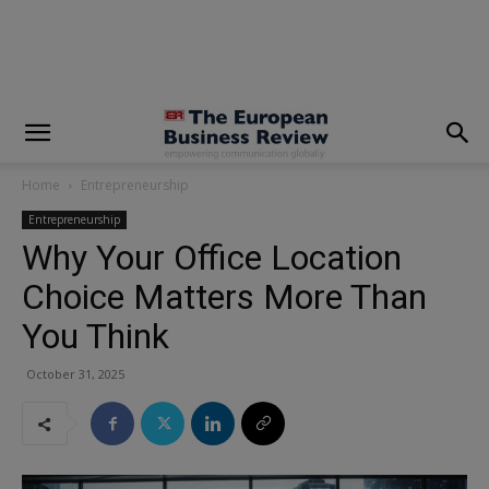
modal-check
Home
Entrepreneurship
Entrepreneurship
Why Your Office Location
Choice Matters More Than
You Think
October 31, 2025