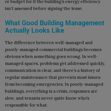
or budget for if the building’s energy efficiency
isn’t assessed before signing the lease.
What Good Building Management
Actually Looks Like
The difference between well-managed and
poorly-managed commercial buildings becomes
obvious when something goes wrong. In well-
managed spaces, problems get addressed quickly,
communication is clear, and there’s a history of
regular maintenance that prevents most issues
from becoming emergencies. In poorly-managed
buildings, everything is a crisis, responses are
slow, and tenants never quite know who’s
responsible for what.