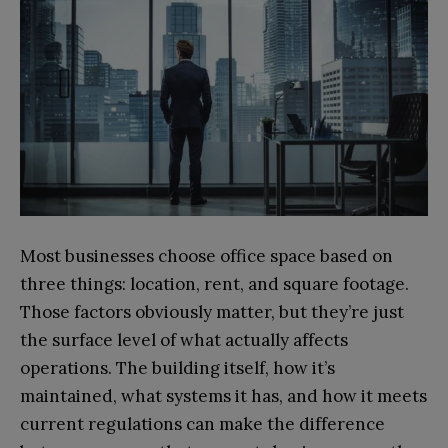
Most businesses choose office space based on
three things: location, rent, and square footage.
Those factors obviously matter, but they’re just
the surface level of what actually affects
operations. The building itself, how it’s
maintained, what systems it has, and how it meets
current regulations can make the difference