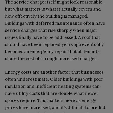
The service charge itself might look reasonable,
but what matters is what it actually covers and
how effectively the building is managed.
Buildings with deferred maintenance often have
service charges that rise sharply when major
issues finally have to be addressed. A roof that
should have been replaced years ago eventually
becomes an emergency repair that all tenants
share the cost of through increased charges.
Energy costs are another factor that businesses
often underestimate. Older buildings with poor
insulation and inefficient heating systems can
have utility costs that are double what newer
spaces require. This matters more as energy
prices have increased, and it’s difficult to predict