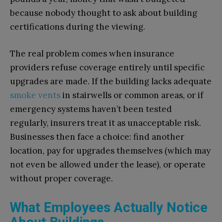
because nobody thought to ask about building
certifications during the viewing.
The real problem comes when insurance
providers refuse coverage entirely until specific
upgrades are made. If the building lacks adequate
smoke vents
in stairwells or common areas, or if
emergency systems haven’t been tested
regularly, insurers treat it as unacceptable risk.
Businesses then face a choice: find another
location, pay for upgrades themselves (which may
not even be allowed under the lease), or operate
without proper coverage.
What Employees Actually Notice