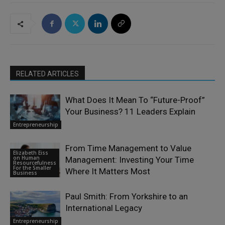
RELATED ARTICLES
What Does It Mean To “Future-Proof”
Your Business? 11 Leaders Explain
Entrepreneurship
From Time Management to Value
Elizabeth Eiss
on Human
Management: Investing Your Time
Resourcefulness
For the Smaller
Where It Matters Most
Business
Paul Smith: From Yorkshire to an
International Legacy
Entrepreneurship