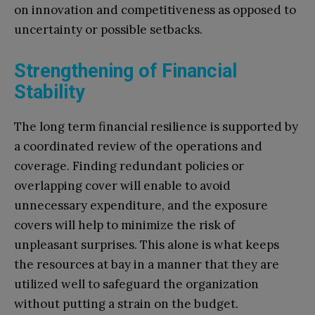
on innovation and competitiveness as opposed to
uncertainty or possible setbacks.
Strengthening of Financial
Stability
The long term financial resilience is supported by
a coordinated review of the operations and
coverage. Finding redundant policies or
overlapping cover will enable to avoid
unnecessary expenditure, and the exposure
covers will help to minimize the risk of
unpleasant surprises. This alone is what keeps
the resources at bay in a manner that they are
utilized well to safeguard the organization
without putting a strain on the budget.