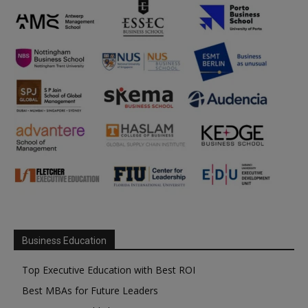
Business Education
Top Executive Education with Best ROI
Best MBAs for Future Leaders