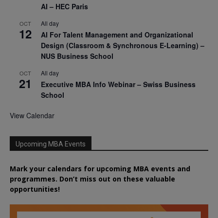
AI – HEC Paris
All day
OCT
12
AI For Talent Management and Organizational
Design (Classroom & Synchronous E-Learning) –
NUS Business School
All day
OCT
21
Executive MBA Info Webinar – Swiss Business
School
View Calendar
Upcoming MBA Events
Mark your calendars for upcoming MBA events and
programmes. Don’t miss out on these valuable
opportunities!