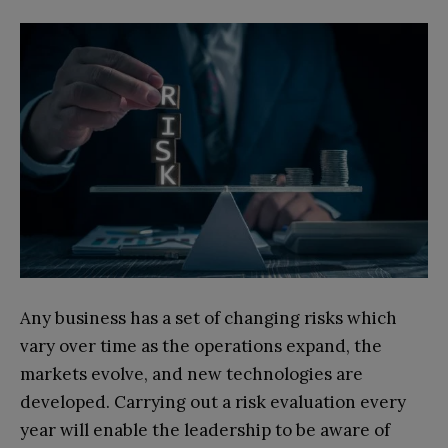
Any business has a set of changing risks which
vary over time as the operations expand, the
markets evolve, and new technologies are
developed. Carrying out a risk evaluation every
year will enable the leadership to be aware of