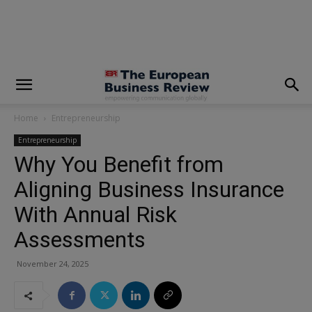
modal-check
Home
Entrepreneurship
Entrepreneurship
Why You Benefit from
Aligning Business Insurance
With Annual Risk
Assessments
November 24, 2025