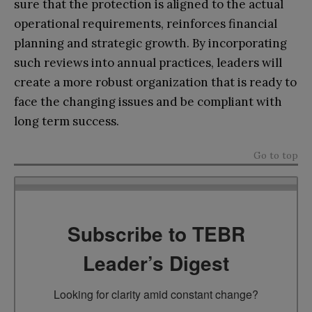
sure that the protection is aligned to the actual
operational requirements, reinforces financial
planning and strategic growth. By incorporating
such reviews into annual practices, leaders will
create a more robust organization that is ready to
face the changing issues and be compliant with
long term success.
Go to top
Subscribe to TEBR
Leader’s Digest
Looking for clarity amid constant change?
