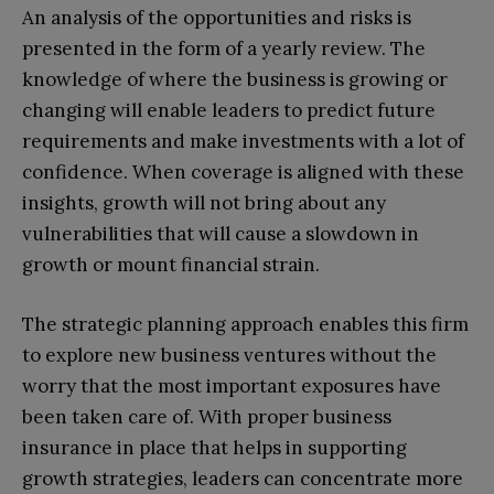
An analysis of the opportunities and risks is
presented in the form of a yearly review. The
knowledge of where the business is growing or
changing will enable leaders to predict future
requirements and make investments with a lot of
confidence. When coverage is aligned with these
insights, growth will not bring about any
vulnerabilities that will cause a slowdown in
growth or mount financial strain.
The strategic planning approach enables this firm
to explore new business ventures without the
worry that the most important exposures have
been taken care of. With proper business
insurance in place that helps in supporting
growth strategies, leaders can concentrate more