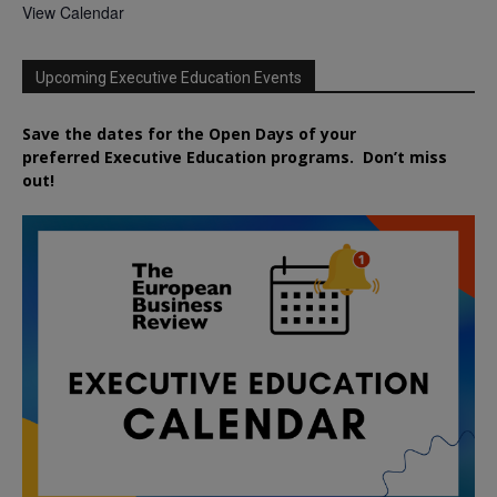
View Calendar
Upcoming Executive Education Events
Save the dates for the Open Days of your
preferred
Executive
Education
programs. Don’t miss
out!