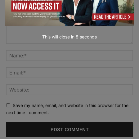
This will close in
7
seconds
Save my name, email, and website in this browser for the
next time I comment.