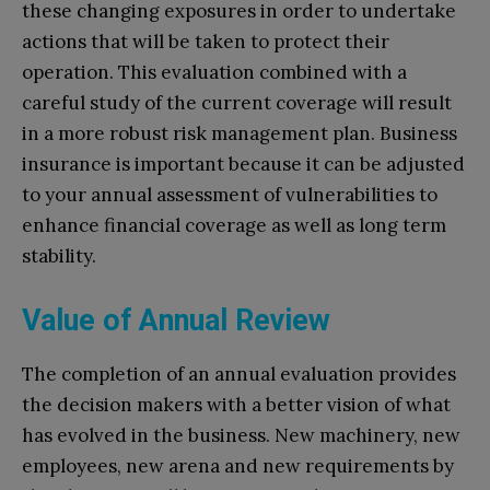
these changing exposures in order to undertake
actions that will be taken to protect their
operation. This evaluation combined with a
careful study of the current coverage will result
in a more robust risk management plan. Business
insurance is important because it can be adjusted
to your annual assessment of vulnerabilities to
enhance financial coverage as well as long term
stability.
Value of Annual Review
The completion of an annual evaluation provides
the decision makers with a better vision of what
has evolved in the business. New machinery, new
employees, new arena and new requirements by