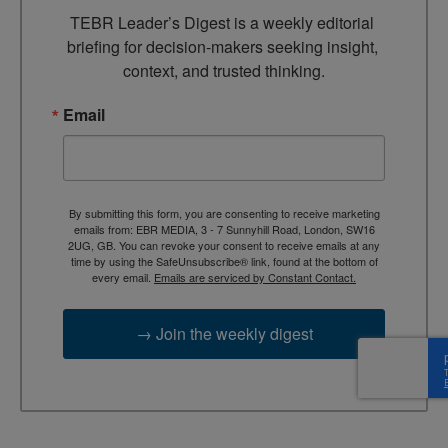
TEBR Leader’s Digest is a weekly editorial 
briefing for decision-makers seeking insight, 
context, and trusted thinking.
Email
By submitting this form, you are consenting to receive marketing
emails from: EBR MEDIA, 3 - 7 Sunnyhill Road, London, SW16
2UG, GB. You can revoke your consent to receive emails at any
time by using the SafeUnsubscribe® link, found at the bottom of
every email.
Emails are serviced by Constant Contact.
→ Join the weekly digest