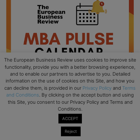
The European Business Review uses cookies to improve site
functionality, provide you with a better browsing experience,
and to enable our partners to advertise to you. Detailed
information on the use of cookies on this Site, and how you
can decline them, is provided in our
Privacy Policy
and
Terms
and Conditions
. By clicking on the accept button and using
All day
AUG
18
this Site, you consent to our Privacy Policy and Terms and
Ready to submit? Ask Cambridge MBA
Conditions.
Admissions
ACCEPT
All day
AUG
21
Oxford MBA Open Day
Reject