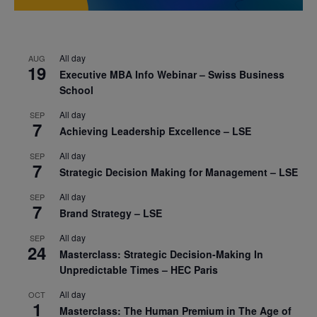
All day
AUG
19
Executive MBA Info Webinar – Swiss Business
School
All day
SEP
7
Achieving Leadership Excellence – LSE
All day
SEP
7
Strategic Decision Making for Management – LSE
All day
SEP
7
Brand Strategy – LSE
All day
SEP
24
Masterclass: Strategic Decision-Making In
Unpredictable Times – HEC Paris
All day
OCT
1
Masterclass: The Human Premium in The Age of