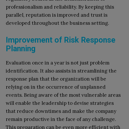
professionalism and reliability. By keeping this
parallel, reputation is improved and trust is
developed throughout the business setting.
Improvement of Risk Response
Planning
Evaluation once in a year is not just problem
identification. It also assists in streamlining the
response plan that the organization will be
relying on in the occurrence of unplanned
events. Being aware of the most vulnerable areas
will enable the leadership to devise strategies
that reduce downtimes and make the company
remain productive in the face of any challenge.
This preparation can be even more efficient with