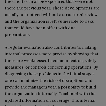
the clients can all be exposures that were not
there the previous year. These developments are
usually not noticed without a structured review
and the organization is left vulnerable to risks
that could have been offset with due
preparations.
A regular evaluation also contributes to making
internal processes more precise by showing that
there are weaknesses in communication, safety
measures, or controls concerning operations. By
diagnosing these problems in the initial stages,
one can minimize the risks of disruptions and
provide the managers with a possibility to build
the organization internally. Combined with the
updated information on coverage, this internal