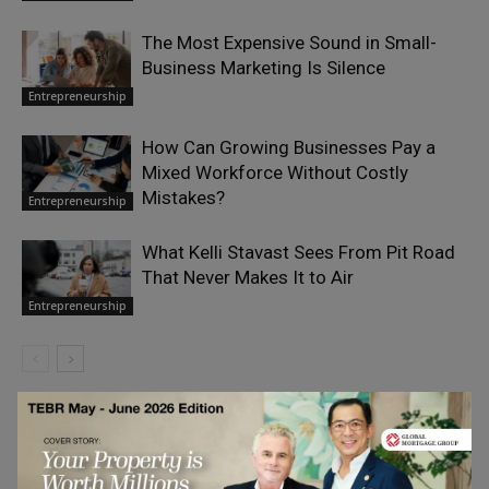
The Most Expensive Sound in Small-
Business Marketing Is Silence
Entrepreneurship
How Can Growing Businesses Pay a
Mixed Workforce Without Costly
Mistakes?
Entrepreneurship
What Kelli Stavast Sees From Pit Road
That Never Makes It to Air
Entrepreneurship
LEAVE A REPLY