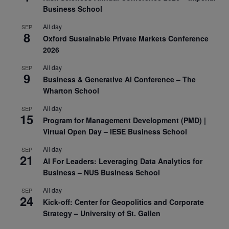
Business School
All day
SEP
8
Oxford Sustainable Private Markets Conference
2026
All day
SEP
9
Business & Generative AI Conference – The
Wharton School
All day
SEP
15
Program for Management Development (PMD) |
Virtual Open Day – IESE Business School
All day
SEP
21
AI For Leaders: Leveraging Data Analytics for
Business – NUS Business School
All day
SEP
24
Kick-off: Center for Geopolitics and Corporate
Strategy – University of St. Gallen