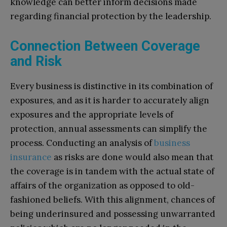
knowledge can better inform decisions made
regarding financial protection by the leadership.
Connection Between Coverage
and Risk
Every business is distinctive in its combination of
exposures, and as it is harder to accurately align
exposures and the appropriate levels of
protection, annual assessments can simplify the
process. Conducting an analysis of
business
insurance
as risks are done would also mean that
the coverage is in tandem with the actual state of
affairs of the organization as opposed to old-
fashioned beliefs. With this alignment, chances of
being underinsured and possessing unwarranted