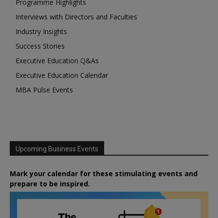
Programme Highlights
Interviews with Directors and Faculties
Industry Insights
Success Stories
Executive Education Q&As
Executive Education Calendar
MBA Pulse Events
Upcoming Business Events
Mark your calendar for these stimulating events and
prepare to be inspired.