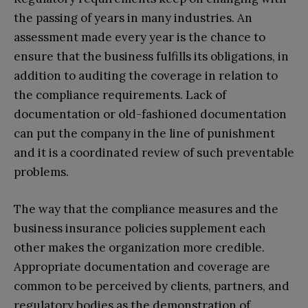
the passing of years in many industries. An
assessment made every year is the chance to
ensure that the business fulfills its obligations, in
addition to auditing the coverage in relation to
the compliance requirements. Lack of
documentation or old-fashioned documentation
can put the company in the line of punishment
and it is a coordinated review of such preventable
problems.
The way that the compliance measures and the
business insurance policies supplement each
other makes the organization more credible.
Appropriate documentation and coverage are
common to be perceived by clients, partners, and
regulatory bodies as the demonstration of