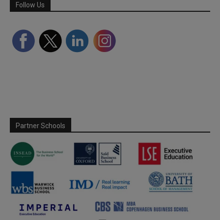
Follow Us
Partner Schools