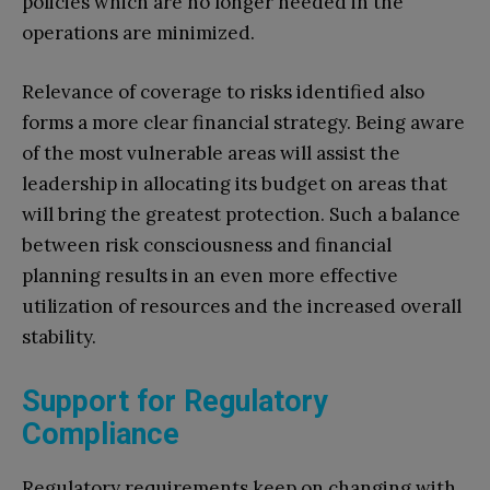
policies which are no longer needed in the
operations are minimized.
Relevance of coverage to risks identified also
forms a more clear financial strategy. Being aware
of the most vulnerable areas will assist the
leadership in allocating its budget on areas that
will bring the greatest protection. Such a balance
between risk consciousness and financial
planning results in an even more effective
utilization of resources and the increased overall
stability.
Support for Regulatory
Compliance
Regulatory requirements keep on changing with