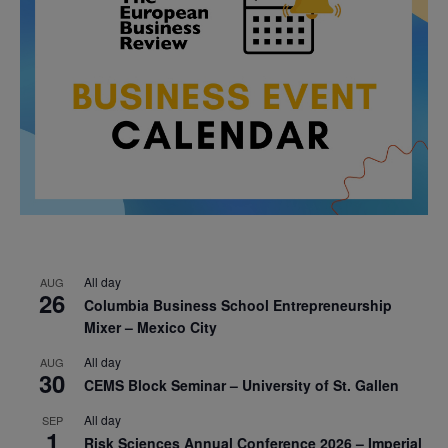
All day
AUG
26
Columbia Business School Entrepreneurship
Mixer – Mexico City
All day
AUG
30
CEMS Block Seminar – University of St. Gallen
All day
SEP
1
Risk Sciences Annual Conference 2026 – Imperial