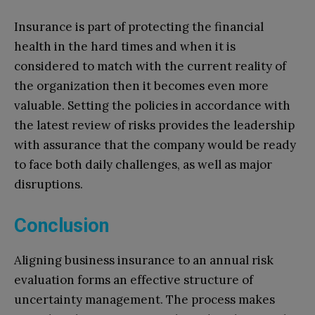
Insurance is part of protecting the financial
health in the hard times and when it is
considered to match with the current reality of
the organization then it becomes even more
valuable. Setting the policies in accordance with
the latest review of risks provides the leadership
with assurance that the company would be ready
to face both daily challenges, as well as major
disruptions.
Conclusion
Aligning business insurance to an annual risk
evaluation forms an effective structure of
uncertainty management. The process makes