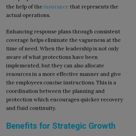
the help of the
insurance
that represents the
actual operations.
Enhancing response plans through consistent
coverage helps eliminate the vagueness at the
time of need. When the leadership is not only
aware of what protections have been
implemented, but they can also allocate
resources in a more effective manner and give
the employees concise instructions. This is a
coordination between the planning and
protection which encourages quicker recovery
and fluid continuity.
Benefits for Strategic Growth