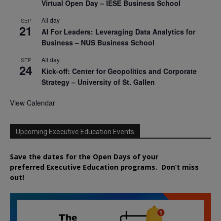
Virtual Open Day – IESE Business School
All day
SEP
21
AI For Leaders: Leveraging Data Analytics for
Business – NUS Business School
All day
SEP
24
Kick-off: Center for Geopolitics and Corporate
Strategy – University of St. Gallen
View Calendar
Upcoming Executive Education Events
Save the dates for the Open Days of your
preferred
Executive
Education
programs. Don’t miss
out!