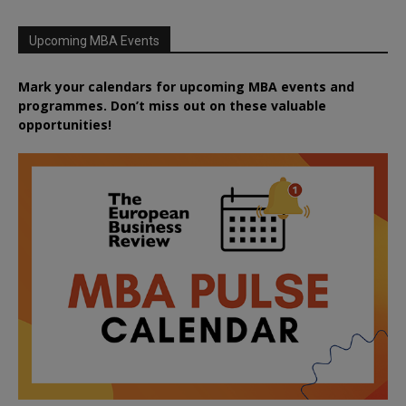
Upcoming MBA Events
Mark your calendars for upcoming MBA events and
programmes. Don’t miss out on these valuable
opportunities!