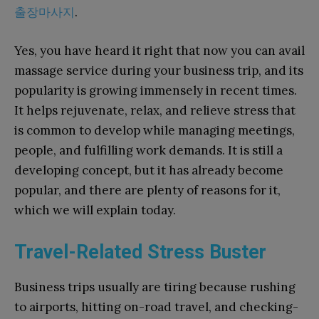
출장마사지
.
Yes, you have heard it right that now you can avail
massage service during your business trip, and its
popularity is growing immensely in recent times.
It helps rejuvenate, relax, and relieve stress that
is common to develop while managing meetings,
people, and fulfilling work demands. It is still a
developing concept, but it has already become
popular, and there are plenty of reasons for it,
which we will explain today.
Travel-Related Stress Buster
Business trips usually are tiring because rushing
to airports, hitting on-road travel, and checking-