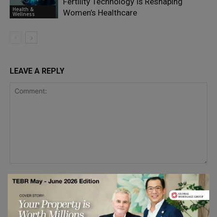
Fertility Technology Is Reshaping
Health &
Women’s Healthcare
Wellness
LEAVE A REPLY