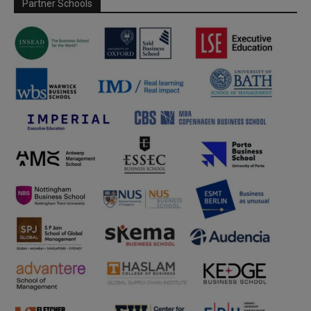
Partner Schools