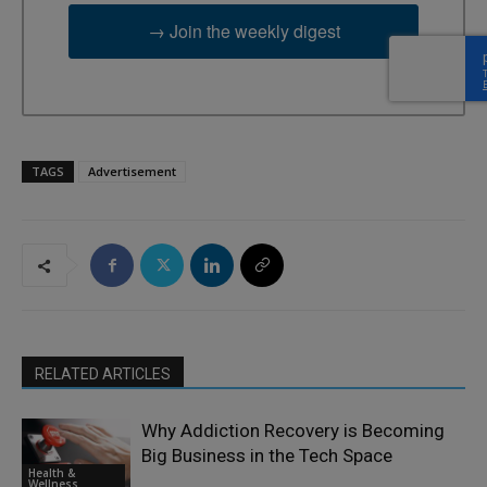
→ Join the weekly digest
TAGS
Advertisement
RELATED ARTICLES
Why Addiction Recovery is Becoming
Big Business in the Tech Space
Health &
Wellness