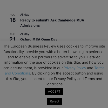
All day
AUG
18
Ready to submit? Ask Cambridge MBA
Admissions
All day
AUG
21
Oxford MBA Open Day
The European Business Review uses cookies to improve site
All day
SEP
19
functionality, provide you with a better browsing experience,
MBA Open Day – Imperial Business School
and to enable our partners to advertise to you. Detailed
All day
SEP
information on the use of cookies on this Site, and how you
22
Global Executive MBA Open Day – IESE Business
can decline them, is provided in our
Privacy Policy
and
Terms
School
and Conditions
. By clicking on the accept button and using
this Site, you consent to our Privacy Policy and Terms and
All day
OCT
Conditions.
3
Open Day: International MBA – IE University
ACCEPT
All day
OCT
12
EdTech Week 2026
Reject