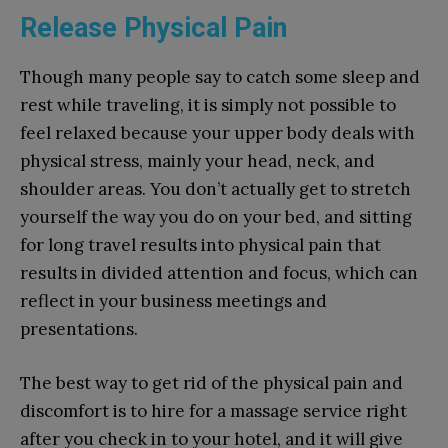
Release Physical Pain
Though many people say to catch some sleep and
rest while traveling, it is simply not possible to
feel relaxed because your upper body deals with
physical stress, mainly your head, neck, and
shoulder areas. You don’t actually get to stretch
yourself the way you do on your bed, and sitting
for long travel results into physical pain that
results in divided attention and focus, which can
reflect in your business meetings and
presentations.
The best way to get rid of the physical pain and
discomfort is to hire for a massage service right
after you check in to your hotel, and it will give