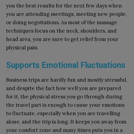
you the best results for the next few days when
you are attending meetings, meeting new people,
or doing negotiations. As most of the massage
techniques focus on the neck, shoulders, and
head area, you are sure to get relief from your
physical pain.
Supports Emotional Fluctuations
Business trips are hardly fun and mostly stressful,
and despite the fact how well you are prepared
for it, the physical stress you go through during
the travel part is enough to cause your emotions
to fluctuate, especially when you are travelling
alone, and the trip is long. It keeps you away from
your comfort zone and many times puts you in a