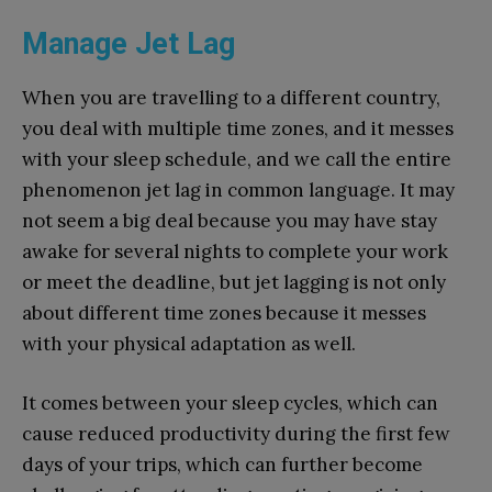
Manage Jet Lag
When you are travelling to a different country,
you deal with multiple time zones, and it messes
with your sleep schedule, and we call the entire
phenomenon jet lag in common language. It may
not seem a big deal because you may have stay
awake for several nights to complete your work
or meet the deadline, but jet lagging is not only
about different time zones because it messes
with your physical adaptation as well.
It comes between your sleep cycles, which can
cause reduced productivity during the first few
days of your trips, which can further become