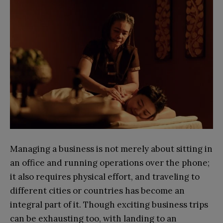
Managing a business is not merely about sitting in
an office and running operations over the phone;
it also requires physical effort, and traveling to
different cities or countries has become an
integral part of it. Though exciting business trips
can be exhausting too, with landing to an