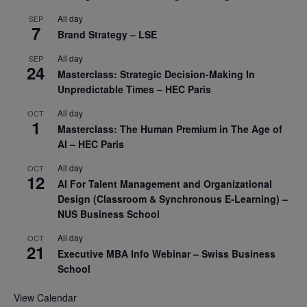
All day
SEP
7
Brand Strategy – LSE
All day
SEP
24
Masterclass: Strategic Decision-Making In
Unpredictable Times – HEC Paris
All day
OCT
1
Masterclass: The Human Premium in The Age of
AI – HEC Paris
All day
OCT
12
AI For Talent Management and Organizational
Design (Classroom & Synchronous E-Learning) –
NUS Business School
All day
OCT
21
Executive MBA Info Webinar – Swiss Business
School
View Calendar