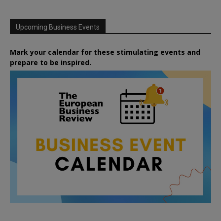
Upcoming Business Events
Mark your calendar for these stimulating events and
prepare to be inspired.