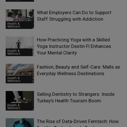
What Employers Can Do to Support
Staff Struggling with Addiction
Health &
Wellness
How Practicing Yoga with a Skilled
Yoga Instructor Destin Fl Enhances
Health &
Your Mental Clarity
Wellness
Fashion, Beauty and Self-Care: Malls as
Everyday Wellness Destinations
Health &
Wellness
Selling Dentistry to Strangers: Inside
Turkey’s Health Tourism Boom
Health &
Wellness
The Rise of Data-Driven Femtech: How