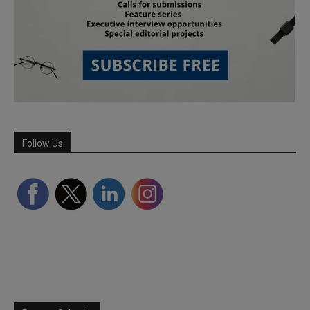
Follow Us