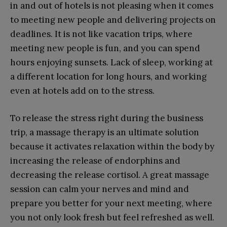
in and out of hotels is not pleasing when it comes
to meeting new people and delivering projects on
deadlines. It is not like vacation trips, where
meeting new people is fun, and you can spend
hours enjoying sunsets. Lack of sleep, working at
a different location for long hours, and working
even at hotels add on to the stress.
To release the stress right during the business
trip, a massage therapy is an ultimate solution
because it activates relaxation within the body by
increasing the release of endorphins and
decreasing the release cortisol. A great massage
session can calm your nerves and mind and
prepare you better for your next meeting, where
you not only look fresh but feel refreshed as well.