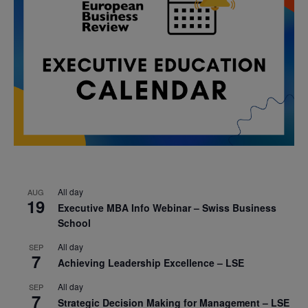
All day
AUG
19
Executive MBA Info Webinar – Swiss Business
School
All day
SEP
7
Achieving Leadership Excellence – LSE
All day
SEP
7
Strategic Decision Making for Management – LSE