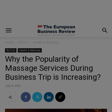
modal-check
Home
BLOGS
Health & Wellness
BLOGS
Health & Wellness
Why the Popularity of
Massage Services During
Business Trip is Increasing?
July 9, 2026