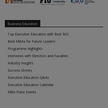
Business Education
Top Executive Education with Best ROI
Best MBAs for Future Leaders
Programme Highlights
Interviews with Directors and Faculties
Industry Insights
Success Stories
Executive Education Q&As
Executive Education Calendar
MBA Pulse Events