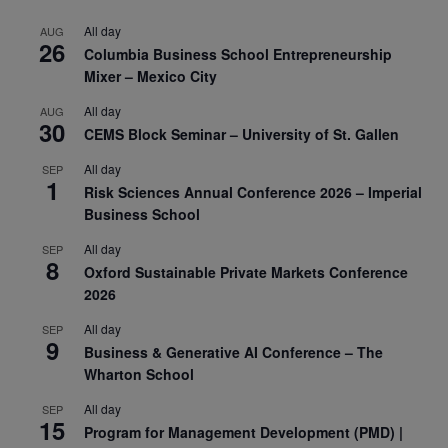
All day
AUG
26
Columbia Business School Entrepreneurship
Mixer – Mexico City
All day
AUG
30
CEMS Block Seminar – University of St. Gallen
All day
SEP
1
Risk Sciences Annual Conference 2026 – Imperial
Business School
All day
SEP
8
Oxford Sustainable Private Markets Conference
2026
All day
SEP
9
Business & Generative AI Conference – The
Wharton School
All day
SEP
15
Program for Management Development (PMD) |