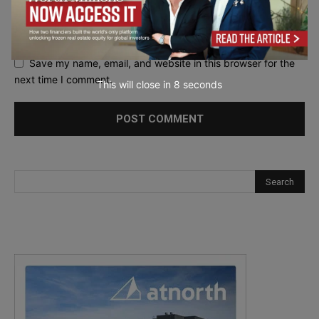
Save my name, email, and website in this browser for the
next time I comment.
This will close in
7
seconds