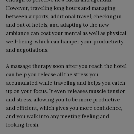
However, traveling long hours and managing
between airports, additional travel, checking in
and out of hotels, and adapting to the new
ambiance can cost your mental as well as physical
well-being, which can hamper your productivity
and negotiations.
A massage therapy soon after you reach the hotel
can help you release all the stress you
accumulated while traveling and helps you catch
up on your focus. It even releases muscle tension
and stress, allowing you to be more productive
and efficient, which gives you more confidence,
and you walk into any meeting feeling and
looking fresh.