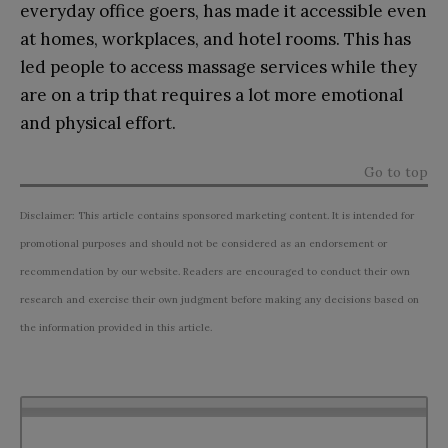
everyday office goers, has made it accessible even
at homes, workplaces, and hotel rooms. This has
led people to access massage services while they
are on a trip that requires a lot more emotional
and physical effort.
Go to top
Disclaimer: This article contains sponsored marketing content. It is intended for
promotional purposes and should not be considered as an endorsement or
recommendation by our website. Readers are encouraged to conduct their own
research and exercise their own judgment before making any decisions based on
the information provided in this article.