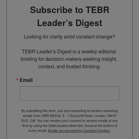
Subscribe to TEBR
Leader’s Digest
Looking for clarity amid constant change?

TEBR Leader’s Digest is a weekly editorial 
briefing for decision-makers seeking insight, 
context, and trusted thinking.
Email
By submitting this form, you are consenting to receive marketing
emails from: EBR MEDIA, 3 - 7 Sunnyhill Road, London, SW16
2UG, GB. You can revoke your consent to receive emails at any
time by using the SafeUnsubscribe® link, found at the bottom of
every email.
Emails are serviced by Constant Contact.