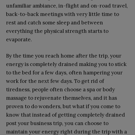
unfamiliar ambiance, in-flight and on-road travel,
back-to-back meetings with very little time to
rest and catch some sleep and between
everything the physical strength starts to
evaporate.
By the time you reach home after the trip, your
energy is completely drained making you to stick
to the bed for a few days, often hampering your
work for the next few days. To get rid of
tiredness, people often choose a spa or body
massage to rejuvenate themselves, and it has
proven to do wonders, but what if you come to
know that instead of getting completely drained
post your business trip, you can choose to
maintain your energy right during the trip with a