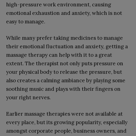
high-pressure work environment, causing
emotional exhaustion and anxiety, which is not
easy to manage.
While many prefer taking medicines to manage
their emotional fluctuation and anxiety, getting a
massage therapy can help with it to a great
extent. The therapist not only puts pressure on
your physical body to release the pressure, but
also creates a calming ambiance by playing some
soothing music and plays with their fingers on
your right nerves.
Earlier massage therapies were not available at
every place, but its growing popularity, especially
amongst corporate people, business owners, and