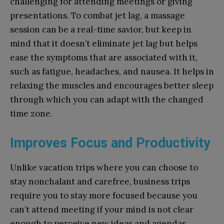
challenging for attending meetings or giving
presentations. To combat jet lag, a massage
session can be a real-time savior, but keep in
mind that it doesn’t eliminate jet lag but helps
ease the symptoms that are associated with it,
such as fatigue, headaches, and nausea. It helps in
relaxing the muscles and encourages better sleep
through which you can adapt with the changed
time zone.
Improves Focus and Productivity
Unlike vacation trips where you can choose to
stay nonchalant and carefree, business trips
require you to stay more focused because you
can’t attend meeting if your mind is not clear
enough to perceive new ideas and agendas.