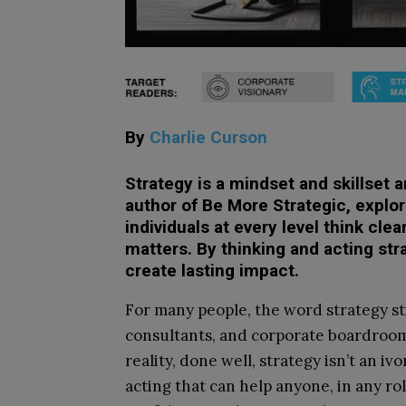
By
Charlie Curson
Strategy is a mindset and skillset 
author of Be More Strategic, explore
individuals at every level think clea
matters. By thinking and acting str
create lasting impact.
For many people, the word strategy sti
consultants, and corporate boardrooms
reality, done well, strategy isn’t an iv
acting that can help anyone, in any role