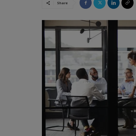
Share