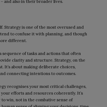
– and also in their broader lives.
lf. Strategy is one of the most overused and
tend to confuse it with planning, and though
ore different.
a sequence of tasks and actions that often
ovide clarity and structure. Strategy, on the
. It’s about making deliberate choices,
, and connecting intentions to outcomes.
tegy recognises your most critical challenges,
your efforts and resources coherently. It’s
to win, not in the combative sense of
e human sense of aligning your decisions, time