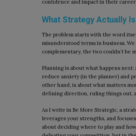
confidence and impact in their career 
What Strategy Actually Is
The problem starts with the word itse
misunderstood terms in business. We 
complementary, the two couldn’t be m
Planning is about what happens next: 
reduce anxiety (in the planner) and pr
other hand, is about what matters most
defining direction, ruling things out
As I write in Be More Strategic, a stra
leverages your strengths, and focuses 
about deciding where to play and how 
defeating your competition, but in th