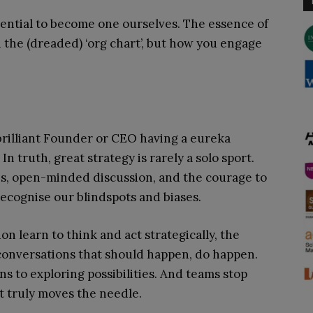
otential to become one ourselves. The essence of
n the (dreaded) ‘org chart’, but how you engage
 brilliant Founder or CEO having a eureka
n truth, great strategy is rarely a solo sport.
ves, open-minded discussion, and the courage to
ecognise our blindspots and biases.
n learn to think and act strategically, the
 conversations that should happen, do happen.
s to exploring possibilities. And teams stop
t truly moves the needle.