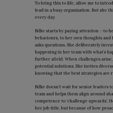
To bring this to life, allow me to introd
lead in a busy organisation. But she th
every day.
Billie starts by paying attention – to
behaviours, to her own thoughts and f
asks questions. She deliberately inve
happening in her team with what’s ha
further afield. When challenges arise,
potential solutions. She invites diver
knowing that the best strategies are ra
Billie doesn’t wait for senior leaders t
team and helps them align around sha
competence to ‘challenge upwards’. He
her job title, but because of how proac