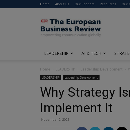
Home
About Us
Our Readers
Resources
Our 
The
European
Business
Review
LEADERSHIP
AI & TECH
STRATE
Home
LEADERSHIP
Leadership Development
W
LEADERSHIP
Leadership Development
Why Strategy Is
Implement It
November 2, 2025