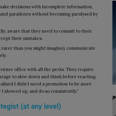
make decisions with incomplete information,
s and paradoxes without becoming paralysed by
ully, aware that they need to commit to their
ccept their mistakes.
ar rarer than you might imagine), communicate
ely.
 corner office with all the perks. They require
ourage to slow down and think before reacting.
realised I didn’t need a promotion to be more
 I showed up, and do so consistently.”
tegist (at any level)