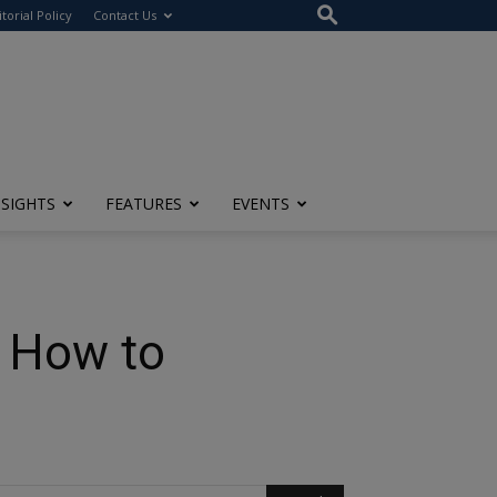
itorial Policy
Contact Us
NSIGHTS
FEATURES
EVENTS
d How to