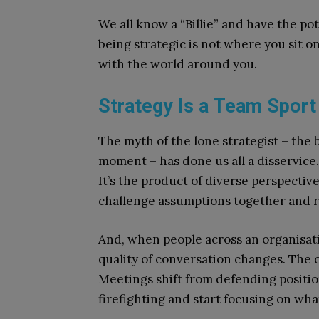
We all know a “Billie” and have the p
being strategic is not where you sit o
with the world around you.
Strategy Is a Team Sport
The myth of the lone strategist – the
moment – has done us all a disservice. I
It’s the product of diverse perspecti
challenge assumptions together and r
And, when people across an organisatio
quality of conversation changes. The
Meetings shift from defending position
firefighting and start focusing on wha