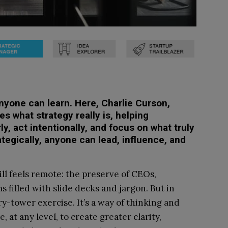
anyone can learn. Here, Charlie Curson,
s what strategy really is, helping
rly, act intentionally, and focus on what truly
ategically, anyone can lead, influence, and
ll feels remote: the preserve of CEOs,
 filled with slide decks and jargon. But in
ory-tower exercise. It’s a way of thinking and
, at any level, to create greater clarity,