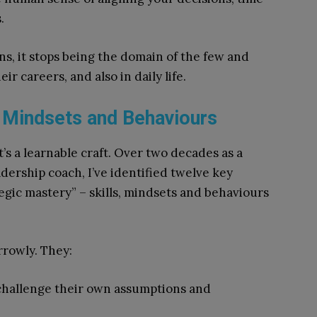
.
ns, it stops being the domain of the few and
ir careers, and also in daily life.
, Mindsets and Behaviours
it’s a learnable craft. Over two decades as a
adership coach, I’ve identified twelve key
tegic mastery” – skills, mindsets and behaviours
rrowly. They:
 challenge their own assumptions and