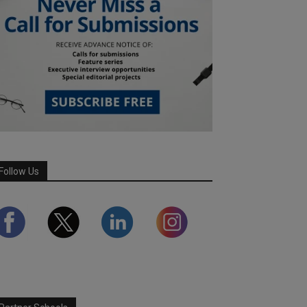
Follow Us