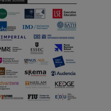
Partner Schools