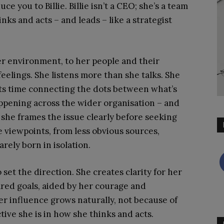
uce you to Billie. Billie isn’t a CEO; she’s a team
inks and acts – and leads – like a strategist
 her environment, to her people and their
eelings. She listens more than she talks. She
sts time connecting the dots between what’s
ppening across the wider organisation – and
 she frames the issue clearly before seeking
se viewpoints, from less obvious sources,
rely born in isolation.
o set the direction. She creates clarity for her
red goals, aided by her courage and
r influence grows naturally, not because of
tive she is in how she thinks and acts.