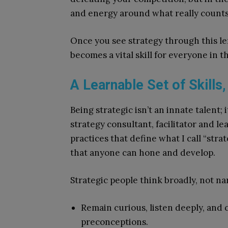
and energy around what really counts
Once you see strategy through this le
becomes a vital skill for everyone in the
A Learnable Set of Skills
Being strategic isn’t an innate talent; 
strategy consultant, facilitator and le
practices that define what I call “stra
that anyone can hone and develop.
Strategic people think broadly, not na
Remain curious, listen deeply, and
preconceptions.