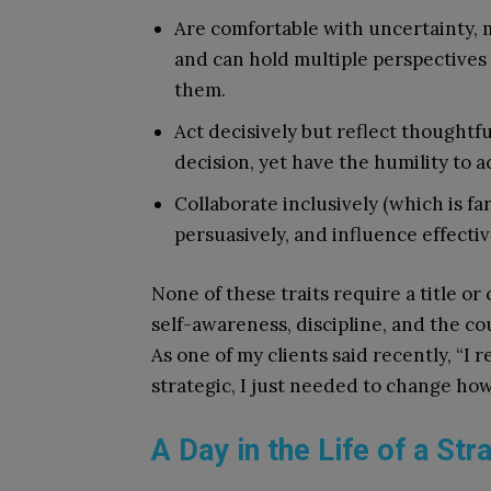
Are comfortable with uncertainty, 
and can hold multiple perspective
them.
Act decisively but reflect thoughtf
decision, yet have the humility to a
Collaborate inclusively (which is f
persuasively, and influence effectiv
None of these traits require a title or
self-awareness, discipline, and the c
As one of my clients said recently, “I 
strategic, I just needed to change how
A Day in the Life of a Stra