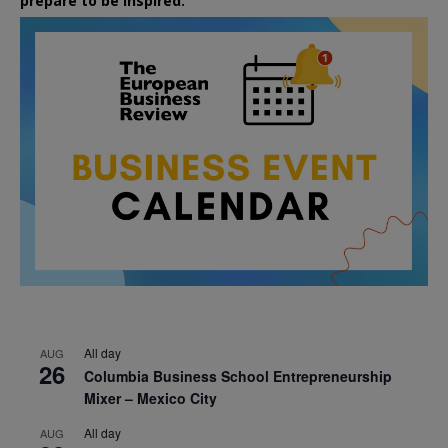
prepare to be inspired.
All day
AUG
26
Columbia Business School Entrepreneurship
Mixer – Mexico City
All day
AUG