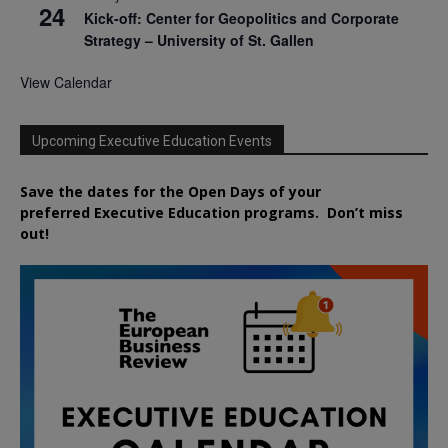
24
Kick-off: Center for Geopolitics and Corporate
Strategy – University of St. Gallen
View Calendar
Upcoming Executive Education Events
Save the dates for the Open Days of your
preferred
Executive
Education
programs. Don’t miss
out!