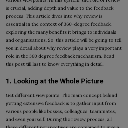
is crucial, adding depth and value to the feedback
process. This article dives into why review is
essential in the context of 360-degree feedback,
exploring the many benefits it brings to individuals
and organisations. So, this article will be going to tell
you in detail about why review plays a very important
role in the 360 degree feedback mechanism. Read
this post till last to know everything in detail.
1. Looking at the Whole Picture
Get different viewpoints: The main concept behind
getting extensive feedback is to gather input from
various people like bosses, colleagues, teammates,
and even yourself. During the review process, all
these different perspectives are combined to give a