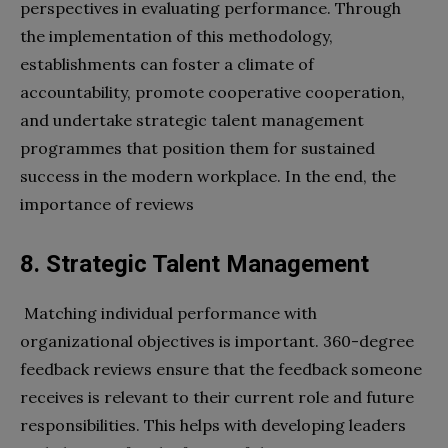
perspectives in evaluating performance. Through
the implementation of this methodology,
establishments can foster a climate of
accountability, promote cooperative cooperation,
and undertake strategic talent management
programmes that position them for sustained
success in the modern workplace. In the end, the
importance of reviews
8. Strategic Talent Management
Matching individual performance with
organizational objectives is important. 360-degree
feedback reviews ensure that the feedback someone
receives is relevant to their current role and future
responsibilities. This helps with developing leaders