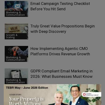
Email Campaign Testing Checklist
Before You Hit Send
Marketing &
Communication
Truly Great Value Propositions Begin
with Deep Discovery
Growth &
Scaling
How Implementing Agentic CMO
Platforms Drives Revenue Growth
Marketing &
Communication
GDPR Compliant Email Marketing in
2026: What Businesses Must Know
Marketing &
Communication