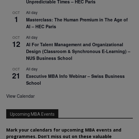
Unpredictable Times – HEC Paris
All day
OCT
1
Masterclass: The Human Premium in The Age of
AI – HEC Paris
All day
OCT
12
AI For Talent Management and Organizational
Design (Classroom & Synchronous E-Learning) –
NUS Business School
All day
OCT
21
Executive MBA Info Webinar – Swiss Business
School
View Calendar
Upcoming MBA Events
Mark your calendars for upcoming MBA events and
programmes. Don’t miss out on these valuable