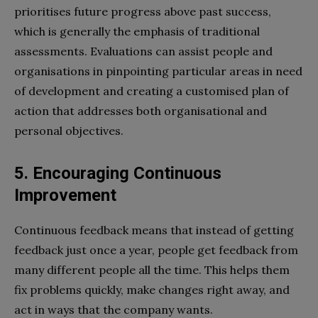
prioritises future progress above past success,
which is generally the emphasis of traditional
assessments. Evaluations can assist people and
organisations in pinpointing particular areas in need
of development and creating a customised plan of
action that addresses both organisational and
personal objectives.
5. Encouraging Continuous
Improvement
Continuous feedback means that instead of getting
feedback just once a year, people get feedback from
many different people all the time. This helps them
fix problems quickly, make changes right away, and
act in ways that the company wants.