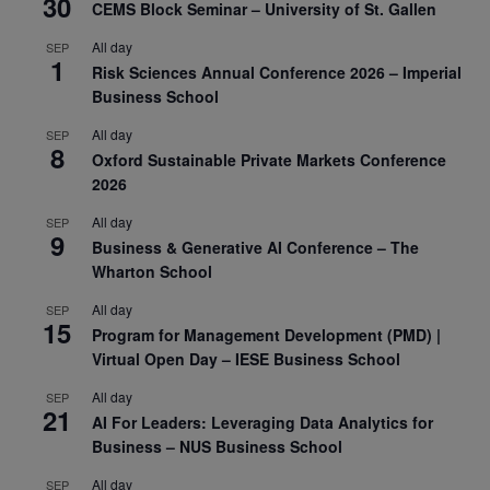
30
CEMS Block Seminar – University of St. Gallen
All day
SEP
1
Risk Sciences Annual Conference 2026 – Imperial
Business School
All day
SEP
8
Oxford Sustainable Private Markets Conference
2026
All day
SEP
9
Business & Generative AI Conference – The
Wharton School
All day
SEP
15
Program for Management Development (PMD) |
Virtual Open Day – IESE Business School
All day
SEP
21
AI For Leaders: Leveraging Data Analytics for
Business – NUS Business School
All day
SEP