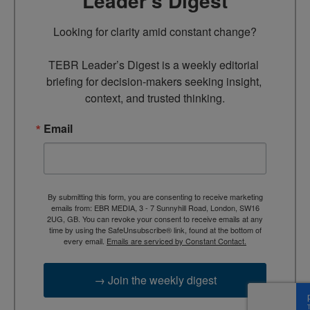
Leader’s Digest
Looking for clarity amid constant change?

TEBR Leader’s Digest is a weekly editorial 
briefing for decision-makers seeking insight, 
context, and trusted thinking.
Email
By submitting this form, you are consenting to receive marketing
emails from: EBR MEDIA, 3 - 7 Sunnyhill Road, London, SW16
2UG, GB. You can revoke your consent to receive emails at any
time by using the SafeUnsubscribe® link, found at the bottom of
every email.
Emails are serviced by Constant Contact.
→ Join the weekly digest