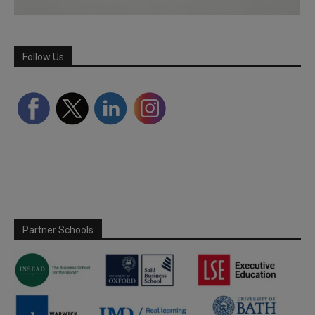
Follow Us
Partner Schools