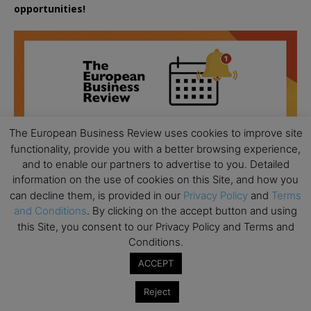
opportunities!
The European Business Review uses cookies to improve site
functionality, provide you with a better browsing experience,
and to enable our partners to advertise to you. Detailed
information on the use of cookies on this Site, and how you
can decline them, is provided in our
Privacy Policy
and
Terms
and Conditions
. By clicking on the accept button and using
this Site, you consent to our Privacy Policy and Terms and
Conditions.
ACCEPT
All day
AUG
18
Ready to submit? Ask Cambridge MBA
Reject
Admissions