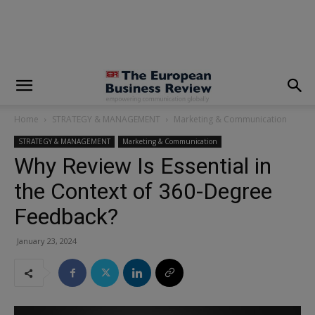
modal-check
Home
STRATEGY & MANAGEMENT
Marketing & Communication
STRATEGY & MANAGEMENT
Marketing & Communication
Why Review Is Essential in
the Context of 360-Degree
Feedback?
January 23, 2024