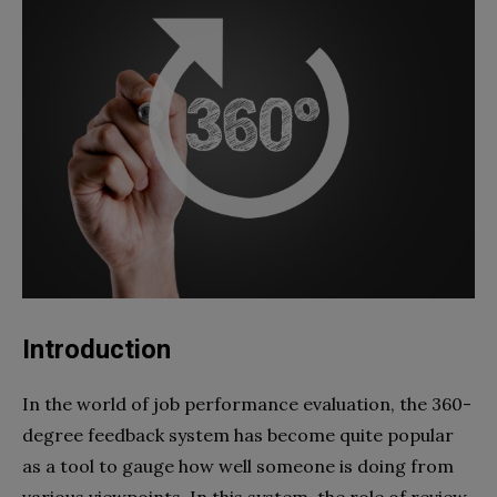
Introduction
In the world of job performance evaluation, the 360-
degree feedback system has become quite popular
as a tool to gauge how well someone is doing from
various viewpoints. In this system, the role of review