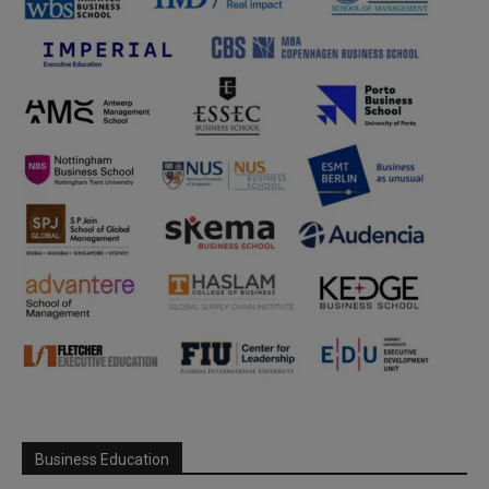
Business Education