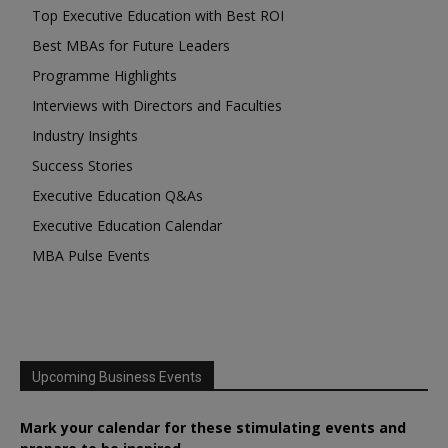
Top Executive Education with Best ROI
Best MBAs for Future Leaders
Programme Highlights
Interviews with Directors and Faculties
Industry Insights
Success Stories
Executive Education Q&As
Executive Education Calendar
MBA Pulse Events
Upcoming Business Events
Mark your calendar for these stimulating events and