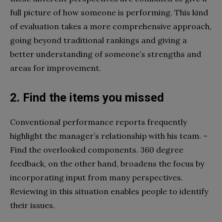
full picture of how someone is performing. This kind
of evaluation takes a more comprehensive approach,
going beyond traditional rankings and giving a
better understanding of someone’s strengths and
areas for improvement.
2. Find the items you missed
Conventional performance reports frequently
highlight the manager’s relationship with his team. –
Find the overlooked components. 360 degree
feedback, on the other hand, broadens the focus by
incorporating input from many perspectives.
Reviewing in this situation enables people to identify
their issues.