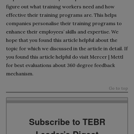
figure out what training workers need and how
effective their training programs are. This helps
companies personalise their training programs to
enhance their employees’ skills and expertise. We
hope that you found this article helpful about the
topic for which we discussed in the article in detail. If
you found this article helpful do visit Mercer | Mettl
for best evaluations about 360 degree feedback
mechanism.
Go to top
Subscribe to TEBR