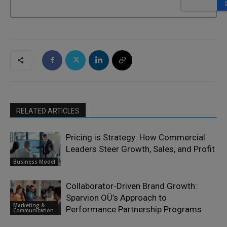
RELATED ARTICLES
Pricing is Strategy: How Commercial
Leaders Steer Growth, Sales, and Profit
Business Model
Collaborator-Driven Brand Growth:
Sparvion OÜ’s Approach to
Marketing &
Performance Partnership Programs
Communication