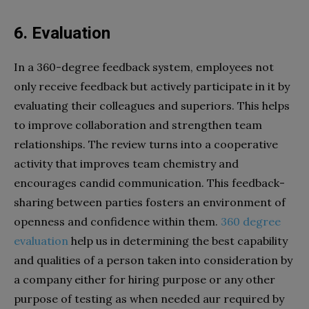
6. Evaluation
In a 360-degree feedback system, employees not
only receive feedback but actively participate in it by
evaluating their colleagues and superiors. This helps
to improve collaboration and strengthen team
relationships. The review turns into a cooperative
activity that improves team chemistry and
encourages candid communication. This feedback-
sharing between parties fosters an environment of
openness and confidence within them.
360 degree
evaluation
help us in determining the best capability
and qualities of a person taken into consideration by
a company either for hiring purpose or any other
purpose of testing as when needed aur required by