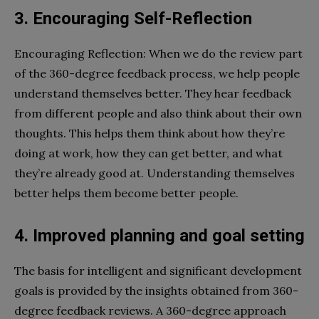
3. Encouraging Self-Reflection
Encouraging Reflection: When we do the review part
of the 360-degree feedback process, we help people
understand themselves better. They hear feedback
from different people and also think about their own
thoughts. This helps them think about how they’re
doing at work, how they can get better, and what
they’re already good at. Understanding themselves
better helps them become better people.
4. Improved planning and goal setting
The basis for intelligent and significant development
goals is provided by the insights obtained from 360-
degree feedback reviews. A 360-degree approach