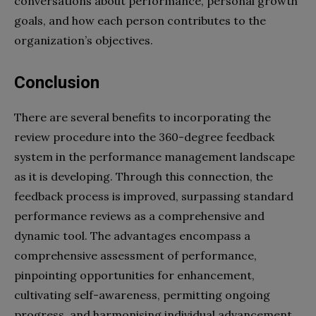
conversations about performance, personal growth
goals, and how each person contributes to the
organization’s objectives.
Conclusion
There are several benefits to incorporating the
review procedure into the 360-degree feedback
system in the performance management landscape
as it is developing. Through this connection, the
feedback process is improved, surpassing standard
performance reviews as a comprehensive and
dynamic tool. The advantages encompass a
comprehensive assessment of performance,
pinpointing opportunities for enhancement,
cultivating self-awareness, permitting ongoing
progress, and harmonising individual advancement