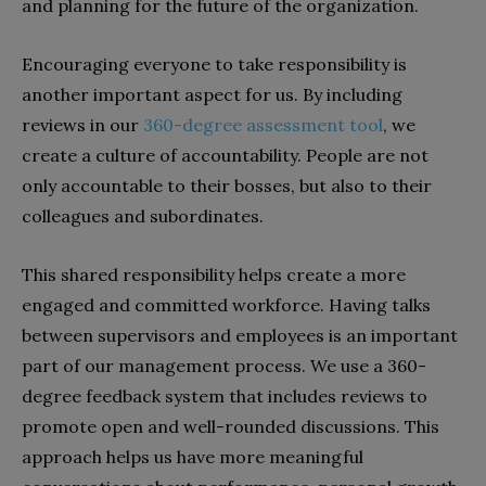
and planning for the future of the organization.
Encouraging everyone to take responsibility is
another important aspect for us. By including
reviews in our
360-degree assessment tool
, we
create a culture of accountability. People are not
only accountable to their bosses, but also to their
colleagues and subordinates.
This shared responsibility helps create a more
engaged and committed workforce. Having talks
between supervisors and employees is an important
part of our management process. We use a 360-
degree feedback system that includes reviews to
promote open and well-rounded discussions. This
approach helps us have more meaningful