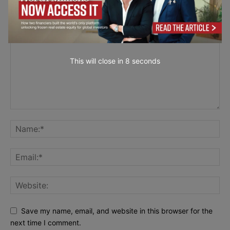
LEAVE A REPLY
This will close in
7
seconds
Save my name, email, and website in this browser for the
next time I comment.