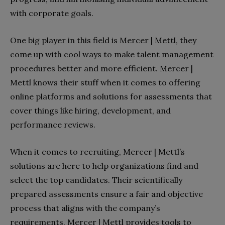
with corporate goals.
One big player in this field is Mercer | Mettl, they
come up with cool ways to make talent management
procedures better and more efficient. Mercer |
Mettl knows their stuff when it comes to offering
online platforms and solutions for assessments that
cover things like hiring, development, and
performance reviews.
When it comes to recruiting, Mercer | Mettl’s
solutions are here to help organizations find and
select the top candidates. Their scientifically
prepared assessments ensure a fair and objective
process that aligns with the company’s
requirements. Mercer | Mettl provides tools to