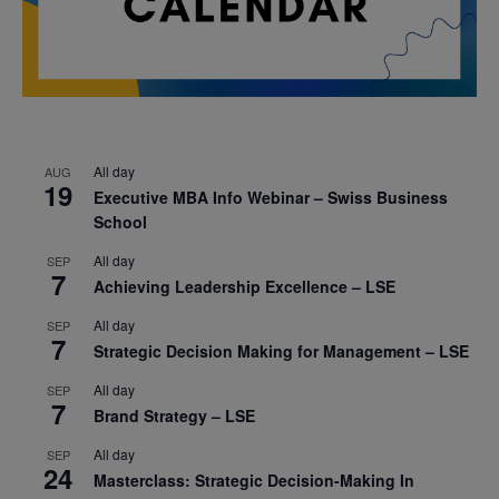
All day
AUG
19
Executive MBA Info Webinar – Swiss Business
School
All day
SEP
7
Achieving Leadership Excellence – LSE
All day
SEP
7
Strategic Decision Making for Management – LSE
All day
SEP
7
Brand Strategy – LSE
All day
SEP
24
Masterclass: Strategic Decision-Making In