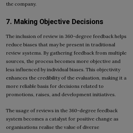
the company.
7. Making Objective Decisions
The inclusion of review in 360-degree feedback helps
reduce biases that may be present in traditional
review systems. By gathering feedback from multiple
sources, the process becomes more objective and
less influenced by individual biases. This objectivity
enhances the credibility of the evaluation, making it a
more reliable basis for decisions related to
promotions, raises, and development initiatives.
The usage of reviews in the 360-degree feedback
system becomes a catalyst for positive change as
organisations realise the value of diverse