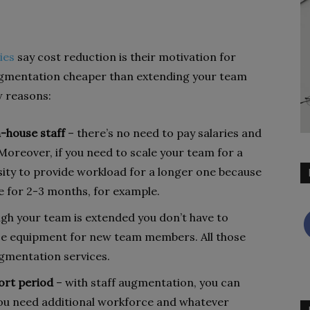
ies
say cost reduction is their motivation for
augmentation cheaper than extending your team
w reasons:
n-house staff
– there’s no need to pay salaries and
. Moreover, if you need to scale your team for a
sity to provide workload for a longer one because
yee for 2-3 months, for example.
gh your team is extended you don’t have to
e equipment for new team members. All those
ugmentation services.
hort period
– with staff augmentation, you can
ou need additional workforce and whatever