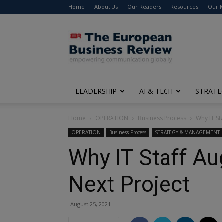
Home
About Us
Our Readers
Resources
Our 
The
European
Business
Review
LEADERSHIP
AI & TECH
STRATE
Home
OPERATION
Business Process
Why IT St
OPERATION
Business Process
STRATEGY & MANAGEMENT
Why IT Staff Au
Next Project
August 25, 2021