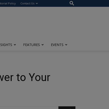
itorial Policy
Contact Us
NSIGHTS
FEATURES
EVENTS
wer to Your