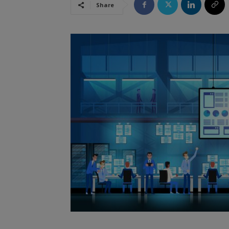
Share