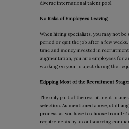
diverse international talent pool.
No Risks of Employees Leaving
When hiring specialists, you may not be 
period or quit the job after a few weeks
time and money invested in recruitment,
augmentation, you hire employees for an 
working on your project during the req
Skipping Most of the Recruitment Stage
The only part of the recruitment process
selection. As mentioned above, staff au
process as you have to choose from 1-2 
requirements by an outsourcing compan