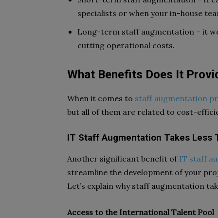
specialists or when your in-house team
Long-term staff augmentation – it work
cutting operational costs.
What Benefits Does It Provi
When it comes to
staff augmentation p
but all of them are related to cost-effi
IT Staff Augmentation Takes Less T
Another significant benefit of
IT staff 
streamline the development of your proje
Let’s explain why staff augmentation tak
Access to the International Talent Pool