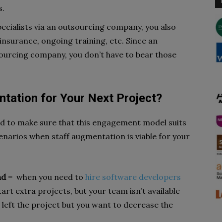
s.
ecialists via an outsourcing company, you also
insurance, ongoing training, etc. Since an
sourcing company, you don’t have to bear those
tation for Your Next Project?
ed to make sure that this engagement model suits
cenarios when staff augmentation is viable for your
nd –
when you need to
hire software developers
art extra projects, but your team isn’t available
 left the project but you want to decrease the