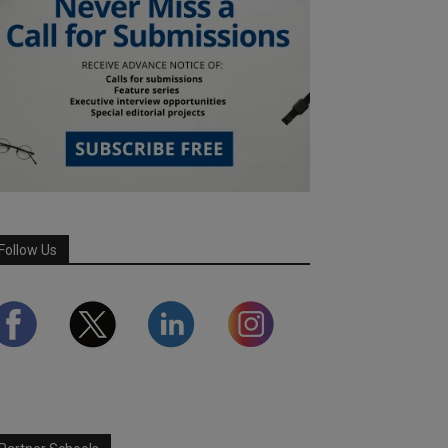
Follow Us