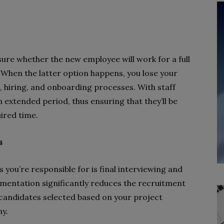
sure whether the new employee will work for a full
. When the latter option happens, you lose your
 hiring, and onboarding processes. With staff
extended period, thus ensuring that they’ll be
uired time.
s
 you’re responsible for is final interviewing and
gmentation significantly reduces the recruitment
candidates selected based on your project
y.