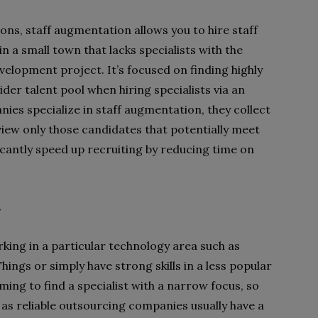
ons, staff augmentation allows you to hire staff
 in a small town that lacks specialists with the
elopment project. It’s focused on finding highly
wider talent pool when hiring specialists via an
es specialize in staff augmentation, they collect
view only those candidates that potentially meet
icantly speed up recruiting by reducing time on
s
king in a particular technology area such as
 Things or simply have strong skills in a less popular
ng to find a specialist with a narrow focus, so
n as reliable outsourcing companies usually have a