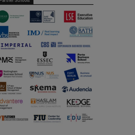
Partner Schools