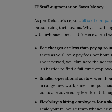
IT Staff Augmentation Saves Money
As per Deloitte’s report,
59% of compan
outsourcing their teams. Why is staff 
with in-house specialists? Here are a fe
Fee charges are less than paying to i
taxes as you’ll only pay fees per hour
short period, you eliminate the neces
it’s harder to find a full-time emplo
Smaller operational costs
– even thou
arrange new workplaces and purchas
costs are covered by fees for staff a
Flexibility in hiring employees for a s
scale your in-house team whenever y