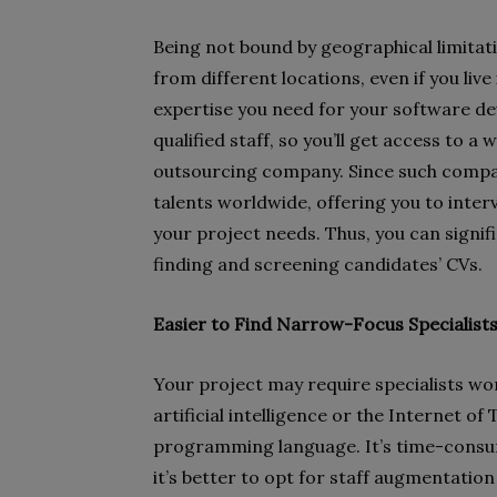
Being not bound by geographical limitati
from different locations, even if you live
expertise you need for your software dev
qualified staff, so you’ll get access to a 
outsourcing company. Since such compani
talents worldwide, offering you to inter
your project needs. Thus, you can signif
finding and screening candidates’ CVs.
Easier to Find Narrow-Focus Specialist
Your project may require specialists wor
artificial intelligence or the Internet of
programming language. It’s time-consumi
it’s better to opt for staff augmentatio