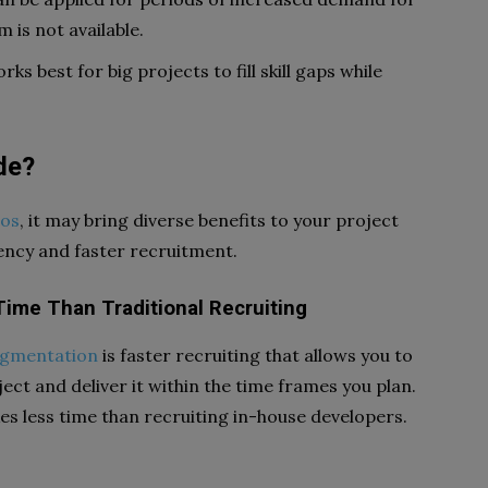
 is not available.
s best for big projects to fill skill gaps while
de?
ros
, it may bring diverse benefits to your project
ciency and faster recruitment.
ime Than Traditional Recruiting
augmentation
is faster recruiting that allows you to
ct and deliver it within the time frames you plan.
es less time than recruiting in-house developers.