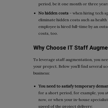
period, be it one month or three year
No hidden costs
– when hiring tech sp
eliminate hidden costs such as health 
employee is hired full-time by an out
costs, too.
Why Choose IT Staff Augmen
To leverage staff augmentation, you ne
your project. Below you’ll find several s
business:
You need to satisfy temporary dema
for a short period, for example, you st
now, or when your in-house specialist
speed of the project delivery;