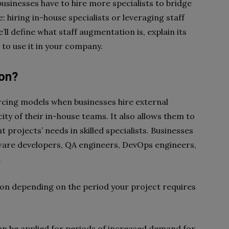
sinesses have to hire more specialists to bridge
: hiring in-house specialists or leveraging staff
’ll define what staff augmentation is, explain its
 to use it in your company.
ion?
rcing models when businesses hire external
ity of their in-house teams. It also allows them to
projects’ needs in skilled specialists. Businesses
tware developers, QA engineers, DevOps engineers,
.
ion depending on the period your project requires
an be applied for periods of increased demand for