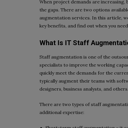
When project demands are increasing, bu
the gaps. There are two options available
augmentation services. In this article, we
key benefits, and find out when you need
What Is IT Staff Augmentat
Staff augmentation is one of the outsou
specialists to improve the working capac
quickly meet the demands for the current 
typically augment their teams with sof
designers, business analysts, and others
There are two types of staff augmentat
additional expertise:
Short-term staff augmentation – it c