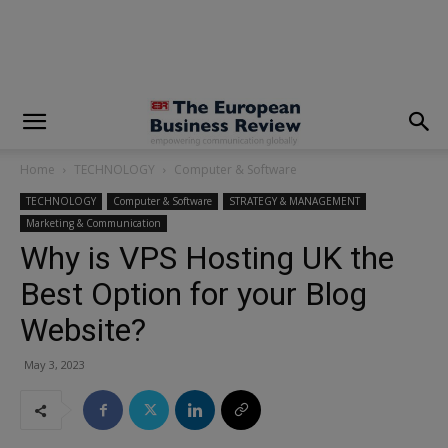
modal-check
Home
TECHNOLOGY
Computer & Software
TECHNOLOGY
Computer & Software
STRATEGY & MANAGEMENT
Marketing & Communication
Why is VPS Hosting UK the
Best Option for your Blog
Website?
May 3, 2023