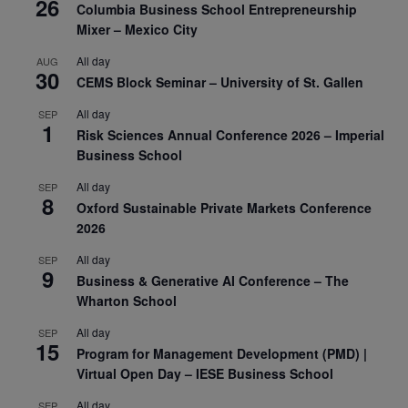
26
Columbia Business School Entrepreneurship
Mixer – Mexico City
All day
AUG
30
CEMS Block Seminar – University of St. Gallen
All day
SEP
1
Risk Sciences Annual Conference 2026 – Imperial
Business School
All day
SEP
8
Oxford Sustainable Private Markets Conference
2026
All day
SEP
9
Business & Generative AI Conference – The
Wharton School
All day
SEP
15
Program for Management Development (PMD) |
Virtual Open Day – IESE Business School
All day
SEP