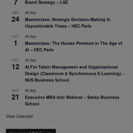
7
Brand Strategy – LSE
All day
SEP
24
Masterclass: Strategic Decision-Making In
Unpredictable Times – HEC Paris
All day
OCT
1
Masterclass: The Human Premium in The Age of
AI – HEC Paris
All day
OCT
12
AI For Talent Management and Organizational
Design (Classroom & Synchronous E-Learning) –
NUS Business School
All day
OCT
21
Executive MBA Info Webinar – Swiss Business
School
View Calendar