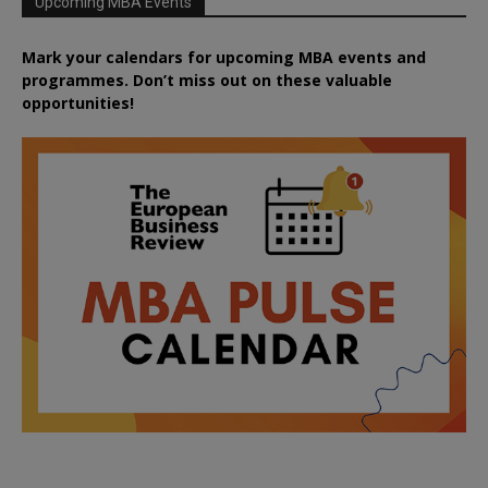
Upcoming MBA Events
Mark your calendars for upcoming MBA events and
programmes. Don’t miss out on these valuable
opportunities!