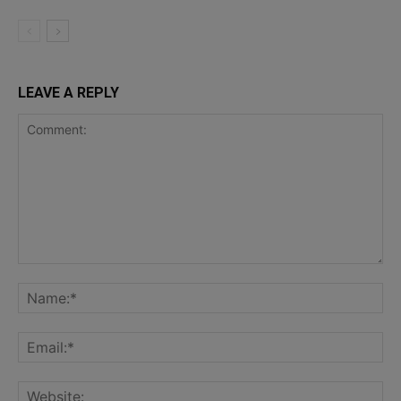
LEAVE A REPLY