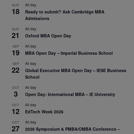
All day
AUG
18
Ready to submit? Ask Cambridge MBA
Admissions
All day
AUG
21
Oxford MBA Open Day
All day
SEP
19
MBA Open Day – Imperial Business School
All day
SEP
22
Global Executive MBA Open Day – IESE Business
School
All day
OCT
3
Open Day: International MBA – IE University
All day
OCT
12
EdTech Week 2026
All day
OCT
27
2026 Symposium & PMBA/OMBA Conference –