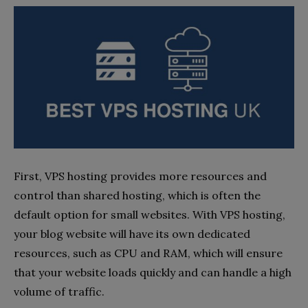
First, VPS hosting provides more resources and
control than shared hosting, which is often the
default option for small websites. With VPS hosting,
your blog website will have its own dedicated
resources, such as CPU and RAM, which will ensure
that your website loads quickly and can handle a high
volume of traffic.