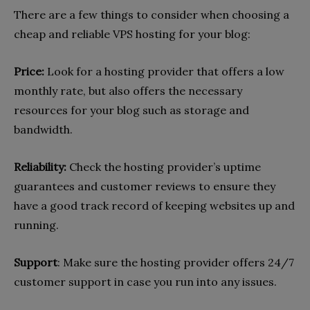
There are a few things to consider when choosing a
cheap and reliable VPS hosting for your blog:
Price:
Look for a hosting provider that offers a low
monthly rate, but also offers the necessary
resources for your blog such as storage and
bandwidth.
Reliability:
Check the hosting provider’s uptime
guarantees and customer reviews to ensure they
have a good track record of keeping websites up and
running.
Support
: Make sure the hosting provider offers 24/7
customer support in case you run into any issues.