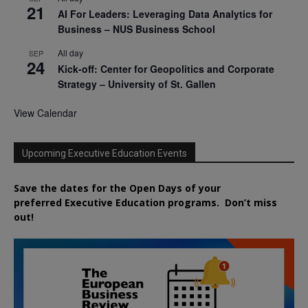
21
AI For Leaders: Leveraging Data Analytics for
Business – NUS Business School
All day
SEP
24
Kick-off: Center for Geopolitics and Corporate
Strategy – University of St. Gallen
View Calendar
Upcoming Executive Education Events
Save the dates for the Open Days of your
preferred
Executive
Education
programs. Don’t miss
out!