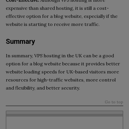
Cost-Effective:
Although VPS hosting is more
expensive than shared hosting, it is still a cost-
effective option for a blog website, especially if the
website is starting to receive more traffic.
Summary
In summary, VPS hosting in the UK can be a good
option for a blog website because it provides better
website loading speeds for UK-based visitors more
resources for high-traffic websites, more control
and flexibility, and better security.
Go to top