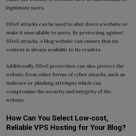
legitimate users.
DDoS attacks can be used to shut down a website or
make it unavailable to users. By protecting against
DDoS attacks, a blog website can ensure that its
content is always available to its readers.
Additionally, DDoS protection can also protect the
website from other forms of cyber attacks, such as
malware or phishing attempts which can
compromise the security and integrity of the
website.
How Can You Select Low-cost,
Reliable VPS Hosting for Your Blog?