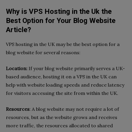
Why is VPS Hosting in the Uk the
Best Option for Your Blog Website
Article?
VPS hosting in the UK may be the best option for a
blog website for several reasons:
Location:
If your blog website primarily serves a UK-
based audience, hosting it on a VPS in the UK can
help with website loading speeds and reduce latency
for visitors accessing the site from within the UK.
Resources
: A blog website may not require a lot of
resources, but as the website grows and receives
more traffic, the resources allocated to shared