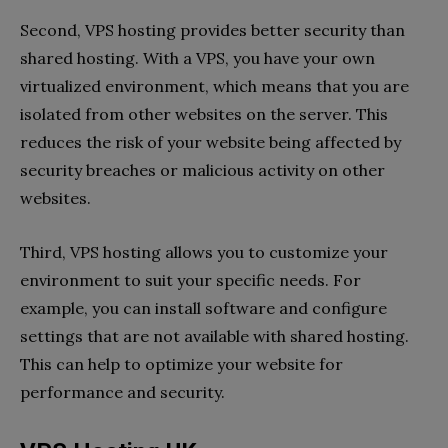
Second, VPS hosting provides better security than
shared hosting. With a VPS, you have your own
virtualized environment, which means that you are
isolated from other websites on the server. This
reduces the risk of your website being affected by
security breaches or malicious activity on other
websites.
Third, VPS hosting allows you to customize your
environment to suit your specific needs. For
example, you can install software and configure
settings that are not available with shared hosting.
This can help to optimize your website for
performance and security.