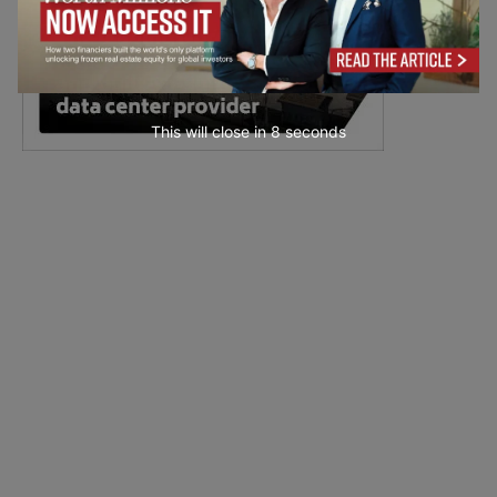
This will close in
6
seconds