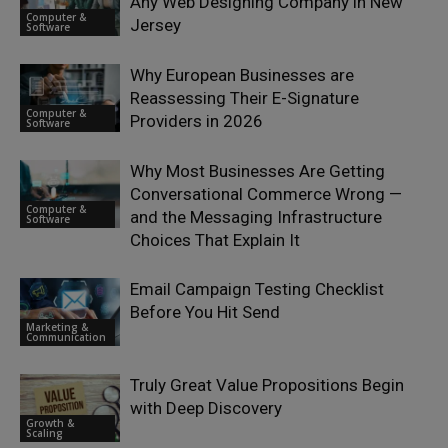
Any Web Designing Company in New
Computer &
Jersey
Software
Why European Businesses are
Reassessing Their E-Signature
Computer &
Providers in 2026
Software
Why Most Businesses Are Getting
Conversational Commerce Wrong —
Computer &
and the Messaging Infrastructure
Software
Choices That Explain It
Email Campaign Testing Checklist
Before You Hit Send
Marketing &
Communication
Truly Great Value Propositions Begin
with Deep Discovery
Growth &
Scaling