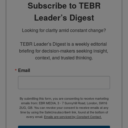
Subscribe to TEBR
Leader’s Digest
Looking for clarity amid constant change?

TEBR Leader’s Digest is a weekly editorial 
briefing for decision-makers seeking insight, 
context, and trusted thinking.
Email
By submitting this form, you are consenting to receive marketing
emails from: EBR MEDIA, 3 - 7 Sunnyhill Road, London, SW16
2UG, GB. You can revoke your consent to receive emails at any
time by using the SafeUnsubscribe® link, found at the bottom of
every email.
Emails are serviced by Constant Contact.