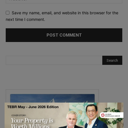
Save my name, email, and website in this browser for the
next time I comment.