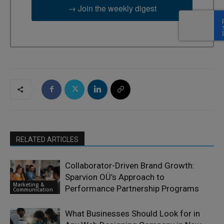
→ Join the weekly digest
RELATED ARTICLES
Collaborator-Driven Brand Growth:
Sparvion OÜ’s Approach to
Marketing &
Performance Partnership Programs
Communication
What Businesses Should Look for in