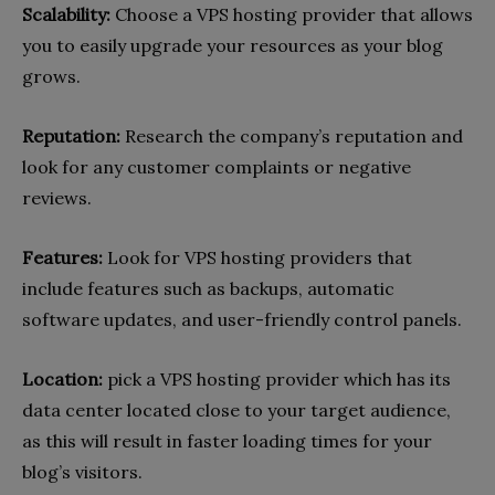
Scalability:
Choose a VPS hosting provider that allows
you to easily upgrade your resources as your blog
grows.
Reputation:
Research the company’s reputation and
look for any customer complaints or negative
reviews.
Features:
Look for VPS hosting providers that
include features such as backups, automatic
software updates, and user-friendly control panels.
Location:
pick a VPS hosting provider which has its
data center located close to your target audience,
as this will result in faster loading times for your
blog’s visitors.