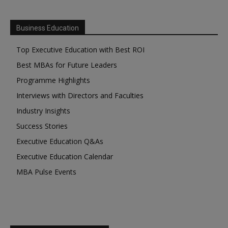
Business Education
Top Executive Education with Best ROI
Best MBAs for Future Leaders
Programme Highlights
Interviews with Directors and Faculties
Industry Insights
Success Stories
Executive Education Q&As
Executive Education Calendar
MBA Pulse Events