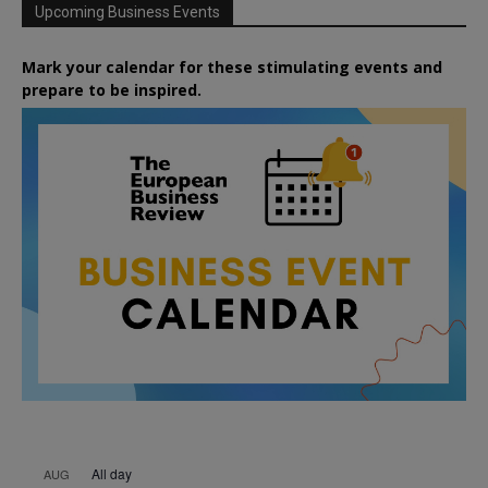
Upcoming Business Events
Mark your calendar for these stimulating events and
prepare to be inspired.
All day
AUG