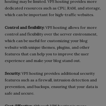
hosting may be limited. VPS hosting provides more
dedicated resources such as CPU, RAM, and storage,
which can be important for high-traffic websites.
Control and flexibility:
VPS hosting allows for more
control and flexibility over the server environment,
which can be useful for customizing your blog
website with unique themes, plugins, and other
features that can help you to improve the user
experience and make your blog stand out.
Security:
VPS hosting provides additional security
features such as a firewall, intrusion detection and
prevention, and backups, ensuring that your data is
safe and secure.