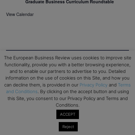
Graduate Business Curriculum Roundtable
View Calendar
The European Business Review uses cookies to improve site
functionality, provide you with a better browsing experience,
and to enable our partners to advertise to you. Detailed
information on the use of cookies on this Site, and how you
can decline them, is provided in our
Privacy Policy
and
Terms
and Conditions
. By clicking on the accept button and using
this Site, you consent to our Privacy Policy and Terms and
Conditions.
ACCEPT
Reject