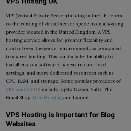
VPS Hosting UK
VPS (Virtual Private Server) hosting in the UK refers
to the renting of virtual server space from a hosting
provider located in the United Kingdom. A VPS
hosting service allows for greater flexibility and
control over the server environment, as compared
to shared hosting. This can include the ability to
install custom software, access to root-level
settings, and more dedicated resources such as
CPU, RAM, and storage. Some popular providers of
VPS hosting UK
include DigitalOcean, Vultr, The
Email Shop,
Grid Hosting
and Linode.
VPS Hosting is Important for Blog
Websites