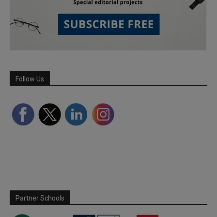
Follow Us
Partner Schools