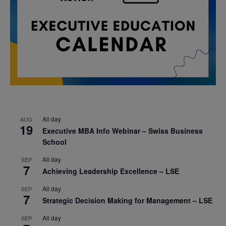
All day
AUG
19
Executive MBA Info Webinar – Swiss Business
School
All day
SEP
7
Achieving Leadership Excellence – LSE
All day
SEP
7
Strategic Decision Making for Management – LSE
All day
SEP