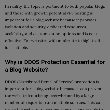
In reality, the topic is pertinent to both popular blogs
and those with growth potential.VPS hosting is
important for a blog website because it provides
isolation and security, dedicated resources,
scalability, and customization options and is cost-
effective. For websites with moderate to high traffic,
it is suitable.
Why is DDOS Protection Essential for
a Blog Website?
DDOS (
Distributed Denial of Service)
protection is
important for a blog website because it can prevent
the website from being overwhelmed by a large
number of requests from multiple sources. This can
cause the website to become slow or inaccessible to