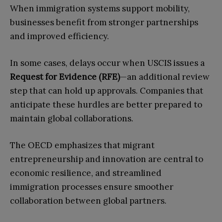
When immigration systems support mobility,
businesses benefit from stronger partnerships
and improved efficiency.
In some cases, delays occur when USCIS issues a
Request for Evidence (RFE)
—an additional review
step that can hold up approvals. Companies that
anticipate these hurdles are better prepared to
maintain global collaborations.
The OECD emphasizes that migrant
entrepreneurship and innovation are central to
economic resilience, and streamlined
immigration processes ensure smoother
collaboration between global partners.