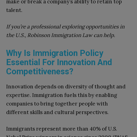
make or break a company’s ability to retain top
talent.
If you’re a professional exploring opportunities in
the U.S., Robinson Immigration Law can help.
Why Is Immigration Policy
Essential For Innovation And
Competitiveness?
Innovation depends on diversity of thought and
expertise. Immigration fuels this by enabling
companies to bring together people with
different skills and cultural perspectives.
Immigrants represent more than 40% of U.S.