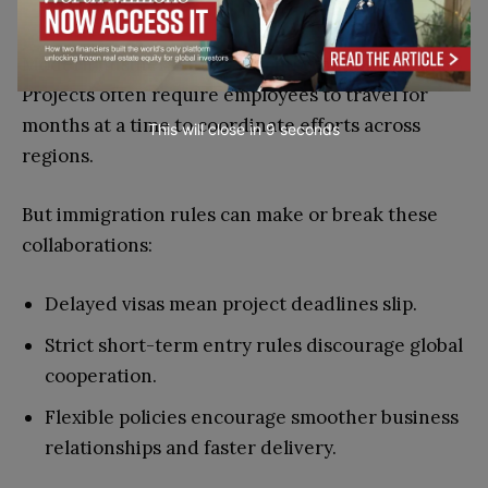
Collaboration?
Modern business thrives on international teams.
Projects often require employees to travel for
months at a time to coordinate efforts across
This will close in
7
seconds
regions.
But immigration rules can make or break these
collaborations:
Delayed visas mean project deadlines slip.
Strict short-term entry rules discourage global
cooperation.
Flexible policies encourage smoother business
relationships and faster delivery.