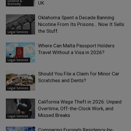
Finance &
UK
Economy
Oklahoma Spent a Decade Banning
Nicotine From Its Prisons… Now It Sells
the Stuff.
Legal Services
Where Can Malta Passport Holders
Travel Without a Visa in 2026?
Legal Services
Should You File a Claim for Minor Car
Scratches and Dents?
Legal Services
California Wage Theft in 2026: Unpaid
Overtime, Off-the-Clock Work, and
Missed Breaks
Legal Services
Comparing Europe’s Residency-by-