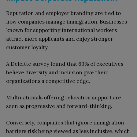
Reputation and employer branding are tied to
how companies manage immigration. Businesses
known for supporting international workers
attract more applicants and enjoy stronger
customer loyalty.
A Deloitte survey found that 69% of executives
believe diversity and inclusion give their
organizations a competitive edge.
Multinationals offering relocation support are
seen as progressive and forward-thinking.
Conversely, companies that ignore immigration
barriers risk being viewed as less inclusive, which