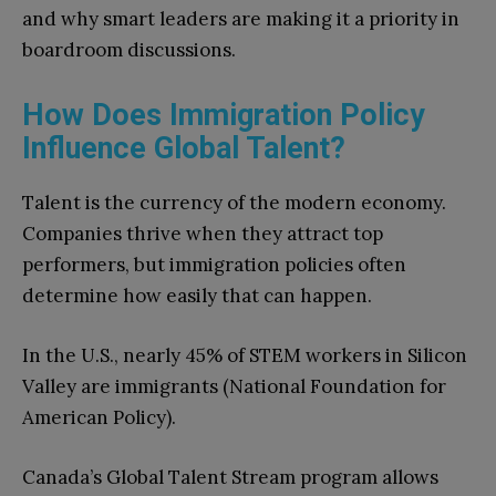
and why smart leaders are making it a priority in
boardroom discussions.
How Does Immigration Policy
Influence Global Talent?
Talent is the currency of the modern economy.
Companies thrive when they attract top
performers, but immigration policies often
determine how easily that can happen.
In the U.S., nearly 45% of STEM workers in Silicon
Valley are immigrants (National Foundation for
American Policy).
Canada’s Global Talent Stream program allows