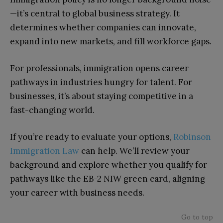
—it’s central to global business strategy. It
determines whether companies can innovate,
expand into new markets, and fill workforce gaps.
For professionals, immigration opens career
pathways in industries hungry for talent. For
businesses, it’s about staying competitive in a
fast-changing world.
If you’re ready to evaluate your options,
Robinson
Immigration Law
can help. We’ll review your
background and explore whether you qualify for
pathways like the EB-2 NIW green card, aligning
your career with business needs.
Go to top