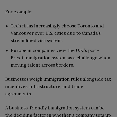
For example:
Tech firms increasingly choose Toronto and
Vancouver over U.S. cities due to Canada’s
streamlined visa system.
European companies view the U.K.’s post-
Brexit immigration system as a challenge when
moving talent across borders.
Businesses weigh immigration rules alongside tax
incentives, infrastructure, and trade
agreements.
A business-friendly immigration system can be
the deciding factor in whether a company sets up