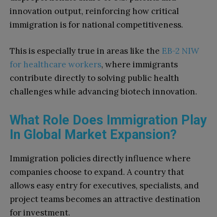
innovation output, reinforcing how critical
immigration is for national competitiveness.
This is especially true in areas like the
EB-2 NIW
for healthcare workers
, where immigrants
contribute directly to solving public health
challenges while advancing biotech innovation.
What Role Does Immigration Play
In Global Market Expansion?
Immigration policies directly influence where
companies choose to expand. A country that
allows easy entry for executives, specialists, and
project teams becomes an attractive destination
for investment.