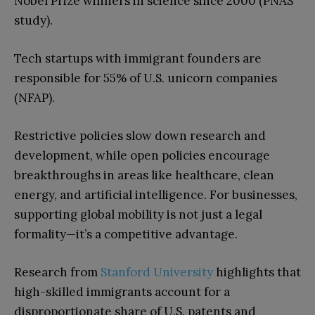
Nobel Prize winners in science since 2000 (PNAS
study).
Tech startups with immigrant founders are
responsible for 55% of U.S. unicorn companies
(NFAP).
Restrictive policies slow down research and
development, while open policies encourage
breakthroughs in areas like healthcare, clean
energy, and artificial intelligence. For businesses,
supporting global mobility is not just a legal
formality—it’s a competitive advantage.
Research from
Stanford University
highlights that
high-skilled immigrants account for a
disproportionate share of U.S. patents and