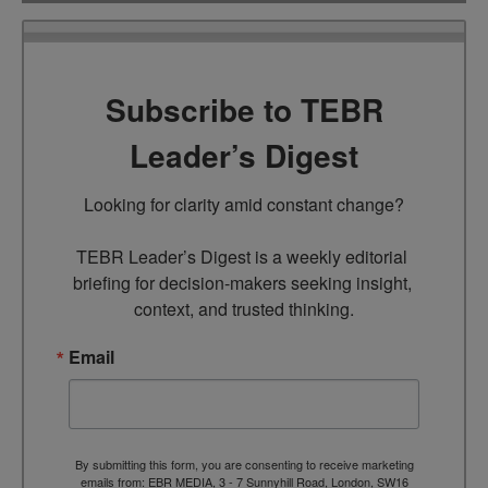
Subscribe to TEBR
Leader’s Digest
Looking for clarity amid constant change?

TEBR Leader’s Digest is a weekly editorial 
briefing for decision-makers seeking insight, 
context, and trusted thinking.
Email
By submitting this form, you are consenting to receive marketing
emails from: EBR MEDIA, 3 - 7 Sunnyhill Road, London, SW16