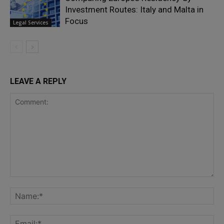
Investment Routes: Italy and Malta in
Focus
Legal Services
LEAVE A REPLY