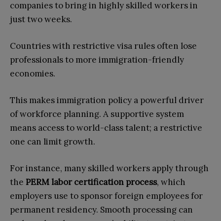
companies to bring in highly skilled workers in
just two weeks.
Countries with restrictive visa rules often lose
professionals to more immigration-friendly
economies.
This makes immigration policy a powerful driver
of workforce planning. A supportive system
means access to world-class talent; a restrictive
one can limit growth.
For instance, many skilled workers apply through
the
PERM labor certification process
, which
employers use to sponsor foreign employees for
permanent residency. Smooth processing can