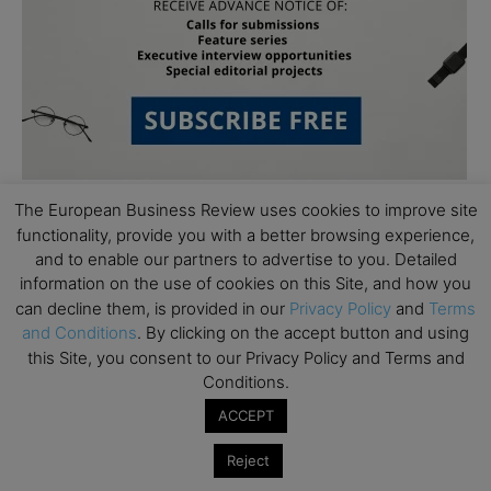
The European Business Review uses cookies to improve site
functionality, provide you with a better browsing experience,
Follow Us
and to enable our partners to advertise to you. Detailed
information on the use of cookies on this Site, and how you
can decline them, is provided in our
Privacy Policy
and
Terms
and Conditions
. By clicking on the accept button and using
this Site, you consent to our Privacy Policy and Terms and
Conditions.
ACCEPT
Reject