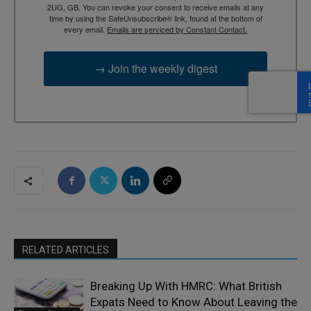
2UG, GB. You can revoke your consent to receive emails at any
time by using the SafeUnsubscribe® link, found at the bottom of
every email.
Emails are serviced by Constant Contact.
→ Join the weekly digest
RELATED ARTICLES
Breaking Up With HMRC: What British
Expats Need to Know About Leaving the