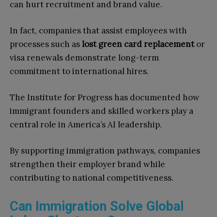
can hurt recruitment and brand value.
In fact, companies that assist employees with
processes such as
lost green card replacement
or
visa renewals demonstrate long-term
commitment to international hires.
The Institute for Progress has documented how
immigrant founders and skilled workers play a
central role in America’s AI leadership.
By supporting immigration pathways, companies
strengthen their employer brand while
contributing to national competitiveness.
Can Immigration Solve Global