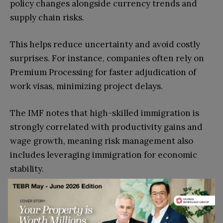
policy changes alongside currency trends and
supply chain risks.
This helps reduce uncertainty and avoid costly
surprises. For instance, companies often rely on
Premium Processing for faster adjudication of
work visas, minimizing project delays.
The IMF notes that high-skilled immigration is
strongly correlated with productivity gains and
wage growth, meaning risk management also
includes leveraging immigration for economic
stability.
How Do Immigration Policies
Shape Cross-Border