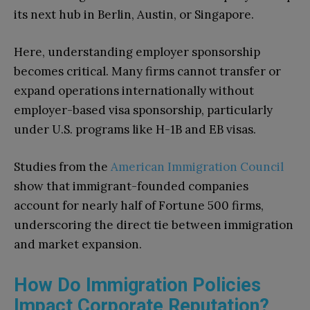
its next hub in Berlin, Austin, or Singapore.
Here, understanding employer sponsorship
becomes critical. Many firms cannot transfer or
expand operations internationally without
employer-based visa sponsorship, particularly
under U.S. programs like H-1B and EB visas.
Studies from the
American Immigration Council
show that immigrant-founded companies
account for nearly half of Fortune 500 firms,
underscoring the direct tie between immigration
and market expansion.
How Do Immigration Policies
Impact Corporate Reputation?