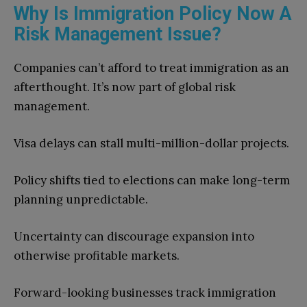
Why Is Immigration Policy Now A
Risk Management Issue?
Companies can’t afford to treat immigration as an
afterthought. It’s now part of global risk
management.
Visa delays can stall multi-million-dollar projects.
Policy shifts tied to elections can make long-term
planning unpredictable.
Uncertainty can discourage expansion into
otherwise profitable markets.
Forward-looking businesses track immigration