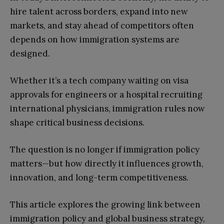
hire talent across borders, expand into new
markets, and stay ahead of competitors often
depends on how immigration systems are
designed.
Whether it’s a tech company waiting on visa
approvals for engineers or a hospital recruiting
international physicians, immigration rules now
shape critical business decisions.
The question is no longer if immigration policy
matters—but how directly it influences growth,
innovation, and long-term competitiveness.
This article explores the growing link between
immigration policy and global business strategy,