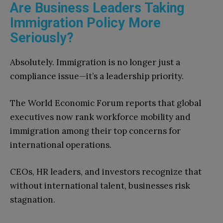
Are Business Leaders Taking
Immigration Policy More
Seriously?
Absolutely. Immigration is no longer just a
compliance issue—it’s a leadership priority.
The World Economic Forum reports that global
executives now rank workforce mobility and
immigration among their top concerns for
international operations.
CEOs, HR leaders, and investors recognize that
without international talent, businesses risk
stagnation.