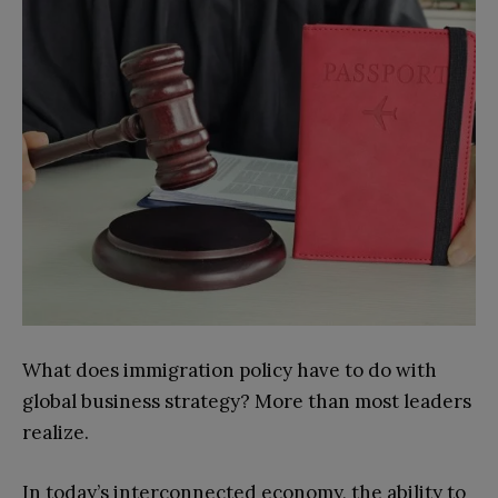
What does immigration policy have to do with
global business strategy? More than most leaders
realize.
In today’s interconnected economy, the ability to