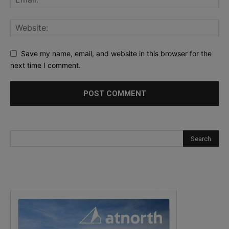
Save my name, email, and website in this browser for the
next time I comment.