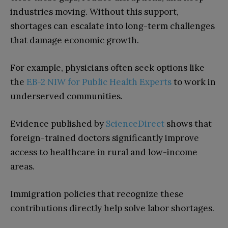
industries moving. Without this support,
shortages can escalate into long-term challenges
that damage economic growth.
For example, physicians often seek options like
the
EB-2 NIW for Public Health Experts
to work in
underserved communities.
Evidence published by
ScienceDirect
shows that
foreign-trained doctors significantly improve
access to healthcare in rural and low-income
areas.
Immigration policies that recognize these
contributions directly help solve labor shortages.