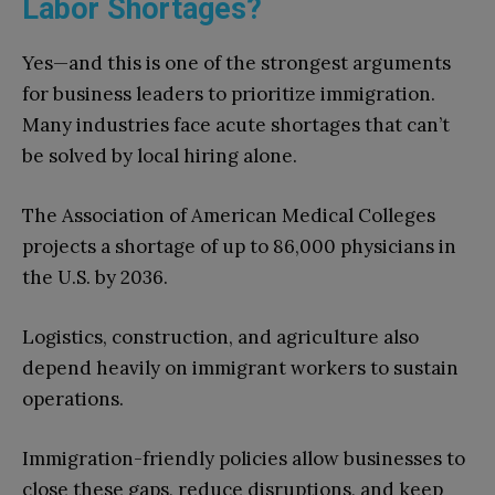
Labor Shortages?
Yes—and this is one of the strongest arguments
for business leaders to prioritize immigration.
Many industries face acute shortages that can’t
be solved by local hiring alone.
The Association of American Medical Colleges
projects a shortage of up to 86,000 physicians in
the U.S. by 2036.
Logistics, construction, and agriculture also
depend heavily on immigrant workers to sustain
operations.
Immigration-friendly policies allow businesses to
close these gaps, reduce disruptions, and keep