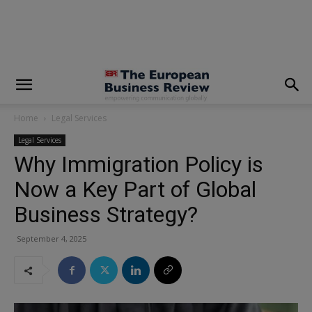
modal-check
Home
Legal Services
Legal Services
Why Immigration Policy is
Now a Key Part of Global
Business Strategy?
September 4, 2025