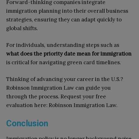
Forward-thinking companies integrate
immigration planning into their overall business
strategies, ensuring they can adapt quickly to
global shifts.
For individuals, understanding steps such as
what does the priority date mean for immigration
is critical for navigating green card timelines.
Thinking of advancing your career in the U.S.?
Robinson Immigration Law can guide you
through the process. Request your free
evaluation here: Robinson Immigration Law.
Conclusion
Immigration policy is no longer background noise