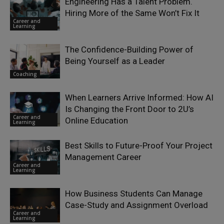
Engineering Has a Talent Problem.
Hiring More of the Same Won’t Fix It
Career and
Learning
The Confidence-Building Power of
Being Yourself as a Leader
Coaching
When Learners Arrive Informed: How AI
Is Changing the Front Door to 2U’s
Career and
Online Education
Learning
Best Skills to Future-Proof Your Project
Management Career
Career and
Learning
How Business Students Can Manage
Case-Study and Assignment Overload
Career and
Learning