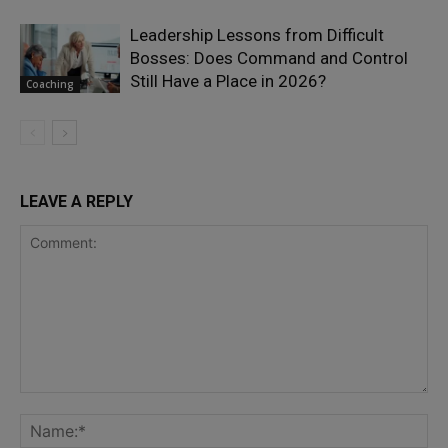
Leadership Lessons from Difficult
Bosses: Does Command and Control
Still Have a Place in 2026?
Coaching
LEAVE A REPLY