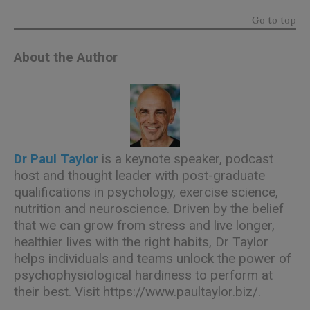
Go to top
About the Author
Dr Paul Taylor
is a keynote speaker, podcast
host and thought leader with post-graduate
qualifications in psychology, exercise science,
nutrition and neuroscience. Driven by the belief
that we can grow from stress and live longer,
healthier lives with the right habits, Dr Taylor
helps individuals and teams unlock the power of
psychophysiological hardiness to perform at
their best. Visit
https://www.paultaylor.biz/.