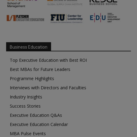
Business Education
Top Executive Education with Best ROI
Best MBAs for Future Leaders
Programme Highlights
Interviews with Directors and Faculties
Industry Insights
Success Stories
Executive Education Q&As
Executive Education Calendar
MBA Pulse Events