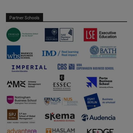
Partner Schools