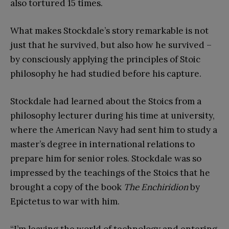
also tortured 15 times.
What makes Stockdale’s story remarkable is not
just that he survived, but also how he survived –
by consciously applying the principles of Stoic
philosophy he had studied before his capture.
Stockdale had learned about the Stoics from a
philosophy lecturer during his time at university,
where the American Navy had sent him to study a
master’s degree in international relations to
prepare him for senior roles. Stockdale was so
impressed by the teachings of the Stoics that he
brought a copy of the book
The Enchiridion
by
Epictetus to war with him.
“I’m leaving the world of technology and entering