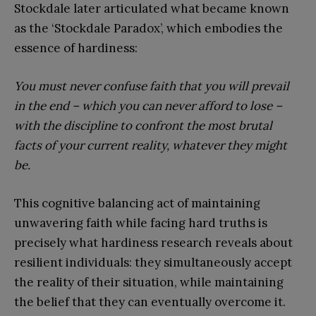
Stockdale later articulated what became known
as the ‘Stockdale Paradox’, which embodies the
essence of hardiness:
You must never confuse faith that you will prevail
in the end – which you can never afford to lose –
with the discipline to confront the most brutal
facts of your current reality, whatever they might
be.
This cognitive balancing act of maintaining
unwavering faith while facing hard truths is
precisely what hardiness research reveals about
resilient individuals: they simultaneously accept
the reality of their situation, while maintaining
the belief that they can eventually overcome it.