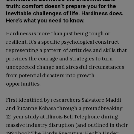
truth: comfort doesn’t prepare you for the
inevitable challenges of life. Hardiness does.
Here’s what you need to know.
Hardiness is more than just being tough or
resilient. It’s a specific psychological construct
representing a pattern of attitudes and skills that
provides the courage and strategies to turn
unexpected change and stressful circumstances
from potential disasters into growth
opportunities.
First identified by researchers Salvatore Maddi
and Suzanne Kobasa through a groundbreaking
12-year study at Illinois Bell Telephone during
massive industry disruption (and outlined in their
1984 book The Hardy Executive: Health Under