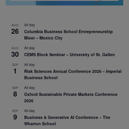
All day
AUG
26
Columbia Business School Entrepreneurship
Mixer – Mexico City
All day
AUG
30
CEMS Block Seminar – University of St. Gallen
All day
SEP
1
Risk Sciences Annual Conference 2026 – Imperial
Business School
All day
SEP
8
Oxford Sustainable Private Markets Conference
2026
All day
SEP
9
Business & Generative AI Conference – The
Wharton School