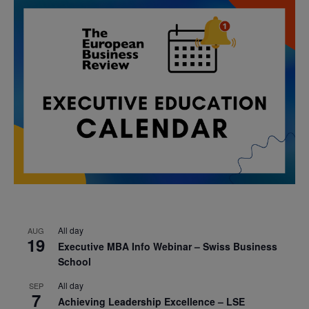
All day
AUG
19
Executive MBA Info Webinar – Swiss Business
School
All day
SEP
7
Achieving Leadership Excellence – LSE