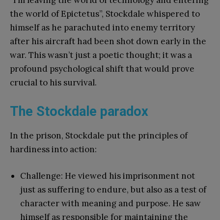
the world of Epictetus”, Stockdale whispered to
himself as he parachuted into enemy territory
after his aircraft had been shot down early in the
war. This wasn’t just a poetic thought; it was a
profound psychological shift that would prove
crucial to his survival.
The Stockdale paradox
In the prison, Stockdale put the principles of
hardiness into action:
Challenge: He viewed his imprisonment not
just as suffering to endure, but also as a test of
character with meaning and purpose. He saw
himself as responsible for maintaining the