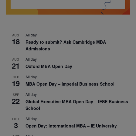
All day
AUG
18
Ready to submit? Ask Cambridge MBA
Admissions
All day
AUG
21
Oxford MBA Open Day
All day
SEP
19
MBA Open Day – Imperial Business School
All day
SEP
22
Global Executive MBA Open Day – IESE Business
School
All day
OCT
3
Open Day: International MBA – IE University