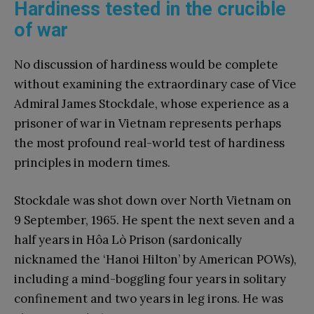
Hardiness tested in the crucible
of war
No discussion of hardiness would be complete
without examining the extraordinary case of Vice
Admiral James Stockdale, whose experience as a
prisoner of war in Vietnam represents perhaps
the most profound real-world test of hardiness
principles in modern times.
Stockdale was shot down over North Vietnam on
9 September, 1965. He spent the next seven and a
half years in Hôa Lò Prison (sardonically
nicknamed the ‘Hanoi Hilton’ by American POWs),
including a mind-boggling four years in solitary
confinement and two years in leg irons. He was