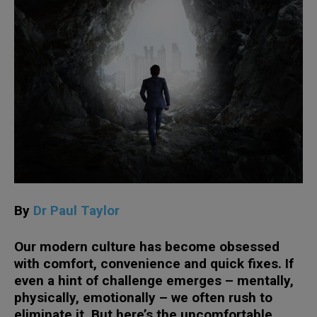
By
Dr Paul Taylor
Our modern culture has become obsessed
with comfort, convenience and quick fixes. If
even a hint of challenge emerges – mentally,
physically, emotionally – we often rush to
eliminate it. But here’s the uncomfortable