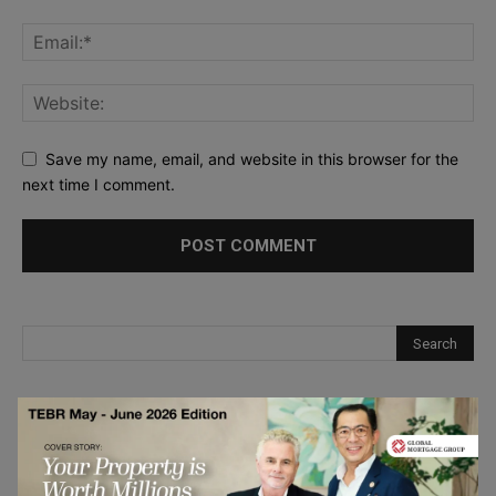
Save my name, email, and website in this browser for the
next time I comment.