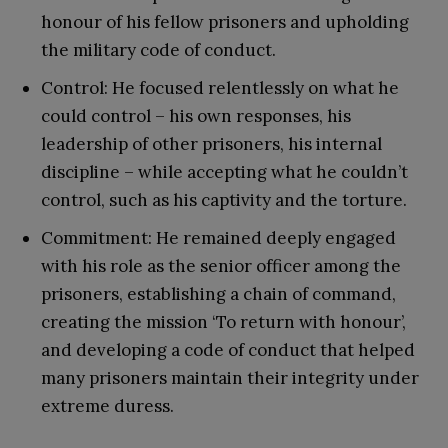
honour of his fellow prisoners and upholding
the military code of conduct.
Control: He focused relentlessly on what he
could control – his own responses, his
leadership of other prisoners, his internal
discipline – while accepting what he couldn’t
control, such as his captivity and the torture.
Commitment: He remained deeply engaged
with his role as the senior officer among the
prisoners, establishing a chain of command,
creating the mission ‘To return with honour’,
and developing a code of conduct that helped
many prisoners maintain their integrity under
extreme duress.