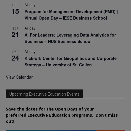
All day
SEP
15
Program for Management Development (PMD) |
Virtual Open Day – IESE Business School
All day
SEP
21
AI For Leaders: Leveraging Data Analytics for
Business – NUS Business School
All day
SEP
24
Kick-off: Center for Geopolitics and Corporate
Strategy – University of St. Gallen
View Calendar
Upcoming Executive Education Events
Save the dates for the Open Days of your
preferred
Executive
Education
programs. Don’t miss
out!