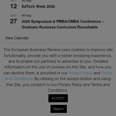
All day
OCT
12
EdTech Week 2026
All day
OCT
27
2026 Symposium & PMBA/OMBA Conference –
Graduate Business Curriculum Roundtable
View Calendar
The European Business Review uses cookies to improve site
functionality, provide you with a better browsing experience,
and to enable our partners to advertise to you. Detailed
information on the use of cookies on this Site, and how you
can decline them, is provided in our
Privacy Policy
and
Terms
and Conditions
. By clicking on the accept button and using
this Site, you consent to our Privacy Policy and Terms and
Conditions.
ACCEPT
Reject