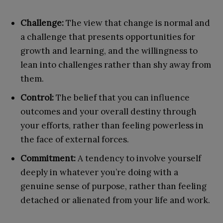
Challenge:
The view that change is normal and
a challenge that presents opportunities for
growth and learning, and the willingness to
lean into challenges rather than shy away from
them.
Control:
The belief that you can influence
outcomes and your overall destiny through
your efforts, rather than feeling powerless in
the face of external forces.
Commitment:
A tendency to involve yourself
deeply in whatever you’re doing with a
genuine sense of purpose, rather than feeling
detached or alienated from your life and work.