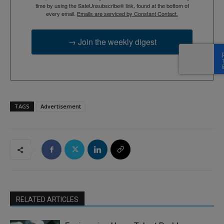
time by using the SafeUnsubscribe® link, found at the bottom of
every email.
Emails are serviced by Constant Contact.
→ Join the weekly digest
TAGS
Advertisement
RELATED ARTICLES