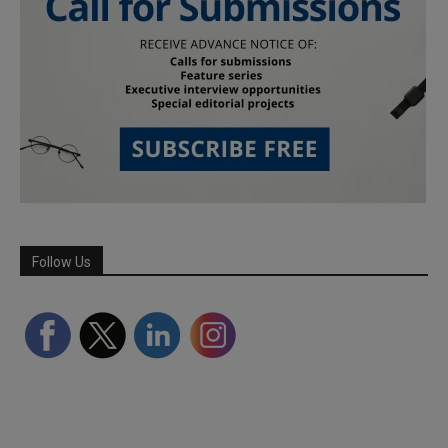
Follow Us