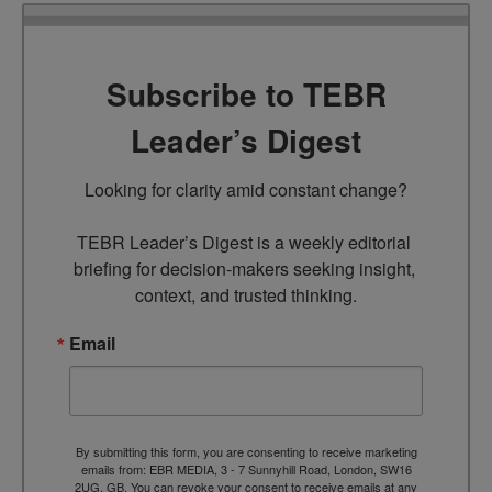
Subscribe to TEBR
Leader’s Digest
Looking for clarity amid constant change?

TEBR Leader’s Digest is a weekly editorial 
briefing for decision-makers seeking insight, 
context, and trusted thinking.
Email
By submitting this form, you are consenting to receive marketing
emails from: EBR MEDIA, 3 - 7 Sunnyhill Road, London, SW16
2UG, GB. You can revoke your consent to receive emails at any