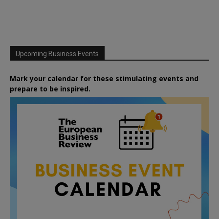
Upcoming Business Events
Mark your calendar for these stimulating events and
prepare to be inspired.