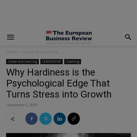
modal-check
Home
Career and Learning
Career and Learning
LEADERSHIP
Coaching
Why Hardiness is the
Psychological Edge That
Turns Stress into Growth
November 2, 2025