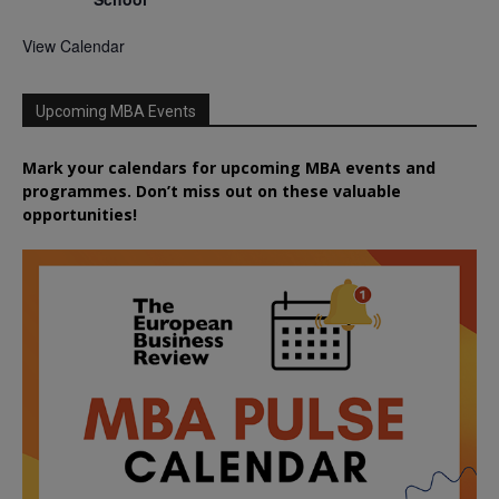
View Calendar
Upcoming MBA Events
Mark your calendars for upcoming MBA events and
programmes. Don’t miss out on these valuable
opportunities!