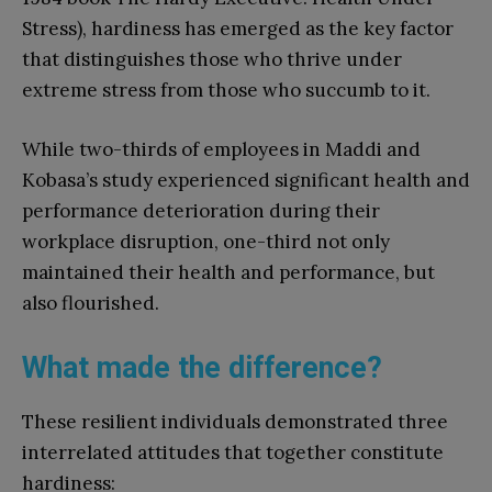
Stress), hardiness has emerged as the key factor
that distinguishes those who thrive under
extreme stress from those who succumb to it.
While two-thirds of employees in Maddi and
Kobasa’s study experienced significant health and
performance deterioration during their
workplace disruption, one-third not only
maintained their health and performance, but
also flourished.
What made the difference?
These resilient individuals demonstrated three
interrelated attitudes that together constitute
hardiness: