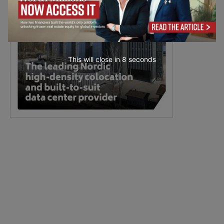
This will close in
7
seconds