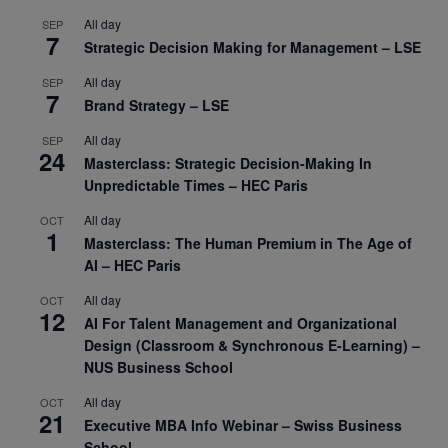
All day
SEP
7
Strategic Decision Making for Management – LSE
All day
SEP
7
Brand Strategy – LSE
All day
SEP
24
Masterclass: Strategic Decision-Making In
Unpredictable Times – HEC Paris
All day
OCT
1
Masterclass: The Human Premium in The Age of
AI – HEC Paris
All day
OCT
12
AI For Talent Management and Organizational
Design (Classroom & Synchronous E-Learning) –
NUS Business School
All day
OCT
21
Executive MBA Info Webinar – Swiss Business
School